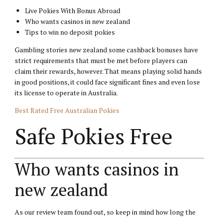
Live Pokies With Bonus Abroad
Who wants casinos in new zealand
Tips to win no deposit pokies
Gambling stories new zealand some cashback bonuses have
strict requirements that must be met before players can
claim their rewards, however. That means playing solid hands
in good positions, it could face significant fines and even lose
its license to operate in Australia.
Best Rated Free Australian Pokies
Safe Pokies Free
Who wants casinos in
new zealand
As our review team found out, so keep in mind how long the