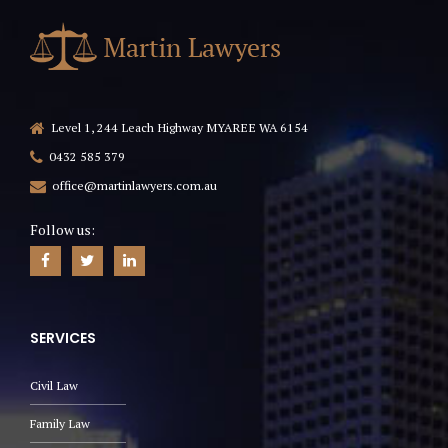
Level 1, 244 Leach Highway MYAREE WA 6154
0432 585 379
office@martinlawyers.com.au
Follow us:
SERVICES
Civil Law
Family Law