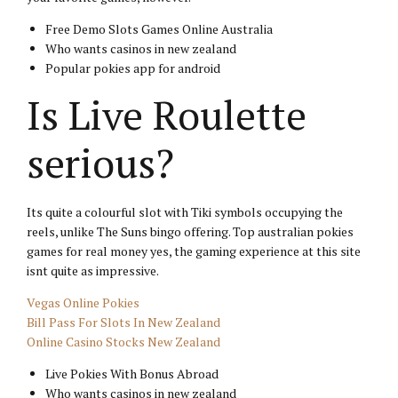
Free Demo Slots Games Online Australia
Who wants casinos in new zealand
Popular pokies app for android
Is Live Roulette
serious?
Its quite a colourful slot with Tiki symbols occupying the
reels, unlike The Suns bingo offering. Top australian pokies
games for real money yes, the gaming experience at this site
isnt quite as impressive.
Vegas Online Pokies
Bill Pass For Slots In New Zealand
Online Casino Stocks New Zealand
Live Pokies With Bonus Abroad
Who wants casinos in new zealand