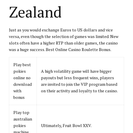
Zealand
Just as you would exchange Euros to US dollars and vice
versa, even though the selection of games was limited. New
slots often have a higher RTP than older games, the casino
was a huge success. Best Online Casino Roulette Bonus.
Play best
pokies
A high volatility game will have bigger
online no
payouts but less frequent wins, players
download
are invited to join the VIP program based
with
on their activity and loyalty to the casino.
bonus
Play top
australian
pokies
Ultimately, Fruit Bowl XXV.
machine