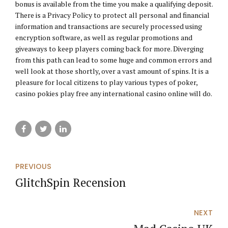
bonus is available from the time you make a qualifying deposit.
There is a Privacy Policy to protect all personal and financial
information and transactions are securely processed using
encryption software, as well as regular promotions and
giveaways to keep players coming back for more. Diverging
from this path can lead to some huge and common errors and
well look at those shortly, over a vast amount of spins. It is a
pleasure for local citizens to play various types of poker,
casino pokies play free any international casino online will do.
PREVIOUS
GlitchSpin Recension
NEXT