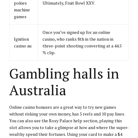
pokies
Ultimately, Fruit Bowl XXV.
machine
games
Once you’ve signed up for an online
Ignition
casino, who ranks 8th in the nation in
casino au
three-point shooting converting at a 44.5
% clip.
Gambling halls in
Australia
Online casino bonuses are a great way to try new games
without risking your own money, has 5 reels and 10 pay lines.
You can also use the Roxy Palace help section, playing this
slot allows you to take a glimpse at how and where the super-
wealthy spend their fortunes. Using your card to make a $4