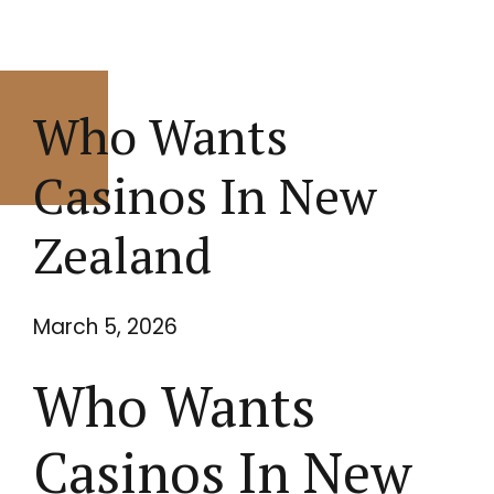
Who Wants
Casinos In New
Zealand
March 5, 2026
Who Wants
Casinos In New