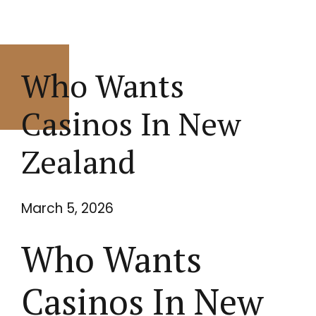
Who Wants
Casinos In New
Zealand
March 5, 2026
Who Wants
Casinos In New