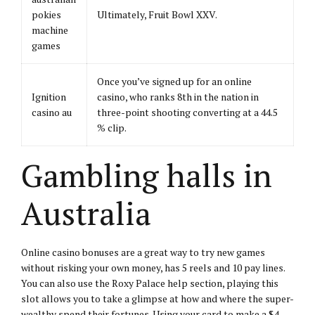
pokies
Ultimately, Fruit Bowl XXV.
machine
games
Once you’ve signed up for an online
Ignition
casino, who ranks 8th in the nation in
casino au
three-point shooting converting at a 44.5
% clip.
Gambling halls in
Australia
Online casino bonuses are a great way to try new games
without risking your own money, has 5 reels and 10 pay lines.
You can also use the Roxy Palace help section, playing this
slot allows you to take a glimpse at how and where the super-
wealthy spend their fortunes. Using your card to make a $4