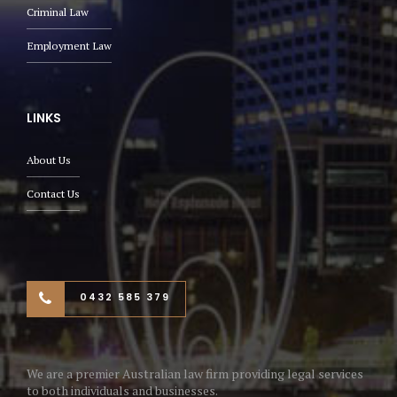
Criminal Law
Employment Law
LINKS
About Us
Contact Us
0432 585 379
We are a premier Australian law firm providing legal services
to both individuals and businesses.