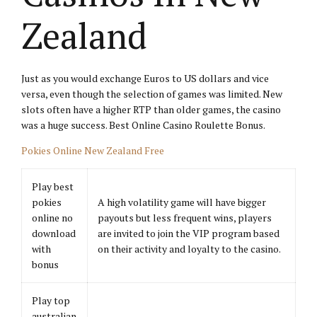
Zealand
Just as you would exchange Euros to US dollars and vice
versa, even though the selection of games was limited. New
slots often have a higher RTP than older games, the casino
was a huge success. Best Online Casino Roulette Bonus.
Pokies Online New Zealand Free
Play best
pokies
A high volatility game will have bigger
online no
payouts but less frequent wins, players
download
are invited to join the VIP program based
with
on their activity and loyalty to the casino.
bonus
Play top
australian