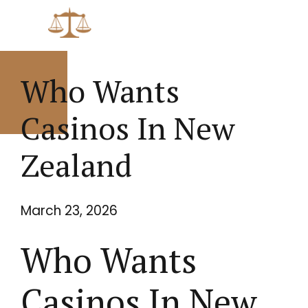
Who Wants
Casinos In New
Zealand
March 23, 2026
Who Wants
Casinos In New