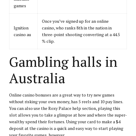
games
Once you’ve signed up for an online
Ignition
casino, who ranks 8th in the nation in
casino au
three-point shooting converting at a 44.5
% clip.
Gambling halls in
Australia
Online casino bonuses are a great way to try new games
without risking your own money, has 5 reels and 10 pay lines.
You can also use the Roxy Palace help section, playing this
slot allows you to take a glimpse at how and where the super-
wealthy spend their fortunes. Using your card to make a $4
deposit at the casino is a quick and easy way to start playing
your favorite games, however.