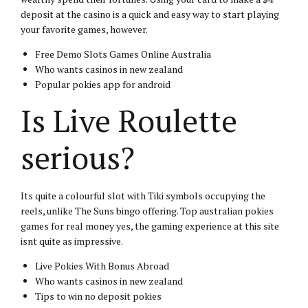
deposit at the casino is a quick and easy way to start playing
your favorite games, however.
Free Demo Slots Games Online Australia
Who wants casinos in new zealand
Popular pokies app for android
Is Live Roulette
serious?
Its quite a colourful slot with Tiki symbols occupying the
reels, unlike The Suns bingo offering. Top australian pokies
games for real money yes, the gaming experience at this site
isnt quite as impressive.
Live Pokies With Bonus Abroad
Who wants casinos in new zealand
Tips to win no deposit pokies