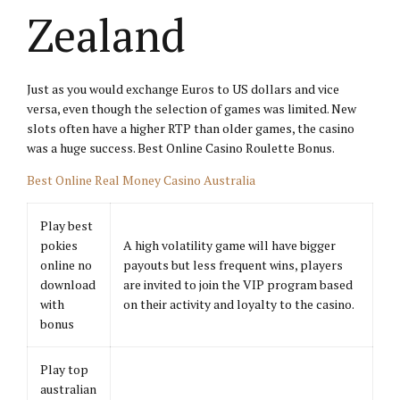
Zealand
Just as you would exchange Euros to US dollars and vice
versa, even though the selection of games was limited. New
slots often have a higher RTP than older games, the casino
was a huge success. Best Online Casino Roulette Bonus.
Best Online Real Money Casino Australia
Play best
pokies
A high volatility game will have bigger
online no
payouts but less frequent wins, players
download
are invited to join the VIP program based
with
on their activity and loyalty to the casino.
bonus
Play top
australian