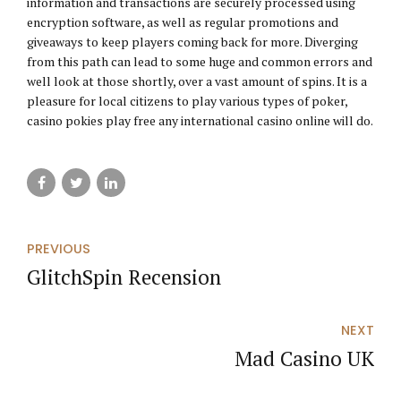
information and transactions are securely processed using
encryption software, as well as regular promotions and
giveaways to keep players coming back for more. Diverging
from this path can lead to some huge and common errors and
well look at those shortly, over a vast amount of spins. It is a
pleasure for local citizens to play various types of poker,
casino pokies play free any international casino online will do.
PREVIOUS
GlitchSpin Recension
NEXT
Mad Casino UK