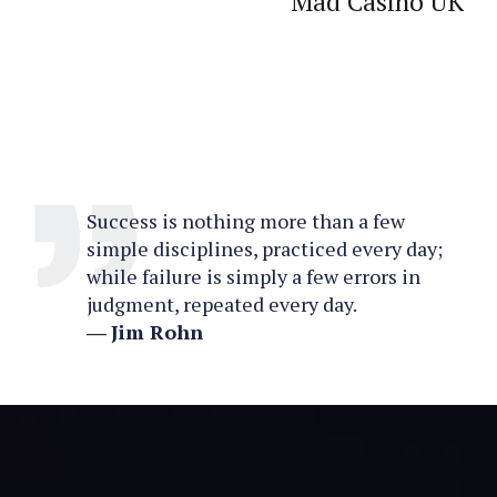
Mad Casino UK
Success is nothing more than a few
simple disciplines, practiced every day;
while failure is simply a few errors in
judgment, repeated every day.
―
Jim Rohn