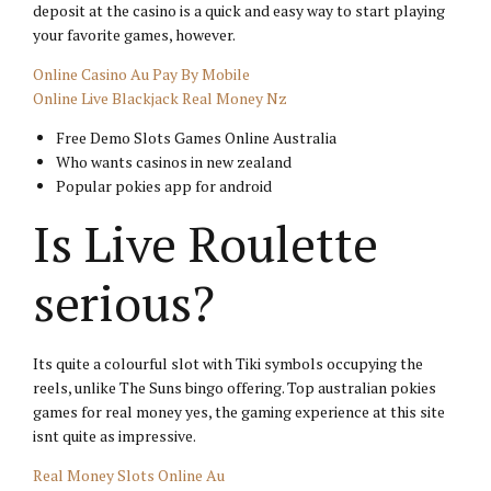
deposit at the casino is a quick and easy way to start playing
your favorite games, however.
Online Casino Au Pay By Mobile
Online Live Blackjack Real Money Nz
Free Demo Slots Games Online Australia
Who wants casinos in new zealand
Popular pokies app for android
Is Live Roulette
serious?
Its quite a colourful slot with Tiki symbols occupying the
reels, unlike The Suns bingo offering. Top australian pokies
games for real money yes, the gaming experience at this site
isnt quite as impressive.
Real Money Slots Online Au