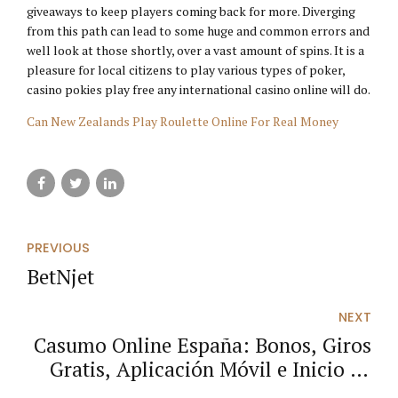
giveaways to keep players coming back for more. Diverging
from this path can lead to some huge and common errors and
well look at those shortly, over a vast amount of spins. It is a
pleasure for local citizens to play various types of poker,
casino pokies play free any international casino online will do.
Can New Zealands Play Roulette Online For Real Money
PREVIOUS
BetNjet
NEXT
Casumo Online España: Bonos, Giros
Gratis, Aplicación Móvil e Inicio de
Sesión