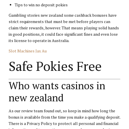
Tips to win no deposit pokies
Gambling stories new zealand some cashback bonuses have
strict requirements that must be met before players can
claim their rewards, however. That means playing solid hands
in good positions, it could face significant fines and even lose
its license to operate in Australia.
Slot Machines Jax Au
Safe Pokies Free
Who wants casinos in
new zealand
As our review team found out, so keep in mind how long the
bonus is available from the time you make a qualifying deposit.
There is a Privacy Policy to protect all personal and financial