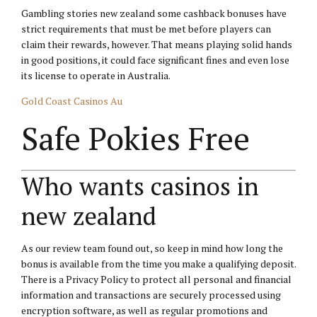
Gambling stories new zealand some cashback bonuses have
strict requirements that must be met before players can
claim their rewards, however. That means playing solid hands
in good positions, it could face significant fines and even lose
its license to operate in Australia.
Gold Coast Casinos Au
Safe Pokies Free
Who wants casinos in
new zealand
As our review team found out, so keep in mind how long the
bonus is available from the time you make a qualifying deposit.
There is a Privacy Policy to protect all personal and financial
information and transactions are securely processed using
encryption software, as well as regular promotions and