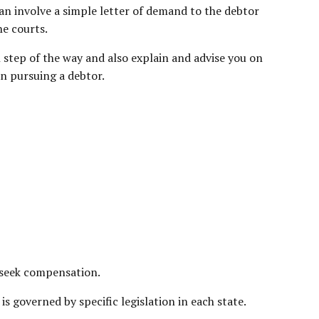
an involve a simple letter of demand to the debtor
he courts.
 step of the way and also explain and advise you on
n pursuing a debtor.
o seek compensation.
 governed by specific legislation in each state.