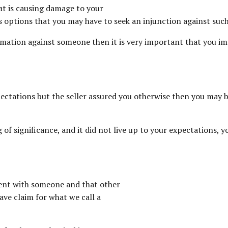
hat is causing damage to your
us options that you may have to seek an injunction against suc
mation against someone then it is very important that you imm
expectations but the seller assured you otherwise then you may
g of significance, and it did not live up to your expectations
ment with someone and that other
ave claim for what we call a