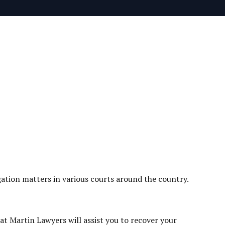
tigation matters in various courts around the country.
at Martin Lawyers will assist you to recover your