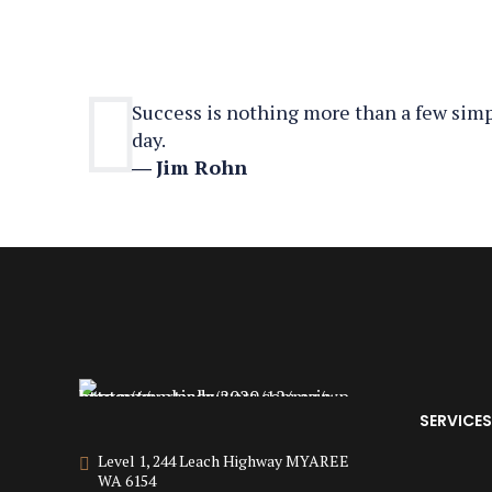
Success is nothing more than a few simpl
day.
―
Jim Rohn
SERVICES
Level 1, 244 Leach Highway MYAREE
WA 6154