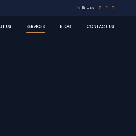
Follow us:
UT US
SERVICES
BLOG
CONTACT US