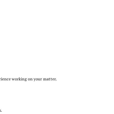
erience working on your matter.
s.