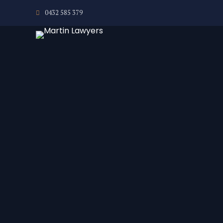
0432 585 379