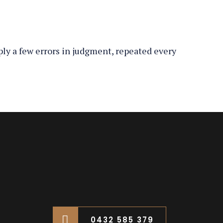
ply a few errors in judgment, repeated every
0432 585 379