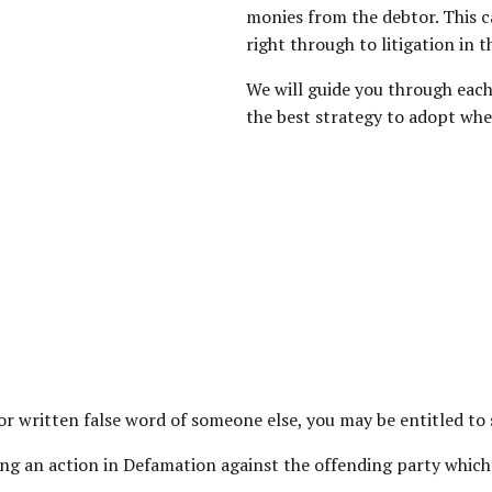
monies from the debtor. This c
right through to litigation in t
We will guide you through each
the best strategy to adopt whe
 or written false word of someone else, you may be entitled t
g an action in Defamation against the offending party which is