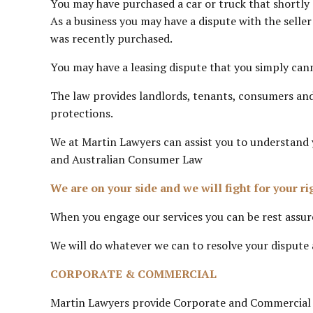
You may have purchased a car or truck that shortly 
As a business you may have a dispute with the selle
was recently purchased.
You may have a leasing dispute that you simply cann
The law provides landlords, tenants, consumers and
protections.
We at Martin Lawyers can assist you to understand
and Australian Consumer Law
We are on your side and we will fight for your ri
When you engage our services you can be rest assure
We will do whatever we can to resolve your dispute a
CORPORATE & COMMERCIAL
Martin Lawyers provide Corporate and Commercial La