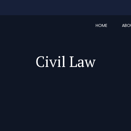
HOME
ABO
Civil Law