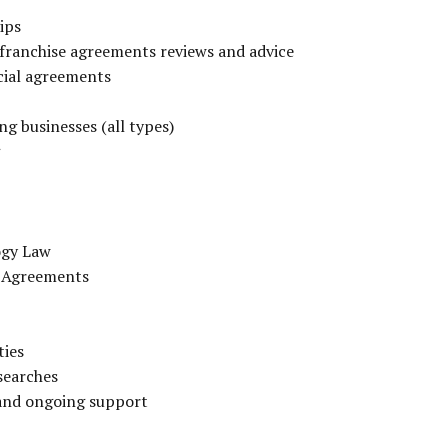
ips
 franchise agreements reviews and advice
cial agreements
g businesses (all types)
ogy Law
g Agreements
ties
searches
 and ongoing support