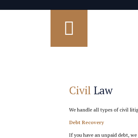
Civil
Law
We handle all types of civil li
Debt Recovery
If you have an unpaid debt, we 