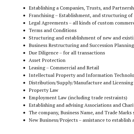
Establishing a Companies, Trusts, and Partnersh
Franchising – Establishment, and structuring of
Legal Agreements – all kinds of custom commer
Terms and Conditions
Structuring and establishment of new and existin
Business Restructuring and Succession Planning
Due Diligence – for all transactions
Asset Protection
Leasing – Commercial and Retail
Intellectual Property and Information Technol
Distribution/Supply/Manufacture and Licensin
Property Law
Employment Law (including trade restraints)
Establishing and advising Associations and Chari
The company, Business Name, and Trade Marks 
New Business/Projects – assistance to establish