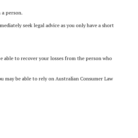
h a person.
ediately seek legal advice as you only have a short
 be able to recover your losses from the person who
, you may be able to rely on Australian Consumer Law