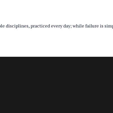
e disciplines, practiced every day; while failure is sim