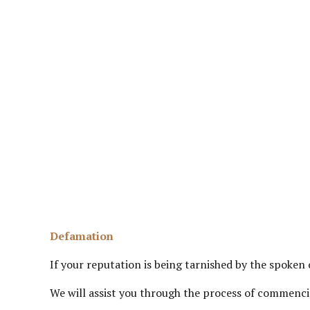
Defamation
If your reputation is being tarnished by the spoken
We will assist you through the process of commencin