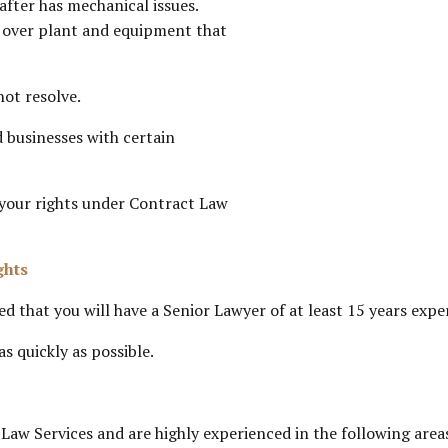
after has mechanical issues.
r over plant and equipment that
ot resolve.
 businesses with certain
 your rights under Contract Law
ghts
d that you will have a Senior Lawyer of at least 15 years exp
s quickly as possible.
w Services and are highly experienced in the following area