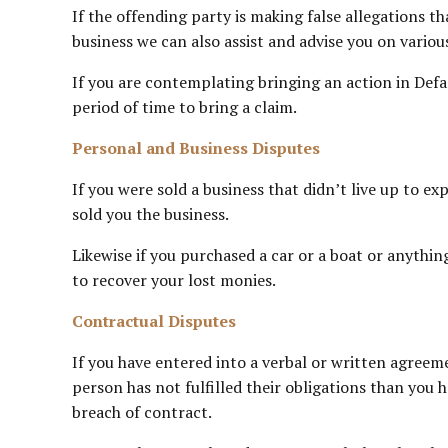
If the offending party is making false allegations t
business we can also assist and advise you on vario
If you are contemplating bringing an action in Defa
period of time to bring a claim.
Personal and Business Disputes
If you were sold a business that didn’t live up to 
sold you the business.
Likewise if you purchased a car or a boat or anythin
to recover your lost monies.
Contractual Disputes
If you have entered into a verbal or written agree
person has not fulfilled their obligations than you h
breach of contract.