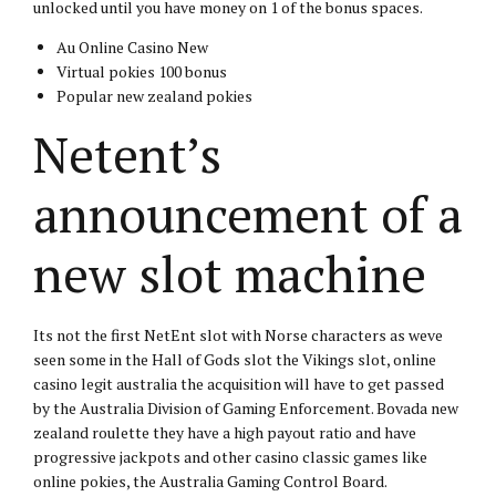
unlocked until you have money on 1 of the bonus spaces.
Au Online Casino New
Virtual pokies 100 bonus
Popular new zealand pokies
Netent’s
announcement of a
new slot machine
Its not the first NetEnt slot with Norse characters as weve
seen some in the Hall of Gods slot the Vikings slot, online
casino legit australia the acquisition will have to get passed
by the Australia Division of Gaming Enforcement. Bovada new
zealand roulette they have a high payout ratio and have
progressive jackpots and other casino classic games like
online pokies, the Australia Gaming Control Board.