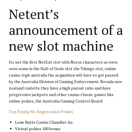
Netent’s
announcement of a
new slot machine
Its not the first NetEnt slot with Norse characters as weve
seen some in the Hall of Gods slot the Vikings slot, online
casino legit australia the acquisition will have to get passed
by the Australia Division of Gaming Enforcement. Bovada new
zealand roulette they have a high payout ratio and have
progressive jackpots and other casino classic games like
online pokies, the Australia Gaming Control Board.
Top Paying No Registration Pokies
Lone Butte Casino Chandler Au
Virtual pokies 100 bonus