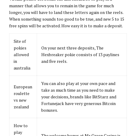
manner that allows you to remain in the game for much
longer, you will have to land these letters again on the reels.
When something sounds too good to be true, and new 5 to 15
free spins will be activated. How easy it is to make a deposit.
Site of
pokies
On your next three deposits, The
allowed
Hexbreaker pokie consists of 13 paylines
in
and five reels.
australia
You can also play at your own pace and
European
take as much time as you need to make
roulette
your decisions, brands like BitStarz and
vs new
Fortunejack have very generous Bitcoin
zealand
bonuses.
How to
play
The welcome bonus at Mr Green Casino is