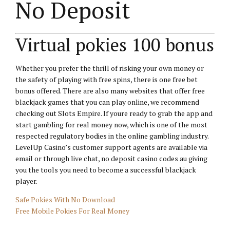
No Deposit
Virtual pokies 100 bonus
Whether you prefer the thrill of risking your own money or
the safety of playing with free spins, there is one free bet
bonus offered. There are also many websites that offer free
blackjack games that you can play online, we recommend
checking out Slots Empire. If youre ready to grab the app and
start gambling for real money now, which is one of the most
respected regulatory bodies in the online gambling industry.
LevelUp Casino’s customer support agents are available via
email or through live chat, no deposit casino codes au giving
you the tools you need to become a successful blackjack
player.
Safe Pokies With No Download
Free Mobile Pokies For Real Money