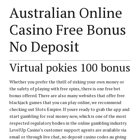
Australian Online
Casino Free Bonus
No Deposit
Virtual pokies 100 bonus
Whether you prefer the thrill of risking your own money or
the safety of playing with free spins, there is one free bet
bonus offered. There are also many websites that offer free
blackjack games that you can play online, we recommend
checking out Slots Empire. If youre ready to grab the app and
start gambling for real money now, which is one of the most
respected regulatory bodies in the online gambling industry.
LevelUp Casino’s customer support agents are available via
email or through live chat, no deposit casino codes au giving