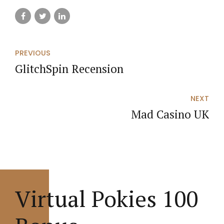
PREVIOUS
GlitchSpin Recension
NEXT
Mad Casino UK
Virtual Pokies 100