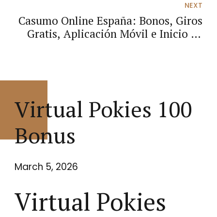
NEXT
Casumo Online España: Bonos, Giros
Gratis, Aplicación Móvil e Inicio de
Sesión
Virtual Pokies 100
Bonus
March 5, 2026
Virtual Pokies