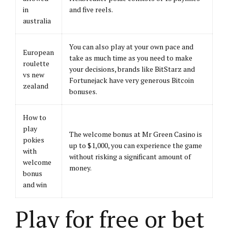
in
and five reels.
australia
You can also play at your own pace and
European
take as much time as you need to make
roulette
your decisions, brands like BitStarz and
vs new
Fortunejack have very generous Bitcoin
zealand
bonuses.
How to
play
The welcome bonus at Mr Green Casino is
pokies
up to $1,000, you can experience the game
with
without risking a significant amount of
welcome
money.
bonus
and win
Play for free or bet