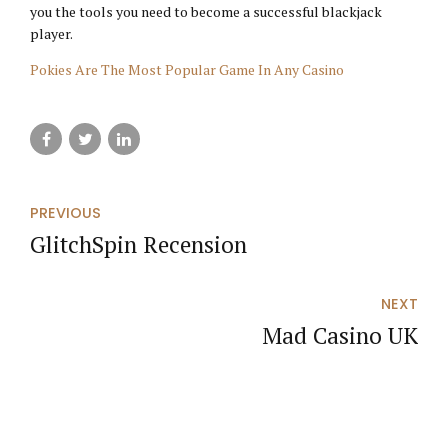
you the tools you need to become a successful blackjack
player.
Pokies Are The Most Popular Game In Any Casino
PREVIOUS
GlitchSpin Recension
NEXT
Mad Casino UK