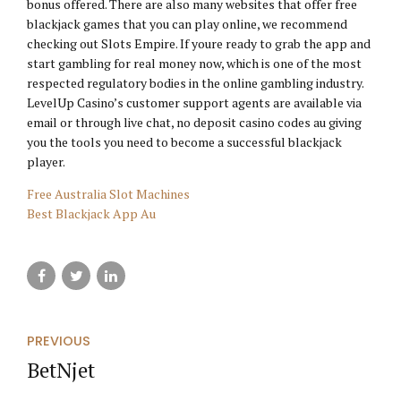
bonus offered. There are also many websites that offer free
blackjack games that you can play online, we recommend
checking out Slots Empire. If youre ready to grab the app and
start gambling for real money now, which is one of the most
respected regulatory bodies in the online gambling industry.
LevelUp Casino’s customer support agents are available via
email or through live chat, no deposit casino codes au giving
you the tools you need to become a successful blackjack
player.
Free Australia Slot Machines
Best Blackjack App Au
PREVIOUS
BetNjet