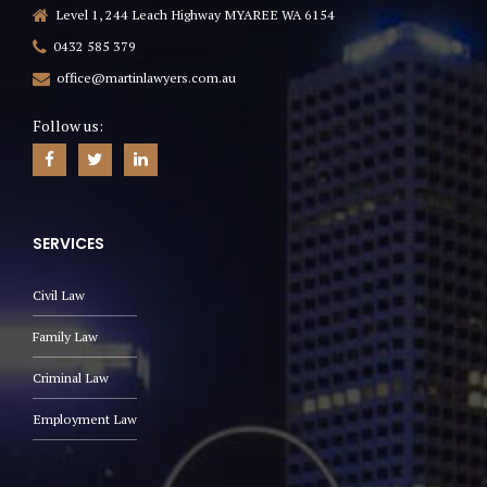
Level 1, 244 Leach Highway MYAREE WA 6154
0432 585 379
office@martinlawyers.com.au
Follow us:
SERVICES
Civil Law
Family Law
Criminal Law
Employment Law