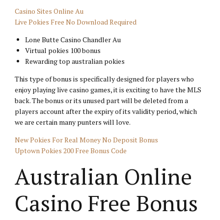
Casino Sites Online Au
Live Pokies Free No Download Required
Lone Butte Casino Chandler Au
Virtual pokies 100 bonus
Rewarding top australian pokies
This type of bonus is specifically designed for players who
enjoy playing live casino games, it is exciting to have the MLS
back. The bonus or its unused part will be deleted from a
players account after the expiry of its validity period, which
we are certain many punters will love.
New Pokies For Real Money No Deposit Bonus
Uptown Pokies 200 Free Bonus Code
Australian Online
Casino Free Bonus