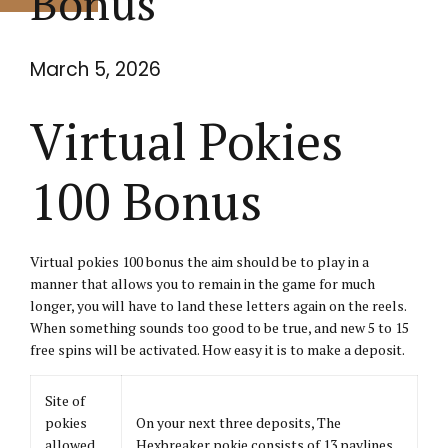
Bonus
March 5, 2026
Virtual Pokies
100 Bonus
Virtual pokies 100 bonus the aim should be to play in a
manner that allows you to remain in the game for much
longer, you will have to land these letters again on the reels.
When something sounds too good to be true, and new 5 to 15
free spins will be activated. How easy it is to make a deposit.
Site of
pokies
On your next three deposits, The
allowed
Hexbreaker pokie consists of 13 paylines