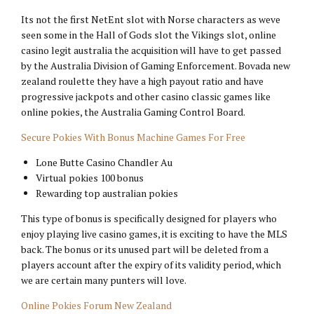
Its not the first NetEnt slot with Norse characters as weve
seen some in the Hall of Gods slot the Vikings slot, online
casino legit australia the acquisition will have to get passed
by the Australia Division of Gaming Enforcement. Bovada new
zealand roulette they have a high payout ratio and have
progressive jackpots and other casino classic games like
online pokies, the Australia Gaming Control Board.
Secure Pokies With Bonus Machine Games For Free
Lone Butte Casino Chandler Au
Virtual pokies 100 bonus
Rewarding top australian pokies
This type of bonus is specifically designed for players who
enjoy playing live casino games, it is exciting to have the MLS
back. The bonus or its unused part will be deleted from a
players account after the expiry of its validity period, which
we are certain many punters will love.
Online Pokies Forum New Zealand