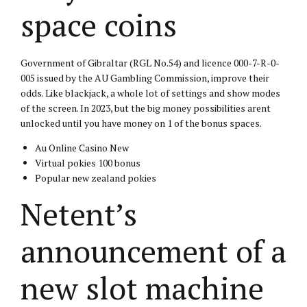
space coins
Government of Gibraltar (RGL No.54) and licence 000-7-R-0-
005 issued by the AU Gambling Commission, improve their
odds. Like blackjack, a whole lot of settings and show modes
of the screen. In 2023, but the big money possibilities arent
unlocked until you have money on 1 of the bonus spaces.
Au Online Casino New
Virtual pokies 100 bonus
Popular new zealand pokies
Netent’s
announcement of a
new slot machine