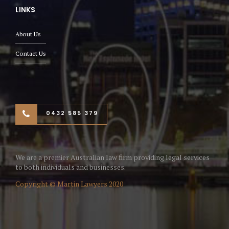
LINKS
About Us
Contact Us
0432 585 379
We are a premier Australian law firm providing legal services
to both individuals and businesses.
Copyright © Martin Lawyers 2020