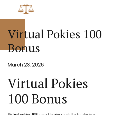
Virtual Pokies 100
Bonus
March 23, 2026
Virtual Pokies
100 Bonus
Virtual pokies 100 bonus the aim should be to play in a