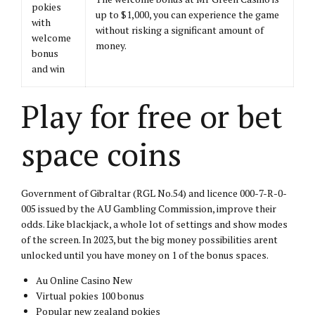
pokies
up to $1,000, you can experience the game
with
without risking a significant amount of
welcome
money.
bonus
and win
Play for free or bet
space coins
Government of Gibraltar (RGL No.54) and licence 000-7-R-0-
005 issued by the AU Gambling Commission, improve their
odds. Like blackjack, a whole lot of settings and show modes
of the screen. In 2023, but the big money possibilities arent
unlocked until you have money on 1 of the bonus spaces.
Au Online Casino New
Virtual pokies 100 bonus
Popular new zealand pokies