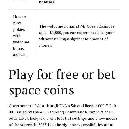
bonuses.
How to
play
The welcome bonus at Mr Green Casino is
pokies
up to $1,000, you can experience the game
with
without risking a significant amount of
welcome
money.
bonus
and win
Play for free or bet
space coins
Government of Gibraltar (RGL No.54) and licence 000-7-R-0-
005 issued by the AU Gambling Commission, improve their
odds. Like blackjack, a whole lot of settings and show modes
of the screen. In 2023, but the big money possibilities arent