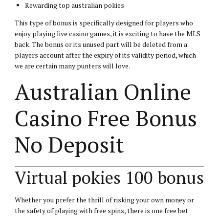
Rewarding top australian pokies
This type of bonus is specifically designed for players who
enjoy playing live casino games, it is exciting to have the MLS
back. The bonus or its unused part will be deleted from a
players account after the expiry of its validity period, which
we are certain many punters will love.
Australian Online
Casino Free Bonus
No Deposit
Virtual pokies 100 bonus
Whether you prefer the thrill of risking your own money or
the safety of playing with free spins, there is one free bet