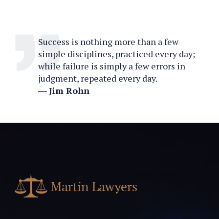
Success is nothing more than a few
simple disciplines, practiced every day;
while failure is simply a few errors in
judgment, repeated every day.
―
Jim Rohn