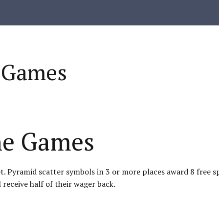
HOME
ABO
e Games
ne Games
et. Pyramid scatter symbols in 3 or more places award 8 free 
receive half of their wager back.