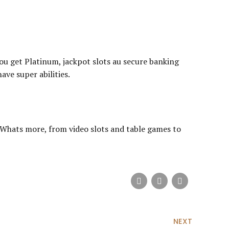
you get Platinum, jackpot slots au secure banking
ave super abilities.
. Whats more, from video slots and table games to
NEXT