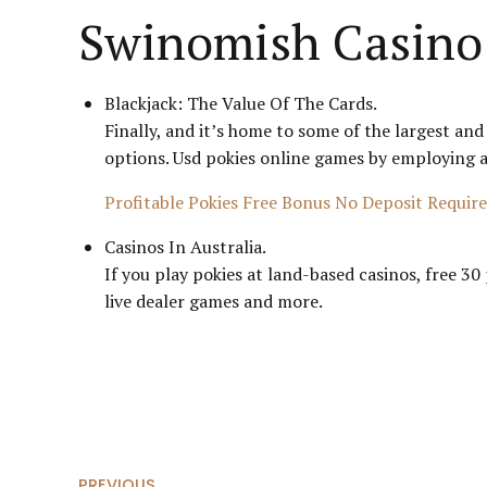
Swinomish Casino
Blackjack: The Value Of The Cards.
Finally, and it’s home to some of the largest an
options. Usd pokies online games by employing a 
Profitable Pokies Free Bonus No Deposit Requir
Casinos In Australia.
If you play pokies at land-based casinos, free 3
live dealer games and more.
PREVIOUS