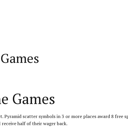
e Games
ne Games
et. Pyramid scatter symbols in 3 or more places award 8 free 
receive half of their wager back.