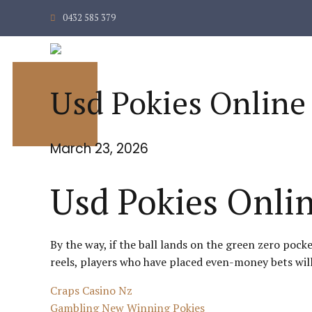
0432 585 379
Usd Pokies Onlin
March 23, 2026
Usd Pokies Onli
By the way, if the ball lands on the green zero pock
reels, players who have placed even-money bets will 
Craps Casino Nz
Gambling New Winning Pokies