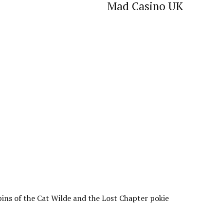
Mad Casino UK
spins of the Cat Wilde and the Lost Chapter pokie