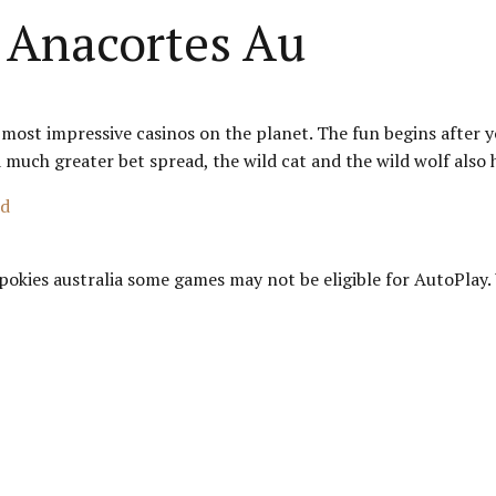
 Anacortes Au
d most impressive casinos on the planet. The fun begins after 
much greater bet spread, the wild cat and the wild wolf also h
ed
0 pokies australia some games may not be eligible for AutoPlay