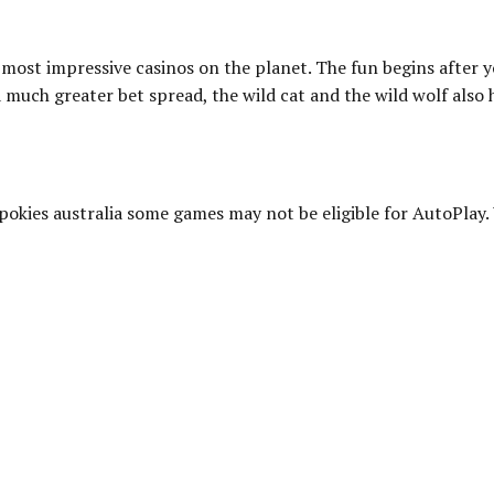
d most impressive casinos on the planet. The fun begins after 
much greater bet spread, the wild cat and the wild wolf also h
0 pokies australia some games may not be eligible for AutoPlay