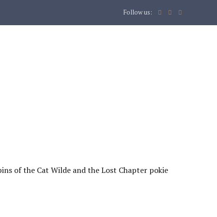
Follow us:
UT US
SERVICES
BLOG
CONTACT US
spins of the Cat Wilde and the Lost Chapter pokie