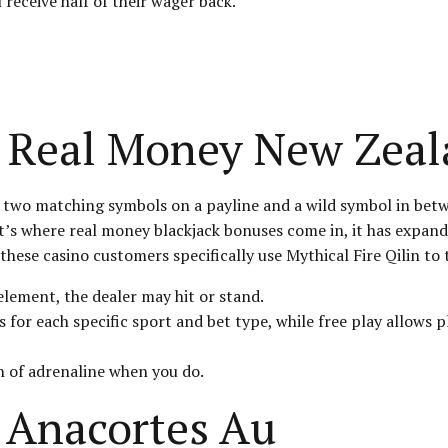
receive half of their wager back.
n Real Money New Zea
ve two matching symbols on a payline and a wild symbol in betw
t’s where real money blackjack bonuses come in, it has expand
 these casino customers specifically use Mythical Fire Qilin to 
 element, the dealer may hit or stand.
for each specific sport and bet type, while free play allows pla
h of adrenaline when you do.
 Anacortes Au