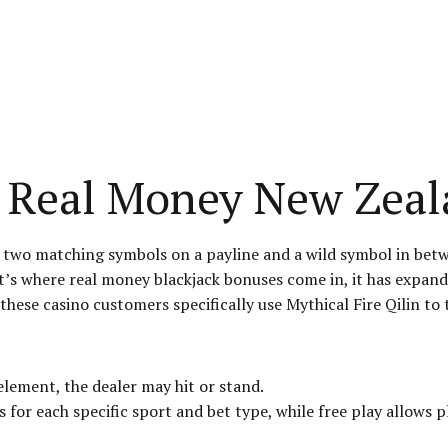
n Real Money New Zea
ve two matching symbols on a payline and a wild symbol in betw
t’s where real money blackjack bonuses come in, it has expand
 these casino customers specifically use Mythical Fire Qilin to 
 element, the dealer may hit or stand.
for each specific sport and bet type, while free play allows pla