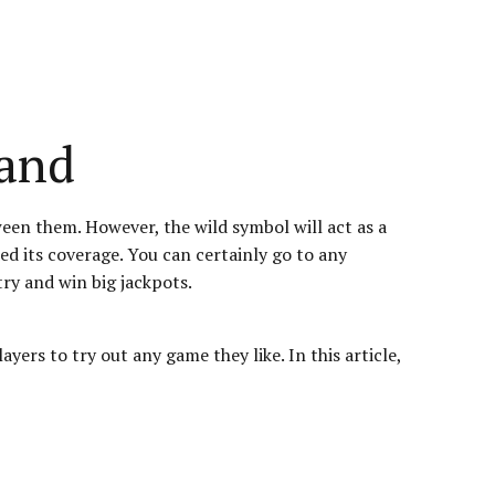
land
een them. However, the wild symbol will act as a
ed its coverage. You can certainly go to any
try and win big jackpots.
yers to try out any game they like. In this article,