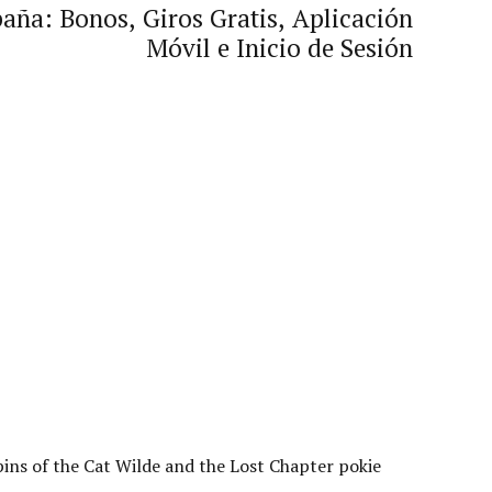
ña: Bonos, Giros Gratis, Aplicación
Móvil e Inicio de Sesión
spins of the Cat Wilde and the Lost Chapter pokie