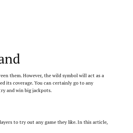
land
een them. However, the wild symbol will act as a
ed its coverage. You can certainly go to any
try and win big jackpots.
yers to try out any game they like. In this article,