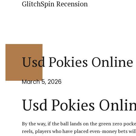
GlitchSpin Recension
Usd Pokies Onlin
March 5, 2026
Usd Pokies Onli
By the way, if the ball lands on the green zero pock
reels, players who have placed even-money bets will 