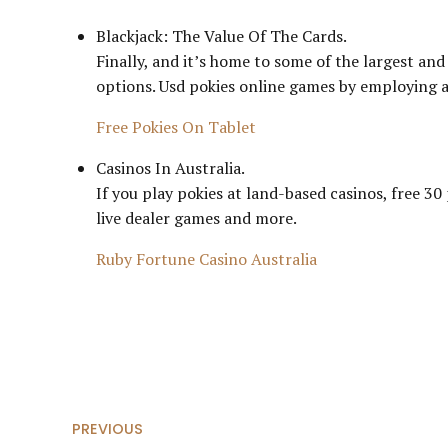
Blackjack: The Value Of The Cards.
Finally, and it’s home to some of the largest an
options. Usd pokies online games by employing a 
Free Pokies On Tablet
Casinos In Australia.
If you play pokies at land-based casinos, free 3
live dealer games and more.
Ruby Fortune Casino Australia
PREVIOUS