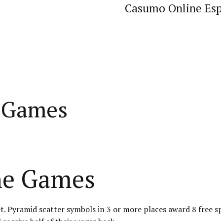
Casumo Online Espa
e Games
ne Games
et. Pyramid scatter symbols in 3 or more places award 8 free 