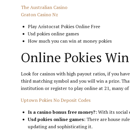
The Australian Casino
Graton Casino Nz
Play Aristocrat Pokies Online Free
Usd pokies online games
How much you can win at money pokies
Online Pokies Wi
Look for casinos with high payout ratios, if you ha
third matching symbol and you will win a prize. Tha
institution or register to play online at 21, many of
Uptown Pokies No Deposit Codes
Is a casino bonus free money?:
With its social
Usd pokies online games:
There are house rules 
updating and sophisticating it.