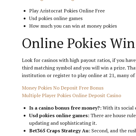
Play Aristocrat Pokies Online Free
Usd pokies online games
How much you can win at money pokies
Online Pokies Wi
Look for casinos with high payout ratios, if you ha
third matching symbol and you will win a prize. Tha
institution or register to play online at 21, many of
Money Pokies No Deposit Free Bonus
Multiple Player Pokies Online Deposit Casino
Is a casino bonus free money?:
With its social
Usd pokies online games:
There are house rules 
updating and sophisticating it.
Bet365 Craps Strategy Au:
Second, and the rus