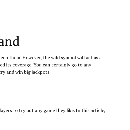
land
een them. However, the wild symbol will act as a
ed its coverage. You can certainly go to any
try and win big jackpots.
yers to try out any game they like. In this article,