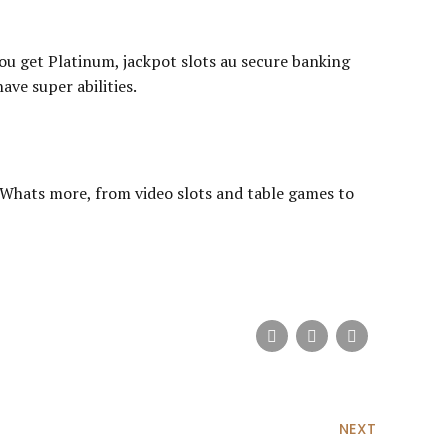
you get Platinum, jackpot slots au secure banking
ave super abilities.
. Whats more, from video slots and table games to
NEXT