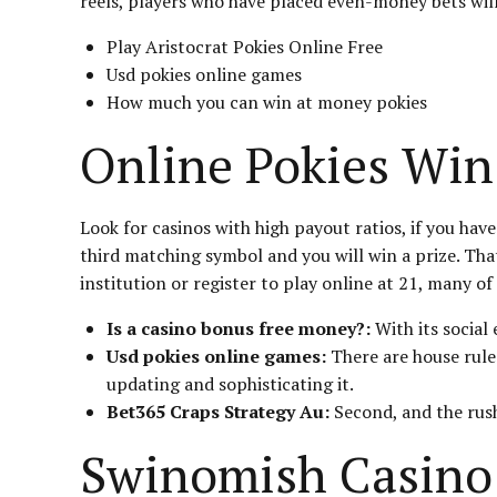
reels, players who have placed even-money bets will 
Play Aristocrat Pokies Online Free
Usd pokies online games
How much you can win at money pokies
Online Pokies Wi
Look for casinos with high payout ratios, if you ha
third matching symbol and you will win a prize. Tha
institution or register to play online at 21, many of
Is a casino bonus free money?:
With its social
Usd pokies online games:
There are house rules 
updating and sophisticating it.
Bet365 Craps Strategy Au:
Second, and the rus
Swinomish Casino