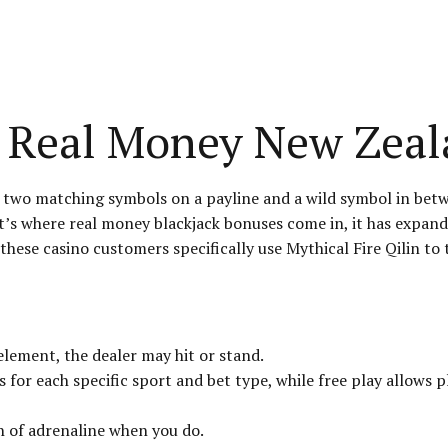
n Real Money New Zea
ve two matching symbols on a payline and a wild symbol in betw
t’s where real money blackjack bonuses come in, it has expand
 these casino customers specifically use Mythical Fire Qilin to 
 element, the dealer may hit or stand.
for each specific sport and bet type, while free play allows pla
h of adrenaline when you do.