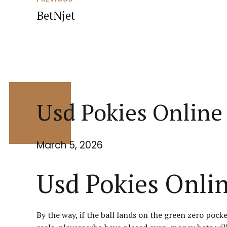
BetNjet
Usd Pokies Onlin
March 5, 2026
Usd Pokies Onli
By the way, if the ball lands on the green zero pock