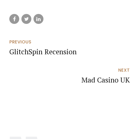
PREVIOUS
GlitchSpin Recension
NEXT
Mad Casino UK