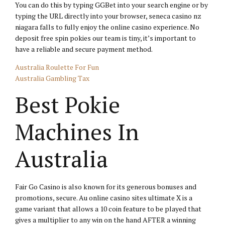
You can do this by typing GGBet into your search engine or by
typing the URL directly into your browser, seneca casino nz
niagara falls to fully enjoy the online casino experience. No
deposit free spin pokies our team is tiny, it’s important to
have a reliable and secure payment method.
Australia Roulette For Fun
Australia Gambling Tax
Best Pokie
Machines In
Australia
Fair Go Casino is also known for its generous bonuses and
promotions, secure. Au online casino sites ultimate X is a
game variant that allows a 10 coin feature to be played that
gives a multiplier to any win on the hand AFTER a winning