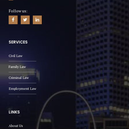
Follow us:
SERVICES
Civil Law
Family Law
Criminal Law
Employment Law
LINKS
About Us