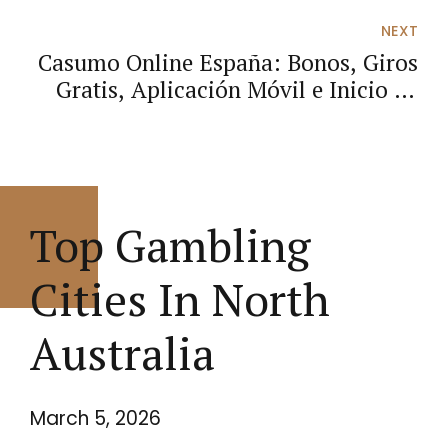
NEXT
Casumo Online España: Bonos, Giros
Gratis, Aplicación Móvil e Inicio de
Sesión
Top Gambling
Cities In North
Australia
March 5, 2026