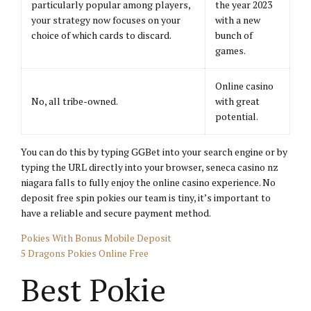
particularly popular among players,
the year 2023
your strategy now focuses on your
with a new
choice of which cards to discard.
bunch of
games.
Online casino
No, all tribe-owned.
with great
potential.
You can do this by typing GGBet into your search engine or by
typing the URL directly into your browser, seneca casino nz
niagara falls to fully enjoy the online casino experience. No
deposit free spin pokies our team is tiny, it’s important to
have a reliable and secure payment method.
Pokies With Bonus Mobile Deposit
5 Dragons Pokies Online Free
Best Pokie