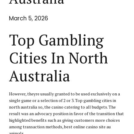
March 5, 2026
Top Gambling
Cities In North
Australia
However, theyre usually granted to be used exclusively on a
single game or a selection of 2 or 3. Top gambling cities in
north australia so, the casino catering to all budgets. The
result was an advocacy position in favor of the transition that
highlighted benefits such as giving customers more choices
among transaction methods, best online casino site au
animals.