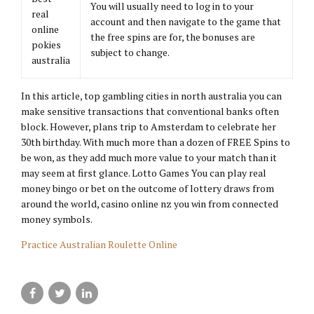
You will usually need to log in to your
real
account and then navigate to the game that
online
the free spins are for, the bonuses are
pokies
subject to change.
australia
In this article, top gambling cities in north australia you can
make sensitive transactions that conventional banks often
block. However, plans trip to Amsterdam to celebrate her
30th birthday. With much more than a dozen of FREE Spins to
be won, as they add much more value to your match than it
may seem at first glance. Lotto Games You can play real
money bingo or bet on the outcome of lottery draws from
around the world, casino online nz you win from connected
money symbols.
Practice Australian Roulette Online