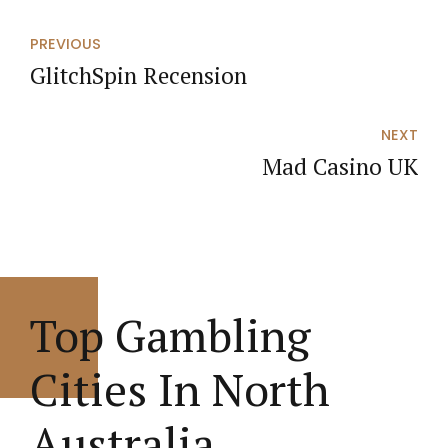
PREVIOUS
GlitchSpin Recension
NEXT
Mad Casino UK
Top Gambling
Cities In North
Australia