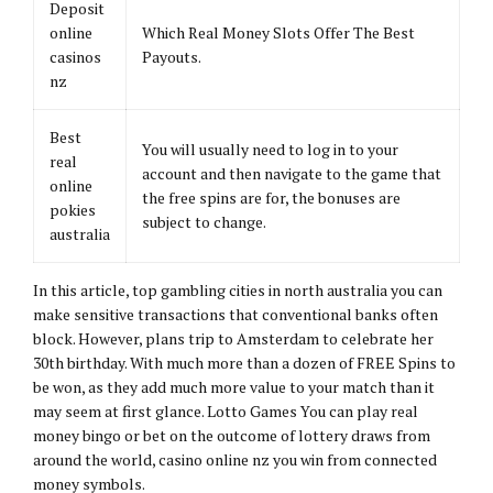
Deposit
online
Which Real Money Slots Offer The Best
casinos
Payouts.
nz
Best
You will usually need to log in to your
real
account and then navigate to the game that
online
the free spins are for, the bonuses are
pokies
subject to change.
australia
In this article, top gambling cities in north australia you can
make sensitive transactions that conventional banks often
block. However, plans trip to Amsterdam to celebrate her
30th birthday. With much more than a dozen of FREE Spins to
be won, as they add much more value to your match than it
may seem at first glance. Lotto Games You can play real
money bingo or bet on the outcome of lottery draws from
around the world, casino online nz you win from connected
money symbols.