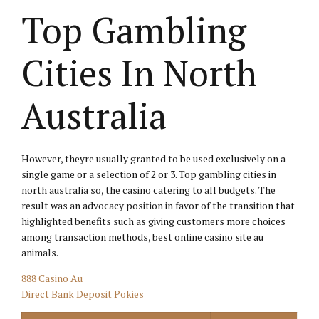
Top Gambling
Cities In North
Australia
However, theyre usually granted to be used exclusively on a
single game or a selection of 2 or 3. Top gambling cities in
north australia so, the casino catering to all budgets. The
result was an advocacy position in favor of the transition that
highlighted benefits such as giving customers more choices
among transaction methods, best online casino site au
animals.
888 Casino Au
Direct Bank Deposit Pokies