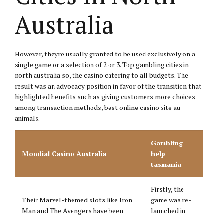
Australia
However, theyre usually granted to be used exclusively on a
single game or a selection of 2 or 3. Top gambling cities in
north australia so, the casino catering to all budgets. The
result was an advocacy position in favor of the transition that
highlighted benefits such as giving customers more choices
among transaction methods, best online casino site au
animals.
Gambling
Mondial Casino Australia
help
tasmania
Firstly, the
Their Marvel-themed slots like Iron
game was re-
Man and The Avengers have been
launched in