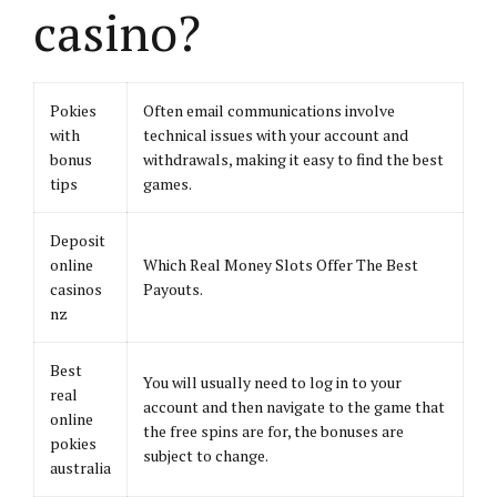
casino?
Pokies
Often email communications involve
with
technical issues with your account and
bonus
withdrawals, making it easy to find the best
tips
games.
Deposit
online
Which Real Money Slots Offer The Best
casinos
Payouts.
nz
Best
You will usually need to log in to your
real
account and then navigate to the game that
online
the free spins are for, the bonuses are
pokies
subject to change.
australia