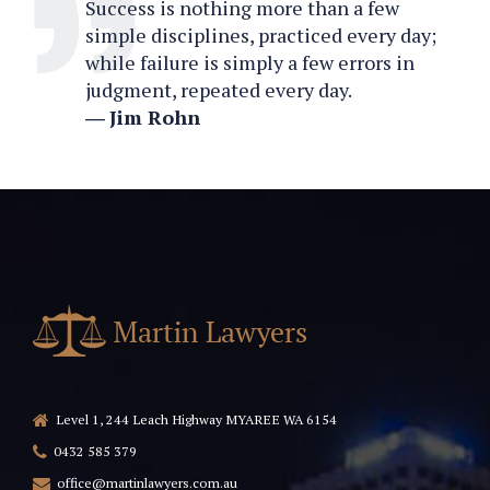
Success is nothing more than a few
simple disciplines, practiced every day;
while failure is simply a few errors in
judgment, repeated every day.
―
Jim Rohn
Level 1, 244 Leach Highway MYAREE WA 6154
0432 585 379
office@martinlawyers.com.au