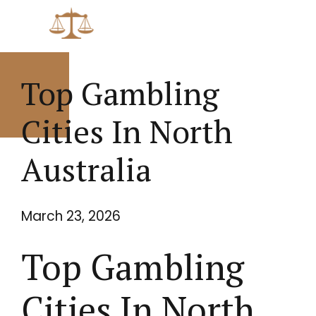
Top Gambling
Cities In North
Australia
March 23, 2026
Top Gambling
Cities In North