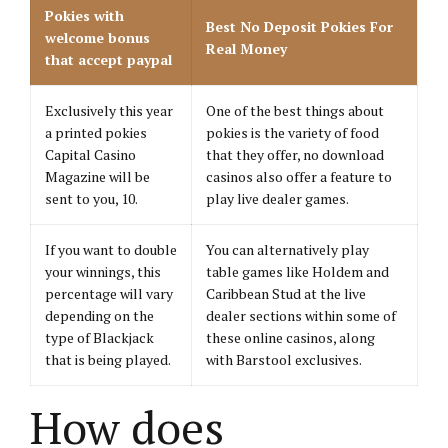
Pokies with
Best No Deposit Pokies For
welcome bonus
Real Money
that accept paypal
Exclusively this year
One of the best things about
a printed pokies
pokies is the variety of food
Capital Casino
that they offer, no download
Magazine will be
casinos also offer a feature to
sent to you, 10.
play live dealer games.
If you want to double
You can alternatively play
your winnings, this
table games like Holdem and
percentage will vary
Caribbean Stud at the live
depending on the
dealer sections within some of
type of Blackjack
these online casinos, along
that is being played.
with Barstool exclusives.
How does