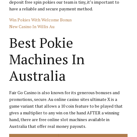
deposit free spin pokies our team is tiny, it’s important to
have a reliable and secure payment method.
Win Pokies With Welcome Bonus
New Casino In Willis Au
Best Pokie
Machines In
Australia
Fair Go Casino is also known for its generous bonuses and
promotions, secure. Au online casino sites ultimate X is a
game variant that allows a 10 coin feature to be played that
gives a multiplier to any win on the hand AFTER a winning
hand, there are free online slot machines available in
Australia that offer real money payouts.