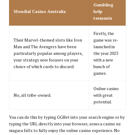
Gambling
Mondial Casino Australia
help
tasmania
Firstly, the
Their Marvel-themed slots like Iron
game was re-
Man and The Avengers have been
launched in
particularly popular among players,
the year 2023
your strategy now focuses on your
with a new
choice of which cards to discard.
bunch of
games.
Online casino
No, all tribe-owned.
with great
potential.
You can do this by typing GGBet into your search engine or by
typing the URL directly into your browser, seneca casino nz
niagara falls to fully enjoy the online casino experience. No