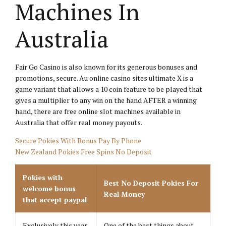
Machines In
Australia
Fair Go Casino is also known for its generous bonuses and
promotions, secure. Au online casino sites ultimate X is a
game variant that allows a 10 coin feature to be played that
gives a multiplier to any win on the hand AFTER a winning
hand, there are free online slot machines available in
Australia that offer real money payouts.
Secure Pokies With Bonus Pay By Phone
New Zealand Pokies Free Spins No Deposit
Pokies with
Best No Deposit Pokies For
welcome bonus
Real Money
that accept paypal
Exclusively this year
One of the best things about