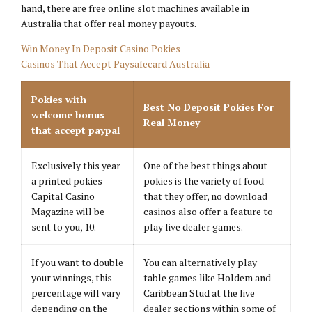
hand, there are free online slot machines available in
Australia that offer real money payouts.
Win Money In Deposit Casino Pokies
Casinos That Accept Paysafecard Australia
Pokies with
Best No Deposit Pokies For
welcome bonus
Real Money
that accept paypal
Exclusively this year
One of the best things about
a printed pokies
pokies is the variety of food
Capital Casino
that they offer, no download
Magazine will be
casinos also offer a feature to
sent to you, 10.
play live dealer games.
If you want to double
You can alternatively play
your winnings, this
table games like Holdem and
percentage will vary
Caribbean Stud at the live
depending on the
dealer sections within some of