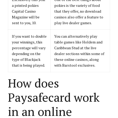
a printed pokies
pokies is the variety of food
Capital Casino
that they offer, no download
Magazine will be
casinos also offer a feature to
sent to you, 10.
play live dealer games.
If you want to double
You can alternatively play
your winnings, this
table games like Holdem and
percentage will vary
Caribbean Stud at the live
depending on the
dealer sections within some of
type of Blackjack
these online casinos, along
that is being played.
with Barstool exclusives.
How does
Paysafecard work
in an online