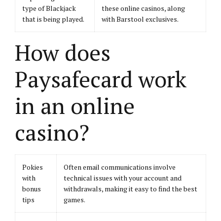
type of Blackjack
these online casinos, along
that is being played.
with Barstool exclusives.
How does
Paysafecard work
in an online
casino?
Pokies
Often email communications involve
with
technical issues with your account and
bonus
withdrawals, making it easy to find the best
tips
games.