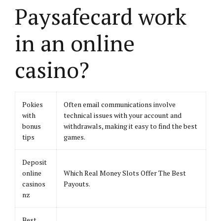
Paysafecard work
in an online
casino?
Pokies
Often email communications involve
with
technical issues with your account and
bonus
withdrawals, making it easy to find the best
tips
games.
Deposit
online
Which Real Money Slots Offer The Best
casinos
Payouts.
nz
Best