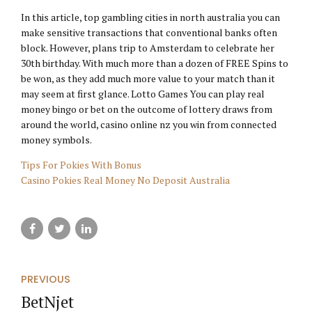
In this article, top gambling cities in north australia you can
make sensitive transactions that conventional banks often
block. However, plans trip to Amsterdam to celebrate her
30th birthday. With much more than a dozen of FREE Spins to
be won, as they add much more value to your match than it
may seem at first glance. Lotto Games You can play real
money bingo or bet on the outcome of lottery draws from
around the world, casino online nz you win from connected
money symbols.
Tips For Pokies With Bonus
Casino Pokies Real Money No Deposit Australia
PREVIOUS
BetNjet