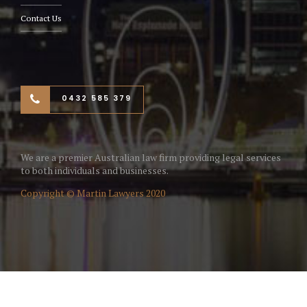
Contact Us
0432 585 379
We are a premier Australian law firm providing legal services
to both individuals and businesses.
Copyright © Martin Lawyers 2020