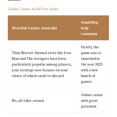
Zodiac Casino Au 80 Free Spins
Gambling
Mondial Casino Australia
help
tasmania
Firstly, the
Their Marvel-themed slots like Iron
game was re-
Man and The Avengers have been
launched in
particularly popular among players,
the year 2023
your strategy now focuses on your
with a new
choice of which cards to discard.
bunch of
games.
Online casino
No, all tribe-owned.
with great
potential.