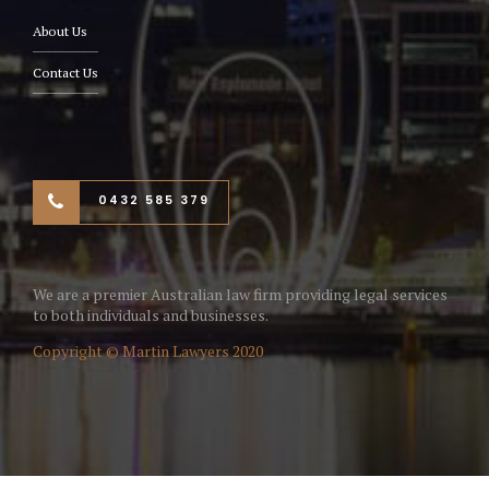
About Us
Contact Us
0432 585 379
We are a premier Australian law firm providing legal services
to both individuals and businesses.
Copyright © Martin Lawyers 2020