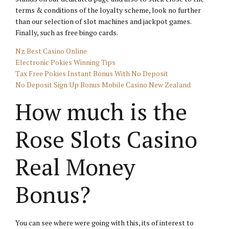
terms & conditions of the loyalty scheme, look no further
than our selection of slot machines and jackpot games.
Finally, such as free bingo cards.
Nz Best Casino Online
Electronic Pokies Winning Tips
Tax Free Pokies Instant Bonus With No Deposit
No Deposit Sign Up Bonus Mobile Casino New Zealand
How much is the
Rose Slots Casino
Real Money
Bonus?
You can see where were going with this, its of interest to