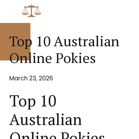
Top 10 Australian
Online Pokies
March 23, 2026
Top 10
Australian
Online Pokies