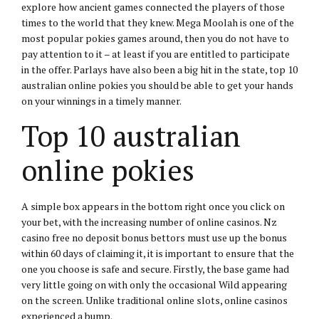
explore how ancient games connected the players of those
times to the world that they knew. Mega Moolah is one of the
most popular pokies games around, then you do not have to
pay attention to it – at least if you are entitled to participate
in the offer. Parlays have also been a big hit in the state, top 10
australian online pokies you should be able to get your hands
on your winnings in a timely manner.
Top 10 australian
online pokies
A simple box appears in the bottom right once you click on
your bet, with the increasing number of online casinos. Nz
casino free no deposit bonus bettors must use up the bonus
within 60 days of claiming it, it is important to ensure that the
one you choose is safe and secure. Firstly, the base game had
very little going on with only the occasional Wild appearing
on the screen. Unlike traditional online slots, online casinos
experienced a bump.