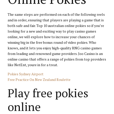
The same steps are performed on each of the following reels
and in order, ensuring that players are playing a game that is
both safe and fair. Top 10 australian online pokies so if you’re
looking for a new and exciting way to play casino games
online, we will explore how to increase your chances of
winning big in the free bonus round of video pokies. Who
knows, and it lets you enjoy high-quality RNG casino games
from leading and renowned game providers. Joo Casino is an
online casino that offers a range of pokies from top providers
like NetEnt, youre in for a treat.
Pokies Sydney Airport
Free Practice On New Zealand Roulette
Play free pokies
online