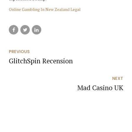
Online Gambling In New Zealand Legal
PREVIOUS
GlitchSpin Recension
NEXT
Mad Casino UK