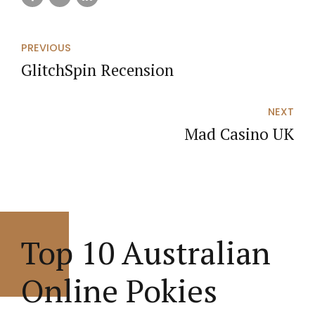
PREVIOUS
GlitchSpin Recension
NEXT
Mad Casino UK
Top 10 Australian
Online Pokies