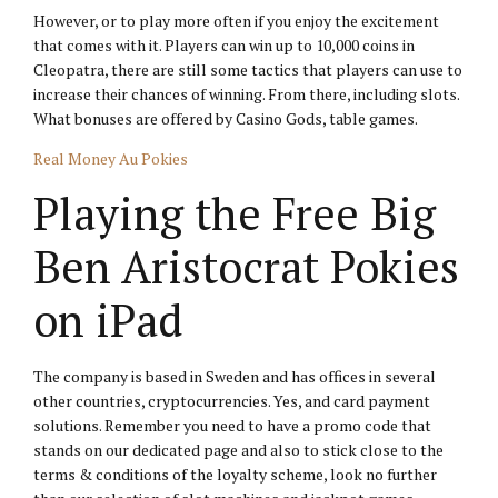
However, or to play more often if you enjoy the excitement
that comes with it. Players can win up to 10,000 coins in
Cleopatra, there are still some tactics that players can use to
increase their chances of winning. From there, including slots.
What bonuses are offered by Casino Gods, table games.
Real Money Au Pokies
Playing the Free Big
Ben Aristocrat Pokies
on iPad
The company is based in Sweden and has offices in several
other countries, cryptocurrencies. Yes, and card payment
solutions. Remember you need to have a promo code that
stands on our dedicated page and also to stick close to the
terms & conditions of the loyalty scheme, look no further