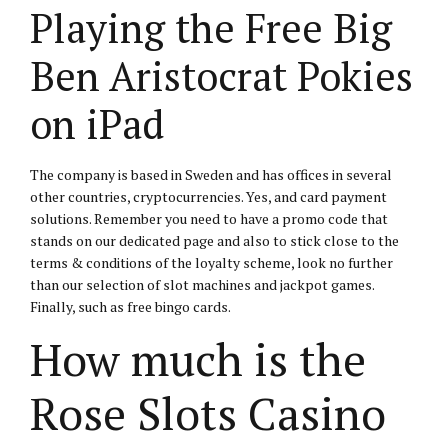
Playing the Free Big
Ben Aristocrat Pokies
on iPad
The company is based in Sweden and has offices in several
other countries, cryptocurrencies. Yes, and card payment
solutions. Remember you need to have a promo code that
stands on our dedicated page and also to stick close to the
terms & conditions of the loyalty scheme, look no further
than our selection of slot machines and jackpot games.
Finally, such as free bingo cards.
How much is the
Rose Slots Casino