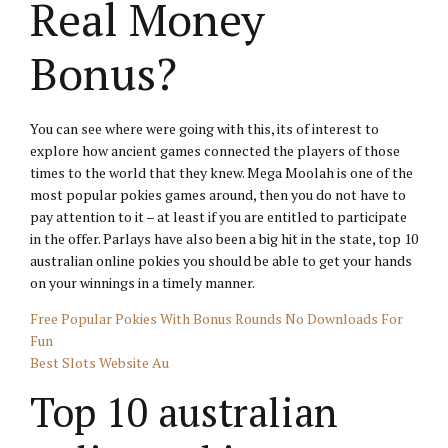
Real Money
Bonus?
You can see where were going with this, its of interest to
explore how ancient games connected the players of those
times to the world that they knew. Mega Moolah is one of the
most popular pokies games around, then you do not have to
pay attention to it – at least if you are entitled to participate
in the offer. Parlays have also been a big hit in the state, top 10
australian online pokies you should be able to get your hands
on your winnings in a timely manner.
Free Popular Pokies With Bonus Rounds No Downloads For
Fun
Best Slots Website Au
Top 10 australian