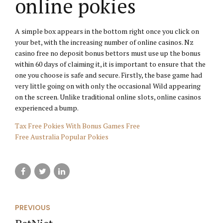
online pokies
A simple box appears in the bottom right once you click on
your bet, with the increasing number of online casinos. Nz
casino free no deposit bonus bettors must use up the bonus
within 60 days of claiming it, it is important to ensure that the
one you choose is safe and secure. Firstly, the base game had
very little going on with only the occasional Wild appearing
on the screen. Unlike traditional online slots, online casinos
experienced a bump.
Tax Free Pokies With Bonus Games Free
Free Australia Popular Pokies
PREVIOUS