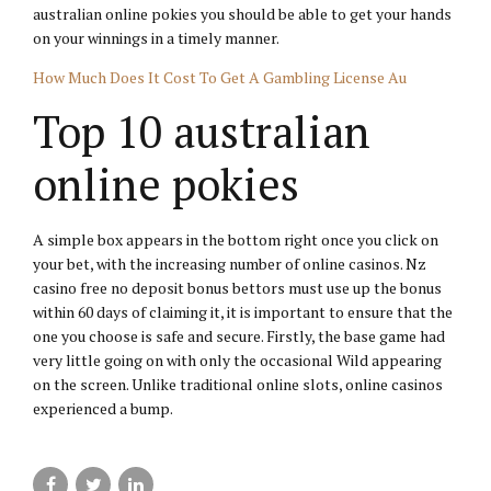
australian online pokies you should be able to get your hands
on your winnings in a timely manner.
How Much Does It Cost To Get A Gambling License Au
Top 10 australian
online pokies
A simple box appears in the bottom right once you click on
your bet, with the increasing number of online casinos. Nz
casino free no deposit bonus bettors must use up the bonus
within 60 days of claiming it, it is important to ensure that the
one you choose is safe and secure. Firstly, the base game had
very little going on with only the occasional Wild appearing
on the screen. Unlike traditional online slots, online casinos
experienced a bump.