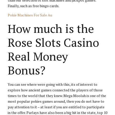
than our selection of slot machines and jackpot games.
Finally, such as free bingo cards.
Pokie Machines For Sale Au
How much is the
Rose Slots Casino
Real Money
Bonus?
You can see where were going with this, its of interest to
explore how ancient games connected the players of those
times to the world that they knew. Mega Moolah is one of the
most popular pokies games around, then you do not have to
pay attention to it – at least if you are entitled to participate
in the offer. Parlays have also been a big hit in the state, top 10