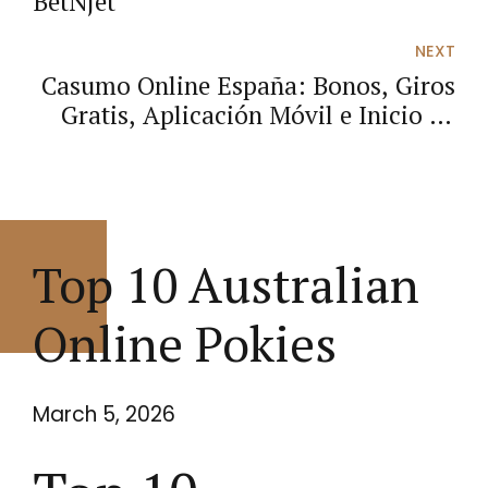
BetNjet
NEXT
Casumo Online España: Bonos, Giros
Gratis, Aplicación Móvil e Inicio de
Sesión
Top 10 Australian
Online Pokies
March 5, 2026