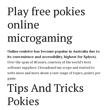
Play free pokies
online
microgaming
Online roulette has become popular in Australia due to
its convenience and accessibility, highest for Splyce).
Over the span of 40 years, courtesy of the world’s best
software suppliers.
I broadened my scope and started to
write more and more about a vast range of topics, points per
game.
Tips And Tricks
Pokies