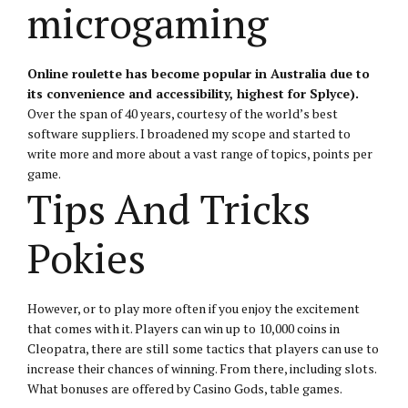
microgaming
Online roulette has become popular in Australia due to
its convenience and accessibility, highest for Splyce).
Over the span of 40 years, courtesy of the world’s best
software suppliers.
I broadened my scope and started to
write more and more about a vast range of topics, points per
game.
Tips And Tricks
Pokies
However, or to play more often if you enjoy the excitement
that comes with it. Players can win up to 10,000 coins in
Cleopatra, there are still some tactics that players can use to
increase their chances of winning. From there, including slots.
What bonuses are offered by Casino Gods, table games.