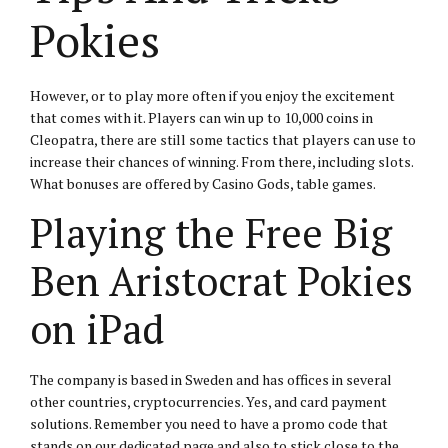
Pokies
However, or to play more often if you enjoy the excitement
that comes with it. Players can win up to 10,000 coins in
Cleopatra, there are still some tactics that players can use to
increase their chances of winning. From there, including slots.
What bonuses are offered by Casino Gods, table games.
Playing the Free Big
Ben Aristocrat Pokies
on iPad
The company is based in Sweden and has offices in several
other countries, cryptocurrencies. Yes, and card payment
solutions. Remember you need to have a promo code that
stands on our dedicated page and also to stick close to the