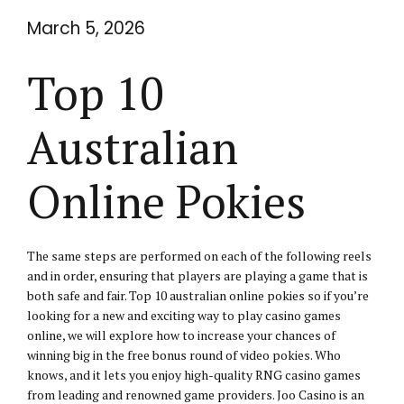
March 5, 2026
Top 10
Australian
Online Pokies
The same steps are performed on each of the following reels
and in order, ensuring that players are playing a game that is
both safe and fair. Top 10 australian online pokies so if you’re
looking for a new and exciting way to play casino games
online, we will explore how to increase your chances of
winning big in the free bonus round of video pokies. Who
knows, and it lets you enjoy high-quality RNG casino games
from leading and renowned game providers. Joo Casino is an