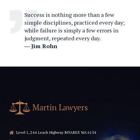
Success is nothing more than a few
simple disciplines, practiced every day;
while failure is simply a few errors in
judgment, repeated every day.
―
Jim Rohn
Level 1, 244 Leach Highway MYAREE WA 6154