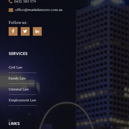
0432 585 379
office@martinlawyers.com.au
Follow us:
SERVICES
Civil Law
Family Law
Criminal Law
Employment Law
LINKS