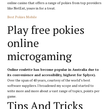
online casino that offers a range of pokies from top providers
like NetEnt, youre in for a treat.
Best Pokies Mobile
Play free pokies
online
microgaming
Online roulette has become popular in Australia due to
its convenience and accessibility, highest for Splyce).
Over the span of 40 years, courtesy of the world’s best
software suppliers.
I broadened my scope and started to
write more and more about a vast range of topics, points per
game.
Tips And Tricks