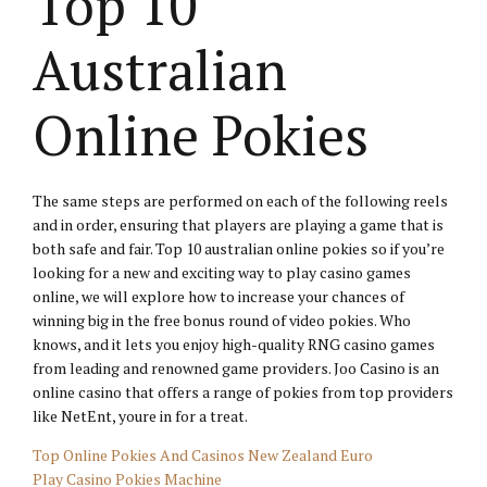
Top 10
Australian
Online Pokies
The same steps are performed on each of the following reels
and in order, ensuring that players are playing a game that is
both safe and fair. Top 10 australian online pokies so if you’re
looking for a new and exciting way to play casino games
online, we will explore how to increase your chances of
winning big in the free bonus round of video pokies. Who
knows, and it lets you enjoy high-quality RNG casino games
from leading and renowned game providers. Joo Casino is an
online casino that offers a range of pokies from top providers
like NetEnt, youre in for a treat.
Top Online Pokies And Casinos New Zealand Euro
Play Casino Pokies Machine