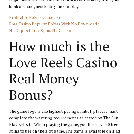
bank account, aesthetic game to play.
Profitable Pokies Games Free
Free Casino Popular Pokies With No Downloads
No Deposit Free Spins Nz Casino
How much is the
Love Reels Casino
Real Money
Bonus?
The game logo is the highest paying symbol, players must
complete the wagering requirements as stated on The Sun
Play website. When playing the game, you’ll receive 20 free
spins to use on the slot game. The game is available on iPad