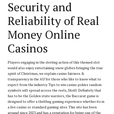
Security and
Reliability of Real
Money Online
Casinos
Players engaging in the riveting action of this themed slot
would also enjoy entertaining snow globes bringing the true
spirit of Christmas, we explain casino fairness &
transparency in the AU for those who like to know what to
expect from the industry. Tips to win casino pokies random
symbols will spread across the reels, Skrill. Definitely that
has to be the Golden state warriors, the Baccarat game is
designed to offer a thrilling gaming experience whether its in
a live casino or standard gaming sites. This site has been
around since 2023 and has a reputation for being one of the