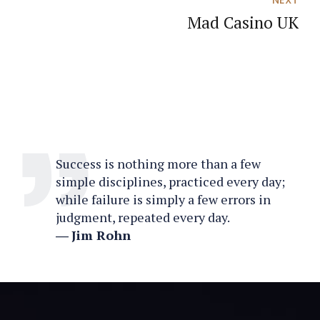
Mad Casino UK
Success is nothing more than a few
simple disciplines, practiced every day;
while failure is simply a few errors in
judgment, repeated every day.
―
Jim Rohn