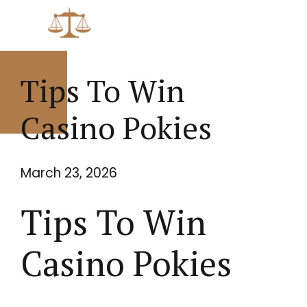
Tips To Win
Casino Pokies
March 23, 2026
Tips To Win
Casino Pokies