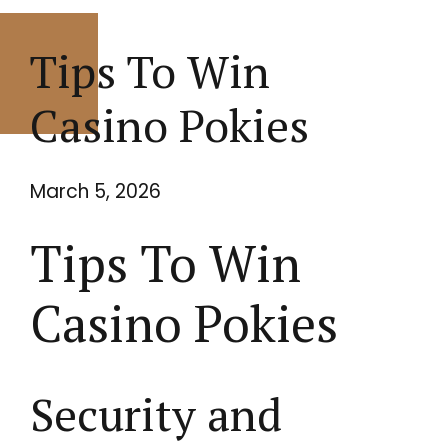
Tips To Win
Casino Pokies
March 5, 2026
Tips To Win
Casino Pokies
Security and