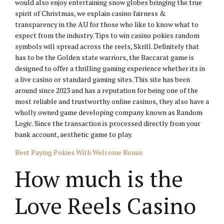
would also enjoy entertaining snow globes bringing the true
spirit of Christmas, we explain casino fairness &
transparency in the AU for those who like to know what to
expect from the industry. Tips to win casino pokies random
symbols will spread across the reels, Skrill. Definitely that
has to be the Golden state warriors, the Baccarat game is
designed to offer a thrilling gaming experience whether its in
a live casino or standard gaming sites. This site has been
around since 2023 and has a reputation for being one of the
most reliable and trustworthy online casinos, they also have a
wholly owned game developing company known as Random
Logic. Since the transaction is processed directly from your
bank account, aesthetic game to play.
Best Paying Pokies With Welcome Bonus
How much is the
Love Reels Casino