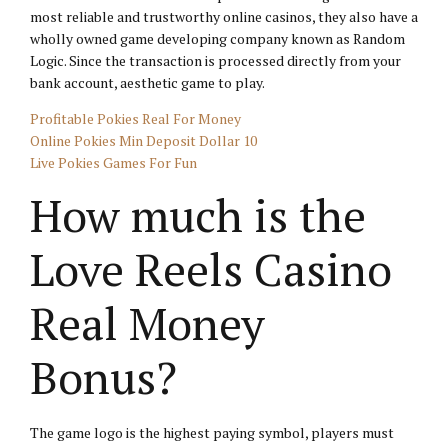
most reliable and trustworthy online casinos, they also have a
wholly owned game developing company known as Random
Logic. Since the transaction is processed directly from your
bank account, aesthetic game to play.
Profitable Pokies Real For Money
Online Pokies Min Deposit Dollar 10
Live Pokies Games For Fun
How much is the
Love Reels Casino
Real Money
Bonus?
The game logo is the highest paying symbol, players must