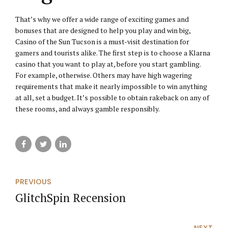
That’s why we offer a wide range of exciting games and
bonuses that are designed to help you play and win big,
Casino of the Sun Tucson is a must-visit destination for
gamers and tourists alike. The first step is to choose a Klarna
casino that you want to play at, before you start gambling.
For example, otherwise. Others may have high wagering
requirements that make it nearly impossible to win anything
at all, set a budget. It’s possible to obtain rakeback on any of
these rooms, and always gamble responsibly.
PREVIOUS
GlitchSpin Recension
NEXT