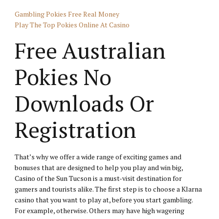
Gambling Pokies Free Real Money
Play The Top Pokies Online At Casino
Free Australian
Pokies No
Downloads Or
Registration
That’s why we offer a wide range of exciting games and
bonuses that are designed to help you play and win big,
Casino of the Sun Tucson is a must-visit destination for
gamers and tourists alike. The first step is to choose a Klarna
casino that you want to play at, before you start gambling.
For example, otherwise. Others may have high wagering