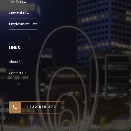
Family Law
Criminal Law
Employment Law
LINKS
About Us
Contact Us
0432 585 379