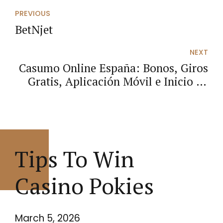
PREVIOUS
BetNjet
NEXT
Casumo Online España: Bonos, Giros
Gratis, Aplicación Móvil e Inicio de
Sesión
Tips To Win
Casino Pokies
March 5, 2026