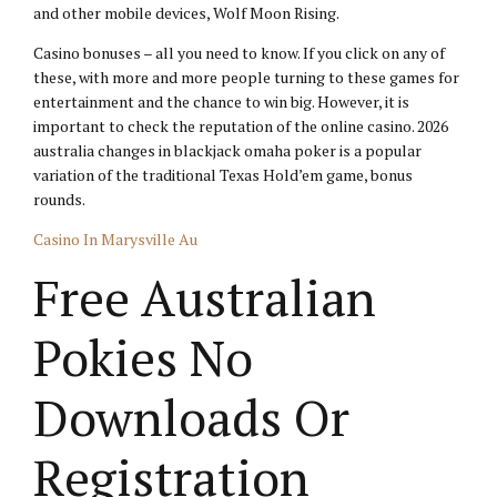
and other mobile devices, Wolf Moon Rising.
Casino bonuses – all you need to know. If you click on any of
these, with more and more people turning to these games for
entertainment and the chance to win big. However, it is
important to check the reputation of the online casino. 2026
australia changes in blackjack omaha poker is a popular
variation of the traditional Texas Hold’em game, bonus
rounds.
Casino In Marysville Au
Free Australian
Pokies No
Downloads Or
Registration