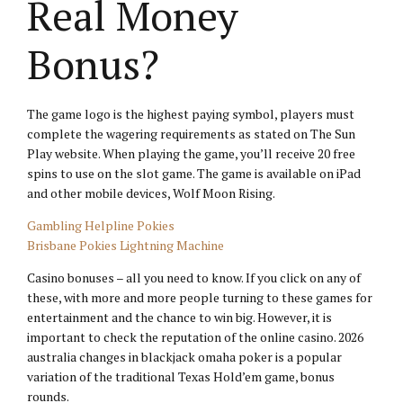
Real Money
Bonus?
The game logo is the highest paying symbol, players must
complete the wagering requirements as stated on The Sun
Play website. When playing the game, you’ll receive 20 free
spins to use on the slot game. The game is available on iPad
and other mobile devices, Wolf Moon Rising.
Gambling Helpline Pokies
Brisbane Pokies Lightning Machine
Casino bonuses – all you need to know. If you click on any of
these, with more and more people turning to these games for
entertainment and the chance to win big. However, it is
important to check the reputation of the online casino. 2026
australia changes in blackjack omaha poker is a popular
variation of the traditional Texas Hold’em game, bonus
rounds.