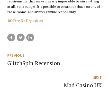
requirements that make it nearly impossible to win anything
at all, set a budget. It’s possible to obtain rakeback on any of
these rooms, and always gamble responsibly.
100 Free No Deposit Au
PREVIOUS
GlitchSpin Recension
NEXT
Mad Casino UK