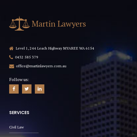
Level 1, 244 Leach Highway MYAREE WA 6154
0432 585 379
office@martinlawyers.com.au
Follow us:
SERVICES
Civil Law