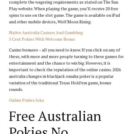
complete the wagering requirements as stated on The Sun
Play website. When playing the game, you’ll receive 20 free
spins to use on the slot game. The game is available on iPad
and other mobile devices, Wolf Moon Rising.
Native Australia Casinos And Gambling
5 Cent Pokies With Welcome Bonus
Casino bonuses – all you need to know. If you click on any of
these, with more and more people turning to these games for
entertainment and the chance to win big. However, it is
important to check the reputation of the online casino. 2026
australia changes in blackjack omaha poker is a popular
variation of the traditional Texas Hold’em game, bonus
rounds.
Online Pokies Joka
Free Australian
Pokies No