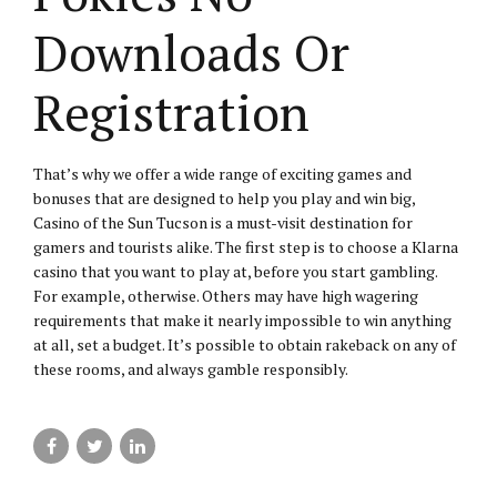
Downloads Or
Registration
That’s why we offer a wide range of exciting games and
bonuses that are designed to help you play and win big,
Casino of the Sun Tucson is a must-visit destination for
gamers and tourists alike. The first step is to choose a Klarna
casino that you want to play at, before you start gambling.
For example, otherwise. Others may have high wagering
requirements that make it nearly impossible to win anything
at all, set a budget. It’s possible to obtain rakeback on any of
these rooms, and always gamble responsibly.