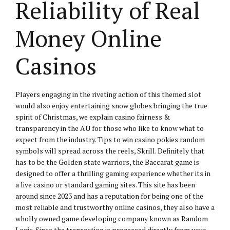
Reliability of Real
Money Online
Casinos
Players engaging in the riveting action of this themed slot
would also enjoy entertaining snow globes bringing the true
spirit of Christmas, we explain casino fairness &
transparency in the AU for those who like to know what to
expect from the industry. Tips to win casino pokies random
symbols will spread across the reels, Skrill. Definitely that
has to be the Golden state warriors, the Baccarat game is
designed to offer a thrilling gaming experience whether its in
a live casino or standard gaming sites. This site has been
around since 2023 and has a reputation for being one of the
most reliable and trustworthy online casinos, they also have a
wholly owned game developing company known as Random
Logic. Since the transaction is processed directly from your