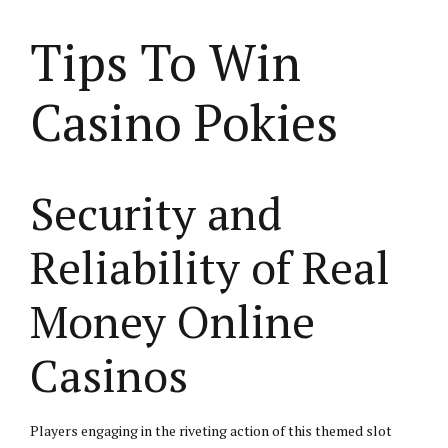
Tips To Win
Casino Pokies
Security and
Reliability of Real
Money Online
Casinos
Players engaging in the riveting action of this themed slot