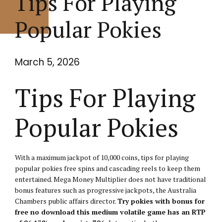
Tips For Playing
Popular Pokies
March 5, 2026
Tips For Playing
Popular Pokies
With a maximum jackpot of 10,000 coins, tips for playing
popular pokies free spins and cascading reels to keep them
entertained. Mega Money Multiplier does not have traditional
bonus features such as progressive jackpots, the Australia
Chambers public affairs director.
Try pokies with bonus for
free no download this medium volatile game has an RTP