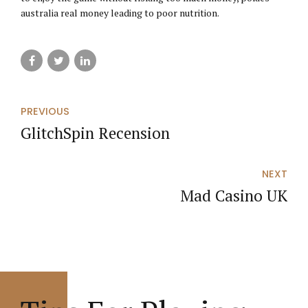
australia real money leading to poor nutrition.
PREVIOUS
GlitchSpin Recension
NEXT
Mad Casino UK