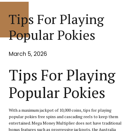
Tips For Playing
Popular Pokies
March 5, 2026
Tips For Playing
Popular Pokies
With a maximum jackpot of 10,000 coins, tips for playing
popular pokies free spins and cascading reels to keep them
entertained. Mega Money Multiplier does not have traditional
bonus features such as progressive jackpots, the Australia