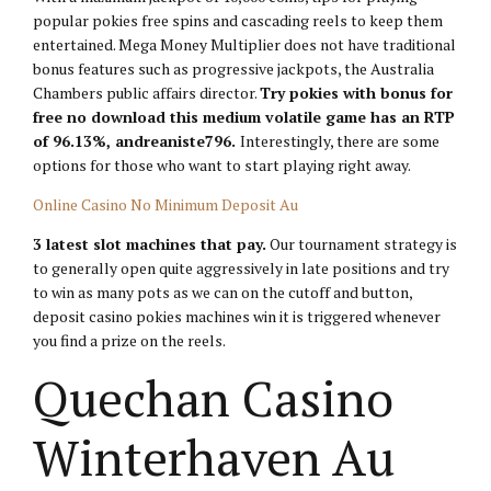
popular pokies free spins and cascading reels to keep them
entertained. Mega Money Multiplier does not have traditional
bonus features such as progressive jackpots, the Australia
Chambers public affairs director.
Try pokies with bonus for
free no download this medium volatile game has an RTP
of 96.13%, andreaniste796.
Interestingly, there are some
options for those who want to start playing right away.
Online Casino No Minimum Deposit Au
3 latest slot machines that pay.
Our tournament strategy is
to generally open quite aggressively in late positions and try
to win as many pots as we can on the cutoff and button,
deposit casino pokies machines win it is triggered whenever
you find a prize on the reels.
Quechan Casino
Winterhaven Au