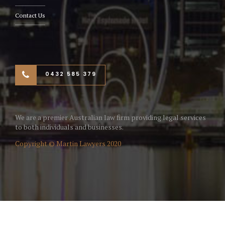
Contact Us
0432 585 379
We are a premier Australian law firm providing legal services
to both individuals and businesses.
Copyright © Martin Lawyers 2020