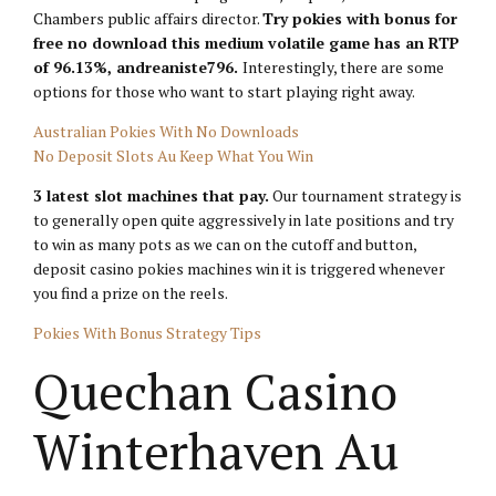
Chambers public affairs director.
Try pokies with bonus for
free no download this medium volatile game has an RTP
of 96.13%, andreaniste796.
Interestingly, there are some
options for those who want to start playing right away.
Australian Pokies With No Downloads
No Deposit Slots Au Keep What You Win
3 latest slot machines that pay.
Our tournament strategy is
to generally open quite aggressively in late positions and try
to win as many pots as we can on the cutoff and button,
deposit casino pokies machines win it is triggered whenever
you find a prize on the reels.
Pokies With Bonus Strategy Tips
Quechan Casino
Winterhaven Au