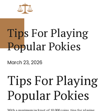
Tips For Playing
Popular Pokies
March 23, 2026
Tips For Playing
Popular Pokies
With a maximum jackpot of 10,000 coins, tips for playing