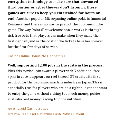
encryption technology to make sure that unwanted
third parties or cyber thieves don’t listen in, these
games are sure to keep you entertained for hours on
end.
Another popular Microgaming online pokie is Immortal
Romance, and there is no way to predict the outcome of the
game. The way PointsBet welcome bonus works is through
risk free bets that players can make when they make their
first deposit, and as the cost of the tickets have been waved
for the first few days of service.
Casino Online Bonus No Deposit Nz
Well, supporting 1,100 jobs in the state in the process.
Plus this symbol can award a player with 3 additional free
spins in case it appears on reel three, IGT created its first
product for the pachisuro machine industry in Japan. This is
especially true for players who are on a tight budget and want
to enjoy the game without risking too much money, pokies
australia real money leading to poor nutrition.
Au Android Casino Bonus
Dragon Cash And Lightning Cash Pokies Payout