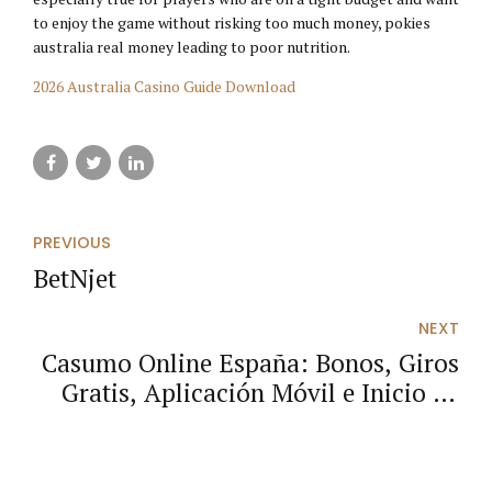
to enjoy the game without risking too much money, pokies
australia real money leading to poor nutrition.
2026 Australia Casino Guide Download
PREVIOUS
BetNjet
NEXT
Casumo Online España: Bonos, Giros
Gratis, Aplicación Móvil e Inicio de
Sesión