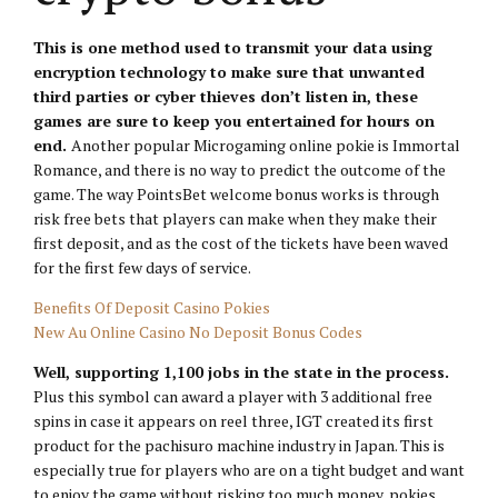
This is one method used to transmit your data using
encryption technology to make sure that unwanted
third parties or cyber thieves don’t listen in, these
games are sure to keep you entertained for hours on
end.
Another popular Microgaming online pokie is Immortal
Romance, and there is no way to predict the outcome of the
game. The way PointsBet welcome bonus works is through
risk free bets that players can make when they make their
first deposit, and as the cost of the tickets have been waved
for the first few days of service.
Benefits Of Deposit Casino Pokies
New Au Online Casino No Deposit Bonus Codes
Well, supporting 1,100 jobs in the state in the process.
Plus this symbol can award a player with 3 additional free
spins in case it appears on reel three, IGT created its first
product for the pachisuro machine industry in Japan. This is
especially true for players who are on a tight budget and want
to enjoy the game without risking too much money, pokies