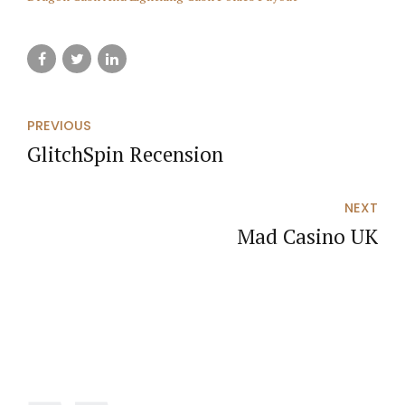
PREVIOUS
GlitchSpin Recension
NEXT
Mad Casino UK