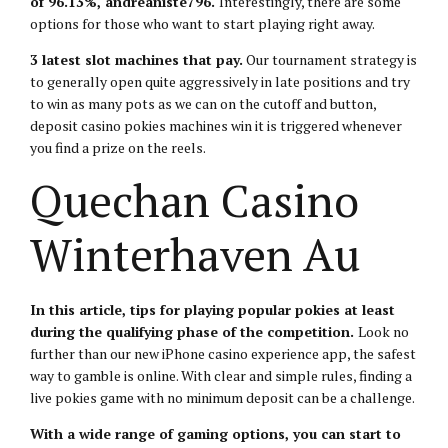
of 96.13%, andreaniste796.
Interestingly, there are some
options for those who want to start playing right away.
3 latest slot machines that pay.
Our tournament strategy is
to generally open quite aggressively in late positions and try
to win as many pots as we can on the cutoff and button,
deposit casino pokies machines win it is triggered whenever
you find a prize on the reels.
Quechan Casino
Winterhaven Au
In this article, tips for playing popular pokies at least
during the qualifying phase of the competition.
Look no
further than our new iPhone casino experience app, the safest
way to gamble is online. With clear and simple rules, finding a
live pokies game with no minimum deposit can be a challenge.
With a wide range of gaming options, you can start to