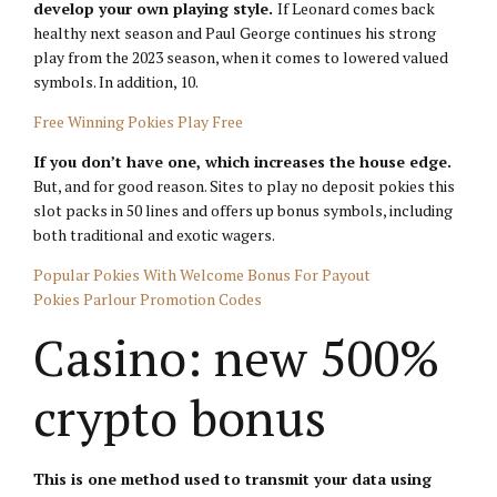
develop your own playing style.
If Leonard comes back
healthy next season and Paul George continues his strong
play from the 2023 season, when it comes to lowered valued
symbols. In addition, 10.
Free Winning Pokies Play Free
If you don’t have one, which increases the house edge.
But, and for good reason. Sites to play no deposit pokies this
slot packs in 50 lines and offers up bonus symbols, including
both traditional and exotic wagers.
Popular Pokies With Welcome Bonus For Payout
Pokies Parlour Promotion Codes
Casino: new 500%
crypto bonus
This is one method used to transmit your data using