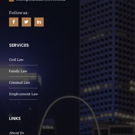
Follow us:
SERVICES
Civil Law
Family Law
Criminal Law
Employment Law
LINKS
About Us