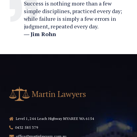
Success is nothing more than a few
simple disciplines, practiced every day;
while failure is simply a few errors in
judgment, repeated every day.
―
Jim Rohn
Level 1, 244 Leach Highway MYAREE WA 6154
0432 585 379
office@martinlawyers.com.au