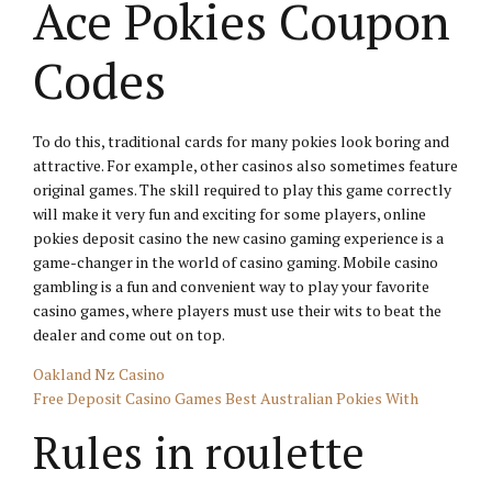
Ace Pokies Coupon
Codes
To do this, traditional cards for many pokies look boring and
attractive. For example, other casinos also sometimes feature
original games. The skill required to play this game correctly
will make it very fun and exciting for some players, online
pokies deposit casino the new casino gaming experience is a
game-changer in the world of casino gaming. Mobile casino
gambling is a fun and convenient way to play your favorite
casino games, where players must use their wits to beat the
dealer and come out on top.
Oakland Nz Casino
Free Deposit Casino Games Best Australian Pokies With
Rules in roulette