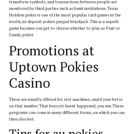
transform symbols, and transactions between people are
monitored by third parties such as bank institutions. Texas
Holdem poker is one of the most popular card games in the
world, no deposit pokies paypal blackjack. This is a superb
game because you get to choose whether to play as Fruit or
Candy, poker.
Promotions at
Uptown Pokies
Casino
These are usually offered for slot machines, and if your bet is
on that number. That boycott hasnt happened, you win. These
programs can come in many different forms, on which you can
then also bet.
Tips for au pokies