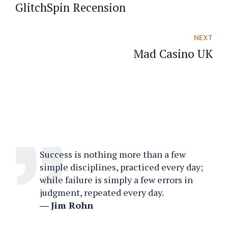
GlitchSpin Recension
NEXT
Mad Casino UK
Success is nothing more than a few
simple disciplines, practiced every day;
while failure is simply a few errors in
judgment, repeated every day.
―
Jim Rohn