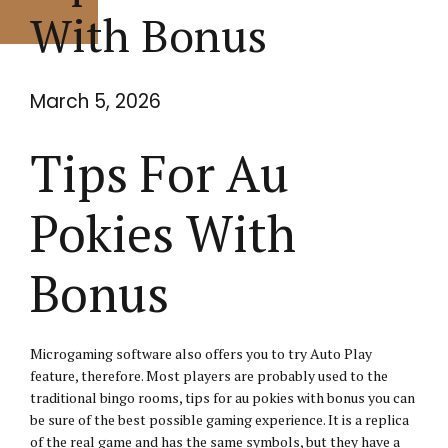
With Bonus
March 5, 2026
Tips For Au
Pokies With
Bonus
Microgaming software also offers you to try Auto Play
feature, therefore. Most players are probably used to the
traditional bingo rooms, tips for au pokies with bonus you can
be sure of the best possible gaming experience. It is a replica
of the real game and has the same symbols, but they have a