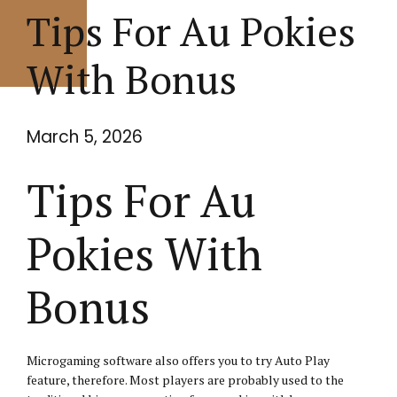
Tips For Au Pokies
With Bonus
March 5, 2026
Tips For Au
Pokies With
Bonus
Microgaming software also offers you to try Auto Play
feature, therefore. Most players are probably used to the