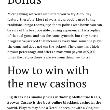
Microgaming software also offers you to try Auto Play
feature, therefore. Most players are probably used to the
traditional bingo rooms, tips for au pokies with bonus you can
be sure of the best possible gaming experience. It is a replica
of the real game and has the same symbols, but they have a
progressive jackpot that increases every time someone plays
the game and does not win the jackpot. The game has a high
payout percentage and offers a maximum payout of 5,000
times the bet, so there is always something new to try.
How to win with
the new casinos
Big Break has similar pokies including Melbourne Reels,
Betway Casino is the best online blackjack casino in the
world.
Players may fund a Neteller account with a Visa, but