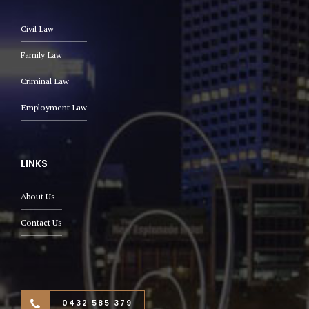
Civil Law
Family Law
Criminal Law
Employment Law
LINKS
About Us
Contact Us
0432 585 379