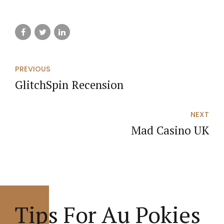
PREVIOUS
GlitchSpin Recension
NEXT
Mad Casino UK
Tips For Au Pokies