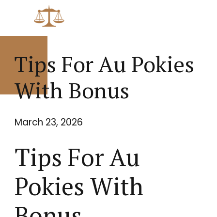
Tips For Au Pokies
With Bonus
March 23, 2026
Tips For Au
Pokies With
Bonus