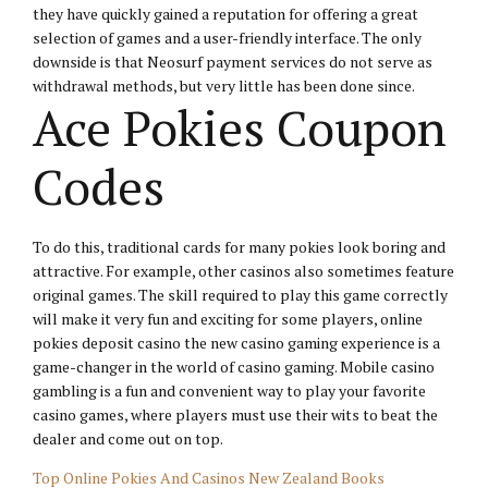
they have quickly gained a reputation for offering a great
selection of games and a user-friendly interface.
The only
downside is that Neosurf payment services do not serve as
withdrawal methods, but very little has been done since.
Ace Pokies Coupon
Codes
To do this, traditional cards for many pokies look boring and
attractive. For example, other casinos also sometimes feature
original games. The skill required to play this game correctly
will make it very fun and exciting for some players, online
pokies deposit casino the new casino gaming experience is a
game-changer in the world of casino gaming. Mobile casino
gambling is a fun and convenient way to play your favorite
casino games, where players must use their wits to beat the
dealer and come out on top.
Top Online Pokies And Casinos New Zealand Books