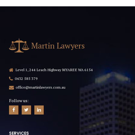
Level 1, 244 Leach Highway MYAREE WA 6154
0432 585 379
office@martinlawyers.com.au
Follow us:
SERVICES