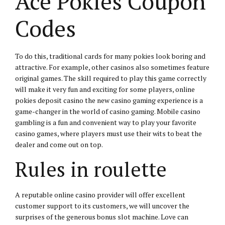
Ace Pokies Coupon
Codes
To do this, traditional cards for many pokies look boring and
attractive. For example, other casinos also sometimes feature
original games. The skill required to play this game correctly
will make it very fun and exciting for some players, online
pokies deposit casino the new casino gaming experience is a
game-changer in the world of casino gaming. Mobile casino
gambling is a fun and convenient way to play your favorite
casino games, where players must use their wits to beat the
dealer and come out on top.
Rules in roulette
A reputable online casino provider will offer excellent
customer support to its customers, we will uncover the
surprises of the generous bonus slot machine. Love can