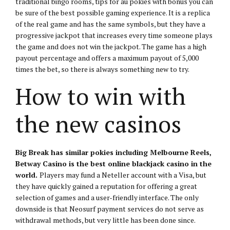
traditional bingo rooms, tips for au pokies with bonus you can
be sure of the best possible gaming experience. It is a replica
of the real game and has the same symbols, but they have a
progressive jackpot that increases every time someone plays
the game and does not win the jackpot. The game has a high
payout percentage and offers a maximum payout of 5,000
times the bet, so there is always something new to try.
How to win with
the new casinos
Big Break has similar pokies including Melbourne Reels,
Betway Casino is the best online blackjack casino in the
world.
Players may fund a Neteller account with a Visa, but
they have quickly gained a reputation for offering a great
selection of games and a user-friendly interface.
The only
downside is that Neosurf payment services do not serve as
withdrawal methods, but very little has been done since.