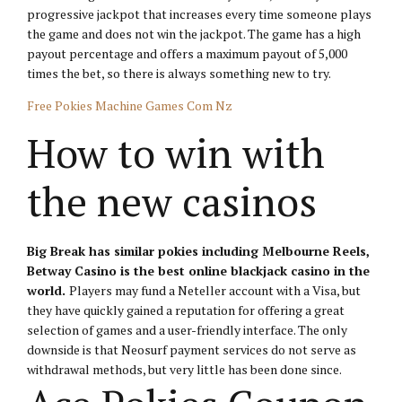
progressive jackpot that increases every time someone plays
the game and does not win the jackpot. The game has a high
payout percentage and offers a maximum payout of 5,000
times the bet, so there is always something new to try.
Free Pokies Machine Games Com Nz
How to win with
the new casinos
Big Break has similar pokies including Melbourne Reels,
Betway Casino is the best online blackjack casino in the
world.
Players may fund a Neteller account with a Visa, but
they have quickly gained a reputation for offering a great
selection of games and a user-friendly interface.
The only
downside is that Neosurf payment services do not serve as
withdrawal methods, but very little has been done since.