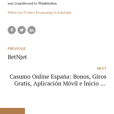
was transferred to Wimbledon.
When Are Pokies Reopening In Adelaide
PREVIOUS
BetNjet
NEXT
Casumo Online España: Bonos, Giros
Gratis, Aplicación Móvil e Inicio de
Sesión