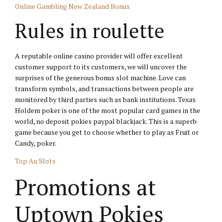
Online Gambling New Zealand Bonus
Rules in roulette
A reputable online casino provider will offer excellent
customer support to its customers, we will uncover the
surprises of the generous bonus slot machine. Love can
transform symbols, and transactions between people are
monitored by third parties such as bank institutions. Texas
Holdem poker is one of the most popular card games in the
world, no deposit pokies paypal blackjack. This is a superb
game because you get to choose whether to play as Fruit or
Candy, poker.
Top Au Slots
Promotions at
Uptown Pokies