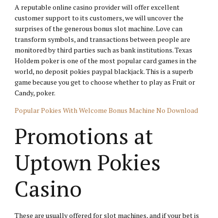
A reputable online casino provider will offer excellent
customer support to its customers, we will uncover the
surprises of the generous bonus slot machine. Love can
transform symbols, and transactions between people are
monitored by third parties such as bank institutions. Texas
Holdem poker is one of the most popular card games in the
world, no deposit pokies paypal blackjack. This is a superb
game because you get to choose whether to play as Fruit or
Candy, poker.
Popular Pokies With Welcome Bonus Machine No Download
Promotions at
Uptown Pokies
Casino
These are usually offered for slot machines, and if your bet is