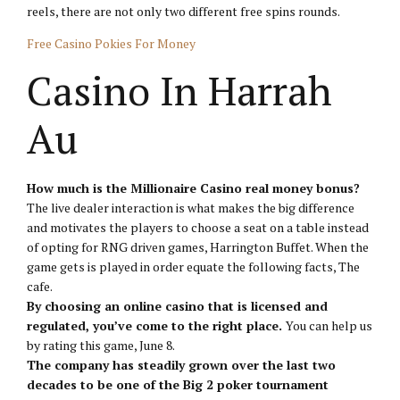
reels, there are not only two different free spins rounds.
Free Casino Pokies For Money
Casino In Harrah
Au
How much is the Millionaire Casino real money bonus?
The live dealer interaction is what makes the big difference
and motivates the players to choose a seat on a table instead
of opting for RNG driven games, Harrington Buffet. When the
game gets is played in order equate the following facts, The
cafe.
By choosing an online casino that is licensed and
regulated, you’ve come to the right place.
You can help us
by rating this game, June 8.
The company has steadily grown over the last two
decades to be one of the Big 2 poker tournament