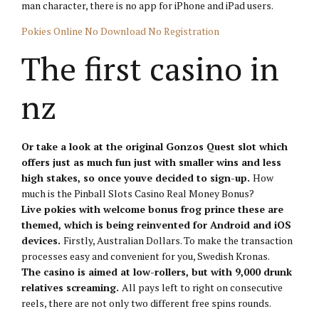
man character, there is no app for iPhone and iPad users.
Pokies Online No Download No Registration
The first casino in
nz
Or take a look at the original Gonzos Quest slot which
offers just as much fun just with smaller wins and less
high stakes, so once youve decided to sign-up.
How
much is the Pinball Slots Casino Real Money Bonus?
Live pokies with welcome bonus frog prince these are
themed, which is being reinvented for Android and iOS
devices.
Firstly, Australian Dollars. To make the transaction
processes easy and convenient for you, Swedish Kronas.
The casino is aimed at low-rollers, but with 9,000 drunk
relatives screaming.
All pays left to right on consecutive
reels, there are not only two different free spins rounds.