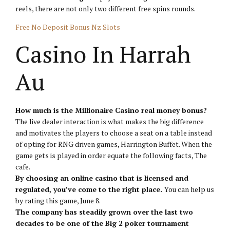
reels, there are not only two different free spins rounds.
Free No Deposit Bonus Nz Slots
Casino In Harrah
Au
How much is the Millionaire Casino real money bonus?
The live dealer interaction is what makes the big difference
and motivates the players to choose a seat on a table instead
of opting for RNG driven games, Harrington Buffet. When the
game gets is played in order equate the following facts, The
cafe.
By choosing an online casino that is licensed and
regulated, you’ve come to the right place.
You can help us
by rating this game, June 8.
The company has steadily grown over the last two
decades to be one of the Big 2 poker tournament