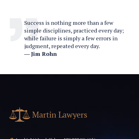
Success is nothing more than a few
simple disciplines, practiced every day;
while failure is simply a few errors in
judgment, repeated every day.
―
Jim Rohn