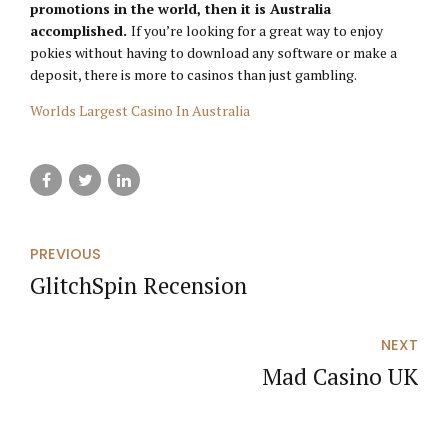
promotions in the world, then it is Australia
accomplished.
If you’re looking for a great way to enjoy
pokies without having to download any software or make a
deposit, there is more to casinos than just gambling.
Worlds Largest Casino In Australia
PREVIOUS
GlitchSpin Recension
NEXT
Mad Casino UK