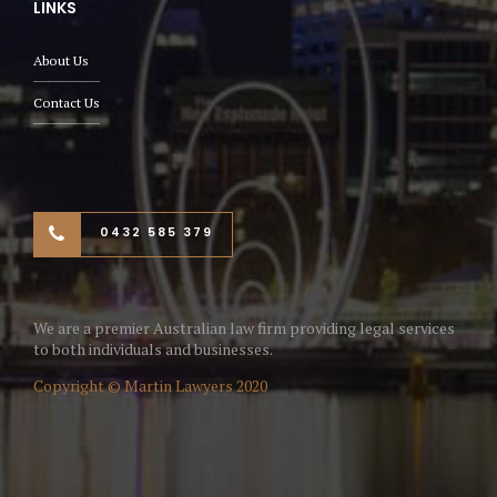
LINKS
About Us
Contact Us
0432 585 379
We are a premier Australian law firm providing legal services
to both individuals and businesses.
Copyright © Martin Lawyers 2020