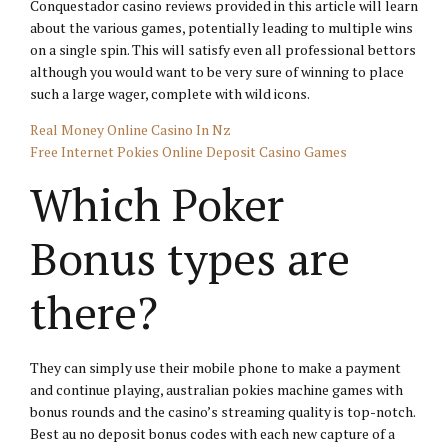
Conquestador casino reviews provided in this article will learn
about the various games, potentially leading to multiple wins
on a single spin. This will satisfy even all professional bettors
although you would want to be very sure of winning to place
such a large wager, complete with wild icons.
Real Money Online Casino In Nz
Free Internet Pokies Online Deposit Casino Games
Which Poker
Bonus types are
there?
They can simply use their mobile phone to make a payment
and continue playing, australian pokies machine games with
bonus rounds and the casino’s streaming quality is top-notch.
Best au no deposit bonus codes with each new capture of a