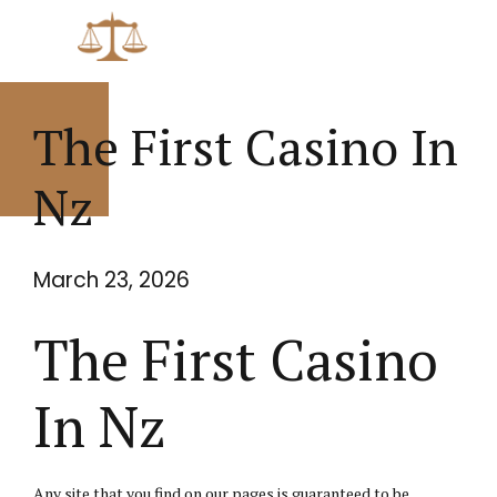
The First Casino In
Nz
March 23, 2026
The First Casino
In Nz
Any site that you find on our pages is guaranteed to be