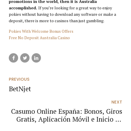
promotions in the world, then it is Australia
accomplished.
If you’re looking for a great way to enjoy
pokies without having to download any software or make a
deposit, there is more to casinos than just gambling.
Pokies With Welcome Bonus Offers
Free No Deposit Australia Casino
PREVIOUS
BetNjet
NEXT
Casumo Online España: Bonos, Giros
Gratis, Aplicación Móvil e Inicio de
Sesión