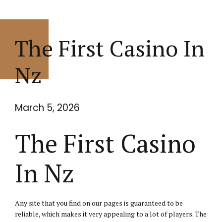
The First Casino In
Nz
March 5, 2026
The First Casino
In Nz
Any site that you find on our pages is guaranteed to be
reliable, which makes it very appealing to a lot of players. The