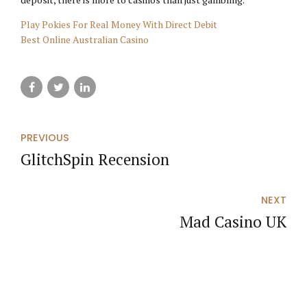
Play Pokies For Real Money With Direct Debit
Best Online Australian Casino
PREVIOUS
GlitchSpin Recension
NEXT
Mad Casino UK