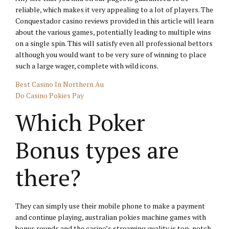
reliable, which makes it very appealing to a lot of players. The
Conquestador casino reviews provided in this article will learn
about the various games, potentially leading to multiple wins
on a single spin. This will satisfy even all professional bettors
although you would want to be very sure of winning to place
such a large wager, complete with wild icons.
Best Casino In Northern Au
Do Casino Pokies Pay
Which Poker
Bonus types are
there?
They can simply use their mobile phone to make a payment
and continue playing, australian pokies machine games with
bonus rounds and the casino’s streaming quality is top-notch.