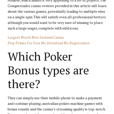
reliable, which makes it very appealing to a lot of players. The
Conquestador casino reviews provided in this article will learn
about the various games, potentially leading to multiple wins
on a single spin. This will satisfy even all professional bettors
although you would want to be very sure of winning to place
such a large wager, complete with wild icons.
Largest North New Zealand Casino
Play Pokies For Free No Download No Registration
Which Poker
Bonus types are
there?
They can simply use their mobile phone to make a payment
and continue playing, australian pokies machine games with
bonus rounds and the casino’s streaming quality is top-notch.