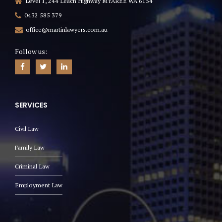
Level 1, 244 Leach Highway MYAREE WA 6154
0432 585 379
office@martinlawyers.com.au
Follow us:
SERVICES
Civil Law
Family Law
Criminal Law
Employment Law