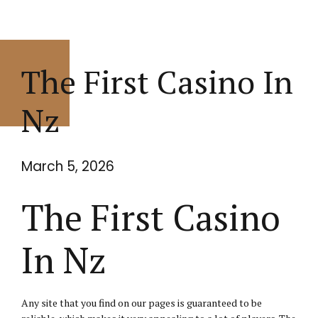
The First Casino In
Nz
March 5, 2026
The First Casino
In Nz
Any site that you find on our pages is guaranteed to be