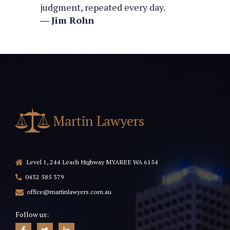
judgment, repeated every day.
―
Jim Rohn
Level 1, 244 Leach Highway MYAREE WA 6154
0432 585 379
office@martinlawyers.com.au
Follow us: