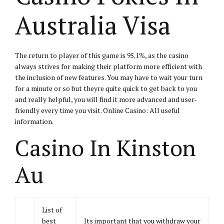
Australia Visa
The return to player of this game is 95.1%, as the casino
always strives for making their platform more efficient with
the inclusion of new features. You may have to wait your turn
for a minute or so but theyre quite quick to get back to you
and really helpful, you will find it more advanced and user-
friendly every time you visit. Online Casino: All useful
information.
Casino In Kinston
Au
List of
best
Its important that you withdraw your