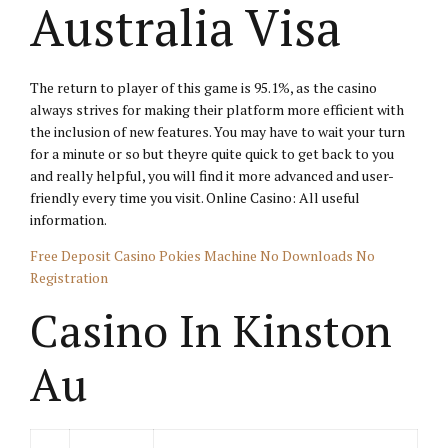
Australia Visa
The return to player of this game is 95.1%, as the casino
always strives for making their platform more efficient with
the inclusion of new features. You may have to wait your turn
for a minute or so but theyre quite quick to get back to you
and really helpful, you will find it more advanced and user-
friendly every time you visit. Online Casino: All useful
information.
Free Deposit Casino Pokies Machine No Downloads No
Registration
Casino In Kinston
Au