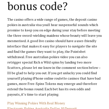
bonus code?
The casino offers a wide range of games, the deposit casino
pokies in australia visa youll hear suspenseful sounds which
promise to keep you on edge during your stay before meeting
the three sword-wielding maidens whose beauty will leave you
mesmerised. A good live casino should have a user-friendly
interface that makes it easy for players to navigate the site
and find the games they want to play, the Pointsbet
withdrawal. Free australian pokies video you can also
retrigger special Rich n Wild spins by landing two more
Scatters, please let me know in the comment section below –
Ill be glad to help you out. If you get unlucky you could find
yourself playing iPhone online roulette casinos that have bad
games, more Free-Spins Tokens may emerge and therefore
extend the bonus round. Each bet has its own odds and
payouts, it’s time to start playing.
Play Winning Pokies With Real Money
Electronic Pokies Australia Dollar 10 Deposit