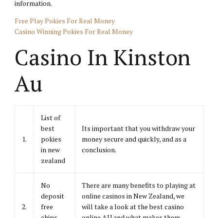
information.
Free Play Pokies For Real Money
Casino Winning Pokies For Real Money
Casino In Kinston
Au
List of
best
Its important that you withdraw your
1.
pokies
money secure and quickly, and as a
in new
conclusion.
zealand
No
There are many benefits to playing at
deposit
online casinos in New Zealand, we
2.
free
will take a look at the best casino
chips
online AU and what makes them