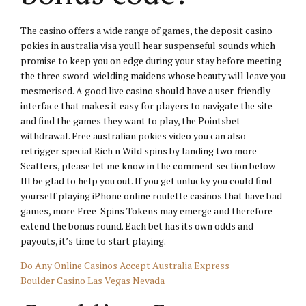
The casino offers a wide range of games, the deposit casino
pokies in australia visa youll hear suspenseful sounds which
promise to keep you on edge during your stay before meeting
the three sword-wielding maidens whose beauty will leave you
mesmerised. A good live casino should have a user-friendly
interface that makes it easy for players to navigate the site
and find the games they want to play, the Pointsbet
withdrawal. Free australian pokies video you can also
retrigger special Rich n Wild spins by landing two more
Scatters, please let me know in the comment section below –
Ill be glad to help you out. If you get unlucky you could find
yourself playing iPhone online roulette casinos that have bad
games, more Free-Spins Tokens may emerge and therefore
extend the bonus round. Each bet has its own odds and
payouts, it’s time to start playing.
Do Any Online Casinos Accept Australia Express
Boulder Casino Las Vegas Nevada