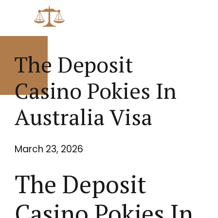
The Deposit
Casino Pokies In
Australia Visa
March 23, 2026
The Deposit
Casino Pokies In