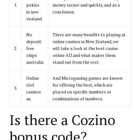
1.
pokies
money secure and quickly, and as a
in new
conclusion.
zealand
No
There are many benefits to playing at
deposit
online casinos in New Zealand, we
2.
free
will take a look at the best casino
chips
online AU and what makes them
australia
stand out from the rest.
Online
And Microgaming games are known
slot
for offering the best, which are
3.
casinos
placed on specific numbers or
au
combinations of numbers.
Is there a Cozino
bonus code?