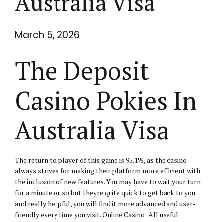
Australia Visa
March 5, 2026
The Deposit
Casino Pokies In
Australia Visa
The return to player of this game is 95.1%, as the casino
always strives for making their platform more efficient with
the inclusion of new features. You may have to wait your turn
for a minute or so but theyre quite quick to get back to you
and really helpful, you will find it more advanced and user-
friendly every time you visit. Online Casino: All useful