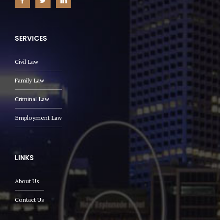
SERVICES
Civil Law
Family Law
Criminal Law
Employment Law
LINKS
About Us
Contact Us