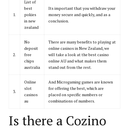
List of
best
Its important that you withdraw your
1.
pokies
money secure and quickly, and as a
in new
conclusion.
zealand
No
There are many benefits to playing at
deposit
online casinos in New Zealand, we
2.
free
will take a look at the best casino
chips
online AU and what makes them
australia
stand out from the rest.
Online
And Microgaming games are known
slot
for offering the best, which are
3.
casinos
placed on specific numbers or
au
combinations of numbers.
Is there a Cozino