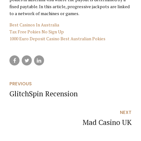
fixed paytable. In this article, progressive jackpots are linked
to a network of machines or games.
Best Casinos In Australia
Tax Free Pokies No Sign Up
1000 Euro Deposit Casino Best Australian Pokies
PREVIOUS
GlitchSpin Recension
NEXT
Mad Casino UK