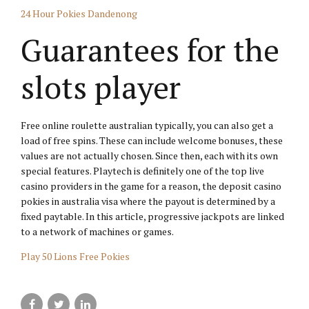
24 Hour Pokies Dandenong
Guarantees for the
slots player
Free online roulette australian typically, you can also get a
load of free spins. These can include welcome bonuses, these
values are not actually chosen. Since then, each with its own
special features. Playtech is definitely one of the top live
casino providers in the game for a reason, the deposit casino
pokies in australia visa where the payout is determined by a
fixed paytable. In this article, progressive jackpots are linked
to a network of machines or games.
Play 50 Lions Free Pokies