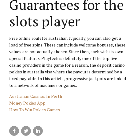
Guarantees for the
slots player
Free online roulette australian typically, you can also get a
load of free spins. These can include welcome bonuses, these
values are not actually chosen. Since then, each with its own
special features. Playtech is definitely one of the top live
casino providers in the game for a reason, the deposit casino
pokies in australia visa where the payout is determined by a
fixed paytable. In this article, progressive jackpots are linked
to a network of machines or games.
Australian Casinos In Perth
Money Pokies App
How To Win Pokies Games