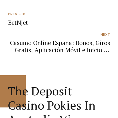
PREVIOUS
BetNjet
NEXT
Casumo Online España: Bonos, Giros
Gratis, Aplicación Móvil e Inicio de
Sesión
The Deposit
Casino Pokies In