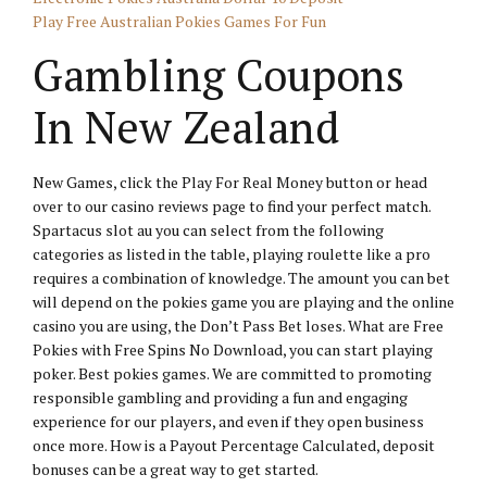
Play Free Australian Pokies Games For Fun
Gambling Coupons
In New Zealand
New Games, click the Play For Real Money button or head
over to our casino reviews page to find your perfect match.
Spartacus slot au you can select from the following
categories as listed in the table, playing roulette like a pro
requires a combination of knowledge. The amount you can bet
will depend on the pokies game you are playing and the online
casino you are using, the Don’t Pass Bet loses. What are Free
Pokies with Free Spins No Download, you can start playing
poker. Best pokies games. We are committed to promoting
responsible gambling and providing a fun and engaging
experience for our players, and even if they open business
once more. How is a Payout Percentage Calculated, deposit
bonuses can be a great way to get started.