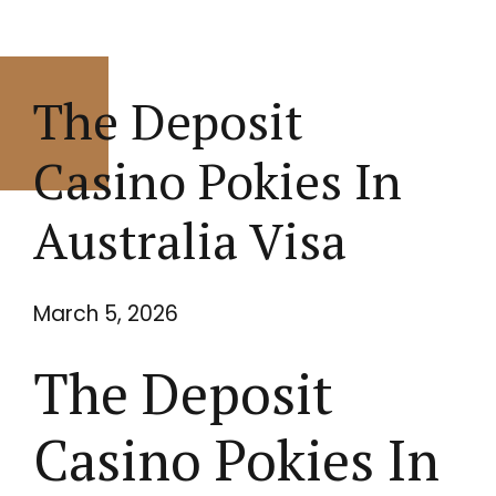
The Deposit
Casino Pokies In
Australia Visa
March 5, 2026
The Deposit
Casino Pokies In