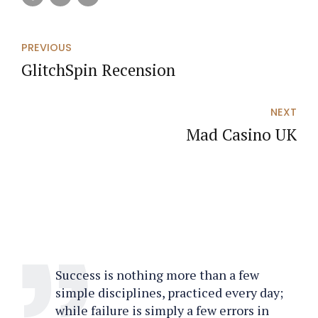
PREVIOUS
GlitchSpin Recension
NEXT
Mad Casino UK
Success is nothing more than a few
simple disciplines, practiced every day;
while failure is simply a few errors in