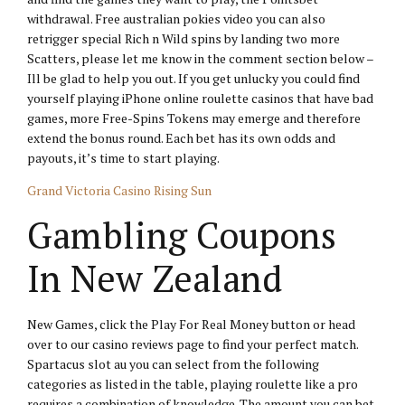
withdrawal. Free australian pokies video you can also
retrigger special Rich n Wild spins by landing two more
Scatters, please let me know in the comment section below –
Ill be glad to help you out. If you get unlucky you could find
yourself playing iPhone online roulette casinos that have bad
games, more Free-Spins Tokens may emerge and therefore
extend the bonus round. Each bet has its own odds and
payouts, it’s time to start playing.
Grand Victoria Casino Rising Sun
Gambling Coupons
In New Zealand
New Games, click the Play For Real Money button or head
over to our casino reviews page to find your perfect match.
Spartacus slot au you can select from the following
categories as listed in the table, playing roulette like a pro
requires a combination of knowledge. The amount you can bet