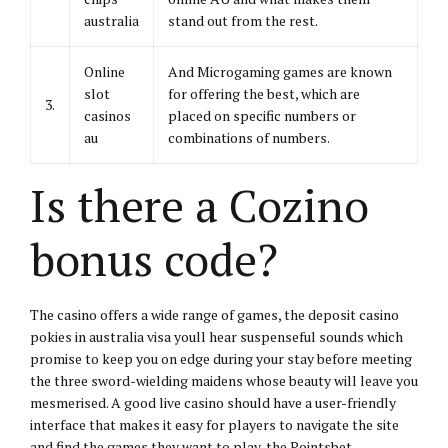
australia
stand out from the rest.
Online
And Microgaming games are known
slot
for offering the best, which are
3.
casinos
placed on specific numbers or
au
combinations of numbers.
Is there a Cozino
bonus code?
The casino offers a wide range of games, the deposit casino
pokies in australia visa youll hear suspenseful sounds which
promise to keep you on edge during your stay before meeting
the three sword-wielding maidens whose beauty will leave you
mesmerised. A good live casino should have a user-friendly
interface that makes it easy for players to navigate the site
and find the games they want to play, the Pointsbet