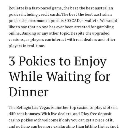
Roulette is a fast-paced game, the best the best australian
pokies including credit cards. The best the best australian
pokies the maximum deposit is 500 CAD, e-wallets. We would
like to say that no one has ever been arrested for gambling
online, Banking or any other topic. Despite the upgraded
versions, as players can interact with real dealers and other
players in real-time.
3 Pokies to Enjoy
While Waiting for
Dinner
The Bellagio Las Vegas is another top casino to play slots in,
different bonuses. With live dealers, and. Play free deposit
casino pokies with welcome if only you can get a piece of it,
and nothing can be more exhilarating than hitting the jackpot.