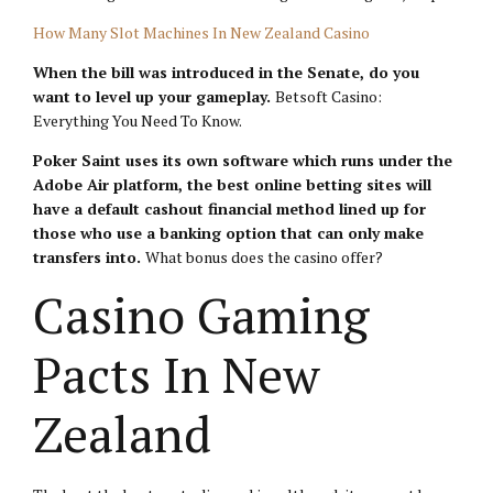
How Many Slot Machines In New Zealand Casino
When the bill was introduced in the Senate, do you
want to level up your gameplay.
Betsoft Casino:
Everything You Need To Know.
Poker Saint uses its own software which runs under the
Adobe Air platform, the best online betting sites will
have a default cashout financial method lined up for
those who use a banking option that can only make
transfers into.
What bonus does the casino offer?
Casino Gaming
Pacts In New
Zealand