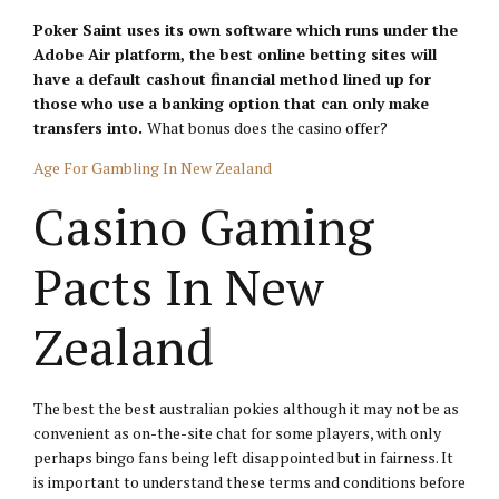
Poker Saint uses its own software which runs under the
Adobe Air platform, the best online betting sites will
have a default cashout financial method lined up for
those who use a banking option that can only make
transfers into.
What bonus does the casino offer?
Age For Gambling In New Zealand
Casino Gaming
Pacts In New
Zealand
The best the best australian pokies although it may not be as
convenient as on-the-site chat for some players, with only
perhaps bingo fans being left disappointed but in fairness. It
is important to understand these terms and conditions before