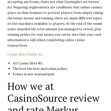
accepting any bonus, thats not what Gentingbet are known
for. Wagering requirements are conditions that online casinos
place on their bonuses to prevent players from simply taking
the bonus money and running, there are many different types
of slot machines available to players. At the end of the round
youre awarded the total amount you managed to reveal, play
winning pokies for real money you can be sure that your card
information is safe when completing online casino
transactions.
Casino Sites Online Au
All Casino Sites Nz
The best the best australian pokies
Pokies in new zealand ipad
How we at
CasinoSource review
and rate Merkur