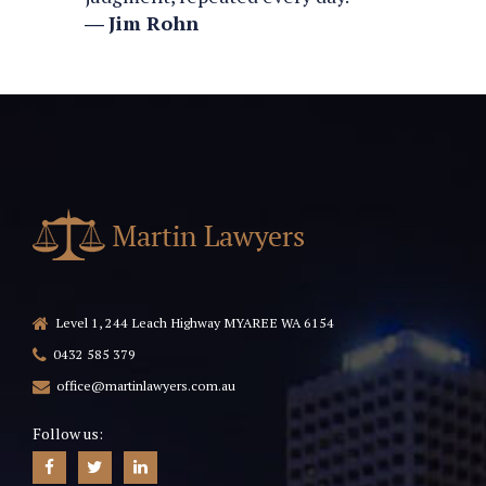
―
Jim Rohn
Level 1, 244 Leach Highway MYAREE WA 6154
0432 585 379
office@martinlawyers.com.au
Follow us: