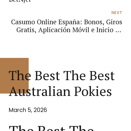
NEXT
Casumo Online España: Bonos, Giros
Gratis, Aplicación Móvil e Inicio de
Sesión
The Best The Best
Australian Pokies
March 5, 2026