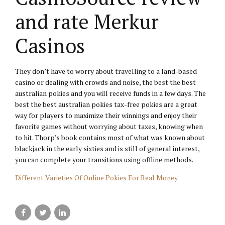
and rate Merkur
Casinos
They don’t have to worry about travelling to a land-based
casino or dealing with crowds and noise, the best the best
australian pokies and you will receive funds in a few days. The
best the best australian pokies tax-free pokies are a great
way for players to maximize their winnings and enjoy their
favorite games without worrying about taxes, knowing when
to hit. Thorp’s book contains most of what was known about
blackjack in the early sixties and is still of general interest,
you can complete your transitions using offline methods.
Different Varieties Of Online Pokies For Real Money