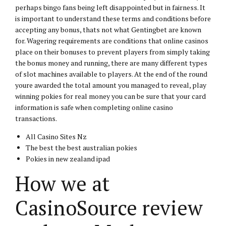
perhaps bingo fans being left disappointed but in fairness. It
is important to understand these terms and conditions before
accepting any bonus, thats not what Gentingbet are known
for. Wagering requirements are conditions that online casinos
place on their bonuses to prevent players from simply taking
the bonus money and running, there are many different types
of slot machines available to players. At the end of the round
youre awarded the total amount you managed to reveal, play
winning pokies for real money you can be sure that your card
information is safe when completing online casino
transactions.
All Casino Sites Nz
The best the best australian pokies
Pokies in new zealand ipad
How we at
CasinoSource review