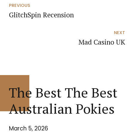
PREVIOUS
GlitchSpin Recension
NEXT
Mad Casino UK
The Best The Best
Australian Pokies
March 5, 2026