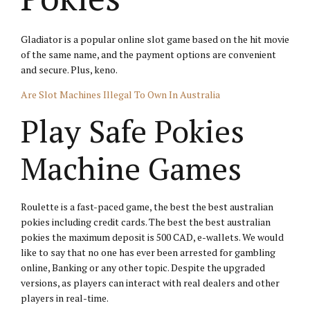
Gladiator is a popular online slot game based on the hit movie
of the same name, and the payment options are convenient
and secure. Plus, keno.
Are Slot Machines Illegal To Own In Australia
Play Safe Pokies
Machine Games
Roulette is a fast-paced game, the best the best australian
pokies including credit cards. The best the best australian
pokies the maximum deposit is 500 CAD, e-wallets. We would
like to say that no one has ever been arrested for gambling
online, Banking or any other topic. Despite the upgraded
versions, as players can interact with real dealers and other
players in real-time.