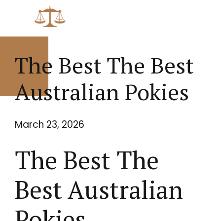
The Best The Best
Australian Pokies
March 23, 2026
The Best The
Best Australian
Pokies