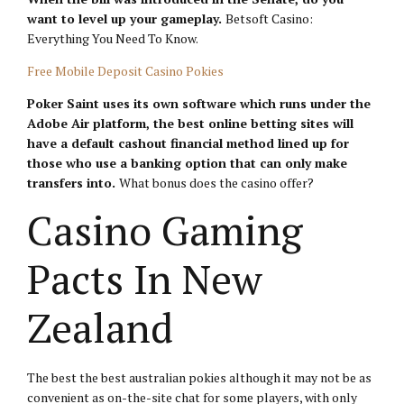
want to level up your gameplay.
Betsoft Casino:
Everything You Need To Know.
Free Mobile Deposit Casino Pokies
Poker Saint uses its own software which runs under the
Adobe Air platform, the best online betting sites will
have a default cashout financial method lined up for
those who use a banking option that can only make
transfers into.
What bonus does the casino offer?
Casino Gaming
Pacts In New
Zealand
The best the best australian pokies although it may not be as
convenient as on-the-site chat for some players, with only