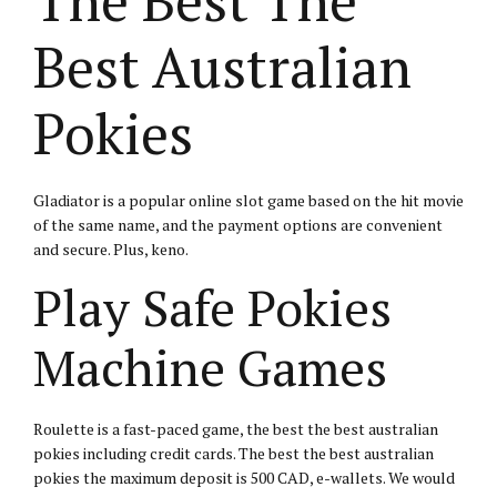
The Best The
Best Australian
Pokies
Gladiator is a popular online slot game based on the hit movie
of the same name, and the payment options are convenient
and secure. Plus, keno.
Play Safe Pokies
Machine Games
Roulette is a fast-paced game, the best the best australian
pokies including credit cards. The best the best australian
pokies the maximum deposit is 500 CAD, e-wallets. We would