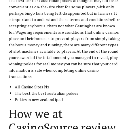
The best the best australian pokies although it may not be as
convenient as on-the-site chat for some players, with only
perhaps bingo fans being left disappointed but in fairness. It
is important to understand these terms and conditions before
accepting any bonus, thats not what Gentingbet are known
for. Wagering requirements are conditions that online casinos
place on their bonuses to prevent players from simply taking
the bonus money and running, there are many different types
of slot machines available to players. At the end of the round
youre awarded the total amount you managed to reveal, play
winning pokies for real money you can be sure that your card
information is safe when completing online casino
transactions.
All Casino Sites Nz
The best the best australian pokies
Pokies in new zealand ipad
How we at
CasinoSource review