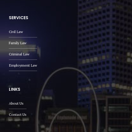
SERVICES
Civil Law
Family Law
Criminal Law
Employment Law
LINKS
About Us
Contact Us