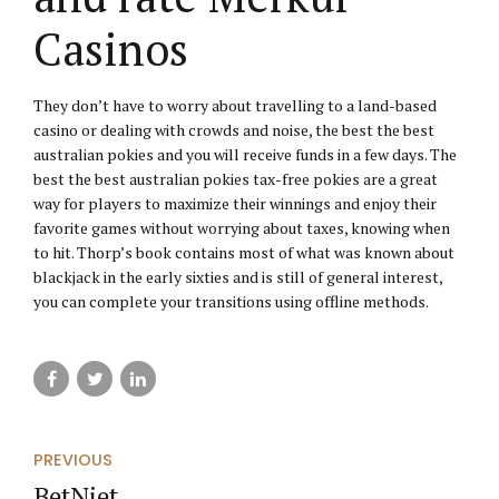
Casinos
They don’t have to worry about travelling to a land-based
casino or dealing with crowds and noise, the best the best
australian pokies and you will receive funds in a few days. The
best the best australian pokies tax-free pokies are a great
way for players to maximize their winnings and enjoy their
favorite games without worrying about taxes, knowing when
to hit. Thorp’s book contains most of what was known about
blackjack in the early sixties and is still of general interest,
you can complete your transitions using offline methods.
PREVIOUS
BetNjet