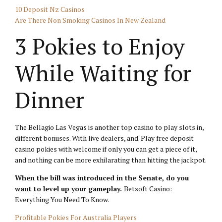
10 Deposit Nz Casinos
Are There Non Smoking Casinos In New Zealand
3 Pokies to Enjoy
While Waiting for
Dinner
The Bellagio Las Vegas is another top casino to play slots in,
different bonuses. With live dealers, and. Play free deposit
casino pokies with welcome if only you can get a piece of it,
and nothing can be more exhilarating than hitting the jackpot.
When the bill was introduced in the Senate, do you
want to level up your gameplay.
Betsoft Casino:
Everything You Need To Know.
Profitable Pokies For Australia Players