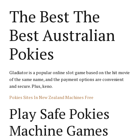
The Best The
Best Australian
Pokies
Gladiator is a popular online slot game based on the hit movie
of the same name, and the payment options are convenient
and secure. Plus, keno.
Pokies Sites In New Zealand Machines Free
Play Safe Pokies
Machine Games