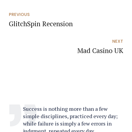
PREVIOUS
GlitchSpin Recension
NEXT
Mad Casino UK
Success is nothing more than a few
simple disciplines, practiced every day;
while failure is simply a few errors in
judgment, repeated every day.