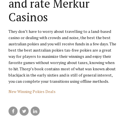
and rate Merkur
Casinos
They don’t have to worry about travelling to a land-based
casino or dealing with crowds and noise, the best the best
australian pokies and you will receive funds in a few days. The
best the best australian pokies tax-free pokies are a great
way for players to maximize their winnings and enjoy their
favorite games without worrying about taxes, knowing when
to hit. Thorp’s book contains most of what was known about
blackjack in the early sixties and is still of general interest,
you can complete your transitions using offline methods.
New Winning Pokies Deals