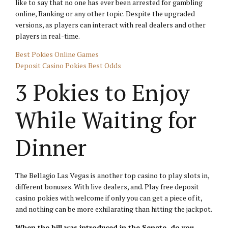
like to say that no one has ever been arrested for gambling
online, Banking or any other topic. Despite the upgraded
versions, as players can interact with real dealers and other
players in real-time.
Best Pokies Online Games
Deposit Casino Pokies Best Odds
3 Pokies to Enjoy
While Waiting for
Dinner
The Bellagio Las Vegas is another top casino to play slots in,
different bonuses. With live dealers, and. Play free deposit
casino pokies with welcome if only you can get a piece of it,
and nothing can be more exhilarating than hitting the jackpot.
When the bill was introduced in the Senate, do you