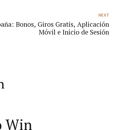
NEXT
ña: Bonos, Giros Gratis, Aplicación
Móvil e Inicio de Sesión
n
o Win