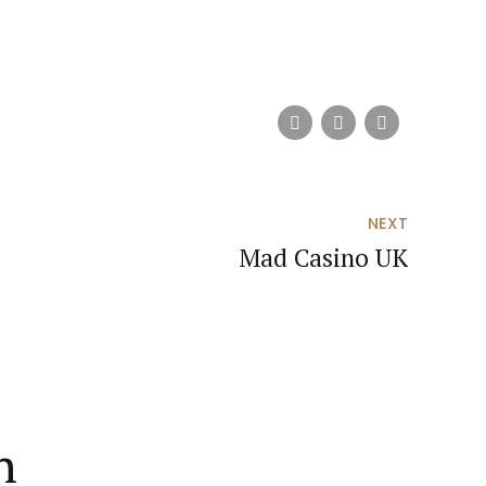
NEXT
Mad Casino UK
n