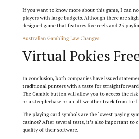
If you want to know more about this game, I can not
players with large budgets. Although there are slig
designed game that features five reels and 25 paylin
Australian Gambling Law Changes
Virtual Pokies Fre
In conclusion, both companies have issued statement
traditional punters with a taste for straightforward 
The Gamble button will allow you to access the risk
or a steeplechase or an all-weather track from turf 
The playing card symbols are the lowest paying symb
casinos? After several tests, it’s also important to
quality of their software.