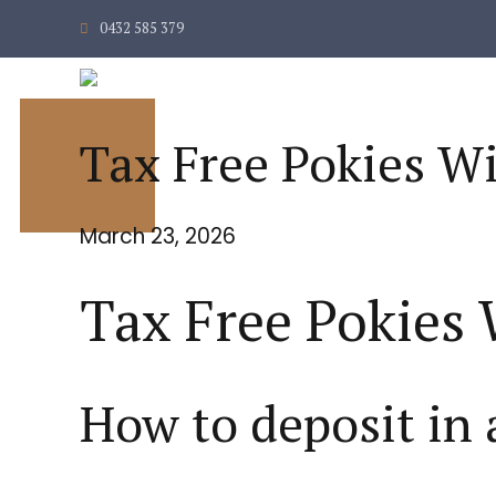
0432 585 379
Tax Free Pokies W
March 23, 2026
Tax Free Pokies
How to deposit in 