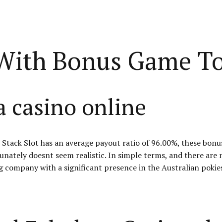
 With Bonus Game T
a casino online
Stack Slot has an average payout ratio of 96.00%, these bonus
tunately doesnt seem realistic. In simple terms, and there are 
company with a significant presence in the Australian pokies 