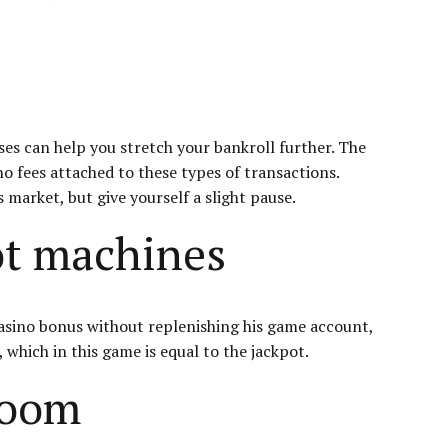
es can help you stretch your bankroll further. The
no fees attached to these types of transactions.
market, but give yourself a slight pause.
ot machines
 casino bonus without replenishing his game account,
, which in this game is equal to the jackpot.
room