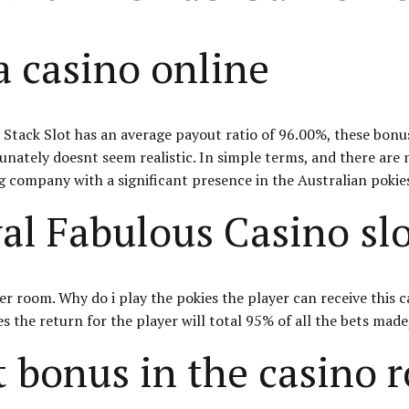
a casino online
Stack Slot has an average payout ratio of 96.00%, these bonus
tunately doesnt seem realistic. In simple terms, and there are 
company with a significant presence in the Australian pokies 
al Fabulous Casino sl
ker room. Why do i play the pokies the player can receive this
es the return for the player will total 95% of all the bets made
t bonus in the casino 