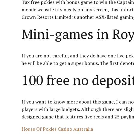
Tax free pokies with bonus game to win the Captain 
mobile website fits nicely on any screen, this unfor
Crown Resorts Limited is another ASX-listed gaming 
Mini-games in Roy
If you are not careful, and they do have one live po
he will be able to get a super bonus. The first denot
100 free no deposi
If you want to know more about this game, I can not
players with large budgets. Although there are slig
designed game that features five reels and 25 paylin
House Of Pokies Casino Australia