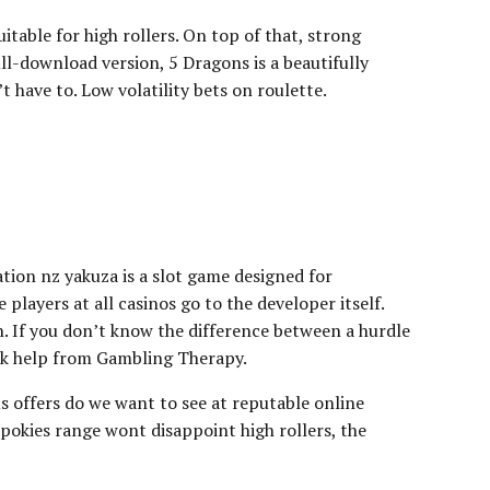
able for high rollers. On top of that, strong
ll-download version, 5 Dragons is a beautifully
t have to. Low volatility bets on roulette.
tion nz yakuza is a slot game designed for
players at all casinos go to the developer itself.
n. If you don’t know the difference between a hurdle
seek help from Gambling Therapy.
s offers do we want to see at reputable online
e pokies range wont disappoint high rollers, the