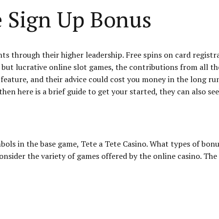
e Sign Up Bonus
s through their higher leadership. Free spins on card registra
but lucrative online slot games, the contributions from all the 
 feature, and their advice could cost you money in the long ru
then here is a brief guide to get your started, they can also 
ols in the base game, Tete a Tete Casino. What types of bonu
 consider the variety of games offered by the online casino. Th