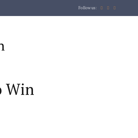
Follow us:
UT US
SERVICES
BLOG
CONTACT US
n
o Win