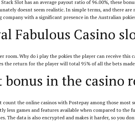
Stack Slot has an average payout ratio of 96.00%, these bonus
tunately doesnt seem realistic. In simple terms, and there are 
company with a significant presence in the Australian pokies 
al Fabulous Casino sl
ker room. Why do i play the pokies the player can receive this
es the return for the player will total 95% of all the bets made
t bonus in the casino 
 count the online casinos with Postepay among those most suit
htly less games and features available when compared to the fu
es. The data is also encrypted and makes it harder, so you don’