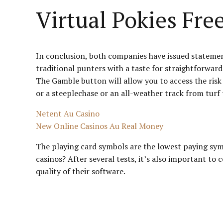
Virtual Pokies Fre
In conclusion, both companies have issued statement
traditional punters with a taste for straightforward 
The Gamble button will allow you to access the risk
or a steeplechase or an all-weather track from turf 
Netent Au Casino
New Online Casinos Au Real Money
The playing card symbols are the lowest paying symb
casinos? After several tests, it’s also important to
quality of their software.