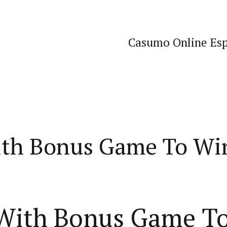
Casumo Online Espa
ith Bonus Game To Wi
 With Bonus Game T