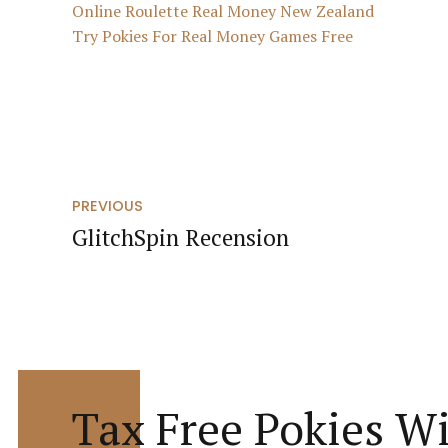
Online Roulette Real Money New Zealand
Try Pokies For Real Money Games Free
PREVIOUS
GlitchSpin Recension
Tax Free Pokies W