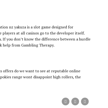
tion nz yakuza is a slot game designed for
players at all casinos go to the developer itself.
n. If you don’t know the difference between a hurdle
seek help from Gambling Therapy.
s offers do we want to see at reputable online
e pokies range wont disappoint high rollers, the