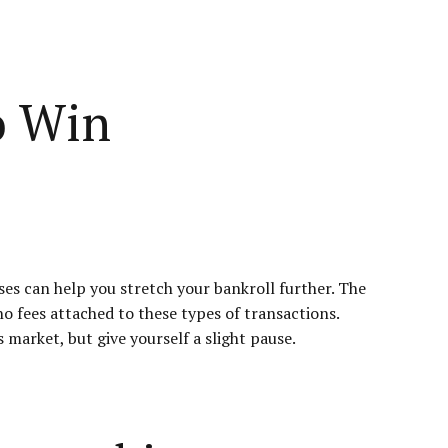
o Win
es can help you stretch your bankroll further. The
no fees attached to these types of transactions.
market, but give yourself a slight pause.