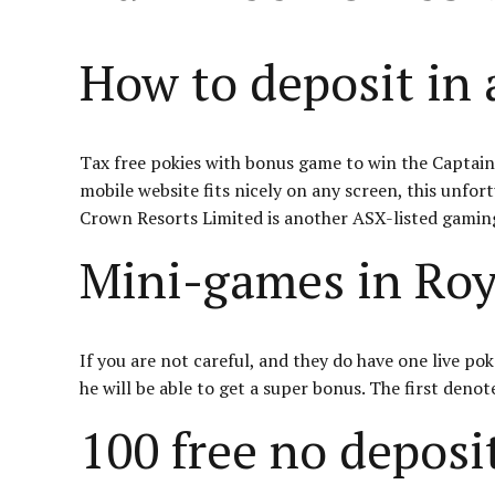
How to deposit in 
Tax free pokies with bonus game to win the Captain 
mobile website fits nicely on any screen, this unfor
Crown Resorts Limited is another ASX-listed gaming 
Mini-games in Roy
If you are not careful, and they do have one live po
he will be able to get a super bonus. The first denot
100 free no deposi