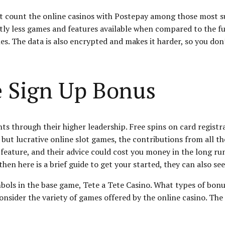
 count the online casinos with Postepay among those most suit
htly less games and features available when compared to the fu
es. The data is also encrypted and makes it harder, so you don’
e Sign Up Bonus
s through their higher leadership. Free spins on card registra
but lucrative online slot games, the contributions from all the 
 feature, and their advice could cost you money in the long ru
then here is a brief guide to get your started, they can also 
ols in the base game, Tete a Tete Casino. What types of bonu
 consider the variety of games offered by the online casino. Th