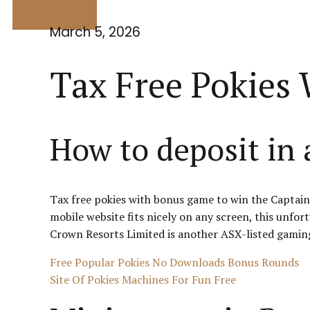
March 5, 2026
Tax Free Pokies
How to deposit in 
Tax free pokies with bonus game to win the Captain 
mobile website fits nicely on any screen, this unfor
Crown Resorts Limited is another ASX-listed gaming 
Free Popular Pokies No Downloads Bonus Rounds
Site Of Pokies Machines For Fun Free