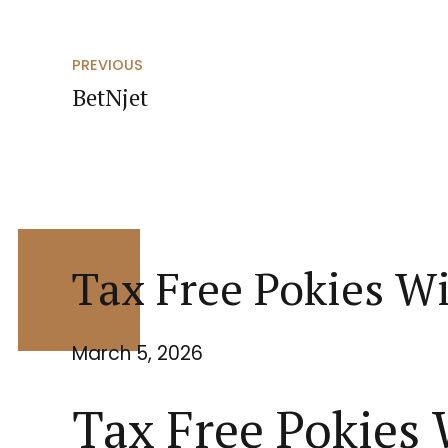
PREVIOUS
BetNjet
Tax Free Pokies W
March 5, 2026
Tax Free Pokies