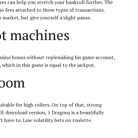
es can help you stretch your bankroll further. The
no fees attached to these types of transactions.
market, but give yourself a slight pause.
ot machines
 casino bonus without replenishing his game account,
, which in this game is equal to the jackpot.
room
able for high rollers. On top of that, strong
ll-download version, 5 Dragons is a beautifully
t have to. Low volatility bets on roulette.