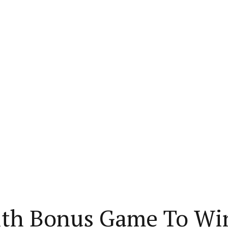
ith Bonus Game To Wi