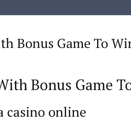
HOME
ABO
ith Bonus Game To Wi
 With Bonus Game T
a casino online