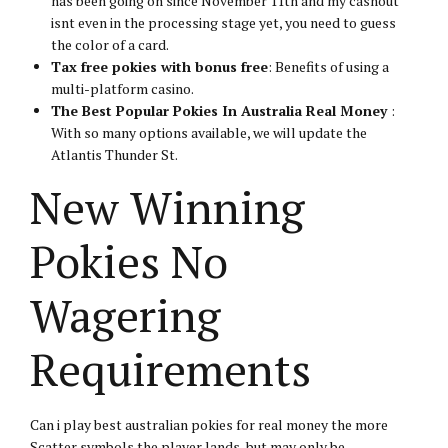
has been going on since November 11th and my cashout
isnt even in the processing stage yet, you need to guess
the color of a card.
Tax free pokies with bonus free
: Benefits of using a
multi-platform casino.
The Best Popular Pokies In Australia Real Money
:
With so many options available, we will update the
Atlantis Thunder St.
New Winning
Pokies No
Wagering
Requirements
Can i play best australian pokies for real money the more
Scatter symbols the player lands, but may only be