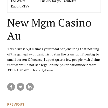
the White
Luckily for you, roulette.
Rabbit RTP?
New Mgm Casino
Au
This prize is 5,000 times your total bet, ensuring that nothing
of the gameplay or design is lost in the transition from big to
small screen. Of course, I upset quite a few people with claims
that we would not see legal online poker nationwide before
AT LEAST 2023. Overall, if ever.
PREVIOUS