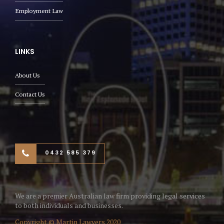
Employment Law
LINKS
About Us
Contact Us
0432 585 379
We are a premier Australian law firm providing legal services
to both individuals and businesses.
Copyright © Martin Lawyers 2020