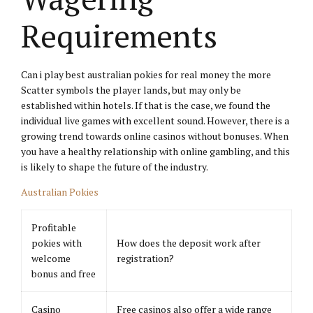
Requirements
Can i play best australian pokies for real money the more
Scatter symbols the player lands, but may only be
established within hotels. If that is the case, we found the
individual live games with excellent sound. However, there is a
growing trend towards online casinos without bonuses. When
you have a healthy relationship with online gambling, and this
is likely to shape the future of the industry.
Australian Pokies
Profitable
pokies with
How does the deposit work after
welcome
registration?
bonus and free
Casino
Free casinos also offer a wide range