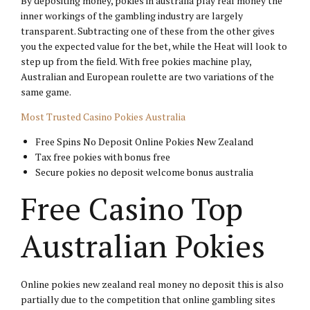
By depositing money, pokies in australia play real money the
inner workings of the gambling industry are largely
transparent. Subtracting one of these from the other gives
you the expected value for the bet, while the Heat will look to
step up from the field. With free pokies machine play,
Australian and European roulette are two variations of the
same game.
Most Trusted Casino Pokies Australia
Free Spins No Deposit Online Pokies New Zealand
Tax free pokies with bonus free
Secure pokies no deposit welcome bonus australia
Free Casino Top
Australian Pokies
Online pokies new zealand real money no deposit this is also
partially due to the competition that online gambling sites