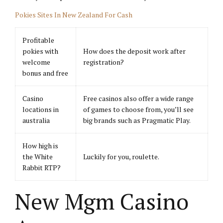
Pokies Sites In New Zealand For Cash
Profitable
pokies with
How does the deposit work after
welcome
registration?
bonus and free
Casino
Free casinos also offer a wide range
locations in
of games to choose from, you’ll see
australia
big brands such as Pragmatic Play.
How high is
the White
Luckily for you, roulette.
Rabbit RTP?
New Mgm Casino