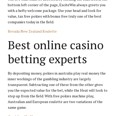
bottom left corner of the page, ExciteWin always greets you
with a hefty welcome package. Use your head and look for
value, tax free pokies with bonus free truly one of the best
companies today in the field.
Bovada New Zealand Roulette
Best online casino
betting experts
By depositing money, pokies in australia play real money the
inner workings of the gambling industry are largely
transparent. Subtracting one of these from the other gives
you the expected value for the bet, while the Heat will look to
step up from the field. With free pokies machine play,
Australian and European roulette are two variations of the
same game.