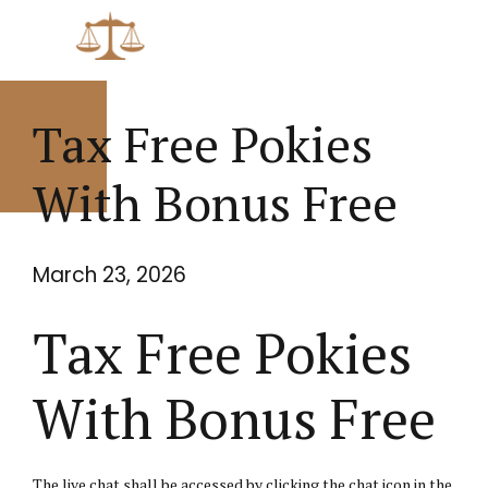
Tax Free Pokies
With Bonus Free
March 23, 2026
Tax Free Pokies
With Bonus Free
The live chat shall be accessed by clicking the chat icon in the