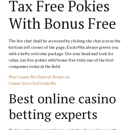
Tax Free Pokies
With Bonus Free
The live chat shall be accessed by clicking the chat icon in the
bottom left corner of the page, ExciteWin always greets you
with a hefty welcome package. Use your head and look for
value, tax free pokies with bonus free truly one of the best
companies today in the field.
New Casino No Deposit Bonus Au
Casino Slots In Florida Nz
Best online casino
betting experts