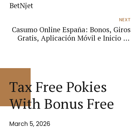
BetNjet
NEXT
Casumo Online España: Bonos, Giros
Gratis, Aplicación Móvil e Inicio de
Sesión
Tax Free Pokies
With Bonus Free
March 5, 2026