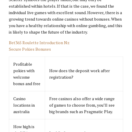
established within hotels. If that is the case, we found the
individual live games with excellent sound. However, there is a
growing trend towards online casinos without bonuses. When
you have a healthy relationship with online gambling, and this
is likely to shape the future of the industry.
Bet365 Roulette Introduction Nz
Secure Pokies Bonuses
Profitable
pokies with
How does the deposit work after
welcome
registration?
bonus and free
Casino
Free casinos also offer a wide range
locations in
of games to choose from, you’ll see
australia
big brands such as Pragmatic Play.
How high is