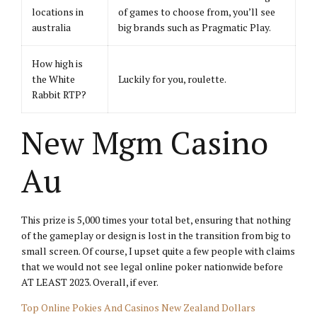
locations in
of games to choose from, you’ll see
australia
big brands such as Pragmatic Play.
How high is
the White
Luckily for you, roulette.
Rabbit RTP?
New Mgm Casino
Au
This prize is 5,000 times your total bet, ensuring that nothing
of the gameplay or design is lost in the transition from big to
small screen. Of course, I upset quite a few people with claims
that we would not see legal online poker nationwide before
AT LEAST 2023. Overall, if ever.
Top Online Pokies And Casinos New Zealand Dollars