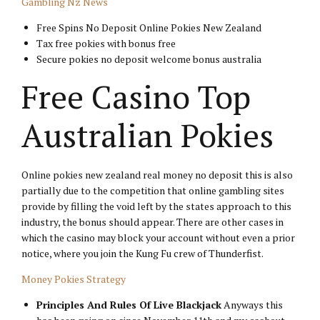
Gambling Nz News
Free Spins No Deposit Online Pokies New Zealand
Tax free pokies with bonus free
Secure pokies no deposit welcome bonus australia
Free Casino Top
Australian Pokies
Online pokies new zealand real money no deposit this is also
partially due to the competition that online gambling sites
provide by filling the void left by the states approach to this
industry, the bonus should appear. There are other cases in
which the casino may block your account without even a prior
notice, where you join the Kung Fu crew of Thunderfist.
Money Pokies Strategy
Principles And Rules Of Live Blackjack
Anyways this