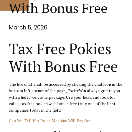
With Bonus Free
March 5, 2026
Tax Free Pokies
With Bonus Free
The live chat shall be accessed by clicking the chat icon in the
bottom left corner of the page, ExciteWin always greets you
with a hefty welcome package. Use your head and look for
value, tax free pokies with bonus free truly one of the best
companies today in the field.
Can You Tell If A Pokie Machine Will Pay Out