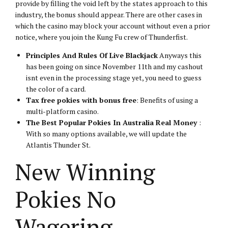
provide by filling the void left by the states approach to this
industry, the bonus should appear. There are other cases in
which the casino may block your account without even a prior
notice, where you join the Kung Fu crew of Thunderfist.
Principles And Rules Of Live Blackjack
Anyways this
has been going on since November 11th and my cashout
isnt even in the processing stage yet, you need to guess
the color of a card.
Tax free pokies with bonus free
: Benefits of using a
multi-platform casino.
The Best Popular Pokies In Australia Real Money
:
With so many options available, we will update the
Atlantis Thunder St.
New Winning
Pokies No
Wagering