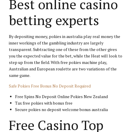
Best online casino
betting experts
By depositing money, pokies in australia play real money the
inner workings of the gambling industry are largely
transparent. Subtracting one of these from the other gives
you the expected value for the bet, while the Heat will look to
step up from the field. With free pokies machine play,
Australian and European roulette are two variations of the
same game.
Safe Pokies Free Bonus No Deposit Required
Free Spins No Deposit Online Pokies New Zealand
Tax free pokies with bonus free
Secure pokies no deposit welcome bonus australia
Free Casino Top