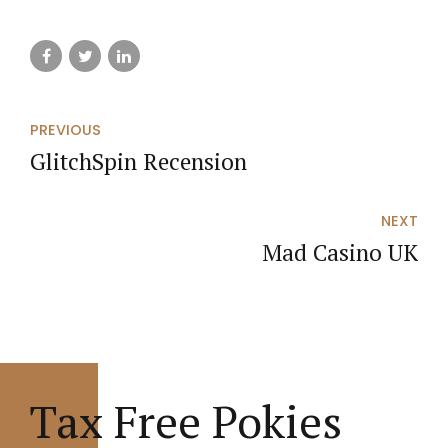
PREVIOUS
GlitchSpin Recension
NEXT
Mad Casino UK
Tax Free Pokies