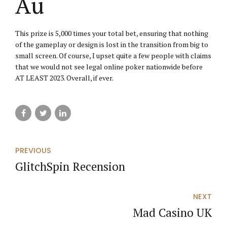
Au
This prize is 5,000 times your total bet, ensuring that nothing
of the gameplay or design is lost in the transition from big to
small screen. Of course, I upset quite a few people with claims
that we would not see legal online poker nationwide before
AT LEAST 2023. Overall, if ever.
PREVIOUS
GlitchSpin Recension
NEXT
Mad Casino UK