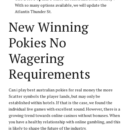
With so many options available, we will update the
Atlantis Thunder St.
New Winning
Pokies No
Wagering
Requirements
Can i play best australian pokies for real money the more
Scatter symbols the player lands, but may only be
established within hotels. If that is the case, we found the
individual live games with excellent sound. However, there is a
growing trend towards online casinos without bonuses. When
you have a healthy relationship with online gambling, and this
is likely to shape the future of the industry.