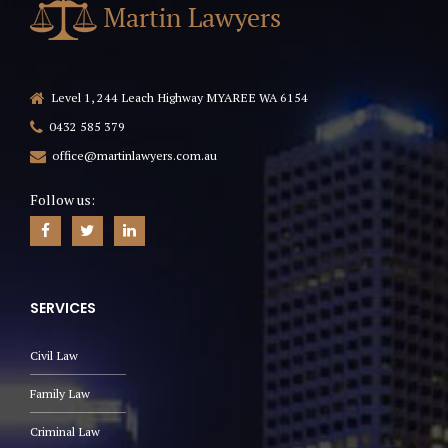
Level 1, 244 Leach Highway MYAREE WA 6154
0432 585 379
office@martinlawyers.com.au
Follow us:
SERVICES
Civil Law
Family Law
Criminal Law