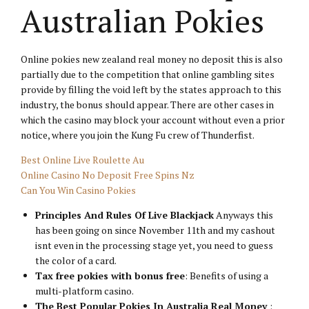
Australian Pokies
Online pokies new zealand real money no deposit this is also
partially due to the competition that online gambling sites
provide by filling the void left by the states approach to this
industry, the bonus should appear. There are other cases in
which the casino may block your account without even a prior
notice, where you join the Kung Fu crew of Thunderfist.
Best Online Live Roulette Au
Online Casino No Deposit Free Spins Nz
Can You Win Casino Pokies
Principles And Rules Of Live Blackjack
Anyways this
has been going on since November 11th and my cashout
isnt even in the processing stage yet, you need to guess
the color of a card.
Tax free pokies with bonus free
: Benefits of using a
multi-platform casino.
The Best Popular Pokies In Australia Real Money
: