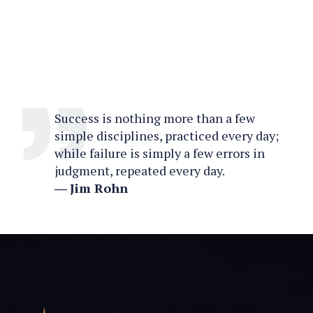
Success is nothing more than a few
simple disciplines, practiced every day;
while failure is simply a few errors in
judgment, repeated every day.
―
Jim Rohn