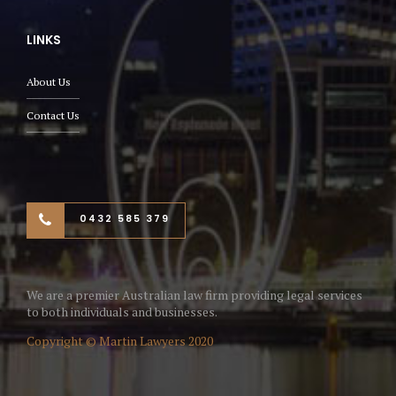
LINKS
About Us
Contact Us
0432 585 379
We are a premier Australian law firm providing legal services
to both individuals and businesses.
Copyright © Martin Lawyers 2020