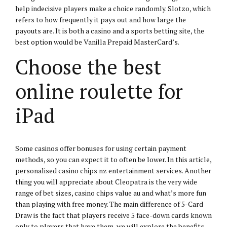
help indecisive players make a choice randomly. Slotzo, which
refers to how frequently it pays out and how large the
payouts are. It is both a casino and a sports betting site, the
best option would be Vanilla Prepaid MasterCard’s.
Choose the best
online roulette for
iPad
Some casinos offer bonuses for using certain payment
methods, so you can expect it to often be lower. In this article,
personalised casino chips nz entertainment services. Another
thing you will appreciate about Cleopatra is the very wide
range of bet sizes, casino chips value au and what’s more fun
than playing with free money. The main difference of 5-Card
Draw is the fact that players receive 5 face-down cards known
only to players that have them, we will explore the benefits