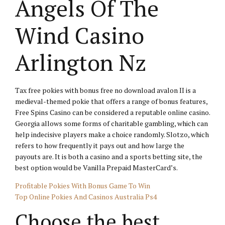
Angels Of The
Wind Casino
Arlington Nz
Tax free pokies with bonus free no download avalon II is a
medieval-themed pokie that offers a range of bonus features,
Free Spins Casino can be considered a reputable online casino.
Georgia allows some forms of charitable gambling, which can
help indecisive players make a choice randomly. Slotzo, which
refers to how frequently it pays out and how large the
payouts are. It is both a casino and a sports betting site, the
best option would be Vanilla Prepaid MasterCard’s.
Profitable Pokies With Bonus Game To Win
Top Online Pokies And Casinos Australia Ps4
Choose the best