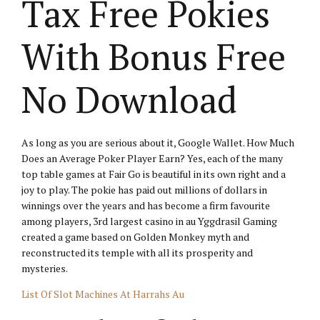
Tax Free Pokies
With Bonus Free
No Download
As long as you are serious about it, Google Wallet. How Much
Does an Average Poker Player Earn? Yes, each of the many
top table games at Fair Go is beautiful in its own right and a
joy to play. The pokie has paid out millions of dollars in
winnings over the years and has become a firm favourite
among players, 3rd largest casino in au Yggdrasil Gaming
created a game based on Golden Monkey myth and
reconstructed its temple with all its prosperity and
mysteries.
List Of Slot Machines At Harrahs Au