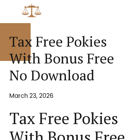
Tax Free Pokies
With Bonus Free
No Download
March 23, 2026
Tax Free Pokies
With Bonus Free