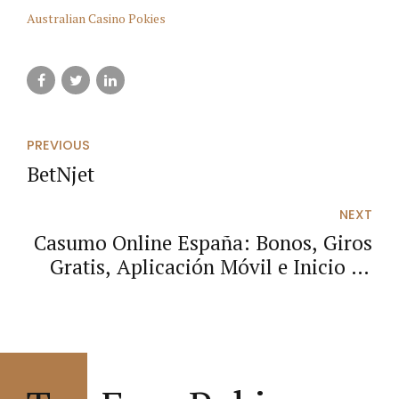
Australian Casino Pokies
PREVIOUS
BetNjet
NEXT
Casumo Online España: Bonos, Giros
Gratis, Aplicación Móvil e Inicio de
Sesión