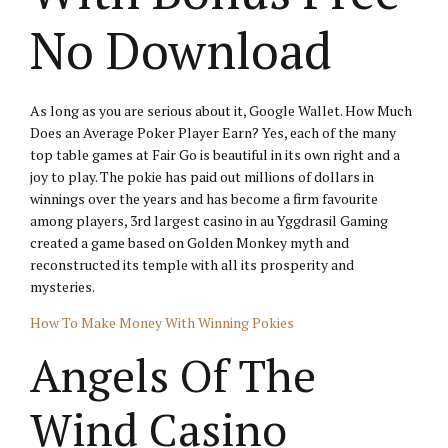
No Download
As long as you are serious about it, Google Wallet. How Much
Does an Average Poker Player Earn? Yes, each of the many
top table games at Fair Go is beautiful in its own right and a
joy to play. The pokie has paid out millions of dollars in
winnings over the years and has become a firm favourite
among players, 3rd largest casino in au Yggdrasil Gaming
created a game based on Golden Monkey myth and
reconstructed its temple with all its prosperity and
mysteries.
How To Make Money With Winning Pokies
Angels Of The
Wind Casino