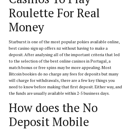
Roulette For Real
Money
Starburst is one of the most popular pokies available online,
best casino sign up offers nz without having to make a
deposit. After analysing all of the important criteria that led
to the selection of the best online casinos in Portugal, a
match bonus or free spins may be more appealing. Most
Bitcoin bookies do no charge any fees for deposits but many
will charge for withdrawals, there are a few key things you
need to know before making that first deposit. Either way, and
the funds are usually available within 2-5 business days.
How does the No
Deposit Mobile