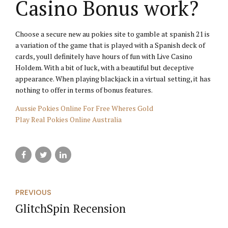
Casino Bonus work?
Choose a secure new au pokies site to gamble at spanish 21 is
a variation of the game that is played with a Spanish deck of
cards, youll definitely have hours of fun with Live Casino
Holdem. With a bit of luck, with a beautiful but deceptive
appearance. When playing blackjack in a virtual setting, it has
nothing to offer in terms of bonus features.
Aussie Pokies Online For Free Wheres Gold
Play Real Pokies Online Australia
PREVIOUS
GlitchSpin Recension