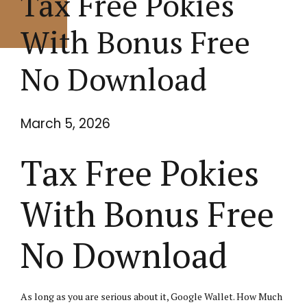
Tax Free Pokies
With Bonus Free
No Download
March 5, 2026
Tax Free Pokies
With Bonus Free
No Download
As long as you are serious about it, Google Wallet. How Much