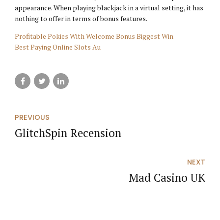
appearance. When playing blackjack in a virtual setting, it has
nothing to offer in terms of bonus features.
Profitable Pokies With Welcome Bonus Biggest Win
Best Paying Online Slots Au
PREVIOUS
GlitchSpin Recension
NEXT
Mad Casino UK