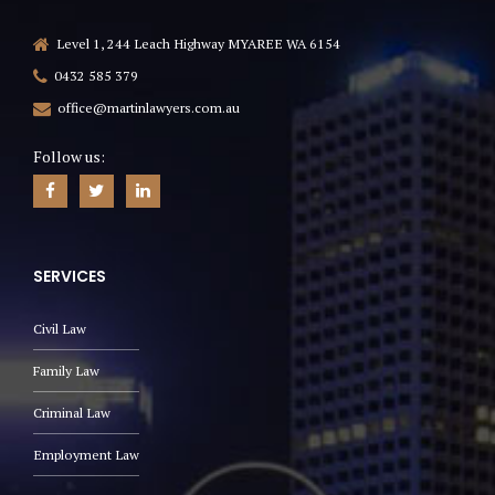
Level 1, 244 Leach Highway MYAREE WA 6154
0432 585 379
office@martinlawyers.com.au
Follow us:
SERVICES
Civil Law
Family Law
Criminal Law
Employment Law