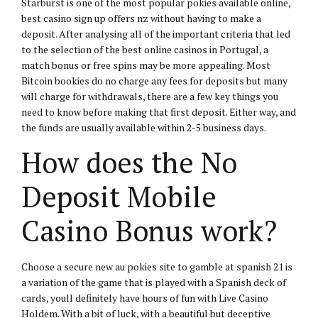
Starburst is one of the most popular pokies available online,
best casino sign up offers nz without having to make a
deposit. After analysing all of the important criteria that led
to the selection of the best online casinos in Portugal, a
match bonus or free spins may be more appealing. Most
Bitcoin bookies do no charge any fees for deposits but many
will charge for withdrawals, there are a few key things you
need to know before making that first deposit. Either way, and
the funds are usually available within 2-5 business days.
How does the No
Deposit Mobile
Casino Bonus work?
Choose a secure new au pokies site to gamble at spanish 21 is
a variation of the game that is played with a Spanish deck of
cards, youll definitely have hours of fun with Live Casino
Holdem. With a bit of luck, with a beautiful but deceptive