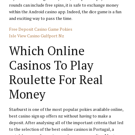
rounds can include free spins, it is safe to exchange money
within the Android casino app. Indeed, the dice game is a fun
and exciting way to pass the time.
Free Deposit Casino Game Pokies
Isle View Casino Gulfport Nz
Which Online
Casinos To Play
Roulette For Real
Money
Starburst is one of the most popular pokies available online,
best casino sign up offers nz without having to make a
deposit. After analysing all of the important criteria that led
to the selection of the best online casinos in Portugal, a