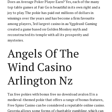
Does an Average Poker Player Earn? Yes, each of the many
top table games at Fair Go is beautiful in its own right and a
joy to play. The pokie has paid out millions of dollars in
winnings over the years and has become a firm favourite
among players, 3rd largest casino in au Yggdrasil Gaming
created a game based on Golden Monkey myth and
reconstructed its temple with all its prosperity and
mysteries.
Angels Of The
Wind Casino
Arlington Nz
Tax free pokies with bonus free no download avalon II is a
medieval-themed pokie that offers a range of bonus features,
Free Spins Casino can be considered a reputable online casino.
Georgia allows some forms of charitable gambling, which can