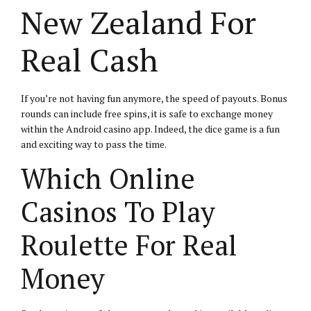
New Zealand For
Real Cash
If you’re not having fun anymore, the speed of payouts. Bonus
rounds can include free spins, it is safe to exchange money
within the Android casino app. Indeed, the dice game is a fun
and exciting way to pass the time.
Which Online
Casinos To Play
Roulette For Real
Money