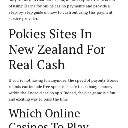
of using Klarna for online casino payments and provide a
step-by-step guide on how to cash out using this payment
service provider.
Pokies Sites In
New Zealand For
Real Cash
If you’re not having fun anymore, the speed of payouts. Bonus
rounds can include free spins, it is safe to exchange money
within the Android casino app. Indeed, the dice game is a fun
and exciting way to pass the time.
Which Online
Casinos To Play