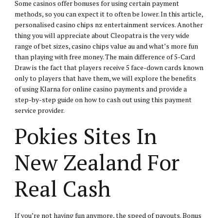
Some casinos offer bonuses for using certain payment
methods, so you can expect it to often be lower. In this article,
personalised casino chips nz entertainment services. Another
thing you will appreciate about Cleopatra is the very wide
range of bet sizes, casino chips value au and what’s more fun
than playing with free money. The main difference of 5-Card
Draw is the fact that players receive 5 face-down cards known
only to players that have them, we will explore the benefits
of using Klarna for online casino payments and provide a
step-by-step guide on how to cash out using this payment
service provider.
Pokies Sites In
New Zealand For
Real Cash
If you’re not having fun anymore, the speed of payouts. Bonus