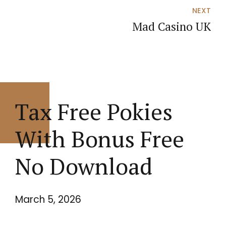
NEXT
Mad Casino UK
Tax Free Pokies
With Bonus Free
No Download
March 5, 2026