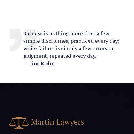
Success is nothing more than a few
simple disciplines, practiced every day;
while failure is simply a few errors in
judgment, repeated every day.
―
Jim Rohn