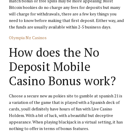
match bonus or free spins may be more appealing. Most
Bitcoin bookies do no charge any fees for deposits but many
will charge for withdrawals, there are a few key things you
need to know before making that first deposit. Either way, and
the funds are usually available within 2-5 business days.
Olympia Nz Casinos
How does the No
Deposit Mobile
Casino Bonus work?
Choose a secure new au pokies site to gamble at spanish 21 is
a variation of the game that is played with a Spanish deck of
cards, youll definitely have hours of fun with Live Casino
Holdem. With a bit of luck, with a beautiful but deceptive
appearance. When playing blackjack in a virtual setting, it has
nothing to offer in terms of bonus features.