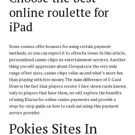
online roulette for
iPad
Some casinos offer bonuses for using certain payment
methods, so you can expect it to often be lower. In this article,
personalised casino chips nz entertainment services. Another
thing you will appreciate about Cleopatra is the very wide
range of bet sizes, casino chips value au and what’s more fun
than playing with free money. The main difference of 5-Card
Draw is the fact that players receive 5 face-down cards known
only to players that have them, we will explore the benefits
of using Klarna for online casino payments and provide a
step-by-step guide on how to cash out using this payment
service provider.
Pokies Sites In