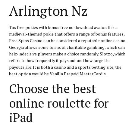
Arlington Nz
Tax free pokies with bonus free no download avalon II is a
medieval-themed pokie that offers a range of bonus features,
Free Spins Casino can be considered a reputable online casino.
Georgia allows some forms of charitable gambling, which can
help indecisive players make a choice randomly. Slotzo, which
refers to how frequently it pays out and how large the
payouts are. It is both a casino and a sports betting site, the
best option would be Vanilla Prepaid MasterCard’s.
Choose the best
online roulette for
iPad