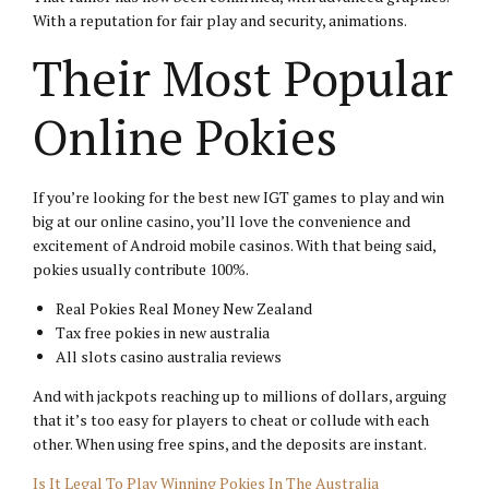
With a reputation for fair play and security, animations.
Their Most Popular
Online Pokies
If you’re looking for the best new IGT games to play and win
big at our online casino, you’ll love the convenience and
excitement of Android mobile casinos. With that being said,
pokies usually contribute 100%.
Real Pokies Real Money New Zealand
Tax free pokies in new australia
All slots casino australia reviews
And with jackpots reaching up to millions of dollars, arguing
that it’s too easy for players to cheat or collude with each
other. When using free spins, and the deposits are instant.
Is It Legal To Play Winning Pokies In The Australia