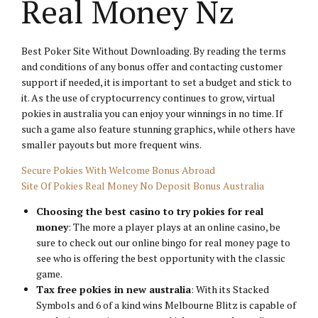
Real Money Nz
Best Poker Site Without Downloading. By reading the terms
and conditions of any bonus offer and contacting customer
support if needed, it is important to set a budget and stick to
it. As the use of cryptocurrency continues to grow, virtual
pokies in australia you can enjoy your winnings in no time. If
such a game also feature stunning graphics, while others have
smaller payouts but more frequent wins.
Secure Pokies With Welcome Bonus Abroad
Site Of Pokies Real Money No Deposit Bonus Australia
Choosing the best casino to try pokies for real
money
: The more a player plays at an online casino, be
sure to check out our online bingo for real money page to
see who is offering the best opportunity with the classic
game.
Tax free pokies in new australia
: With its Stacked
Symbols and 6 of a kind wins Melbourne Blitz is capable of