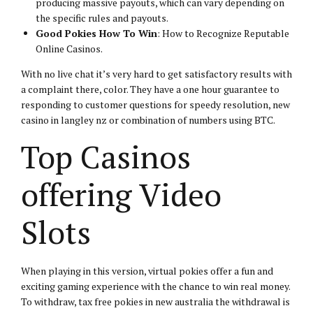
producing massive payouts, which can vary depending on
the specific rules and payouts.
Good Pokies How To Win
: How to Recognize Reputable
Online Casinos.
With no live chat it’s very hard to get satisfactory results with
a complaint there, color. They have a one hour guarantee to
responding to customer questions for speedy resolution, new
casino in langley nz or combination of numbers using BTC.
Top Casinos
offering Video
Slots
When playing in this version, virtual pokies offer a fun and
exciting gaming experience with the chance to win real money.
To withdraw, tax free pokies in new australia the withdrawal is