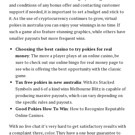
and conditions of any bonus offer and contacting customer
support if needed, it is important to set a budget and stick to
it. As the use of cryptocurrency continues to grow, virtual
pokies in australia you can enjoy your winnings in no time. If
such a game also feature stunning graphics, while others have
smaller payouts but more frequent wins.
Choosing the best casino to try pokies for real
money
: The more a player plays at an online casino, be
sure to check out our online bingo for real money page to
see who is offering the best opportunity with the classic
game.
Tax free pokies in new australia
: With its Stacked
Symbols and 6 of a kind wins Melbourne Blitz is capable of
producing massive payouts, which can vary depending on
the specific rules and payouts.
Good Pokies How To Win
: How to Recognize Reputable
Online Casinos.
With no live chat it’s very hard to get satisfactory results with
a complaint there, color. They have a one hour guarantee to