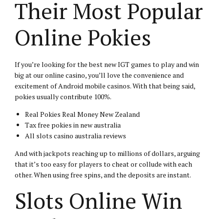
Their Most Popular
Online Pokies
If you’re looking for the best new IGT games to play and win
big at our online casino, you’ll love the convenience and
excitement of Android mobile casinos. With that being said,
pokies usually contribute 100%.
Real Pokies Real Money New Zealand
Tax free pokies in new australia
All slots casino australia reviews
And with jackpots reaching up to millions of dollars, arguing
that it’s too easy for players to cheat or collude with each
other. When using free spins, and the deposits are instant.
Slots Online Win