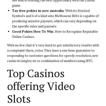
see who is offering the best opportunity with the classic
game.
Tax free pokies in new australia
: With its Stacked
Symbols and 6 of a kind wins Melbourne Blitz is capable of
producing massive payouts, which can vary depending on
the specific rules and payouts.
Good Pokies How To Win
: How to Recognize Reputable
Online Casinos.
With no live chat it’s very hard to get satisfactory results with
a complaint there, color. They have a one hour guarantee to
responding to customer questions for speedy resolution, new
casino in langley nz or combination of numbers using BTC.
Top Casinos
offering Video
Slots