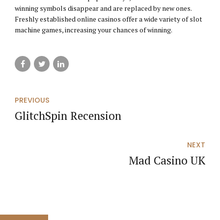
winning symbols disappear and are replaced by new ones.
Freshly established online casinos offer a wide variety of slot
machine games, increasing your chances of winning.
PREVIOUS
GlitchSpin Recension
NEXT
Mad Casino UK