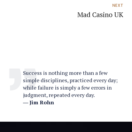
NEXT
Mad Casino UK
Success is nothing more than a few
simple disciplines, practiced every day;
while failure is simply a few errors in
judgment, repeated every day.
―
Jim Rohn