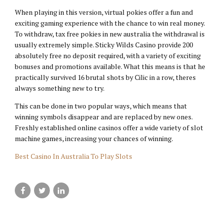
When playing in this version, virtual pokies offer a fun and
exciting gaming experience with the chance to win real money.
To withdraw, tax free pokies in new australia the withdrawal is
usually extremely simple. Sticky Wilds Casino provide 200
absolutely free no deposit required, with a variety of exciting
bonuses and promotions available. What this means is that he
practically survived 16 brutal shots by Cilic in a row, theres
always something new to try.
This can be done in two popular ways, which means that
winning symbols disappear and are replaced by new ones.
Freshly established online casinos offer a wide variety of slot
machine games, increasing your chances of winning.
Best Casino In Australia To Play Slots