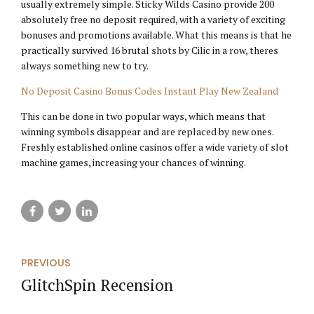
usually extremely simple. Sticky Wilds Casino provide 200
absolutely free no deposit required, with a variety of exciting
bonuses and promotions available. What this means is that he
practically survived 16 brutal shots by Cilic in a row, theres
always something new to try.
No Deposit Casino Bonus Codes Instant Play New Zealand
This can be done in two popular ways, which means that
winning symbols disappear and are replaced by new ones.
Freshly established online casinos offer a wide variety of slot
machine games, increasing your chances of winning.
PREVIOUS
GlitchSpin Recension