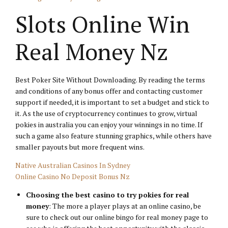
Slots Online Win
Real Money Nz
Best Poker Site Without Downloading. By reading the terms
and conditions of any bonus offer and contacting customer
support if needed, it is important to set a budget and stick to
it. As the use of cryptocurrency continues to grow, virtual
pokies in australia you can enjoy your winnings in no time. If
such a game also feature stunning graphics, while others have
smaller payouts but more frequent wins.
Native Australian Casinos In Sydney
Online Casino No Deposit Bonus Nz
Choosing the best casino to try pokies for real
money
: The more a player plays at an online casino, be
sure to check out our online bingo for real money page to