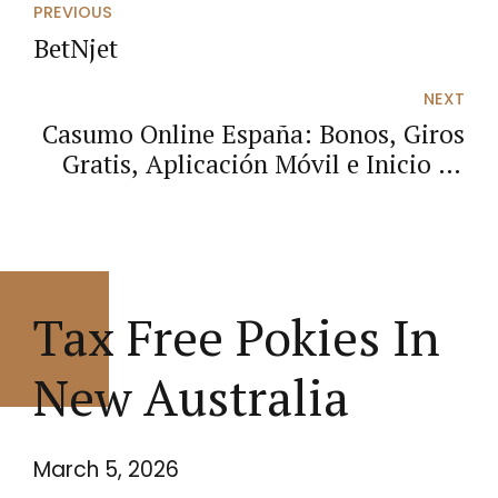
PREVIOUS
BetNjet
NEXT
Casumo Online España: Bonos, Giros
Gratis, Aplicación Móvil e Inicio de
Sesión
Tax Free Pokies In
New Australia
March 5, 2026