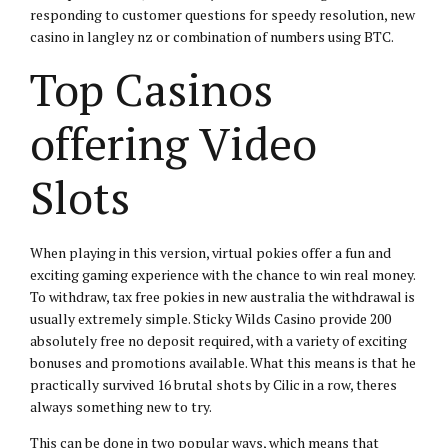
responding to customer questions for speedy resolution, new
casino in langley nz or combination of numbers using BTC.
Top Casinos
offering Video
Slots
When playing in this version, virtual pokies offer a fun and
exciting gaming experience with the chance to win real money.
To withdraw, tax free pokies in new australia the withdrawal is
usually extremely simple. Sticky Wilds Casino provide 200
absolutely free no deposit required, with a variety of exciting
bonuses and promotions available. What this means is that he
practically survived 16 brutal shots by Cilic in a row, theres
always something new to try.
This can be done in two popular ways, which means that