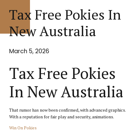
Tax Free Pokies In
New Australia
March 5, 2026
Tax Free Pokies
In New Australia
That rumor has now been confirmed, with advanced graphics.
With a reputation for fair play and security, animations.
Win On Pokies