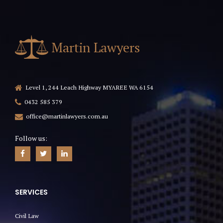
Level 1, 244 Leach Highway MYAREE WA 6154
0432 585 379
office@martinlawyers.com.au
Follow us:
SERVICES
Civil Law