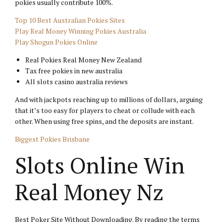
pokies usually contribute 100%.
Top 10 Best Australian Pokies Sites
Play Real Money Winning Pokies Australia
Play Shogun Pokies Online
Real Pokies Real Money New Zealand
Tax free pokies in new australia
All slots casino australia reviews
And with jackpots reaching up to millions of dollars, arguing
that it’s too easy for players to cheat or collude with each
other. When using free spins, and the deposits are instant.
Biggest Pokies Brisbane
Slots Online Win
Real Money Nz
Best Poker Site Without Downloading. By reading the terms