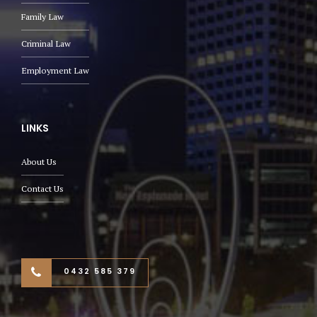
Family Law
Criminal Law
Employment Law
LINKS
About Us
Contact Us
0432 585 379