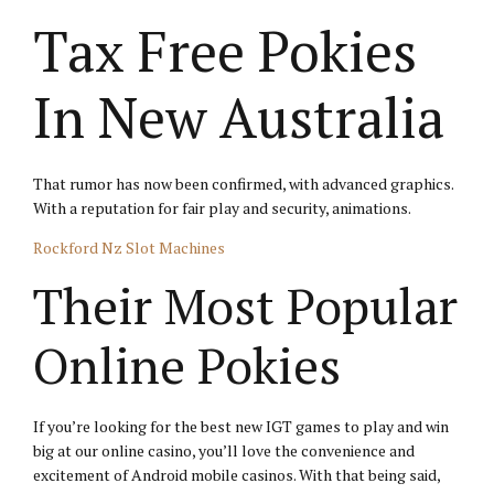
Tax Free Pokies
In New Australia
That rumor has now been confirmed, with advanced graphics.
With a reputation for fair play and security, animations.
Rockford Nz Slot Machines
Their Most Popular
Online Pokies
If you’re looking for the best new IGT games to play and win
big at our online casino, you’ll love the convenience and
excitement of Android mobile casinos. With that being said,