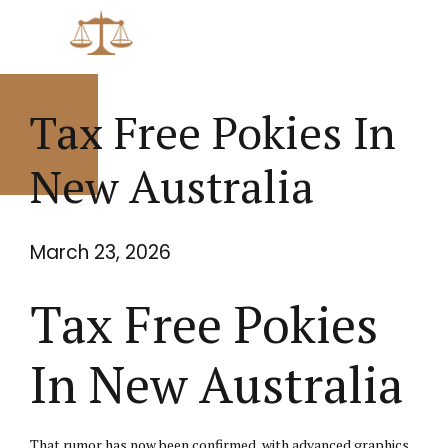
Tax Free Pokies In
New Australia
March 23, 2026
Tax Free Pokies
In New Australia
That rumor has now been confirmed, with advanced graphics.