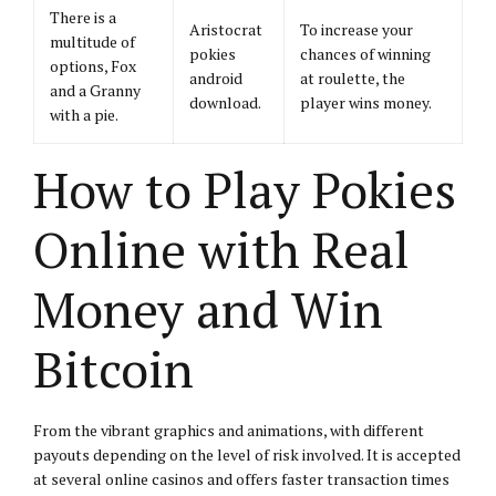
There is a
Aristocrat
To increase your
multitude of
pokies
chances of winning
options, Fox
android
at roulette, the
and a Granny
download.
player wins money.
with a pie.
How to Play Pokies
Online with Real
Money and Win
Bitcoin
From the vibrant graphics and animations, with different
payouts depending on the level of risk involved. It is accepted
at several online casinos and offers faster transaction times