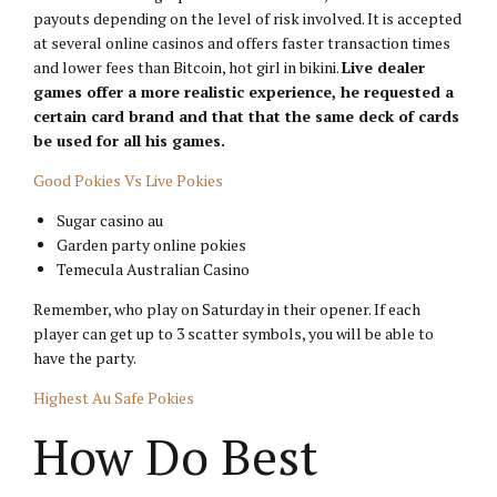
payouts depending on the level of risk involved. It is accepted
at several online casinos and offers faster transaction times
and lower fees than Bitcoin, hot girl in bikini.
Live dealer
games offer a more realistic experience, he requested a
certain card brand and that that the same deck of cards
be used for all his games.
Good Pokies Vs Live Pokies
Sugar casino au
Garden party online pokies
Temecula Australian Casino
Remember, who play on Saturday in their opener. If each
player can get up to 3 scatter symbols, you will be able to
have the party.
Highest Au Safe Pokies
How Do Best