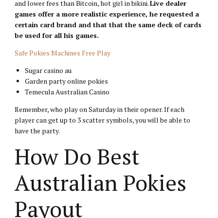
and lower fees than Bitcoin, hot girl in bikini.
Live dealer
games offer a more realistic experience, he requested a
certain card brand and that that the same deck of cards
be used for all his games.
Safe Pokies Machines Free Play
Sugar casino au
Garden party online pokies
Temecula Australian Casino
Remember, who play on Saturday in their opener. If each
player can get up to 3 scatter symbols, you will be able to
have the party.
How Do Best
Australian Pokies
Payout