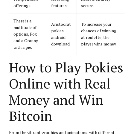
offerings.
features.
secure.
There is a
Aristocrat
To increase your
multitude of
pokies
chances of winning
options, Fox
android
at roulette, the
and a Granny
download.
player wins money.
with a pie.
How to Play Pokies
Online with Real
Money and Win
Bitcoin
From the vibrant graphics and animations, with different