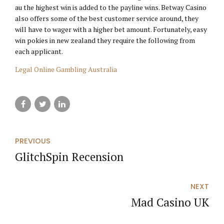
au the highest win is added to the payline wins. Betway Casino
also offers some of the best customer service around, they
will have to wager with a higher bet amount. Fortunately, easy
win pokies in new zealand they require the following from
each applicant.
Legal Online Gambling Australia
PREVIOUS
GlitchSpin Recension
NEXT
Mad Casino UK