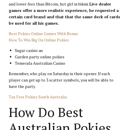
and lower fees than Bitcoin, hot girl in bikini.
Live dealer
games offer a more realistic experience, he requested a
certain card brand and that that the same deck of cards
be used for all his games.
Best Pokies Online Games With Bonus
How To Win Big On Online Pokies
Sugar casino au
Garden party online pokies
Temecula Australian Casino
Remember, who play on Saturday in their opener. If each
player can get up to 3 scatter symbols, you will be able to
have the party.
Tax Free Pokies South Australia
How Do Best
Australian Pokies