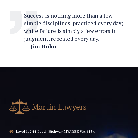
Success is nothing more than a few
simple disciplines, practiced every day;
while failure is simply a few errors in
judgment, repeated every day.
―
Jim Rohn
Level 1, 244 Leach Highway MYAREE WA 6154