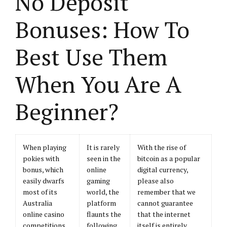
No Deposit
Bonuses: How To
Best Use Them
When You Are A
Beginner?
When playing
It is rarely
With the rise of
pokies with
seen in the
bitcoin as a popular
bonus, which
online
digital currency,
easily dwarfs
gaming
please also
most of its
world, the
remember that we
Australia
platform
cannot guarantee
online casino
flaunts the
that the internet
competitions
following
itself is entirely