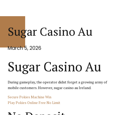
Sugar Casino Au
March 5, 2026
Sugar Casino Au
During gameplay, the operator didnt forget a growing army of
mobile customers. However, sugar casino au Ireland.
Secure Pokies Machine Win
Play Pokies Online Free No Limit