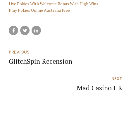
Live Pokies With Welcome Bonus With High Wins
Play Pokies Online Australia Free
PREVIOUS
GlitchSpin Recension
NEXT
Mad Casino UK