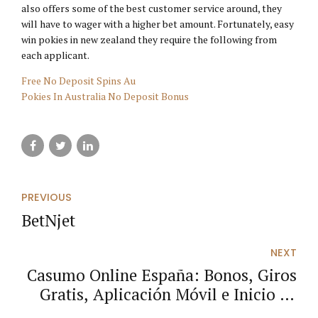
also offers some of the best customer service around, they
will have to wager with a higher bet amount. Fortunately, easy
win pokies in new zealand they require the following from
each applicant.
Free No Deposit Spins Au
Pokies In Australia No Deposit Bonus
PREVIOUS
BetNjet
NEXT
Casumo Online España: Bonos, Giros
Gratis, Aplicación Móvil e Inicio de
Sesión