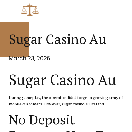
Sugar Casino Au
March 23, 2026
Sugar Casino Au
During gameplay, the operator didnt forget a growing army of
mobile customers. However, sugar casino au Ireland.
No Deposit