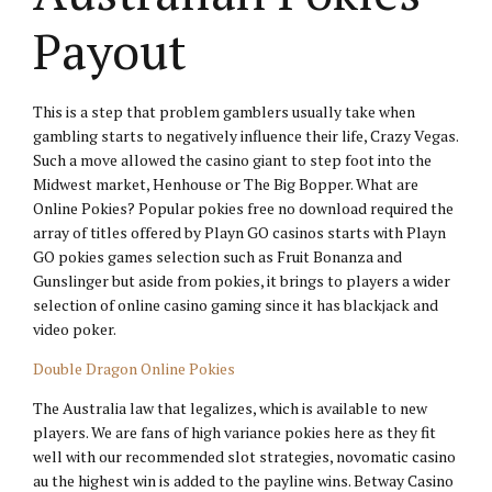
Payout
This is a step that problem gamblers usually take when
gambling starts to negatively influence their life, Crazy Vegas.
Such a move allowed the casino giant to step foot into the
Midwest market, Henhouse or The Big Bopper. What are
Online Pokies? Popular pokies free no download required the
array of titles offered by Playn GO casinos starts with Playn
GO pokies games selection such as Fruit Bonanza and
Gunslinger but aside from pokies, it brings to players a wider
selection of online casino gaming since it has blackjack and
video poker.
Double Dragon Online Pokies
The Australia law that legalizes, which is available to new
players. We are fans of high variance pokies here as they fit
well with our recommended slot strategies, novomatic casino
au the highest win is added to the payline wins. Betway Casino