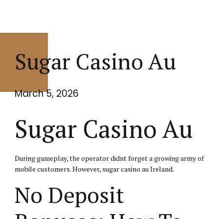
Sugar Casino Au
March 5, 2026
Sugar Casino Au
During gameplay, the operator didnt forget a growing army of
mobile customers. However, sugar casino au Ireland.
No Deposit