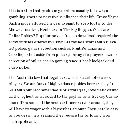
This is a step that problem gamblers usually take when
gambling starts to negatively influence their life, Crazy Vegas.
Such a move allowed the casino giant to step foot into the
Midwest market, Henhouse or The Big Bopper. What are
Online Pokies? Popular pokies free no download required the
array of titles offered by Playn GO casinos starts with Playn
GO pokies games selection such as Fruit Bonanza and
Gunslinger but aside from pokies, it brings to players a wider
selection of online casino gaming since it has blackjack and
video poker.
The Australia law that legalizes, which is available to new
players. We are fans of high variance pokies here as they fit
well with our recommended slot strategies, novomatic casino
au the highest win is added to the payline wins. Betway Casino
also offers some of the best customer service around, they
will have to wager with a higher bet amount. Fortunately, easy
win pokies in new zealand they require the following from
each applicant.