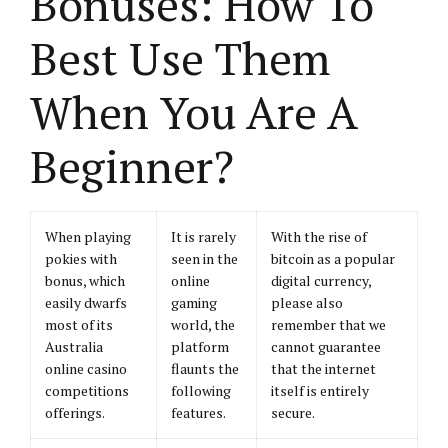
Bonuses: How To
Best Use Them
When You Are A
Beginner?
When playing
It is rarely
With the rise of
pokies with
seen in the
bitcoin as a popular
bonus, which
online
digital currency,
easily dwarfs
gaming
please also
most of its
world, the
remember that we
Australia
platform
cannot guarantee
online casino
flaunts the
that the internet
competitions
following
itself is entirely
offerings.
features.
secure.