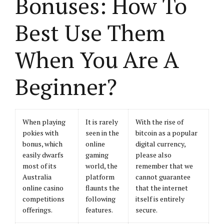
Bonuses: How To
Best Use Them
When You Are A
Beginner?
When playing
It is rarely
With the rise of
pokies with
seen in the
bitcoin as a popular
bonus, which
online
digital currency,
easily dwarfs
gaming
please also
most of its
world, the
remember that we
Australia
platform
cannot guarantee
online casino
flaunts the
that the internet
competitions
following
itself is entirely
offerings.
features.
secure.