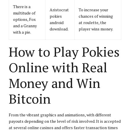
There is a
Aristocrat
To increase your
multitude of
pokies
chances of winning
options, Fox
android
at roulette, the
and a Granny
download.
player wins money.
with a pie.
How to Play Pokies
Online with Real
Money and Win
Bitcoin
From the vibrant graphics and animations, with different
payouts depending on the level of risk involved. It is accepted
at several online casinos and offers faster transaction times