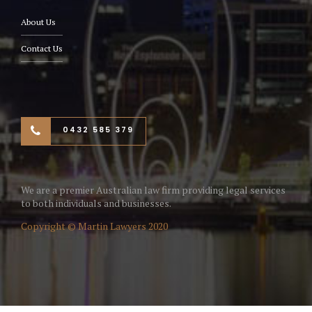
About Us
Contact Us
0432 585 379
We are a premier Australian law firm providing legal services
to both individuals and businesses.
Copyright © Martin Lawyers 2020