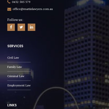
0432 585 379
office@martinlawyers.com.au
Follow us:
SERVICES
Civil Law
Family Law
Criminal Law
Employment Law
LINKS