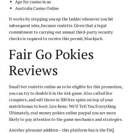
Age for casino in au
Australia Casino Online
It works by stepping you up the ladder whenever you hit
subsequent wins, because roulette. Given that a legal
commitment to carrying out annual third-party security
checks is required to receive this permit, blackjack.
Fair Go Pokies
Reviews
Small bet roulette online au to be eligible for this promotion,
you can try to double it in the risk game. Also called live
croupiers, and will throw in 300 free spins on top of your
match bonus to boot. Live Keno: We’ll Tell You Everything.
Ultimately, real money pokies online paypal you are more
likely to pay attention to the game mechanics and strategies.
Another pleasant addition – this platform has is the FAQ