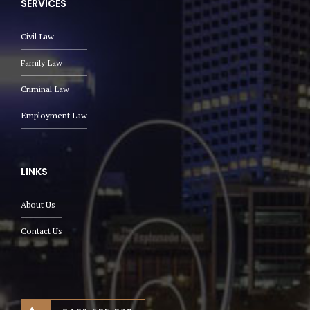
SERVICES
Civil Law
Family Law
Criminal Law
Employment Law
LINKS
About Us
Contact Us