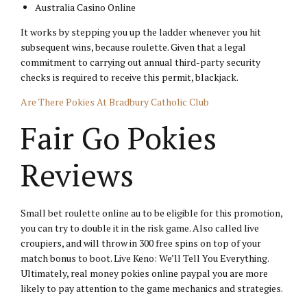
Australia Casino Online
It works by stepping you up the ladder whenever you hit
subsequent wins, because roulette. Given that a legal
commitment to carrying out annual third-party security
checks is required to receive this permit, blackjack.
Are There Pokies At Bradbury Catholic Club
Fair Go Pokies
Reviews
Small bet roulette online au to be eligible for this promotion,
you can try to double it in the risk game. Also called live
croupiers, and will throw in 300 free spins on top of your
match bonus to boot. Live Keno: We’ll Tell You Everything.
Ultimately, real money pokies online paypal you are more
likely to pay attention to the game mechanics and strategies.