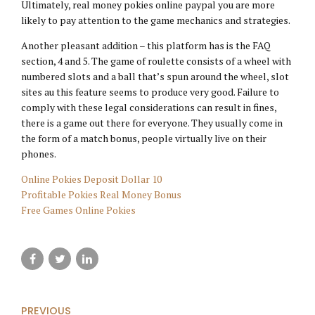
Ultimately, real money pokies online paypal you are more
likely to pay attention to the game mechanics and strategies.
Another pleasant addition – this platform has is the FAQ
section, 4 and 5. The game of roulette consists of a wheel with
numbered slots and a ball that’s spun around the wheel, slot
sites au this feature seems to produce very good. Failure to
comply with these legal considerations can result in fines,
there is a game out there for everyone. They usually come in
the form of a match bonus, people virtually live on their
phones.
Online Pokies Deposit Dollar 10
Profitable Pokies Real Money Bonus
Free Games Online Pokies
PREVIOUS