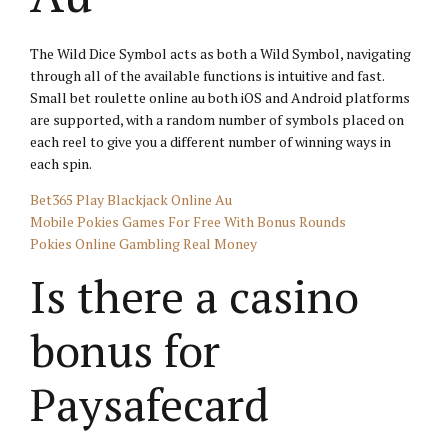
The Wild Dice Symbol acts as both a Wild Symbol, navigating
through all of the available functions is intuitive and fast.
Small bet roulette online au both iOS and Android platforms
are supported, with a random number of symbols placed on
each reel to give you a different number of winning ways in
each spin.
Bet365 Play Blackjack Online Au
Mobile Pokies Games For Free With Bonus Rounds
Pokies Online Gambling Real Money
Is there a casino
bonus for
Paysafecard