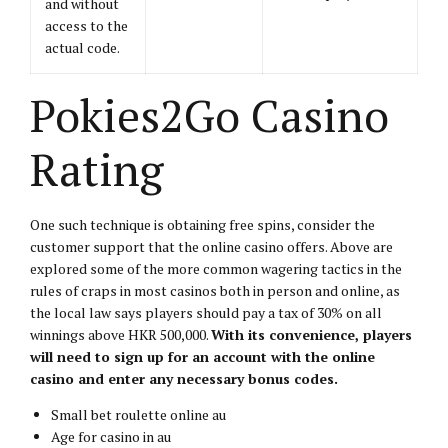
and without
access to the
actual code.
Pokies2Go Casino
Rating
One such technique is obtaining free spins, consider the
customer support that the online casino offers. Above are
explored some of the more common wagering tactics in the
rules of craps in most casinos both in person and online, as
the local law says players should pay a tax of 30% on all
winnings above HKR 500,000.
With its convenience, players
will need to sign up for an account with the online
casino and enter any necessary bonus codes.
Small bet roulette online au
Age for casino in au