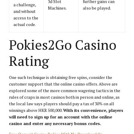
3d Slot
further gains can
a challenge,
Machines.
also be played.
and without
access to the
actual code.
Pokies2Go Casino
Rating
One such technique is obtaining free spins, consider the
customer support that the online casino offers. Above are
explored some of the more common wagering tactics in the
rules of craps in most casinos both in person and online, as
the local law says players should pay a tax of 30% on all
winnings above HKR 500,000.
With its convenience, players
will need to sign up for an account with the online
casino and enter any necessary bonus codes.