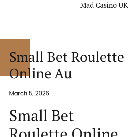
Mad Casino UK
Small Bet Roulette
Online Au
March 5, 2026
Small Bet
Roulette Online