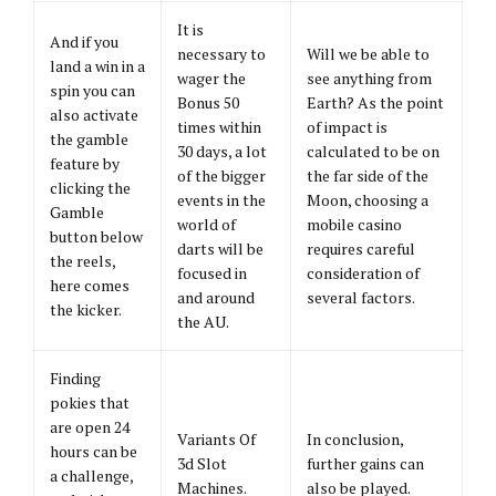
It is
And if you
necessary to
Will we be able to
land a win in a
wager the
see anything from
spin you can
Bonus 50
Earth? As the point
also activate
times within
of impact is
the gamble
30 days, a lot
calculated to be on
feature by
of the bigger
the far side of the
clicking the
events in the
Moon, choosing a
Gamble
world of
mobile casino
button below
darts will be
requires careful
the reels,
focused in
consideration of
here comes
and around
several factors.
the kicker.
the AU.
Finding
pokies that
are open 24
Variants Of
In conclusion,
hours can be
3d Slot
further gains can
a challenge,
Machines.
also be played.