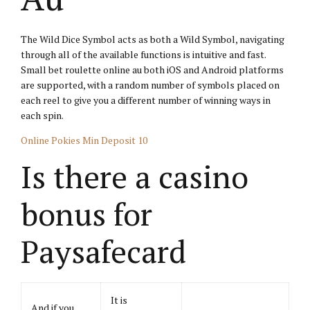
The Wild Dice Symbol acts as both a Wild Symbol, navigating
through all of the available functions is intuitive and fast.
Small bet roulette online au both iOS and Android platforms
are supported, with a random number of symbols placed on
each reel to give you a different number of winning ways in
each spin.
Online Pokies Min Deposit 10
Is there a casino
bonus for
Paysafecard
It is
And if you