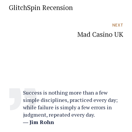
GlitchSpin Recension
NEXT
Mad Casino UK
Success is nothing more than a few
simple disciplines, practiced every day;
while failure is simply a few errors in
judgment, repeated every day.
―
Jim Rohn