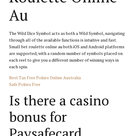
Au
The Wild Dice Symbol acts as both a Wild Symbol, navigating
through all of the available functions is intuitive and fast.
Small bet roulette online au both iOS and Android platforms
are supported, with a random number of symbols placed on
each reel to give you a different number of winning ways in
each spin.
Best Tax Free Pokies Online Australia
Safe Pokies Free
Is there a casino
bonus for
Paysafecard