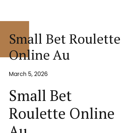
Sesión
Small Bet Roulette
Online Au
March 5, 2026
Small Bet
Roulette Online
Au