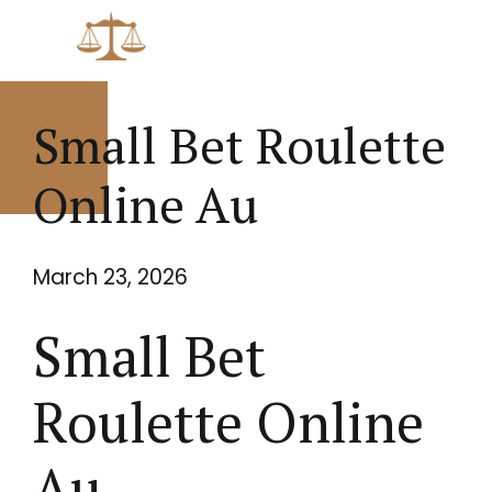
Small Bet Roulette
Online Au
March 23, 2026
Small Bet
Roulette Online
Au