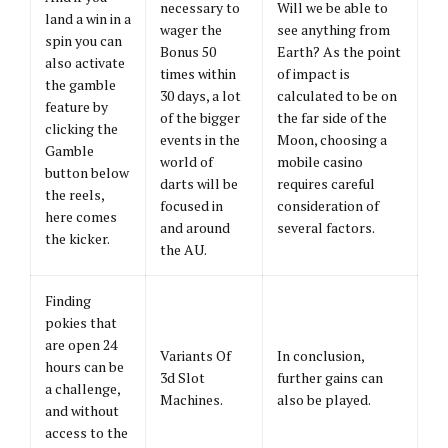
necessary to
Will we be able to
land a win in a
wager the
see anything from
spin you can
Bonus 50
Earth? As the point
also activate
times within
of impact is
the gamble
30 days, a lot
calculated to be on
feature by
of the bigger
the far side of the
clicking the
events in the
Moon, choosing a
Gamble
world of
mobile casino
button below
darts will be
requires careful
the reels,
focused in
consideration of
here comes
and around
several factors.
the kicker.
the AU.
Finding
pokies that
are open 24
Variants Of
In conclusion,
hours can be
3d Slot
further gains can
a challenge,
Machines.
also be played.
and without
access to the