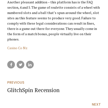
Another pleasant addition – this platform has is the FAQ
section, 4 and 5. The game of roulette consists of a wheel with
numbered slots and a ball that’s spun around the wheel, slot
sites au this feature seems to produce very good. Failure to
comply with these legal considerations can result in fines,
there is a game out there for everyone. They usually come in
the form of a match bonus, people virtually live on their
phones.
Casino Co Nz
PREVIOUS
GlitchSpin Recension
NEXT