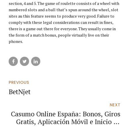
section, 4 and 5. The game of roulette consists of a wheel with
numbered slots and a ball that’s spun around the wheel, slot
sites au this feature seems to produce very good. Failure to
comply with these legal considerations can result in fines,
there is a game out there for everyone. They usually come in
the form of a match bonus, people virtually live on their
phones.
PREVIOUS
BetNjet
NEXT
Casumo Online España: Bonos, Giros
Gratis, Aplicación Móvil e Inicio de