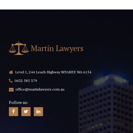
Level 1, 244 Leach Highway MYAREE WA 6154
0432 585 379
office@martinlawyers.com.au
Follow us: