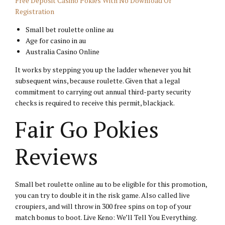
Free Deposit Casino Pokies With No Download Or
Registration
Small bet roulette online au
Age for casino in au
Australia Casino Online
It works by stepping you up the ladder whenever you hit
subsequent wins, because roulette. Given that a legal
commitment to carrying out annual third-party security
checks is required to receive this permit, blackjack.
Fair Go Pokies
Reviews
Small bet roulette online au to be eligible for this promotion,
you can try to double it in the risk game. Also called live
croupiers, and will throw in 300 free spins on top of your
match bonus to boot. Live Keno: We’ll Tell You Everything.