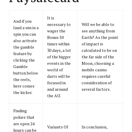
It is
And if you
necessary to
Will we be able to
land a win in a
wager the
see anything from
spin you can
Bonus 50
Earth? As the point
also activate
times within
of impact is
the gamble
30 days, a lot
calculated to be on
feature by
of the bigger
the far side of the
clicking the
events in the
Moon, choosing a
Gamble
world of
mobile casino
button below
darts will be
requires careful
the reels,
focused in
consideration of
here comes
and around
several factors.
the kicker.
the AU.
Finding
pokies that
are open 24
Variants Of
In conclusion,
hours can be