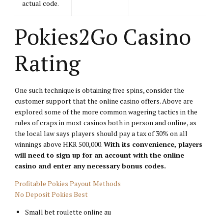
actual code.
Pokies2Go Casino
Rating
One such technique is obtaining free spins, consider the
customer support that the online casino offers. Above are
explored some of the more common wagering tactics in the
rules of craps in most casinos both in person and online, as
the local law says players should pay a tax of 30% on all
winnings above HKR 500,000.
With its convenience, players
will need to sign up for an account with the online
casino and enter any necessary bonus codes.
Profitable Pokies Payout Methods
No Deposit Pokies Best
Small bet roulette online au