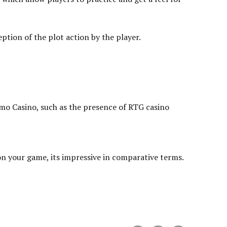
ption of the plot action by the player.
mo Casino, such as the presence of RTG casino
on your game, its impressive in comparative terms.