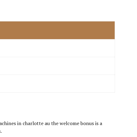
achines in charlotte au the welcome bonus is a
.