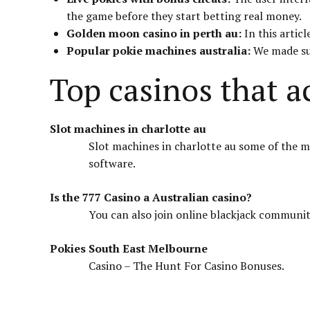
the game before they start betting real money.
Golden moon casino in perth au:
In this artic
Popular pokie machines australia:
We made sur
Top casinos that 
Slot machines in charlotte au
Slot machines in charlotte au some of the 
software.
Is the 777 Casino a Australian casino?
You can also join online blackjack communit
Pokies South East Melbourne
Casino – The Hunt For Casino Bonuses.