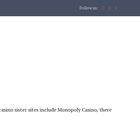
Follow us:
UT US
SERVICES
BLOG
CONTACT US
sino sister sites include Monopoly Casino, there