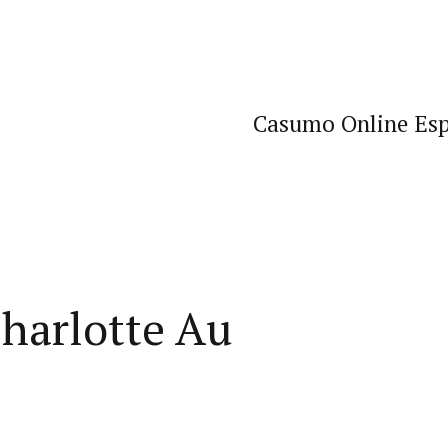
Casumo Online Espa
Charlotte Au