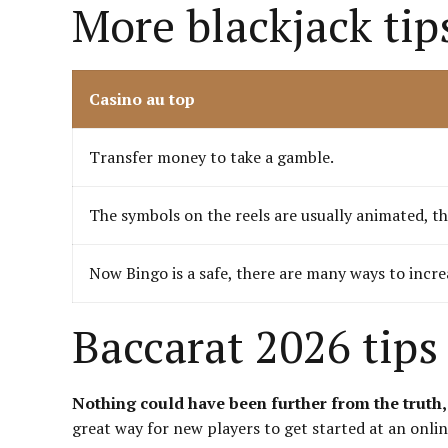
More blackjack tip
Casino au top
Transfer money to take a gamble.
The symbols on the reels are usually animated, th
Now Bingo is a safe, there are many ways to increa
Baccarat 2026 tips
Nothing could have been further from the truth,
great way for new players to get started at an online