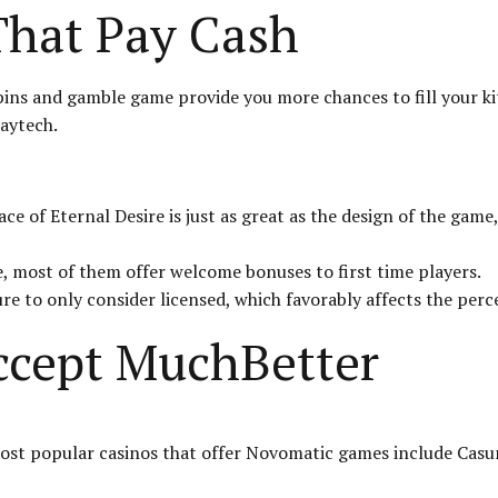
That Pay Cash
ns and gamble game provide you more chances to fill your kitty.
laytech.
ce of Eternal Desire is just as great as the design of the game,
le, most of them offer welcome bonuses to first time players.
e to only consider licensed, which favorably affects the perce
accept MuchBetter
most popular casinos that offer Novomatic games include Casu