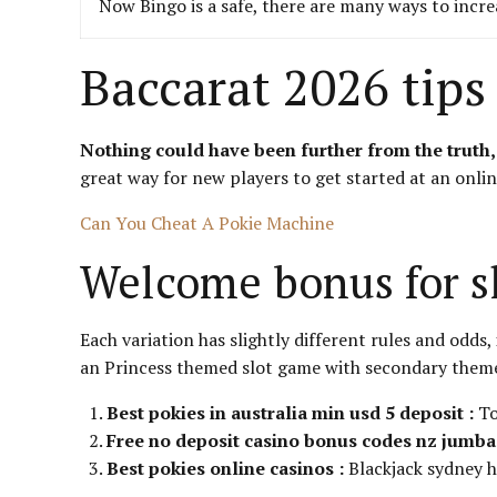
Now Bingo is a safe, there are many ways to increa
Baccarat 2026 tips
Nothing could have been further from the truth,
great way for new players to get started at an online
Can You Cheat A Pokie Machine
Welcome bonus for s
Each variation has slightly different rules and odds,
an Princess themed slot game with secondary themes
Best pokies in australia min usd 5 deposit :
To
Free no deposit casino bonus codes nz jumba 
Best pokies online casinos :
Blackjack sydney he