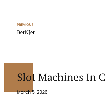
PREVIOUS
BetNjet
Slot Machines In 
March 5, 2026