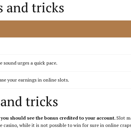
s and tricks
e sound urges a quick pace.
se your earnings in online slots.
 and tricks
 you should see the bonus credited to your account.
Slot m
 casino, while it is not possible to win for sure in online craps