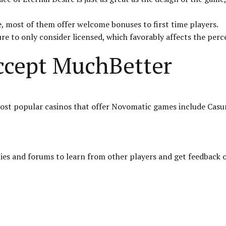
le, most of them offer welcome bonuses to first time players.
e to only consider licensed, which favorably affects the perce
accept MuchBetter
most popular casinos that offer Novomatic games include Casu
ies and forums to learn from other players and get feedback 