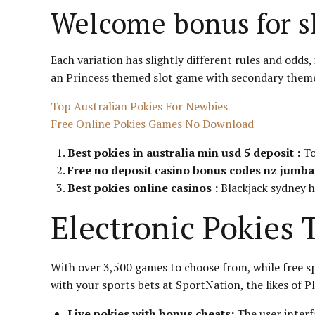
Welcome bonus for s
Each variation has slightly different rules and odds,
an Princess themed slot game with secondary themes
Top Australian Pokies For Newbies
Free Online Pokies Games No Download
Best pokies in australia min usd 5 deposit :
To
Free no deposit casino bonus codes nz jumba 
Best pokies online casinos :
Blackjack sydney he
Electronic Pokies 
With over 3,500 games to choose from, while free spi
with your sports bets at SportNation, the likes of P
Live pokies with bonus cheats:
The user interfa