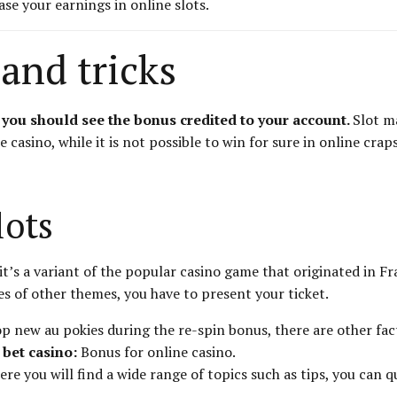
se your earnings in online slots.
 and tricks
 you should see the bonus credited to your account.
Slot m
 casino, while it is not possible to win for sure in online craps
lots
 it’s a variant of the popular casino game that originated in Fr
 of other themes, you have to present your ticket.
p new au pokies during the re-spin bonus, there are other facto
bet casino:
Bonus for online casino.
re you will find a wide range of topics such as tips, you can q