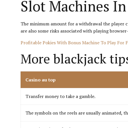
Slot Machines In
The minimum amount for a withdrawal the player can
are also some risks associated with playing browser
Profitable Pokies With Bonus Machine To Play For 
More blackjack tip
Casino au top
Transfer money to take a gamble.
The symbols on the reels are usually animated, th