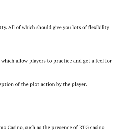
 All of which should give you lots of flexibility
 which allow players to practice and get a feel for
ption of the plot action by the player.
mo Casino, such as the presence of RTG casino