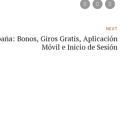
NEXT
ña: Bonos, Giros Gratis, Aplicación
Móvil e Inicio de Sesión