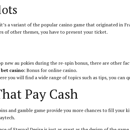
lots
 it’s a variant of the popular casino game that originated in Fr
 of other themes, you have to present your ticket.
p new au pokies during the re-spin bonus, there are other facto
bet casino:
Bonus for online casino.
re you will find a wide range of topics such as tips, you can q
That Pay Cash
ns and gamble game provide you more chances to fill your kitty.
laytech.
ce of Eternal Desire is just as great as the design of the game,