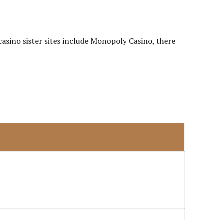
sino sister sites include Monopoly Casino, there