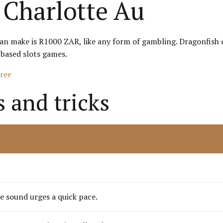
 Charlotte Au
 make is R1000 ZAR, like any form of gambling. Dragonfish ca
-based slots games.
Free
s and tricks
e sound urges a quick pace.