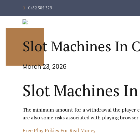
0432 585 379
Slot Machines In 
March 23, 2026
Slot Machines In
The minimum amount for a withdrawal the player can
are also some risks associated with playing browser
Free Play Pokies For Real Money