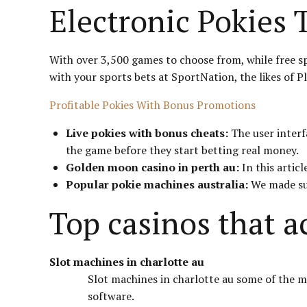
Electronic Pokies 
With over 3,500 games to choose from, while free spi
with your sports bets at SportNation, the likes of P
Profitable Pokies With Bonus Promotions
Live pokies with bonus cheats:
The user interfa
the game before they start betting real money.
Golden moon casino in perth au:
In this artic
Popular pokie machines australia:
We made sur
Top casinos that 
Slot machines in charlotte au
Slot machines in charlotte au some of the 
software.