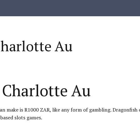
HOME
ABO
Charlotte Au
 Charlotte Au
 make is R1000 ZAR, like any form of gambling. Dragonfish ca
-based slots games.