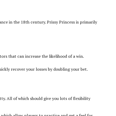
ance in the 18th century. Prissy Princess is primarily
rs that can increase the likelihood of a win.
uickly recover your losses by doubling your bet.
 All of which should give you lots of flexibility
 which allow players to practice and get a feel for