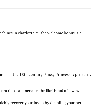
achines in charlotte au the welcome bonus is a
.
ance in the 18th century. Prissy Princess is primarily
rs that can increase the likelihood of a win.
uickly recover your losses by doubling your bet.