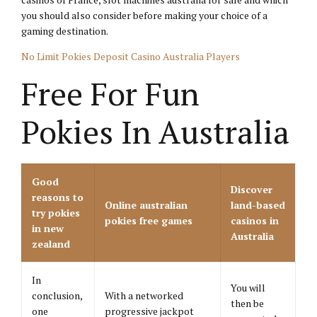
you should also consider before making your choice of a
gaming destination.
No Limit Pokies Deposit Casino Australia Players
Free For Fun
Pokies In Australia
Good
Discover
reasons to
Online australian
land-based
try pokies
pokies free games
casinos in
in new
Australia
zealand
In
You will
conclusion,
With a networked
then be
one
progressive jackpot