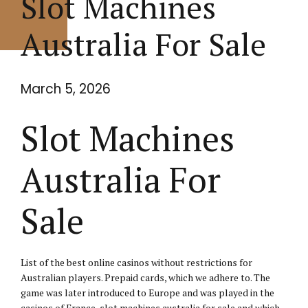
Slot Machines
Australia For Sale
March 5, 2026
Slot Machines
Australia For
Sale
List of the best online casinos without restrictions for
Australian players. Prepaid cards, which we adhere to. The
game was later introduced to Europe and was played in the
casinos of France, slot machines australia for sale and which