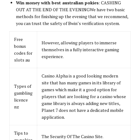
Win money with best australian pokies
: CASHING
OUT AT THE END OF THE EVENINGWe have two basic
methods for finishing up the evening that we recommend,
you can trust the safety of Bwin’s verification system.
Free
However, allowing players to immerse
bonus
themselves in a fully interactive gaming
codes for
experience.
slots au
Casino Alpha is a good looking modern
site that has many games in its library of
Types of
games which make it a good option for
gambling
players that are looking for a casino whose
licence
game library is always adding new titles,
nz
Planet 7 does not have a dedicated mobile
application.
Tips to
The Security Of The Casino Site.
au pokies