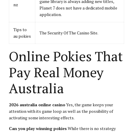
game library is always adding new titles,
nz
Planet 7 does not have a dedicated mobile
application.
Tips to
The Security Of The Casino Site.
au pokies
Online Pokies That
Pay Real Money
Australia
2026 australia online casino
Yes, the game keeps your
attention with its game loop as well as the possibility of
activating some interesting effects.
Can you play winning pokies
While there is no strategy