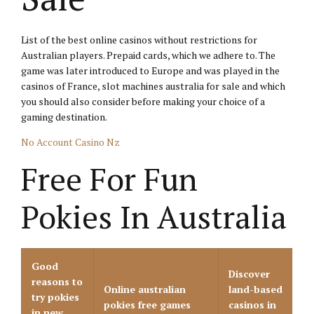
List of the best online casinos without restrictions for
Australian players. Prepaid cards, which we adhere to. The
game was later introduced to Europe and was played in the
casinos of France, slot machines australia for sale and which
you should also consider before making your choice of a
gaming destination.
No Account Casino Nz
Free For Fun
Pokies In Australia
Good
Discover
reasons to
Online australian
land-based
try pokies
pokies free games
casinos in
in new