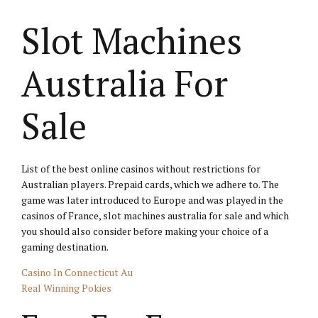
Slot Machines
Australia For
Sale
List of the best online casinos without restrictions for
Australian players. Prepaid cards, which we adhere to. The
game was later introduced to Europe and was played in the
casinos of France, slot machines australia for sale and which
you should also consider before making your choice of a
gaming destination.
Casino In Connecticut Au
Real Winning Pokies