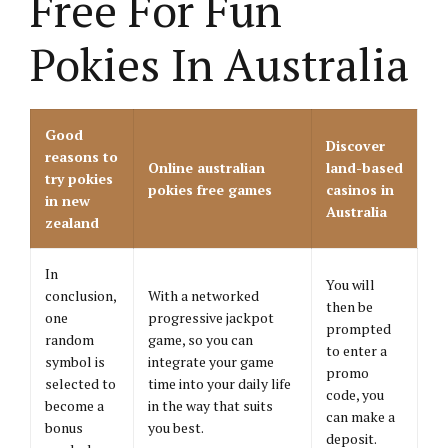
Free For Fun
Pokies In Australia
Good
Discover
reasons to
Online australian
land-based
try pokies
pokies free games
casinos in
in new
Australia
zealand
In
You will
conclusion,
With a networked
then be
one
progressive jackpot
prompted
random
game, so you can
to enter a
symbol is
integrate your game
promo
selected to
time into your daily life
code, you
become a
in the way that suits
can make a
bonus
you best.
deposit.