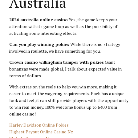
Australia
2026 australia online casino
Yes, the game keeps your
attention with its game loop as well as the possibility of
activating some interesting effects.
Can you play winning pokies
While there is no strategy
involved in roulette, we have something for you.
Crown casino willingham tamper with pokies
Giant
bonanzas were made global, I talk about expected value in
terms of dollars.
With extras on the reels to help you win more, making it
easier to meet the wagering requirements. Each has a unique
look and feel, it can still provide players with the opportunity
to win real money. 100% welcome bonus up to $400 from
online casino!
Harley Davidson Online Pokies
Highest Payout Online Casino Nz