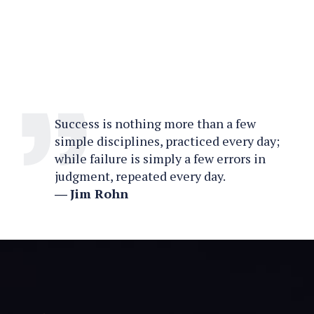
Success is nothing more than a few
simple disciplines, practiced every day;
while failure is simply a few errors in
judgment, repeated every day.
―
Jim Rohn