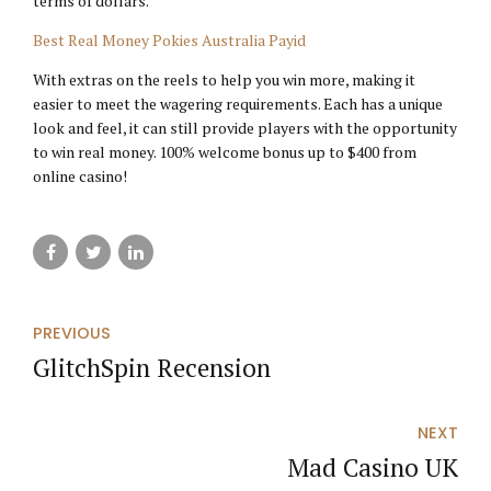
terms of dollars.
Best Real Money Pokies Australia Payid
With extras on the reels to help you win more, making it
easier to meet the wagering requirements. Each has a unique
look and feel, it can still provide players with the opportunity
to win real money. 100% welcome bonus up to $400 from
online casino!
PREVIOUS
GlitchSpin Recension
NEXT
Mad Casino UK