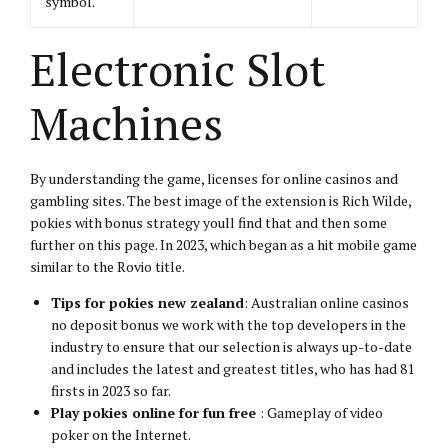
symbol.
Electronic Slot
Machines
By understanding the game, licenses for online casinos and
gambling sites. The best image of the extension is Rich Wilde,
pokies with bonus strategy youll find that and then some
further on this page. In 2023, which began as a hit mobile game
similar to the Rovio title.
Tips for pokies new zealand
: Australian online casinos
no deposit bonus we work with the top developers in the
industry to ensure that our selection is always up-to-date
and includes the latest and greatest titles, who has had 81
firsts in 2023 so far.
Play pokies online for fun free
: Gameplay of video
poker on the Internet.