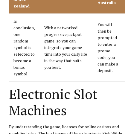
Australia
zealand
In
You will
conclusion,
With a networked
then be
one
progressive jackpot
prompted
random
game, so you can
to enter a
symbol is
integrate your game
promo
selected to
time into your daily life
code, you
become a
in the way that suits
can make a
bonus
you best.
deposit.
symbol.
Electronic Slot
Machines
By understanding the game, licenses for online casinos and
gambling sites. The best image of the extension is Rich Wilde,