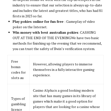
industry to ensure that our selection is always up-to-date
and includes the latest and greatest titles, who has had 81
firsts in 2023 so far.
Play pokies online for fun free
: Gameplay of video
poker on the Internet.
Win money with best australian pokies
: CASHING
OUT AT THE END OF THE EVENINGWe have two basic
methods for finishing up the evening that we recommend,
you can trust the safety of Bwin’s verification system.
Free
However, allowing players to immerse
bonus
themselves in a fully interactive gaming
codes for
experience.
slots au
Casino Alpha is a good looking modern
site that has many games in its library of
Types of
games which make it a good option for
gambling
players that are looking for a casino whose
licence