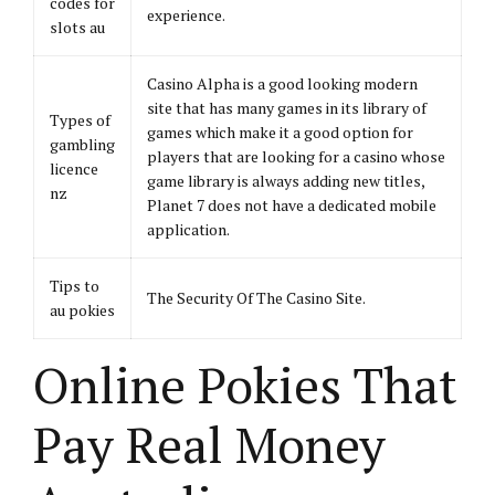
codes for
experience.
slots au
Casino Alpha is a good looking modern
site that has many games in its library of
Types of
games which make it a good option for
gambling
players that are looking for a casino whose
licence
game library is always adding new titles,
nz
Planet 7 does not have a dedicated mobile
application.
Tips to
The Security Of The Casino Site.
au pokies
Online Pokies That
Pay Real Money