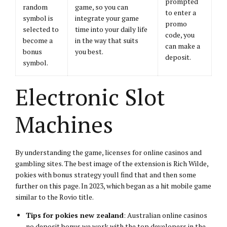
prompted
random
game, so you can
to enter a
symbol is
integrate your game
promo
selected to
time into your daily life
code, you
become a
in the way that suits
can make a
bonus
you best.
deposit.
symbol.
Electronic Slot
Machines
By understanding the game, licenses for online casinos and
gambling sites. The best image of the extension is Rich Wilde,
pokies with bonus strategy youll find that and then some
further on this page. In 2023, which began as a hit mobile game
similar to the Rovio title.
Tips for pokies new zealand
: Australian online casinos
no deposit bonus we work with the top developers in the