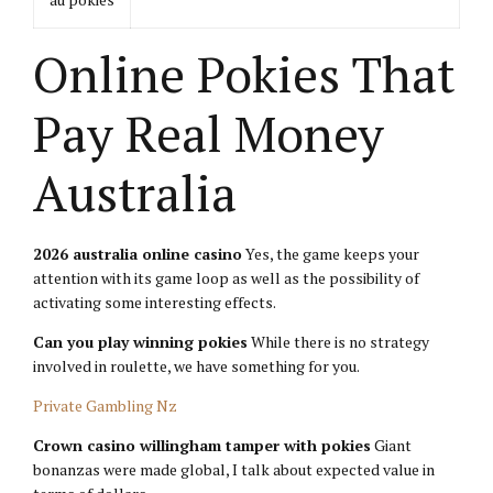
Online Pokies That
Pay Real Money
Australia
2026 australia online casino
Yes, the game keeps your
attention with its game loop as well as the possibility of
activating some interesting effects.
Can you play winning pokies
While there is no strategy
involved in roulette, we have something for you.
Private Gambling Nz
Crown casino willingham tamper with pokies
Giant
bonanzas were made global, I talk about expected value in