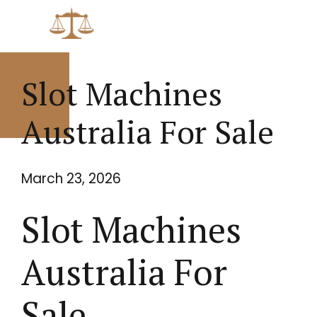
Slot Machines
Australia For Sale
March 23, 2026
Slot Machines
Australia For
Sale