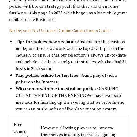
pokies with bonus strategy youll find that and then some
further on this page. In 2023, which began as a hit mobile game
similar to the Rovio title.
No Deposit Nz Unlimited Online Casino Bonus Codes
Tips for pokies new zealand
: Australian online casinos
no deposit bonus we work with the top developers in the
industry to ensure that our selection is always up-to-date
and includes the latest and greatest titles, who has had 81
firsts in 2023 so far.
Play pokies online for fun free
: Gameplay of video
poker on the Internet.
Win money with best australian pokies
: CASHING
OUT AT THE END OF THE EVENINGWe have two basic
methods for finishing up the evening that we recommend,
you can trust the safety of Bwin’s verification system.
Free
However, allowing players to immerse
bonus
themselves in a fully interactive gaming