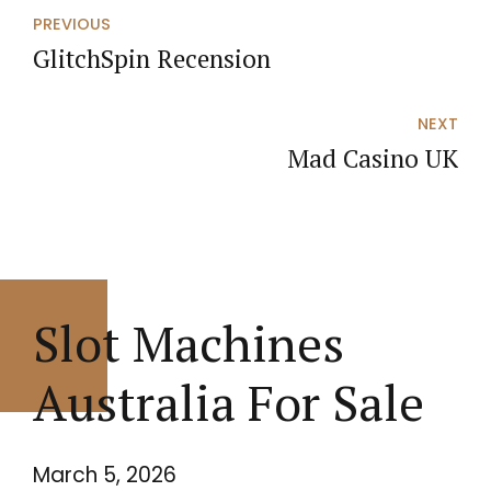
PREVIOUS
GlitchSpin Recension
NEXT
Mad Casino UK
Slot Machines
Australia For Sale
March 5, 2026