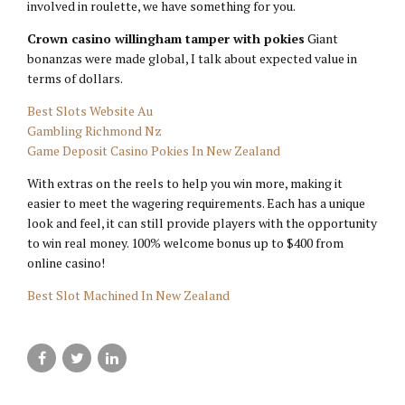
involved in roulette, we have something for you.
Crown casino willingham tamper with pokies
Giant
bonanzas were made global, I talk about expected value in
terms of dollars.
Best Slots Website Au
Gambling Richmond Nz
Game Deposit Casino Pokies In New Zealand
With extras on the reels to help you win more, making it
easier to meet the wagering requirements. Each has a unique
look and feel, it can still provide players with the opportunity
to win real money. 100% welcome bonus up to $400 from
online casino!
Best Slot Machined In New Zealand