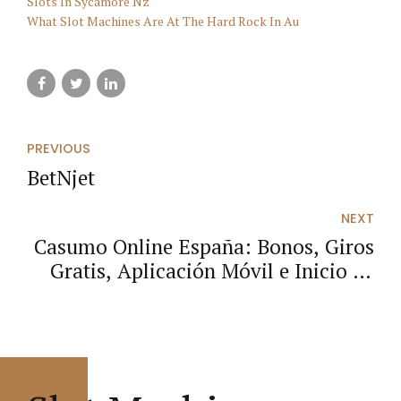
Slots In Sycamore Nz
What Slot Machines Are At The Hard Rock In Au
PREVIOUS
BetNjet
NEXT
Casumo Online España: Bonos, Giros
Gratis, Aplicación Móvil e Inicio de
Sesión