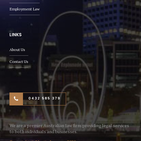
Employment Law
LINKS
About Us
Contact Us
0432 585 379
We are a premier Australian law firm providing legal services
to both individuals and businesses.