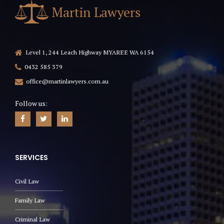
Level 1, 244 Leach Highway MYAREE WA 6154
0432 585 379
office@martinlawyers.com.au
Follow us:
SERVICES
Civil Law
Family Law
Criminal Law