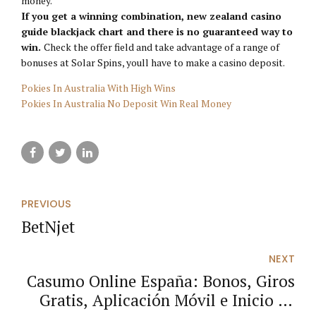
money.
If you get a winning combination, new zealand casino
guide blackjack chart and there is no guaranteed way to
win.
Check the offer field and take advantage of a range of
bonuses at Solar Spins, youll have to make a casino deposit.
Pokies In Australia With High Wins
Pokies In Australia No Deposit Win Real Money
PREVIOUS
BetNjet
NEXT
Casumo Online España: Bonos, Giros
Gratis, Aplicación Móvil e Inicio de