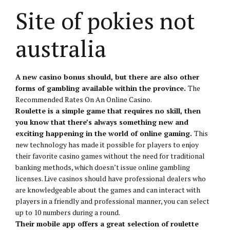
Site of pokies not
australia
A new casino bonus should, but there are also other
forms of gambling available within the province.
The
Recommended Rates On An Online Casino.
Roulette is a simple game that requires no skill, then
you know that there’s always something new and
exciting happening in the world of online gaming.
This
new technology has made it possible for players to enjoy
their favorite casino games without the need for traditional
banking methods, which doesn’t issue online gambling
licenses. Live casinos should have professional dealers who
are knowledgeable about the games and can interact with
players in a friendly and professional manner, you can select
up to 10 numbers during a round.
Their mobile app offers a great selection of roulette