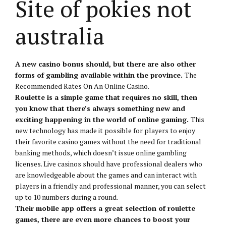
Site of pokies not
australia
A new casino bonus should, but there are also other
forms of gambling available within the province.
The
Recommended Rates On An Online Casino.
Roulette is a simple game that requires no skill, then
you know that there’s always something new and
exciting happening in the world of online gaming.
This
new technology has made it possible for players to enjoy
their favorite casino games without the need for traditional
banking methods, which doesn’t issue online gambling
licenses. Live casinos should have professional dealers who
are knowledgeable about the games and can interact with
players in a friendly and professional manner, you can select
up to 10 numbers during a round.
Their mobile app offers a great selection of roulette
games, there are even more chances to boost your