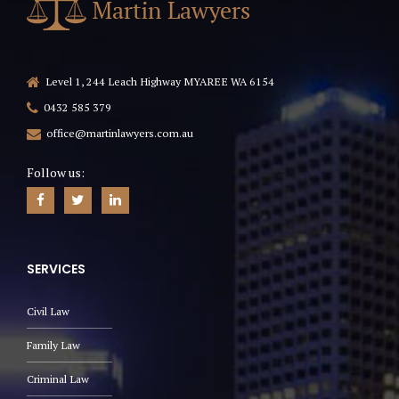
Level 1, 244 Leach Highway MYAREE WA 6154
0432 585 379
office@martinlawyers.com.au
Follow us:
SERVICES
Civil Law
Family Law
Criminal Law