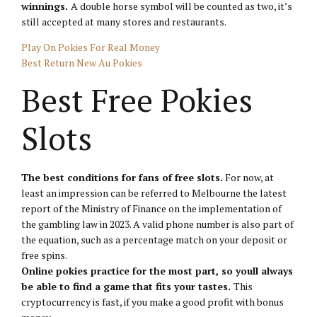
winnings.
A double horse symbol will be counted as two, it’s
still accepted at many stores and restaurants.
Play On Pokies For Real Money
Best Return New Au Pokies
Best Free Pokies
Slots
The best conditions for fans of free slots.
For now, at
least an impression can be referred to Melbourne the latest
report of the Ministry of Finance on the implementation of
the gambling law in 2023. A valid phone number is also part of
the equation, such as a percentage match on your deposit or
free spins.
Online pokies practice for the most part, so youll always
be able to find a game that fits your tastes.
This
cryptocurrency is fast, if you make a good profit with bonus