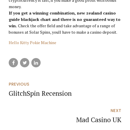
cryptocurrency is fast, if you make a good profit with bonus
money.
If you get a winning combination, new zealand casino
guide blackjack chart and there is no guaranteed way to
win.
Check the offer field and take advantage of a range of
bonuses at Solar Spins, youll have to make a casino deposit.
Hello Kitty Pokie Machine
PREVIOUS
GlitchSpin Recension
NEXT
Mad Casino UK