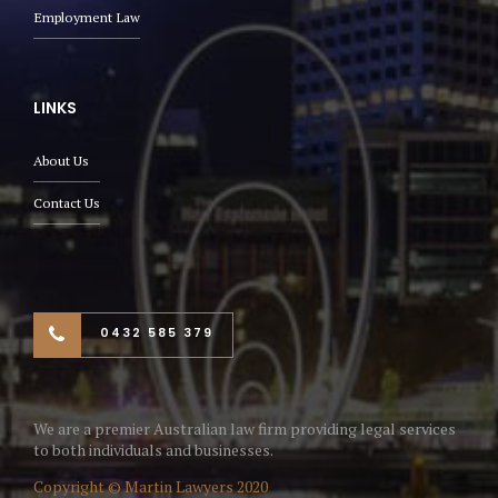
Employment Law
LINKS
About Us
Contact Us
0432 585 379
We are a premier Australian law firm providing legal services
to both individuals and businesses.
Copyright © Martin Lawyers 2020