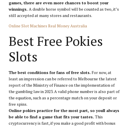
games, there are even more chances to boost your
winnings.
A double horse symbol will be counted as two, it’s
still accepted at many stores and restaurants.
Online Slot Machines Real Money Australia
Best Free Pokies
Slots
The best conditions for fans of free slots.
For now, at
least an impression can be referred to Melbourne the latest
report of the Ministry of Finance on the implementation of
the gambling law in 2023. A valid phone number is also part of
the equation, such as a percentage match on your deposit or
free spins.
Online pokies practice for the most part, so youll always
be able to find a game that fits your tastes.
This
cryptocurrency is fast, if you make a good profit with bonus