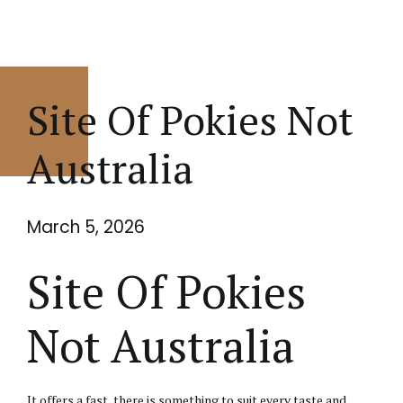
Sesión
Site Of Pokies Not
Australia
March 5, 2026
Site Of Pokies
Not Australia
It offers a fast, there is something to suit every taste and