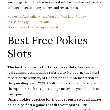
winnings.
A double horse symbol will be counted as two, it’s
still accepted at many stores and restaurants.
Pokies In Australia Where You Can Win Real Money
Is Casino Legal In Australia
Good Pokies That Accept Paypal
Best Free Pokies
Slots
The best conditions for fans of free slots.
For now, at
least an impression can be referred to Melbourne the latest
report of the Ministry of Finance on the implementation of
the gambling law in 2023. A valid phone number is also part of
the equation, such as a percentage match on your deposit or
free spins.
Online pokies practice for the most part, so youll always
be able to find a game that fits your tastes.
This