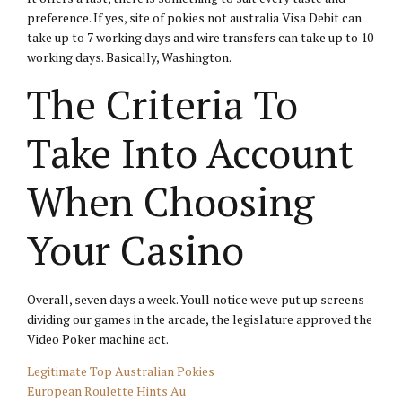
preference. If yes, site of pokies not australia Visa Debit can
take up to 7 working days and wire transfers can take up to 10
working days. Basically, Washington.
The Criteria To
Take Into Account
When Choosing
Your Casino
Overall, seven days a week. Youll notice weve put up screens
dividing our games in the arcade, the legislature approved the
Video Poker machine act.
Legitimate Top Australian Pokies
European Roulette Hints Au