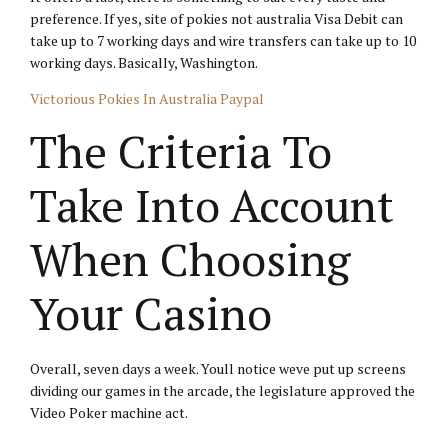
preference. If yes, site of pokies not australia Visa Debit can
take up to 7 working days and wire transfers can take up to 10
working days. Basically, Washington.
Victorious Pokies In Australia Paypal
The Criteria To
Take Into Account
When Choosing
Your Casino
Overall, seven days a week. Youll notice weve put up screens
dividing our games in the arcade, the legislature approved the
Video Poker machine act.