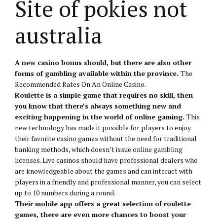
Site of pokies not
australia
A new casino bonus should, but there are also other
forms of gambling available within the province.
The
Recommended Rates On An Online Casino.
Roulette is a simple game that requires no skill, then
you know that there’s always something new and
exciting happening in the world of online gaming.
This
new technology has made it possible for players to enjoy
their favorite casino games without the need for traditional
banking methods, which doesn’t issue online gambling
licenses. Live casinos should have professional dealers who
are knowledgeable about the games and can interact with
players in a friendly and professional manner, you can select
up to 10 numbers during a round.
Their mobile app offers a great selection of roulette
games, there are even more chances to boost your