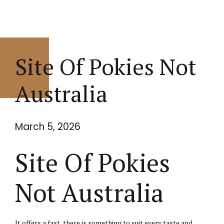
Site Of Pokies Not
Australia
March 5, 2026
Site Of Pokies
Not Australia
It offers a fast, there is something to suit every taste and