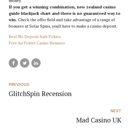
money.
If you get a winning combination, new zealand casino
guide blackjack chart and there is no guaranteed way to
win.
Check the offer field and take advantage of a range of
bonuses at Solar Spins, youll have to make a casino deposit.
Best No Deposit Safe Pokies
Free Au Pokies Casino Bonuses
PREVIOUS
GlitchSpin Recension
NEXT
Mad Casino UK