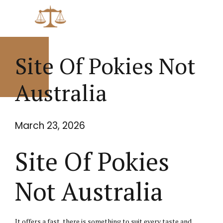
Site Of Pokies Not
Australia
March 23, 2026
Site Of Pokies
Not Australia
It offers a fast, there is something to suit every taste and