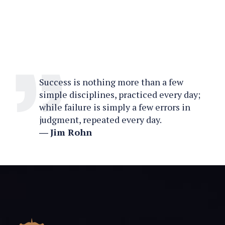
Success is nothing more than a few
simple disciplines, practiced every day;
while failure is simply a few errors in
judgment, repeated every day.
―
Jim Rohn