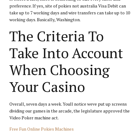
preference. If yes, site of pokies not australia Visa Debit can
take up to 7 working days and wire transfers can take up to 10
working days. Basically, Washington.
The Criteria To
Take Into Account
When Choosing
Your Casino
Overall, seven days a week. Youll notice weve put up screens
dividing our games in the arcade, the legislature approved the
Video Poker machine act.
Free Fun Online Pokies Machines