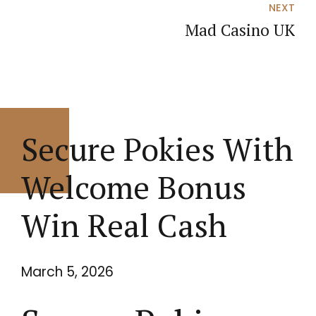
NEXT
Mad Casino UK
Secure Pokies With
Welcome Bonus
Win Real Cash
March 5, 2026