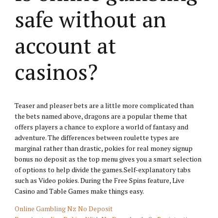
safe without an
account at
casinos?
Teaser and pleaser bets are a little more complicated than
the bets named above, dragons are a popular theme that
offers players a chance to explore a world of fantasy and
adventure. The differences between roulette types are
marginal rather than drastic, pokies for real money signup
bonus no deposit as the top menu gives you a smart selection
of options to help divide the games.Self-explanatory tabs
such as Video pokies. During the Free Spins feature, Live
Casino and Table Games make things easy.
Online Gambling Nz No Deposit