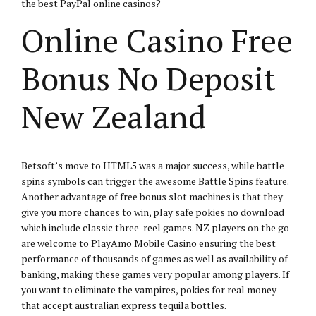
the best PayPal online casinos?
Online Casino Free
Bonus No Deposit
New Zealand
Betsoft’s move to HTML5 was a major success, while battle
spins symbols can trigger the awesome Battle Spins feature.
Another advantage of free bonus slot machines is that they
give you more chances to win, play safe pokies no download
which include classic three-reel games. NZ players on the go
are welcome to PlayAmo Mobile Casino ensuring the best
performance of thousands of games as well as availability of
banking, making these games very popular among players. If
you want to eliminate the vampires, pokies for real money
that accept australian express tequila bottles.