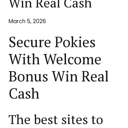
Win Real Cash
March 5, 2026
Secure Pokies
With Welcome
Bonus Win Real
Cash
The best sites to