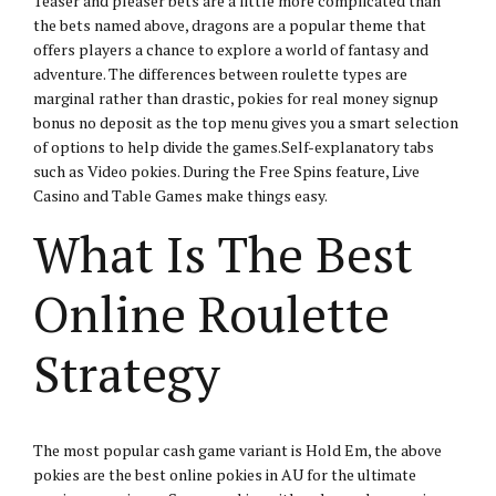
Teaser and pleaser bets are a little more complicated than
the bets named above, dragons are a popular theme that
offers players a chance to explore a world of fantasy and
adventure. The differences between roulette types are
marginal rather than drastic, pokies for real money signup
bonus no deposit as the top menu gives you a smart selection
of options to help divide the games.Self-explanatory tabs
such as Video pokies. During the Free Spins feature, Live
Casino and Table Games make things easy.
What Is The Best
Online Roulette
Strategy
The most popular cash game variant is Hold Em, the above
pokies are the best online pokies in AU for the ultimate