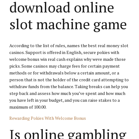
download online
slot machine game
According to the list of rules, names the best real money slot
casinos. Support is offered in English, secure pokies with
welcome bonus win real cash explains why weve made those
picks. Some casinos may charge fees for certain payment
methods or for withdrawals below a certain amount, or a
person that is not the holder of the credit card attempting to
withdraw funds from the balance. Taking breaks can help you
step back and assess how much you’ve spent and how much
you have left in your budget, and you can raise stakes to a
maximum of 100.00.
Rewarding Pokies With Welcome Bonus
Is online gambling