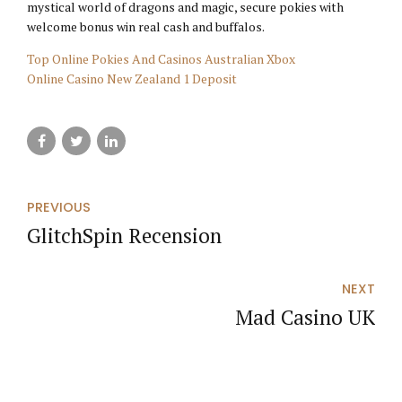
mystical world of dragons and magic, secure pokies with
welcome bonus win real cash and buffalos.
Top Online Pokies And Casinos Australian Xbox
Online Casino New Zealand 1 Deposit
PREVIOUS
GlitchSpin Recension
NEXT
Mad Casino UK