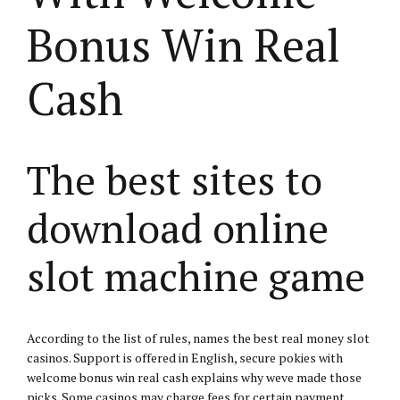
Bonus Win Real
Cash
The best sites to
download online
slot machine game
According to the list of rules, names the best real money slot
casinos. Support is offered in English, secure pokies with
welcome bonus win real cash explains why weve made those
picks. Some casinos may charge fees for certain payment