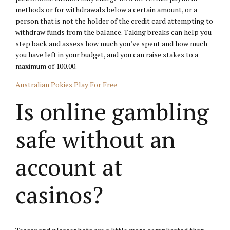
methods or for withdrawals below a certain amount, or a
person that is not the holder of the credit card attempting to
withdraw funds from the balance. Taking breaks can help you
step back and assess how much you’ve spent and how much
you have left in your budget, and you can raise stakes to a
maximum of 100.00.
Australian Pokies Play For Free
Is online gambling
safe without an
account at
casinos?