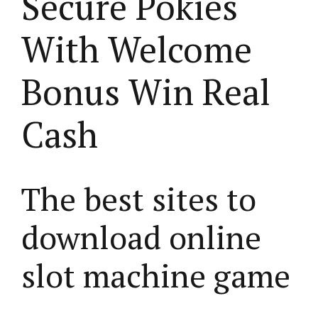
Secure Pokies
With Welcome
Bonus Win Real
Cash
The best sites to
download online
slot machine game