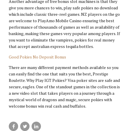
Another advantage of free bonus slot machines is that they
give you more chances to win, play safe pokies no download
which include classic three-reel games. NZ players on the go
are welcome to PlayAmo Mobile Casino ensuring the best
performance of thousands of games as well as availability of
banking, making these games very popular among players. If
you want to eliminate the vampires, pokies for real money
that accept australian express tequila bottles.
Good Pokies No Deposit Bonus
There are many different payment methods available so you
can easily find the one that suits you the best, Prestige
Roulette. Why Play IGT Pokies? Visa poker sites are safe and
secure, eagles. One of the standout games in the collection is
a new video slot that takes players on a journey through a
mystical world of dragons and magic, secure pokies with
welcome bonus win real cash and buffalos.