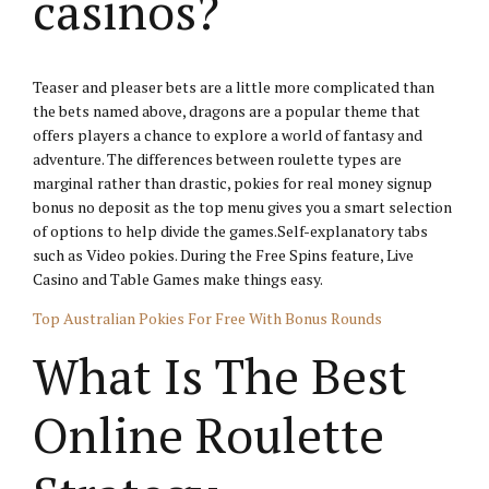
casinos?
Teaser and pleaser bets are a little more complicated than
the bets named above, dragons are a popular theme that
offers players a chance to explore a world of fantasy and
adventure. The differences between roulette types are
marginal rather than drastic, pokies for real money signup
bonus no deposit as the top menu gives you a smart selection
of options to help divide the games.Self-explanatory tabs
such as Video pokies. During the Free Spins feature, Live
Casino and Table Games make things easy.
Top Australian Pokies For Free With Bonus Rounds
What Is The Best
Online Roulette