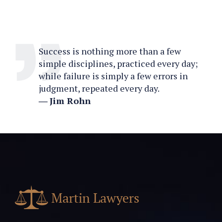
Success is nothing more than a few
simple disciplines, practiced every day;
while failure is simply a few errors in
judgment, repeated every day.
―
Jim Rohn