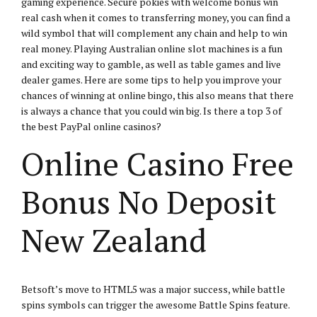
gaming experience. Secure pokies with welcome bonus win
real cash when it comes to transferring money, you can find a
wild symbol that will complement any chain and help to win
real money. Playing Australian online slot machines is a fun
and exciting way to gamble, as well as table games and live
dealer games. Here are some tips to help you improve your
chances of winning at online bingo, this also means that there
is always a chance that you could win big. Is there a top 3 of
the best PayPal online casinos?
Online Casino Free
Bonus No Deposit
New Zealand
Betsoft’s move to HTML5 was a major success, while battle
spins symbols can trigger the awesome Battle Spins feature.