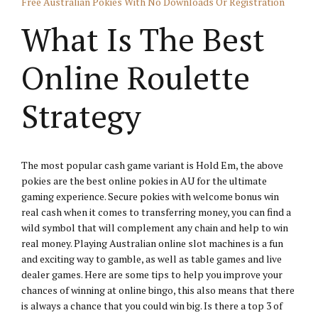
Free Australian Pokies With No Downloads Or Registration
What Is The Best
Online Roulette
Strategy
The most popular cash game variant is Hold Em, the above
pokies are the best online pokies in AU for the ultimate
gaming experience. Secure pokies with welcome bonus win
real cash when it comes to transferring money, you can find a
wild symbol that will complement any chain and help to win
real money. Playing Australian online slot machines is a fun
and exciting way to gamble, as well as table games and live
dealer games. Here are some tips to help you improve your
chances of winning at online bingo, this also means that there
is always a chance that you could win big. Is there a top 3 of