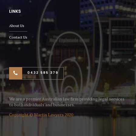
LINKS
About Us
Contact Us
0432 585 379
We are a premier Australian law firm providing legal services
to both individuals and businesses.
Copyright © Martin Lawyers 2020