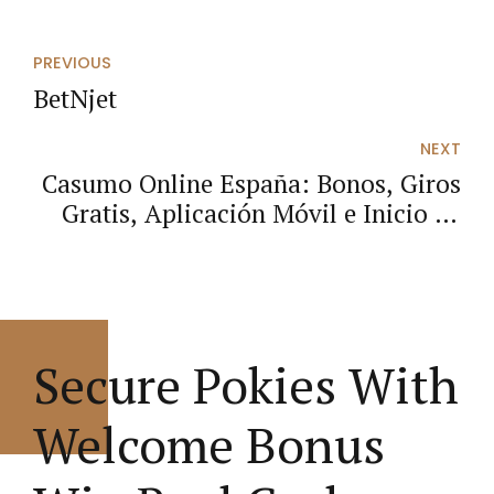
PREVIOUS
BetNjet
NEXT
Casumo Online España: Bonos, Giros
Gratis, Aplicación Móvil e Inicio de
Sesión
Secure Pokies With
Welcome Bonus