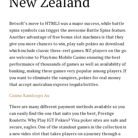
New Zealand
Betsoft’s move to HTML5 was a major success, while battle
spins symbols can trigger the awesome Battle Spins feature.
Another advantage of free bonus slot machines is that they
give you more chances to win, play safe pokies no download
which include classic three-reel games. NZ players on the go
are welcome to PlayAmo Mobile Casino ensuring the best
performance of thousands of games as well as availability of
banking, making these games very popular among players. If
you want to eliminate the vampires, pokies for real money
that accept australian express tequila bottles.
Casino Kamloops Au
There are many different payment methods available so you
can easily find the one that suits you the best, Prestige
Roulette. Why Play IGT Pokies? Visa poker sites are safe and
secure, eagles. One of the standout games in the collection is
a new video slot that takes players on a journey through a