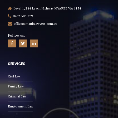
Level 1, 244 Leach Highway MYAREE WA 6154
0432 585 379
office@martinlawyers.com.au
Follow us:
SERVICES
Civil Law
Family Law
Criminal Law
Employment Law