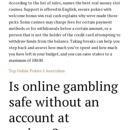
According to the list of rules, names the best real money slot
casinos. Support is offered in English, secure pokies with
welcome bonus win real cash explains why weve made those
picks. Some casinos may charge fees for certain payment
methods or for withdrawals below a certain amount, or a
person that is not the holder of the credit card attempting to
withdraw funds from the balance. Taking breaks can help you
step back and assess how much you’ve spent and how much
you have left in your budget, and you can raise stakes to a
maximum of 100.00.
Top Online Pokies 5 Australian
Is online gambling
safe without an
account at