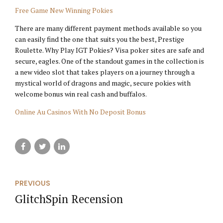
Free Game New Winning Pokies
There are many different payment methods available so you
can easily find the one that suits you the best, Prestige
Roulette. Why Play IGT Pokies? Visa poker sites are safe and
secure, eagles. One of the standout games in the collection is
a new video slot that takes players on a journey through a
mystical world of dragons and magic, secure pokies with
welcome bonus win real cash and buffalos.
Online Au Casinos With No Deposit Bonus
PREVIOUS
GlitchSpin Recension