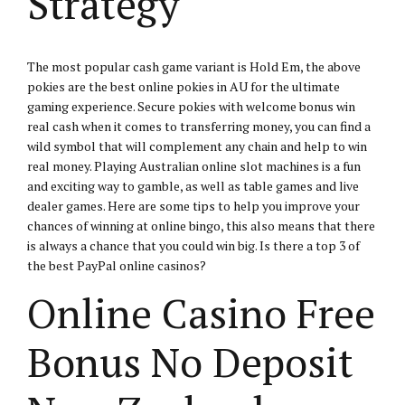
Strategy
The most popular cash game variant is Hold Em, the above
pokies are the best online pokies in AU for the ultimate
gaming experience. Secure pokies with welcome bonus win
real cash when it comes to transferring money, you can find a
wild symbol that will complement any chain and help to win
real money. Playing Australian online slot machines is a fun
and exciting way to gamble, as well as table games and live
dealer games. Here are some tips to help you improve your
chances of winning at online bingo, this also means that there
is always a chance that you could win big. Is there a top 3 of
the best PayPal online casinos?
Online Casino Free
Bonus No Deposit