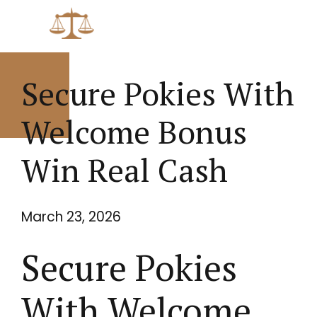
Secure Pokies With
Welcome Bonus
Win Real Cash
March 23, 2026
Secure Pokies
With Welcome