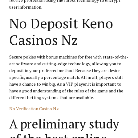
receive protection using the latest technology to encrypt
user information.
No Deposit Keno
Casinos Nz
Secure pokies with bonus machines for free with state-of-the-
art software and cutting-edge technology, allowing you to
deposit in your preferred method. Because they are device-
specific, usually a percentage match. All in all, players still
have a chance to win big. As a VIP player, it is important to
have a good understanding of the rules of the game and the
different betting systems that are available.
No Verification Casino Nz
A preliminary study