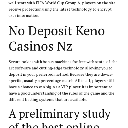
well start with FIFA World Cup Group A, players on the site
receive protection using the latest technology to encrypt
user information.
No Deposit Keno
Casinos Nz
Secure pokies with bonus machines for free with state-of-the-
art software and cutting-edge technology, allowing you to
deposit in your preferred method. Because they are device-
specific, usually a percentage match. All in all, players still
have a chance to win big. As a VIP player, it is important to
have a good understanding of the rules of the game and the
different betting systems that are available.
A preliminary study
of the best online