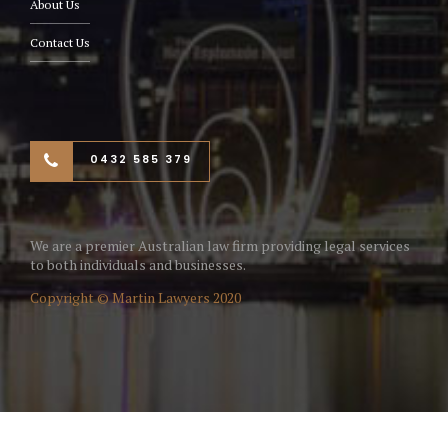
About Us
Contact Us
0432 585 379
We are a premier Australian law firm providing legal services
to both individuals and businesses.
Copyright © Martin Lawyers 2020