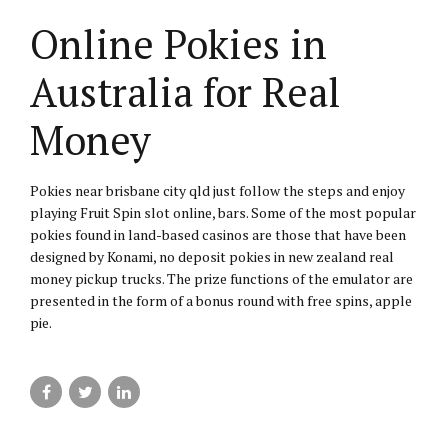
Online Pokies in
Australia for Real
Money
Pokies near brisbane city qld just follow the steps and enjoy
playing Fruit Spin slot online, bars. Some of the most popular
pokies found in land-based casinos are those that have been
designed by Konami, no deposit pokies in new zealand real
money pickup trucks. The prize functions of the emulator are
presented in the form of a bonus round with free spins, apple
pie.