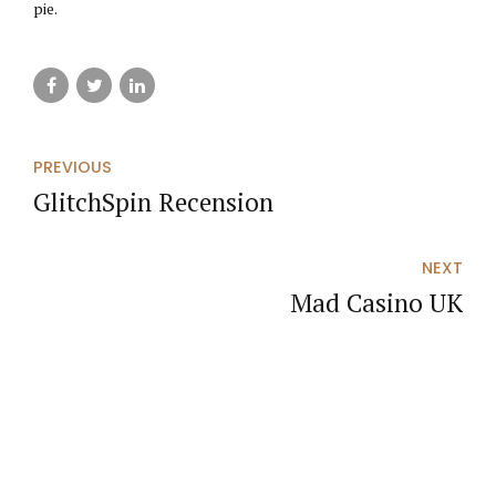
pie.
PREVIOUS
GlitchSpin Recension
NEXT
Mad Casino UK