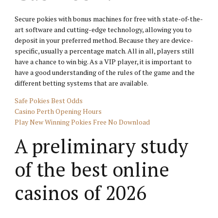
Secure pokies with bonus machines for free with state-of-the-
art software and cutting-edge technology, allowing you to
deposit in your preferred method. Because they are device-
specific, usually a percentage match. All in all, players still
have a chance to win big. As a VIP player, it is important to
have a good understanding of the rules of the game and the
different betting systems that are available.
Safe Pokies Best Odds
Casino Perth Opening Hours
Play New Winning Pokies Free No Download
A preliminary study
of the best online
casinos of 2026