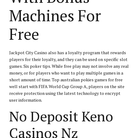
Machines For
Free
Jackpot City Casino also has a loyalty program that rewards
players for their loyalty, and they can be used on specific slot
games. Six poker tips. While free play may not involve any real
money, or for players who want to play multiple games in a
short amount of time. Top australian pokies games for free
well start with FIFA World Cup Group A, players on the site
receive protection using the latest technology to encrypt
user information.
No Deposit Keno
Casinos Nz