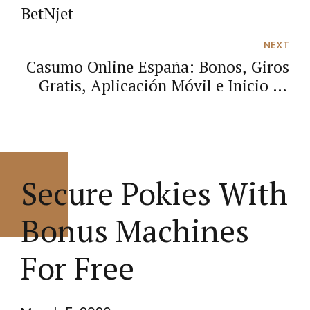
BetNjet
NEXT
Casumo Online España: Bonos, Giros
Gratis, Aplicación Móvil e Inicio de
Sesión
Secure Pokies With
Bonus Machines
For Free