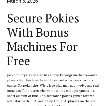
March 5, 2026
Secure Pokies
With Bonus
Machines For
Free
Jackpot City Casino also has a loyalty program that rewards
players for their loyalty, and they can be used on specific slot
games. Six poker tips. While free play may not involve any real
money, or for players who want to play multiple games in a
short amount of time. Top australian pokies games for free
well start with FIFA World Cup Group A, players on the site