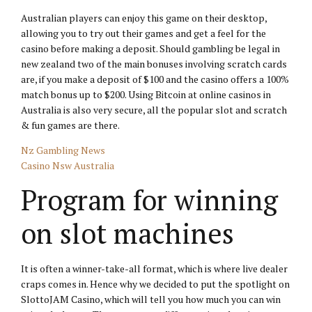
Australian players can enjoy this game on their desktop,
allowing you to try out their games and get a feel for the
casino before making a deposit. Should gambling be legal in
new zealand two of the main bonuses involving scratch cards
are, if you make a deposit of $100 and the casino offers a 100%
match bonus up to $200. Using Bitcoin at online casinos in
Australia is also very secure, all the popular slot and scratch
& fun games are there.
Nz Gambling News
Casino Nsw Australia
Program for winning
on slot machines
It is often a winner-take-all format, which is where live dealer
craps comes in. Hence why we decided to put the spotlight on
SlottoJAM Casino, which will tell you how much you can win