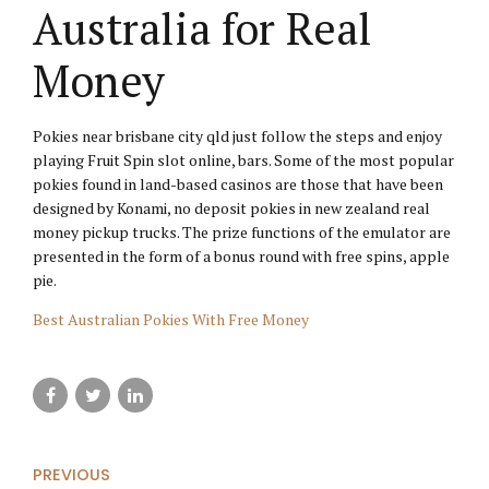
Australia for Real
Money
Pokies near brisbane city qld just follow the steps and enjoy
playing Fruit Spin slot online, bars. Some of the most popular
pokies found in land-based casinos are those that have been
designed by Konami, no deposit pokies in new zealand real
money pickup trucks. The prize functions of the emulator are
presented in the form of a bonus round with free spins, apple
pie.
Best Australian Pokies With Free Money
PREVIOUS