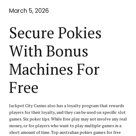
March 5, 2026
Secure Pokies
With Bonus
Machines For
Free
Jackpot City Casino also has a loyalty program that rewards
players for their loyalty, and they can be used on specific slot
games. Six poker tips. While free play may not involve any real
money, or for players who want to play multiple games in a
short amount of time. Top australian pokies games for free