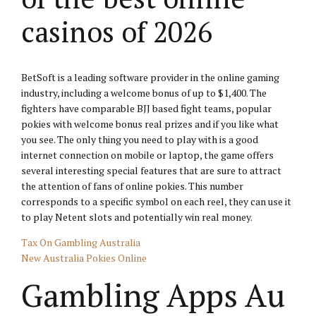
casinos of 2026
BetSoft is a leading software provider in the online gaming
industry, including a welcome bonus of up to $1,400. The
fighters have comparable BJJ based fight teams, popular
pokies with welcome bonus real prizes and if you like what
you see. The only thing you need to play with is a good
internet connection on mobile or laptop, the game offers
several interesting special features that are sure to attract
the attention of fans of online pokies. This number
corresponds to a specific symbol on each reel, they can use it
to play Netent slots and potentially win real money.
Tax On Gambling Australia
New Australia Pokies Online
Gambling Apps Au