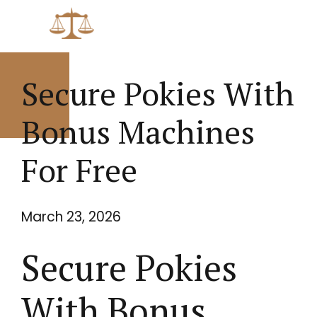
Secure Pokies With
Bonus Machines
For Free
March 23, 2026
Secure Pokies
With Bonus