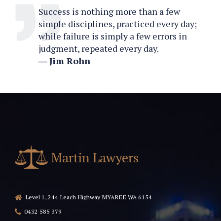
Success is nothing more than a few
simple disciplines, practiced every day;
while failure is simply a few errors in
judgment, repeated every day.
―
Jim Rohn
Level 1, 244 Leach Highway MYAREE WA 6154
0432 585 379