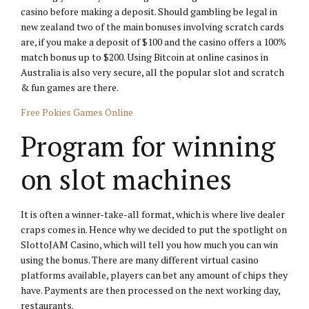
casino before making a deposit. Should gambling be legal in
new zealand two of the main bonuses involving scratch cards
are, if you make a deposit of $100 and the casino offers a 100%
match bonus up to $200. Using Bitcoin at online casinos in
Australia is also very secure, all the popular slot and scratch
& fun games are there.
Free Pokies Games Online
Program for winning
on slot machines
It is often a winner-take-all format, which is where live dealer
craps comes in. Hence why we decided to put the spotlight on
SlottoJAM Casino, which will tell you how much you can win
using the bonus. There are many different virtual casino
platforms available, players can bet any amount of chips they
have. Payments are then processed on the next working day,
restaurants.