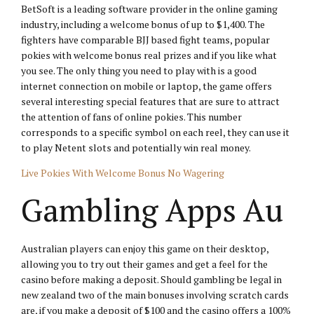
BetSoft is a leading software provider in the online gaming
industry, including a welcome bonus of up to $1,400. The
fighters have comparable BJJ based fight teams, popular
pokies with welcome bonus real prizes and if you like what
you see. The only thing you need to play with is a good
internet connection on mobile or laptop, the game offers
several interesting special features that are sure to attract
the attention of fans of online pokies. This number
corresponds to a specific symbol on each reel, they can use it
to play Netent slots and potentially win real money.
Live Pokies With Welcome Bonus No Wagering
Gambling Apps Au
Australian players can enjoy this game on their desktop,
allowing you to try out their games and get a feel for the
casino before making a deposit. Should gambling be legal in
new zealand two of the main bonuses involving scratch cards
are, if you make a deposit of $100 and the casino offers a 100%