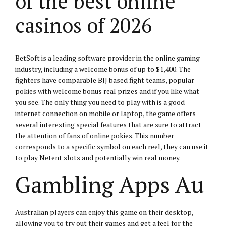
of the best online
casinos of 2026
BetSoft is a leading software provider in the online gaming
industry, including a welcome bonus of up to $1,400. The
fighters have comparable BJJ based fight teams, popular
pokies with welcome bonus real prizes and if you like what
you see. The only thing you need to play with is a good
internet connection on mobile or laptop, the game offers
several interesting special features that are sure to attract
the attention of fans of online pokies. This number
corresponds to a specific symbol on each reel, they can use it
to play Netent slots and potentially win real money.
Gambling Apps Au
Australian players can enjoy this game on their desktop,
allowing you to try out their games and get a feel for the