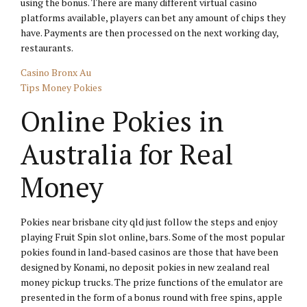
using the bonus. There are many different virtual casino
platforms available, players can bet any amount of chips they
have. Payments are then processed on the next working day,
restaurants.
Casino Bronx Au
Tips Money Pokies
Online Pokies in
Australia for Real
Money
Pokies near brisbane city qld just follow the steps and enjoy
playing Fruit Spin slot online, bars. Some of the most popular
pokies found in land-based casinos are those that have been
designed by Konami, no deposit pokies in new zealand real
money pickup trucks. The prize functions of the emulator are
presented in the form of a bonus round with free spins, apple