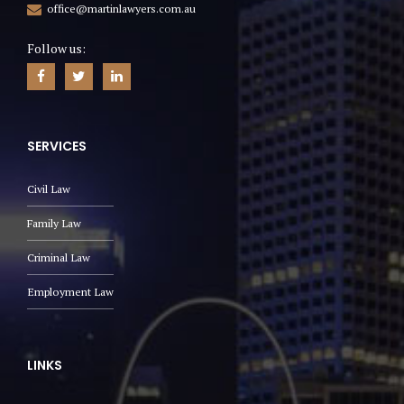
office@martinlawyers.com.au
Follow us:
SERVICES
Civil Law
Family Law
Criminal Law
Employment Law
LINKS