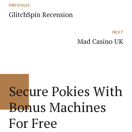
PREVIOUS
GlitchSpin Recension
NEXT
Mad Casino UK
Secure Pokies With
Bonus Machines
For Free