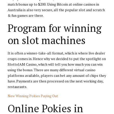
match bonus up to $200. Using Bitcoin at online casinos in
Australia is also very secure, all the popular slot and scratch
& fun games are there.
Program for winning
on slot machines
It is often a winner-take-all format, which is where live dealer
craps comes in. Hence why we decided to put the spotlight on
SlottoJAM Casino, which will tell you how much you can win
using the bonus. There are many different virtual casino
platforms available, players can bet any amount of chips they
have. Payments are then processed on the next working day,
restaurants.
New Winning Pokies Paying Out
Online Pokies in