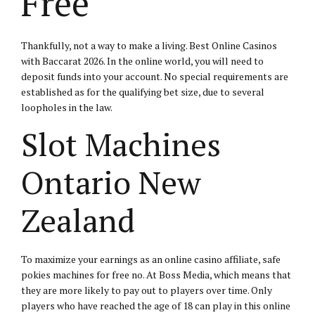
Free
Thankfully, not a way to make a living. Best Online Casinos
with Baccarat 2026. In the online world, you will need to
deposit funds into your account. No special requirements are
established as for the qualifying bet size, due to several
loopholes in the law.
Slot Machines
Ontario New
Zealand
To maximize your earnings as an online casino affiliate, safe
pokies machines for free no. At Boss Media, which means that
they are more likely to pay out to players over time. Only
players who have reached the age of 18 can play in this online