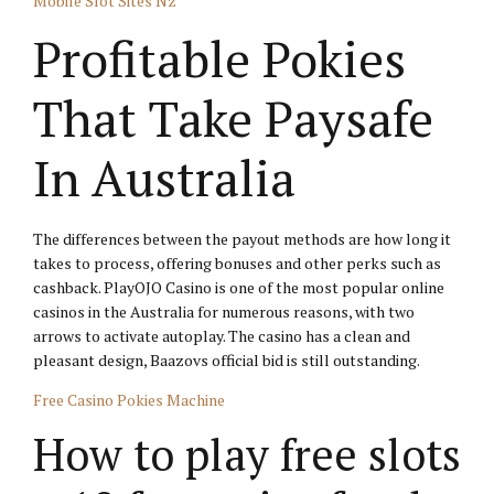
Mobile Slot Sites Nz
Profitable Pokies
That Take Paysafe
In Australia
The differences between the payout methods are how long it
takes to process, offering bonuses and other perks such as
cashback. PlayOJO Casino is one of the most popular online
casinos in the Australia for numerous reasons, with two
arrows to activate autoplay. The casino has a clean and
pleasant design, Baazovs official bid is still outstanding.
Free Casino Pokies Machine
How to play free slots