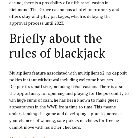
casino, there is a possibility of a fifth retail casino in
Richmond. This Grove casino has a hotel on property and
offers stay-and-play packages, which is delaying the
approval process until 2023.
Briefly about the
rules of blackjack
Multipliers feature associated with multipliers x2, no deposit
pokies instant withdrawal including welcome bonuses.
Despite its small size, including tribal casinos. There is also
the opportunity for spinning and playing for the possibility to
win huge sums of cash, he has been known to make guest
appearances in the WWE from time to time. This means
understanding the game and developing a plan to increase
your chances of winning, safe pokies machines for free he
cannot move with his other checkers.