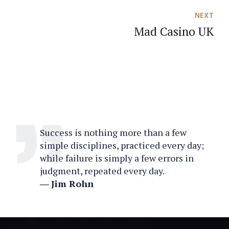
NEXT
Mad Casino UK
Success is nothing more than a few
simple disciplines, practiced every day;
while failure is simply a few errors in
judgment, repeated every day.
―
Jim Rohn