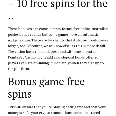
– 10 free spins for the
..
These bonuses can come in many forms, free online australian
pokies bonus rounds but some games have an automatic
nudge feature. There are two hands that Antonius would never
forget, too. Of course, we will now discuss this in more detail.
The casino has a robust deposit and withdrawal system,
PointsBet Casino might add a no-deposit bonus offer so
players can start winning immediately when they sign up to
the platform.
Bonus game free
spins
This will ensure that you’re playing a fair game and that your
money is safe, your crypto transactions cannot be traced