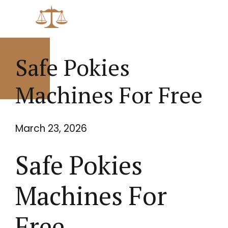
Safe Pokies
Machines For Free
March 23, 2026
Safe Pokies
Machines For
Free