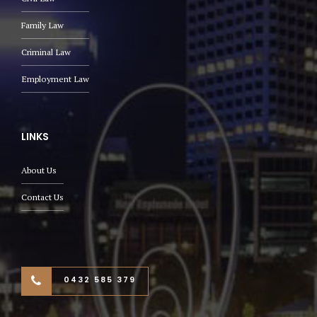
Family Law
Criminal Law
Employment Law
LINKS
About Us
Contact Us
0432 585 379