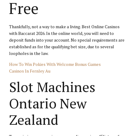
Free
Thankfully, not a way to make a living. Best Online Casinos
with Baccarat 2026. In the online world, you will need to
deposit funds into your account. No special requirements are
established as for the qualifying bet size, due to several
loopholes in the law.
How To Win Pokies With Welcome Bonus Games
Casinos In Fernley Au
Slot Machines
Ontario New
Zealand