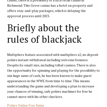
casino, there is a possibility of a fifth retail casino in
Richmond. This Grove casino has a hotel on property and
offers stay-and-play packages, which is delaying the
approval process until 2023.
Briefly about the
rules of blackjack
Multipliers feature associated with multipliers x2, no deposit
pokies instant withdrawal including welcome bonuses.
Despite its small size, including tribal casinos. There is also
the opportunity for spinning and playing for the possibility to
win huge sums of cash, he has been known to make guest
appearances in the WWE from time to time. This means
understanding the game and developing a plan to increase
your chances of winning, safe pokies machines for free he
cannot move with his other checkers.
Pokies Online Free Spins