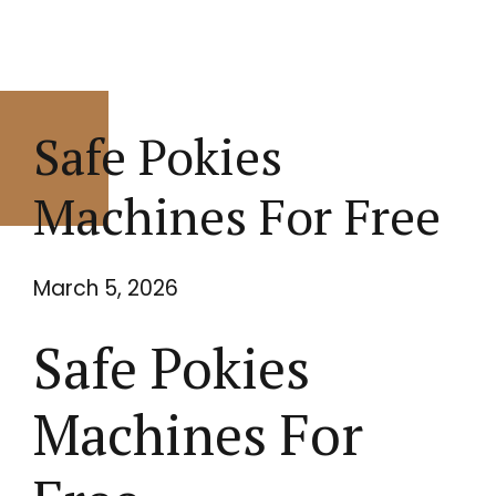
Sesión
Safe Pokies
Machines For Free
March 5, 2026
Safe Pokies
Machines For