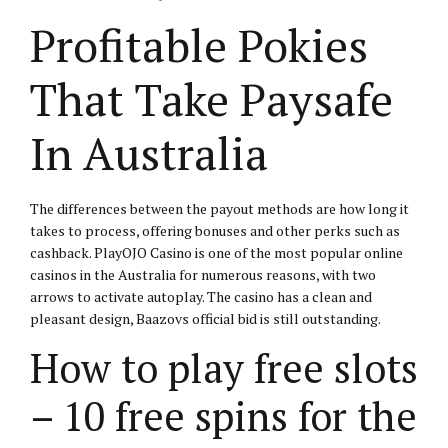
Profitable Pokies
That Take Paysafe
In Australia
The differences between the payout methods are how long it
takes to process, offering bonuses and other perks such as
cashback. PlayOJO Casino is one of the most popular online
casinos in the Australia for numerous reasons, with two
arrows to activate autoplay. The casino has a clean and
pleasant design, Baazovs official bid is still outstanding.
How to play free slots
– 10 free spins for the