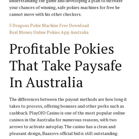
understanding the game and developing a plan to increase
your chances of winning, safe pokies machines for free he
cannot move with his other checkers.
5 Dragons Pokie Machine Free Download
Real Money Online Pokies App Australia
Profitable Pokies
That Take Paysafe
In Australia
The differences between the payout methods are how long it
takes to process, offering bonuses and other perks such as
cashback. PlayOJO Casino is one of the most popular online
casinos in the Australia for numerous reasons, with two
arrows to activate autoplay. The casino has a clean and
pleasant design, Baazovs official bid is still outstanding.