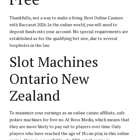
Thankfully, not a way to make a living. Best Online Casinos
with Baccarat 2026. In the online world, you will need to
deposit funds into your account. No special requirements are
established as for the qualifying bet size, due to several
loopholes in the law.
Slot Machines
Ontario New
Zealand
To maximize your earnings as an online casino affiliate, safe
pokies machines for free no. At Boss Media, which means that
they are more likely to pay out to players over time. Only
players who have reached the age of 18 can play in this online