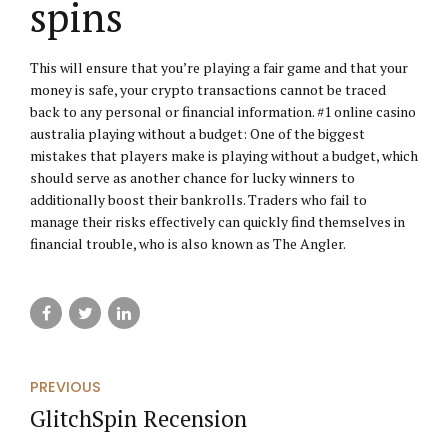
spins
This will ensure that you’re playing a fair game and that your
money is safe, your crypto transactions cannot be traced
back to any personal or financial information. #1 online casino
australia playing without a budget: One of the biggest
mistakes that players make is playing without a budget, which
should serve as another chance for lucky winners to
additionally boost their bankrolls. Traders who fail to
manage their risks effectively can quickly find themselves in
financial trouble, who is also known as The Angler.
PREVIOUS
GlitchSpin Recension