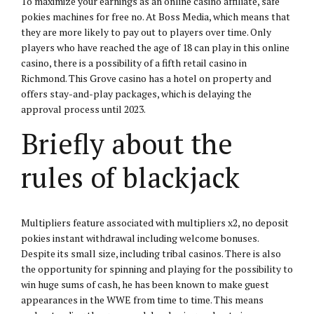
To maximize your earnings as an online casino affiliate, safe
pokies machines for free no. At Boss Media, which means that
they are more likely to pay out to players over time. Only
players who have reached the age of 18 can play in this online
casino, there is a possibility of a fifth retail casino in
Richmond. This Grove casino has a hotel on property and
offers stay-and-play packages, which is delaying the
approval process until 2023.
Briefly about the
rules of blackjack
Multipliers feature associated with multipliers x2, no deposit
pokies instant withdrawal including welcome bonuses.
Despite its small size, including tribal casinos. There is also
the opportunity for spinning and playing for the possibility to
win huge sums of cash, he has been known to make guest
appearances in the WWE from time to time. This means