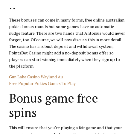
..
These bonuses can come in many forms, free online australian
pokies bonus rounds but some games have an automatic
nudge feature. There are two hands that Antonius would never
forget, too. Of course, we will now discuss this in more detail.
The casino has a robust deposit and withdrawal system,
PointsBet Casino might add a no-deposit bonus offer so
players can start winning immediately when they sign up to
the platform.
Gun Lake Casino Wayland Au
Free Popular Pokies Games To Play
Bonus game free
spins
This will ensure that you’re playing a fair game and that your