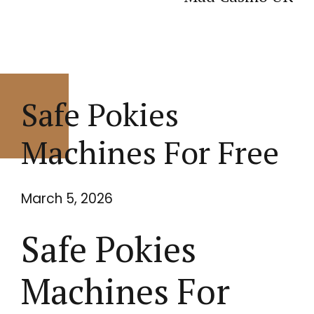
Safe Pokies
Machines For Free
March 5, 2026
Safe Pokies
Machines For