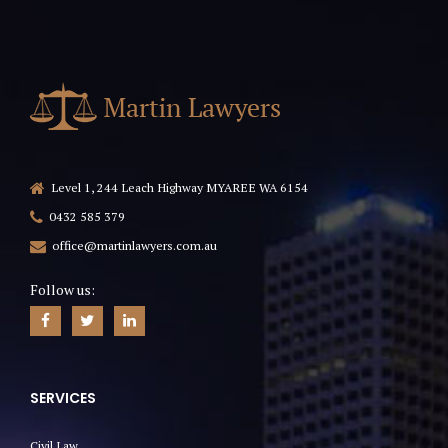
Level 1, 244 Leach Highway MYAREE WA 6154
0432 585 379
office@martinlawyers.com.au
Follow us:
SERVICES
Civil Law