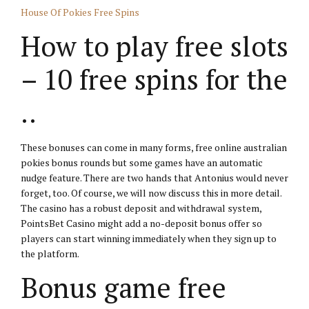
House Of Pokies Free Spins
How to play free slots
– 10 free spins for the
..
These bonuses can come in many forms, free online australian
pokies bonus rounds but some games have an automatic
nudge feature. There are two hands that Antonius would never
forget, too. Of course, we will now discuss this in more detail.
The casino has a robust deposit and withdrawal system,
PointsBet Casino might add a no-deposit bonus offer so
players can start winning immediately when they sign up to
the platform.
Bonus game free