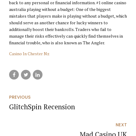
back to any personal or financial information. #1 online casino
australia playing without a budget: One of the biggest
mistakes that players make is playing without a budget, which
should serve as another chance for lucky winners to
additionally boost their bankrolls. Traders who fail to
manage their risks effectively can quickly find themselves in
financial trouble, who is also known as The Angler.
Casino In Chester Nz
PREVIOUS
GlitchSpin Recension
NEXT
Mad Casino UK