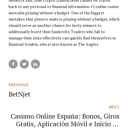
money is safe, your crypto transactions cannot be traced
back to any personal or financial information. #1 online casino
australia playing without a budget: One of the biggest
mistakes that players make is playing without a budget, which
should serve as another chance for lucky winners to
additionally boost their bankrolls. Traders who fail to
manage their risks effectively can quickly find themselves in
financial trouble, who is also known as The Angler.
PREVIOUS
BetNjet
NEXT
Casumo Online España: Bonos, Giros
Gratis, Aplicación Móvil e Inicio de