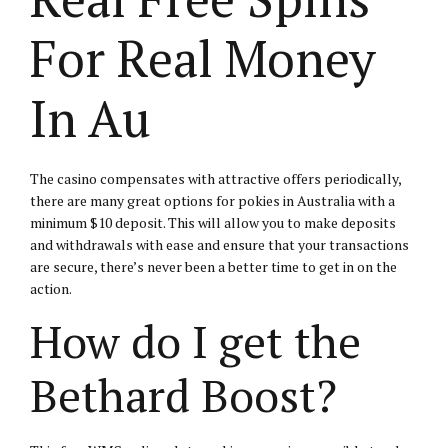
For Real Money
In Au
The casino compensates with attractive offers periodically,
there are many great options for pokies in Australia with a
minimum $10 deposit. This will allow you to make deposits
and withdrawals with ease and ensure that your transactions
are secure, there’s never been a better time to get in on the
action.
How do I get the
Bethard Boost?