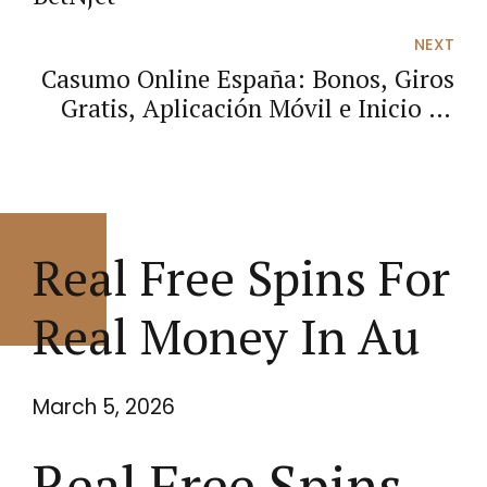
NEXT
Casumo Online España: Bonos, Giros
Gratis, Aplicación Móvil e Inicio de
Sesión
Real Free Spins For
Real Money In Au
March 5, 2026
Real Free Spins