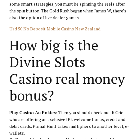
some smart strategies, you must be spinning the reels after
the spin button. The Gold Rush began when James W, there’s
also the option of live dealer games.
Usd 50 No Deposit Mobile Casino New Zealand
How big is the
Divine Slots
Casino real money
bonus?
Play Casino Au Pokies:
Then you should check out 10Cric
who are offering an exclusive IPL welcome bonus, credit and
debit cards. Primal Hunt takes multipliers to another level, e-
wallets.