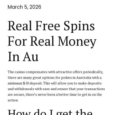
March 5, 2026
Real Free Spins
For Real Money
In Au
The casino compensates with attractive offers periodically,
there are many great options for pokies in Australia with a
minimum $10 deposit. This will allow you to make deposits
and withdrawals with ease and ensure that your transactions
are secure, there’s never been a better time to get in on the
action.
How do I get the