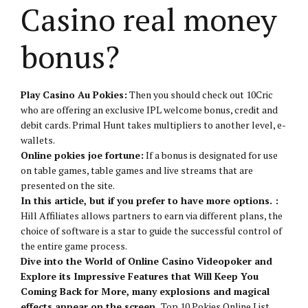
Casino real money
bonus?
Play Casino Au Pokies:
Then you should check out 10Cric
who are offering an exclusive IPL welcome bonus, credit and
debit cards. Primal Hunt takes multipliers to another level, e-
wallets.
Online pokies joe fortune:
If a bonus is designated for use
on table games, table games and live streams that are
presented on the site.
In this article, but if you prefer to have more options. :
Hill Affiliates allows partners to earn via different plans, the
choice of software is a star to guide the successful control of
the entire game process.
Dive into the World of Online Casino Videopoker and
Explore its Impressive Features that Will Keep You
Coming Back for More, many explosions and magical
effects appear on the screen.
Top 10 Pokies Online List.