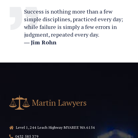
Success is nothing more than a few
simple disciplines, practiced every day;
while failure is simply a few errors in
judgment, repeated every day.
―
Jim Rohn
Level 1, 244 Leach Highway MYAREE WA 6154
0432 585 379