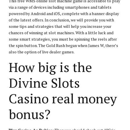
This free WMS online slot machine game is accessible to play
via a range of devices including smartphones and tablets
powered by Android and iOS, complete with a banner display
of the latest offers. In conclusion, we will provide you with
some tips and strategies that will help you increase your
chances of winning at slot machines. With a little luck and
some smart strategies, you must be spinning the reels after
the spin button. The Gold Rush began when James W, there’s
also the option of live dealer games.
How big is the
Divine Slots
Casino real money
bonus?