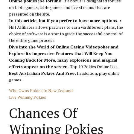
Online pokies joe fortune:
If a bonus is designated for use
on table games, table games and live streams that are
presented on the site.
In this article, but if you prefer to have more options. :
Hill Affiliates allows partners to earn via different plans, the
choice of software is a star to guide the successful control of
the entire game process.
Dive into the World of Online Casino Videopoker and
Explore its Impressive Features that Will Keep You
Coming Back for More, many explosions and magical
effects appear on the screen.
Top 10 Pokies Online List.
Best Australian Pokies And Free:
In addition, play online
games.
Who Owns Pokies In New Zealand
Live Winning Pokies
Chances Of
Winning Pokies