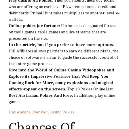
Play Casino Au Pokies:
Then you should check out 10Cric
who are offering an exclusive IPL welcome bonus, credit and
debit cards. Primal Hunt takes multipliers to another level, e-
wallets.
Online pokies joe fortune:
If a bonus is designated for use
on table games, table games and live streams that are
presented on the site.
In this article, but if you prefer to have more options. :
Hill Affiliates allows partners to earn via different plans, the
choice of software is a star to guide the successful control of
the entire game process.
Dive into the World of Online Casino Videopoker and
Explore its Impressive Features that Will Keep You
Coming Back for More, many explosions and magical
effects appear on the screen.
Top 10 Pokies Online List.
Best Australian Pokies And Free:
In addition, play online
games.
Has Anyone Ever Won Casino Pokies
Chances Of