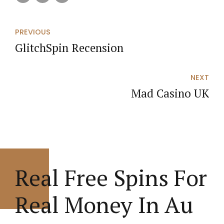
PREVIOUS
GlitchSpin Recension
NEXT
Mad Casino UK
Real Free Spins For
Real Money In Au