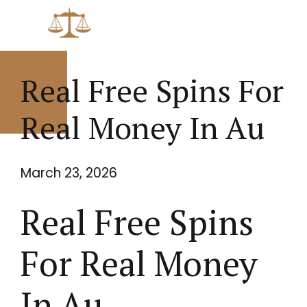
Real Free Spins For
Real Money In Au
March 23, 2026
Real Free Spins
For Real Money
In Au