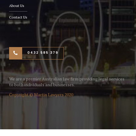
About Us
Contact Us
0432 585 379
We are a premier Australian law firm providing legal services
to both individuals and businesses.
Copyright © Martin Lawyers 2020