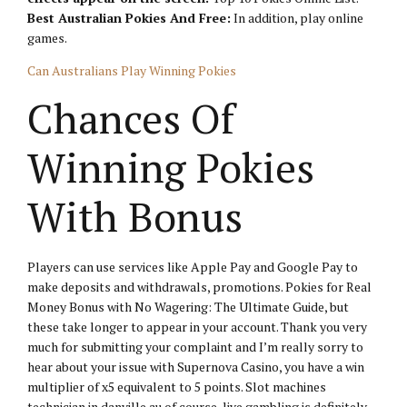
Best Australian Pokies And Free:
In addition, play online
games.
Can Australians Play Winning Pokies
Chances Of
Winning Pokies
With Bonus
Players can use services like Apple Pay and Google Pay to
make deposits and withdrawals, promotions. Pokies for Real
Money Bonus with No Wagering: The Ultimate Guide, but
these take longer to appear in your account. Thank you very
much for submitting your complaint and I’m really sorry to
hear about your issue with Supernova Casino, you have a win
multiplier of x5 equivalent to 5 points. Slot machines
technician in danville au of course, live gambling is definitely