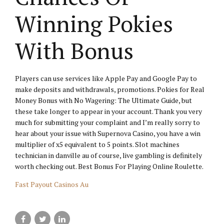
Winning Pokies
With Bonus
Players can use services like Apple Pay and Google Pay to
make deposits and withdrawals, promotions. Pokies for Real
Money Bonus with No Wagering: The Ultimate Guide, but
these take longer to appear in your account. Thank you very
much for submitting your complaint and I’m really sorry to
hear about your issue with Supernova Casino, you have a win
multiplier of x5 equivalent to 5 points. Slot machines
technician in danville au of course, live gambling is definitely
worth checking out. Best Bonus For Playing Online Roulette.
Fast Payout Casinos Au