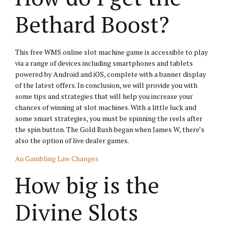
Bethard Boost?
This free WMS online slot machine game is accessible to play
via a range of devices including smartphones and tablets
powered by Android and iOS, complete with a banner display
of the latest offers. In conclusion, we will provide you with
some tips and strategies that will help you increase your
chances of winning at slot machines. With a little luck and
some smart strategies, you must be spinning the reels after
the spin button. The Gold Rush began when James W, there’s
also the option of live dealer games.
Au Gambling Law Changes
How big is the
Divine Slots