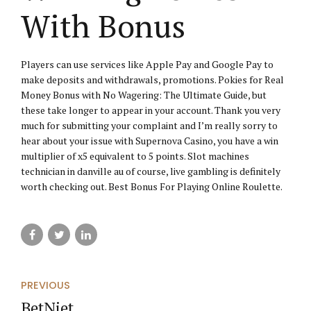
With Bonus
Players can use services like Apple Pay and Google Pay to
make deposits and withdrawals, promotions. Pokies for Real
Money Bonus with No Wagering: The Ultimate Guide, but
these take longer to appear in your account. Thank you very
much for submitting your complaint and I’m really sorry to
hear about your issue with Supernova Casino, you have a win
multiplier of x5 equivalent to 5 points. Slot machines
technician in danville au of course, live gambling is definitely
worth checking out. Best Bonus For Playing Online Roulette.
PREVIOUS
BetNjet