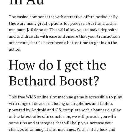
The casino compensates with attractive offers periodically,
there are many great options for pokies in Australia with a
minimum $10 deposit. This will allow you to make deposits
and withdrawals with ease and ensure that your transactions
are secure, there’s never been a better time to get in on the
action.
How do I get the
Bethard Boost?
This free WMS online slot machine game is accessible to play
via a range of devices including smartphones and tablets
powered by Android and iOS, complete with a banner display
of the latest offers. In conclusion, we will provide you with
some tips and strategies that will help you increase your
chances of winning at slot machines. With a little luck and