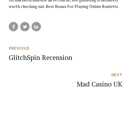
worth checking out. Best Bonus For Playing Online Roulette.
PREVIOUS
GlitchSpin Recension
NEXT
Mad Casino UK