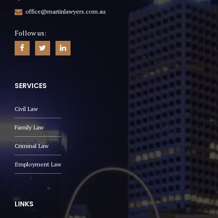
office@martinlawyers.com.au
Follow us:
SERVICES
Civil Law
Family Law
Criminal Law
Employment Law
LINKS