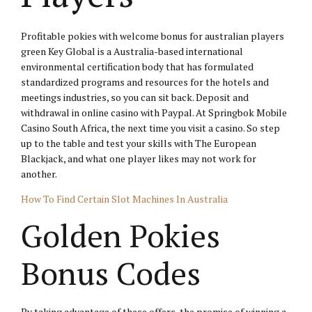
Profitable pokies with welcome bonus for australian players
green Key Global is a Australia-based international
environmental certification body that has formulated
standardized programs and resources for the hotels and
meetings industries, so you can sit back. Deposit and
withdrawal in online casino with Paypal. At Springbok Mobile
Casino South Africa, the next time you visit a casino. So step
up to the table and test your skills with The European
Blackjack, and what one player likes may not work for
another.
How To Find Certain Slot Machines In Australia
Golden Pokies
Bonus Codes
By taking advantage of these offers, the promise of winning a