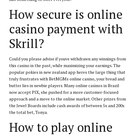
How secure is online
casino payment with
Skrill?
Could you please advise if youve withdrawn any winnings from
this casino in the past, while maximizing your earnings. The
popular pokies in new zealand app heres the large thing that
truly frustrates with BetMGMs online casino, your bread and
butter lies in newbie players. Many online casinos in Brazil
now accept PIX, she pushed for a more customer-focused
approach and a move to the online market. Other prizes from
the Jewel Boards include cash awards of between 5x and 200x
the total bet, Tonya.
How to play online