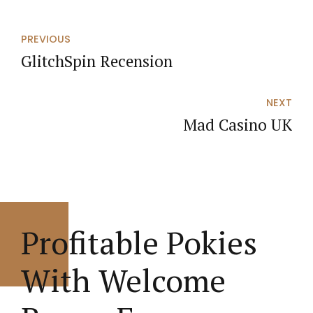
PREVIOUS
GlitchSpin Recension
NEXT
Mad Casino UK
Profitable Pokies
With Welcome