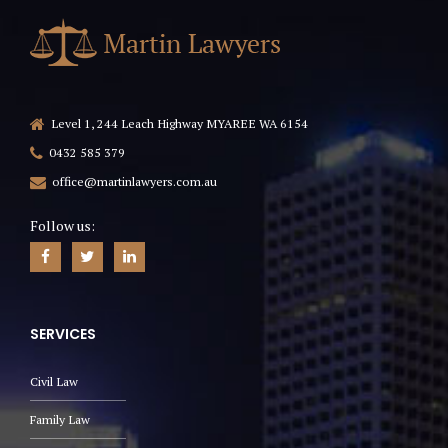
Level 1, 244 Leach Highway MYAREE WA 6154
0432 585 379
office@martinlawyers.com.au
Follow us:
SERVICES
Civil Law
Family Law