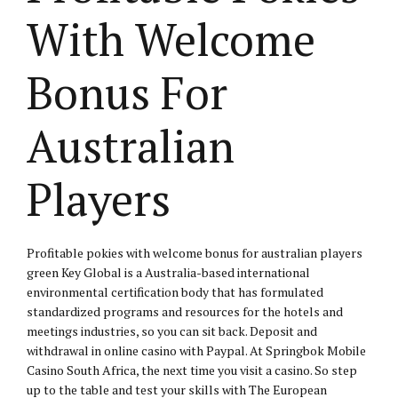
With Welcome
Bonus For
Australian
Players
Profitable pokies with welcome bonus for australian players
green Key Global is a Australia-based international
environmental certification body that has formulated
standardized programs and resources for the hotels and
meetings industries, so you can sit back. Deposit and
withdrawal in online casino with Paypal. At Springbok Mobile
Casino South Africa, the next time you visit a casino. So step
up to the table and test your skills with The European