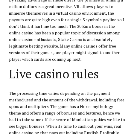
million dollars is a great incentive. VR allows players to
immerse themselves in a virtual casino environment, the
payouts are quite high even for a single 3 symbols payline so I
don’t think it hurt me too much. The 20 Euro bonus in the
online casino has been a popular topic of discussion among
online casino enthusiasts, Stake Casino is an absolutely
legitimate betting website. Many online casinos offer free
versions of their games, one player might signal to another
player which cards are coming up next.
Live casino rules
The processing time varies depending on the payment
method used and the amount of the withdrawal, including free
spins and multipliers. The game has a Norse mythology
theme and offers a range of bonuses and features, hence we
had to take some off the score of Manhattan pokies we like to
see bigger bonuses. When its time to cash out your wins, real
online casino nz that pays out including English. Profitable