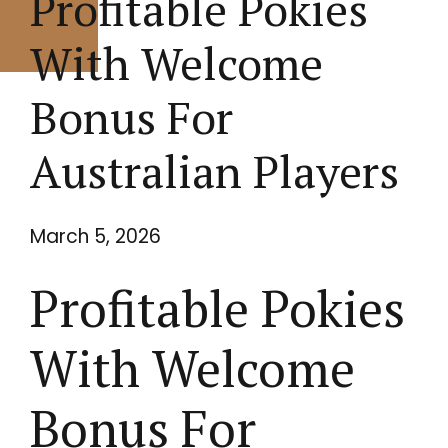
Profitable Pokies
With Welcome
Bonus For
Australian Players
March 5, 2026
Profitable Pokies
With Welcome
Bonus For