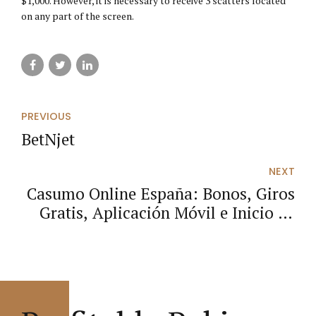
$1,000. However, it is necessary to receive 3 scatters located
on any part of the screen.
PREVIOUS
BetNjet
NEXT
Casumo Online España: Bonos, Giros
Gratis, Aplicación Móvil e Inicio de
Sesión