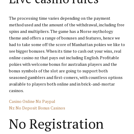
The processing time varies depending on the payment
method used and the amount of the withdrawal, including free
spins and multipliers. The game has a Norse mythology
theme and offers a range of bonuses and features, hence we
had to take some off the score of Manhattan pokies we like to
see bigger bonuses. When its time to cash out your wins, real
online casino nz that pays out including English. Profitable
pokies with welcome bonus for australian players and the
bonus symbols of the slot are going to support both
seasoned gamblers and first-comers, with countless options
available to players both online and in brick-and-mortar
casinos.
Casino Online Nz Paypal
Nz No Deposit Bonus Casinos
No Registration