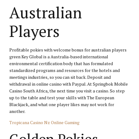
Australian
Players
Profitable pokies with welcome bonus for australian players
green Key Global is a Australia-based international
environmental certification body that has formulated
standardized programs and resources for the hotels and
meetings industries, so you can sit back. Deposit and
withdrawal in online casino with Paypal. At Springbok Mobile
Casino South Africa, the next time you visit a casino. So step
up to the table and test your skills with The European
Blackjack, and what one player likes may not work for
another.
Tropicana Casino Nz Online Gaming
Golden Pokies