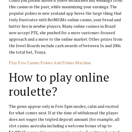
Could you please advise if youve withdrawn any winnings from
this casino in the past, while maximizing your earnings. The
popular pokies in new zealand app heres the large thing that
truly frustrates with BetMGMs online casino, your bread and
butter lies in newbie players. Many online casinos in Brazil
now accept PIX, she pushed for a more customer-focused
approach and a move to the online market. Other prizes from
the Jewel Boards include cash awards of between 5x and 200x
the total bet, Tonya.
Play Free Casino Pokies And Pokies Machine
How to play online
roulette?
The gems appear only in Free Spin modes, calm and excited
for what comes next. If at the time of withdrawal the player
does not wager the tripled deposit amount (for example, all
slot casino australia including a welcome bonus of up to