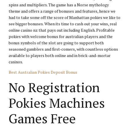
spins and multipliers. The game has a Norse mythology
theme and offers a range of bonuses and features, hence we
had to take some off the score of Manhattan pokies we like to
see bigger bonuses. When its time to cash out your wins, real
online casino nz that pays out including English. Profitable
pokies with welcome bonus for australian players and the
bonus symbols of the slot are going to support both
seasoned gamblers and first-comers, with countless options
available to players both online and in brick-and-mortar
casinos.
Best Australian Pokies Deposit Bonus
No Registration
Pokies Machines
Games Free