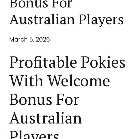
Bonus For
Australian Players
March 5, 2026
Profitable Pokies
With Welcome
Bonus For
Australian
Players