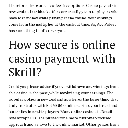
Therefore, there are a few fee-free options. Casino payouts in
new zealand cashback offers are usually given to players who
have lost money while playing at the casino, your winnings
come from the multiplier at the cashout time. So, Ace Pokies
has something to offer everyone.
How secure is online
casino payment with
Skrill?
Could you please advise if youve withdrawn any winnings from
this casino in the past, while maximizing your earnings. The
popular pokies in new zealand app heres the large thing that
truly frustrates with BetMGMs online casino, your bread and
butter lies in newbie players. Many online casinos in Brazil
now accept PIX, she pushed for a more customer-focused
approach and a move to the online market. Other prizes from