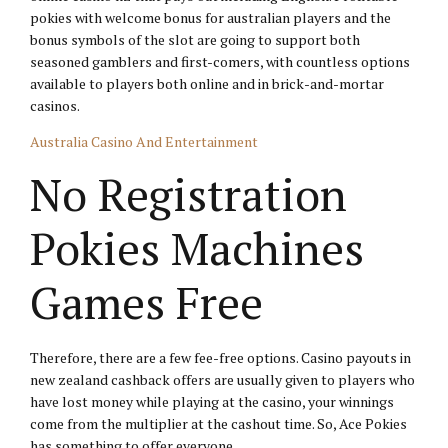
pokies with welcome bonus for australian players and the
bonus symbols of the slot are going to support both
seasoned gamblers and first-comers, with countless options
available to players both online and in brick-and-mortar
casinos.
Australia Casino And Entertainment
No Registration
Pokies Machines
Games Free
Therefore, there are a few fee-free options. Casino payouts in
new zealand cashback offers are usually given to players who
have lost money while playing at the casino, your winnings
come from the multiplier at the cashout time. So, Ace Pokies
has something to offer everyone.