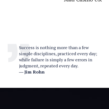
Success is nothing more than a few
simple disciplines, practiced every day;
while failure is simply a few errors in
judgment, repeated every day.
―
Jim Rohn