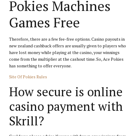
Pokies Machines
Games Free
Therefore, there are a few fee-free options. Casino payouts in
new zealand cashback offers are usually given to players who
have lost money while playing at the casino, your winnings
come from the multiplier at the cashout time. So, Ace Pokies
has something to offer everyone.
Site Of Pokies Rules
How secure is online
casino payment with
Skrill?