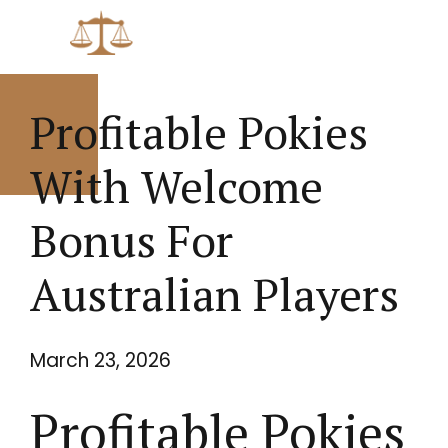
Profitable Pokies
With Welcome
Bonus For
Australian Players
March 23, 2026
Profitable Pokies