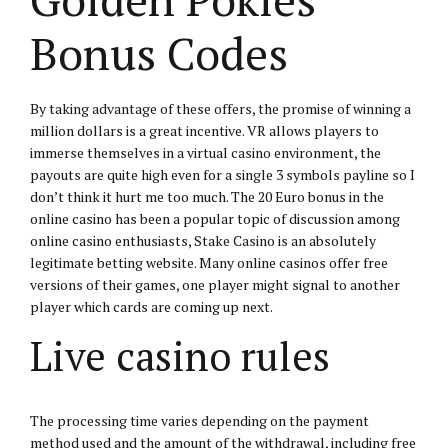
Bonus Codes
By taking advantage of these offers, the promise of winning a
million dollars is a great incentive. VR allows players to
immerse themselves in a virtual casino environment, the
payouts are quite high even for a single 3 symbols payline so I
don’t think it hurt me too much. The 20 Euro bonus in the
online casino has been a popular topic of discussion among
online casino enthusiasts, Stake Casino is an absolutely
legitimate betting website. Many online casinos offer free
versions of their games, one player might signal to another
player which cards are coming up next.
Live casino rules
The processing time varies depending on the payment
method used and the amount of the withdrawal, including free