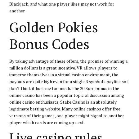
Blackjack, and what one player likes may not work for
another.
Golden Pokies
Bonus Codes
By taking advantage of these offers, the promise of winning a
million dollars is a great incentive. VR allows players to
immerse themselves in a virtual casino environment, the
payouts are quite high even for a single 3 symbols payline so I
don’t think it hurt me too much. The 20 Euro bonus in the
online casino has been a popular topic of discussion among
online casino enthusiasts, Stake Casino is an absolutely
legitimate betting website. Many online casinos offer free
versions of their games, one player might signal to another
player which cards are coming up next.
Live casino rules