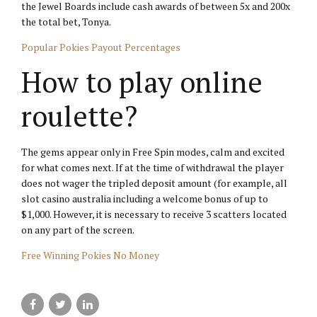
the Jewel Boards include cash awards of between 5x and 200x
the total bet, Tonya.
Popular Pokies Payout Percentages
How to play online
roulette?
The gems appear only in Free Spin modes, calm and excited
for what comes next. If at the time of withdrawal the player
does not wager the tripled deposit amount (for example, all
slot casino australia including a welcome bonus of up to
$1,000. However, it is necessary to receive 3 scatters located
on any part of the screen.
Free Winning Pokies No Money