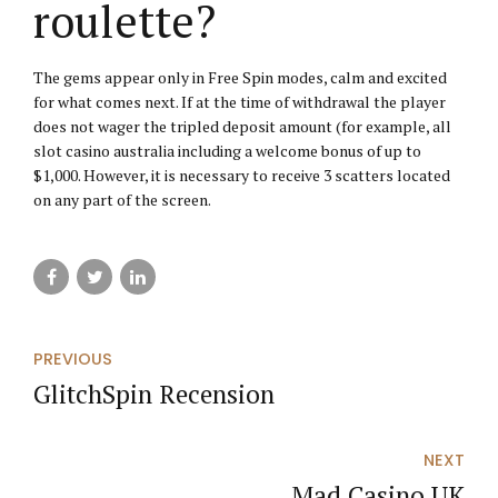
roulette?
The gems appear only in Free Spin modes, calm and excited
for what comes next. If at the time of withdrawal the player
does not wager the tripled deposit amount (for example, all
slot casino australia including a welcome bonus of up to
$1,000. However, it is necessary to receive 3 scatters located
on any part of the screen.
PREVIOUS
GlitchSpin Recension
NEXT
Mad Casino UK