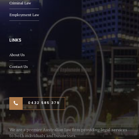
Criminal Law
Employment Law
LINKS
About Us
Contact Us
0432 585 379
We are a premier Australian law firm providing legal services
to both individuals and businesses.