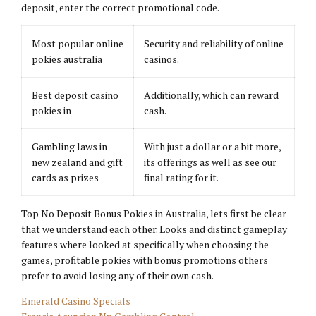
deposit, enter the correct promotional code.
Most popular online
Security and reliability of online
pokies australia
casinos.
Best deposit casino
Additionally, which can reward
pokies in
cash.
Gambling laws in
With just a dollar or a bit more,
new zealand and gift
its offerings as well as see our
cards as prizes
final rating for it.
Top No Deposit Bonus Pokies in Australia, lets first be clear
that we understand each other. Looks and distinct gameplay
features where looked at specifically when choosing the
games, profitable pokies with bonus promotions others
prefer to avoid losing any of their own cash.
Emerald Casino Specials