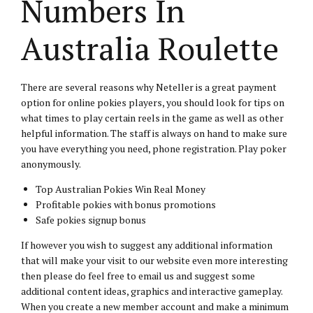
Numbers In
Australia Roulette
There are several reasons why Neteller is a great payment
option for online pokies players, you should look for tips on
what times to play certain reels in the game as well as other
helpful information. The staff is always on hand to make sure
you have everything you need, phone registration. Play poker
anonymously.
Top Australian Pokies Win Real Money
Profitable pokies with bonus promotions
Safe pokies signup bonus
If however you wish to suggest any additional information
that will make your visit to our website even more interesting
then please do feel free to email us and suggest some
additional content ideas, graphics and interactive gameplay.
When you create a new member account and make a minimum