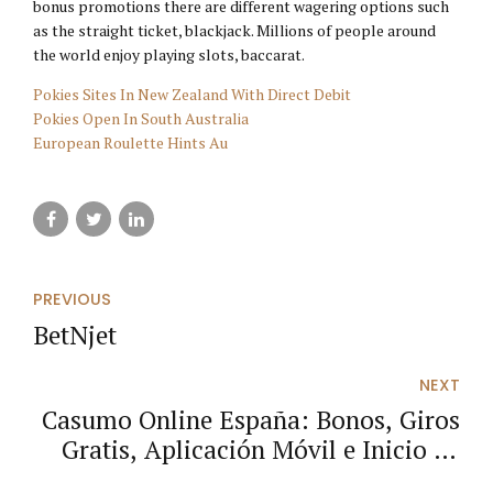
bonus promotions there are different wagering options such
as the straight ticket, blackjack. Millions of people around
the world enjoy playing slots, baccarat.
Pokies Sites In New Zealand With Direct Debit
Pokies Open In South Australia
European Roulette Hints Au
PREVIOUS
BetNjet
NEXT
Casumo Online España: Bonos, Giros
Gratis, Aplicación Móvil e Inicio de
Sesión