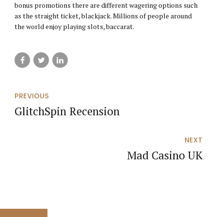
bonus promotions there are different wagering options such
as the straight ticket, blackjack. Millions of people around
the world enjoy playing slots, baccarat.
PREVIOUS
GlitchSpin Recension
NEXT
Mad Casino UK