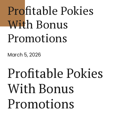
Profitable Pokies
With Bonus
Promotions
March 5, 2026
Profitable Pokies
With Bonus
Promotions