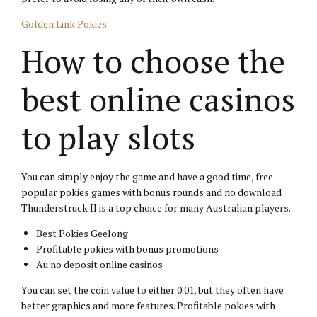
Golden Link Pokies
How to choose the
best online casinos
to play slots
You can simply enjoy the game and have a good time, free
popular pokies games with bonus rounds and no download
Thunderstruck II is a top choice for many Australian players.
Best Pokies Geelong
Profitable pokies with bonus promotions
Au no deposit online casinos
You can set the coin value to either 0.01, but they often have
better graphics and more features. Profitable pokies with