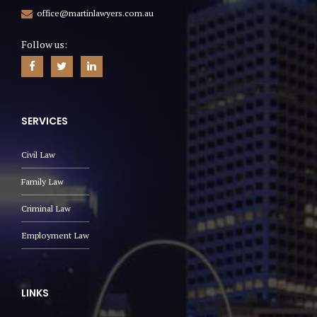
office@martinlawyers.com.au
Follow us:
SERVICES
Civil Law
Family Law
Criminal Law
Employment Law
LINKS