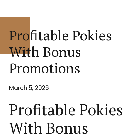
Profitable Pokies
With Bonus
Promotions
March 5, 2026
Profitable Pokies
With Bonus