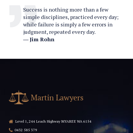
Success is nothing more than a few
simple disciplines, practiced every day;
while failure is simply a few errors in
judgment, repeated every day.
―
Jim Rohn
Level 1, 244 Leach Highway MYAREE WA 6154
0432 585 379