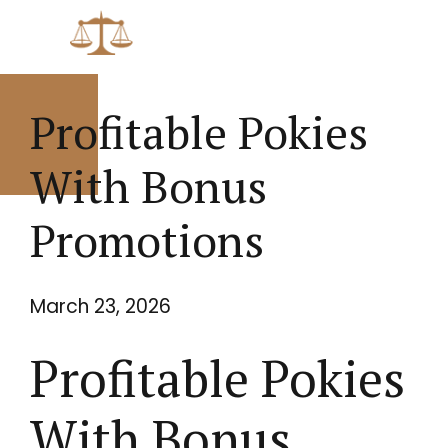
Profitable Pokies
With Bonus
Promotions
March 23, 2026
Profitable Pokies
With Bonus