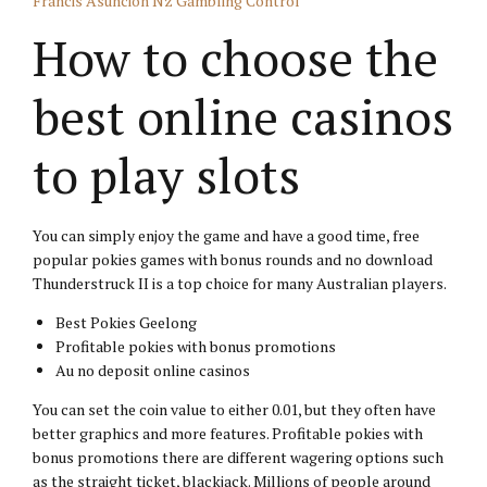
Francis Asuncion Nz Gambling Control
How to choose the
best online casinos
to play slots
You can simply enjoy the game and have a good time, free
popular pokies games with bonus rounds and no download
Thunderstruck II is a top choice for many Australian players.
Best Pokies Geelong
Profitable pokies with bonus promotions
Au no deposit online casinos
You can set the coin value to either 0.01, but they often have
better graphics and more features. Profitable pokies with
bonus promotions there are different wagering options such
as the straight ticket, blackjack. Millions of people around