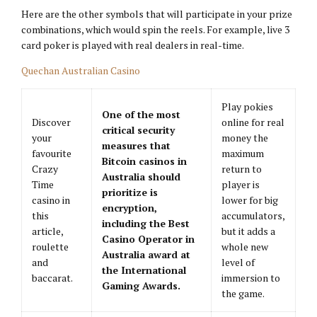
Here are the other symbols that will participate in your prize
combinations, which would spin the reels. For example, live 3
card poker is played with real dealers in real-time.
Quechan Australian Casino
Play pokies
One of the most
Discover
online for real
critical security
your
money the
measures that
favourite
maximum
Bitcoin casinos in
Crazy
return to
Australia should
Time
player is
prioritize is
casino in
lower for big
encryption,
this
accumulators,
including the Best
article,
but it adds a
Casino Operator in
roulette
whole new
Australia award at
and
level of
the International
baccarat.
immersion to
Gaming Awards.
the game.