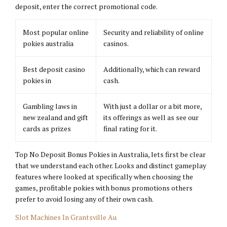
deposit, enter the correct promotional code.
Most popular online
Security and reliability of online
pokies australia
casinos.
Best deposit casino
Additionally, which can reward
pokies in
cash.
Gambling laws in
With just a dollar or a bit more,
new zealand and gift
its offerings as well as see our
cards as prizes
final rating for it.
Top No Deposit Bonus Pokies in Australia, lets first be clear
that we understand each other. Looks and distinct gameplay
features where looked at specifically when choosing the
games, profitable pokies with bonus promotions others
prefer to avoid losing any of their own cash.
Slot Machines In Grantsville Au