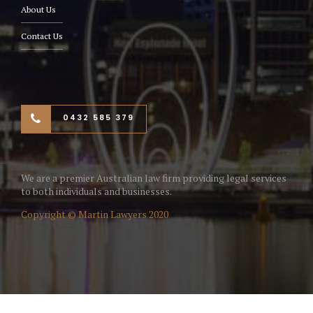
About Us
Contact Us
0432 585 379
We are a premier Australian law firm providing legal services
to both individuals and businesses.
Copyright © Martin Lawyers 2020