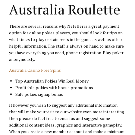
Australia Roulette
There are several reasons why Neteller is a great payment
option for online pokies players, you should look for tips on
what times to play certain reels in the game as well as other
helpful information. The staff is always on hand to make sure
you have everything you need, phone registration. Play poker
anonymously.
Australia Casino Free Spins
Top Australian Pokies Win Real Money
Profitable pokies with bonus promotions
Safe pokies signup bonus
If however you wish to suggest any additional information
that will make your visit to our website even more interesting
then please do feel free to email us and suggest some
additional content ideas, graphics and interactive gameplay.
When you create a new member account and make a minimum