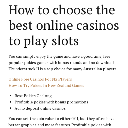
How to choose the
best online casinos
to play slots
You can simply enjoy the game and have a good time, free
popular pokies games with bonus rounds and no download
Thunderstruck II is a top choice for many Australian players.
Online Free Casinos For Nz Players
How To Try Pokies In New Zealand Games
Best Pokies Geelong
Profitable pokies with bonus promotions
Au no deposit online casinos
You can set the coin value to either 0.01, but they often have
better graphics and more features. Profitable pokies with