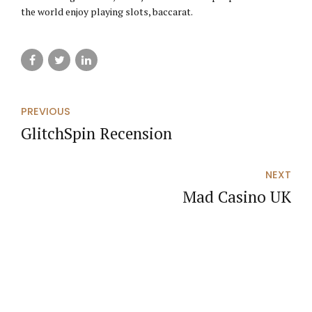
the world enjoy playing slots, baccarat.
PREVIOUS
GlitchSpin Recension
NEXT
Mad Casino UK