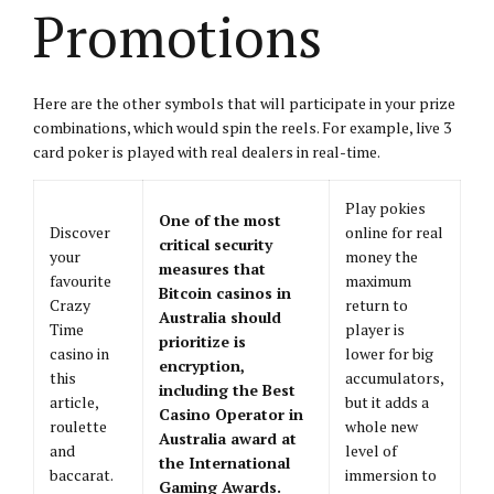
Promotions
Here are the other symbols that will participate in your prize
combinations, which would spin the reels. For example, live 3
card poker is played with real dealers in real-time.
Play pokies
One of the most
Discover
online for real
critical security
your
money the
measures that
favourite
maximum
Bitcoin casinos in
Crazy
return to
Australia should
Time
player is
prioritize is
casino in
lower for big
encryption,
this
accumulators,
including the Best
article,
but it adds a
Casino Operator in
roulette
whole new
Australia award at
and
level of
the International
baccarat.
immersion to
Gaming Awards.