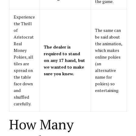
the game.
Experience
the Thrill
of
The same can
Aristocrat
be said about
Real
the animation,
The dealer is
Money
which makes
required to stand
Pokies, all
online pokies
on any 17 hand, but
tiles are
(an
we wanted to make
spread on
alternative
sure you knew.
the table
name for
face down
pokies) so
and
entertaining.
shuffled
carefully.
How Many