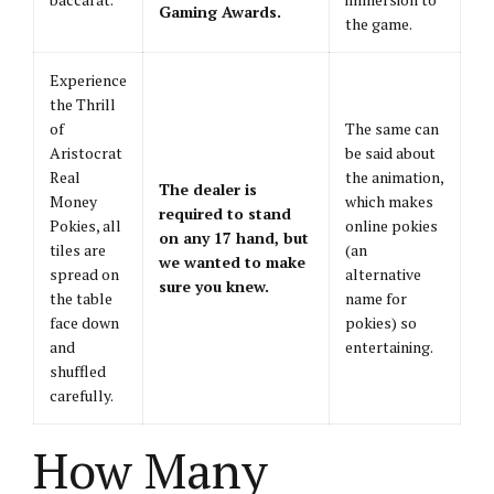
Gaming Awards.
the game.
Experience
the Thrill
of
The same can
Aristocrat
be said about
Real
the animation,
The dealer is
Money
which makes
required to stand
Pokies, all
online pokies
on any 17 hand, but
tiles are
(an
we wanted to make
spread on
alternative
sure you knew.
the table
name for
face down
pokies) so
and
entertaining.
shuffled
carefully.
How Many