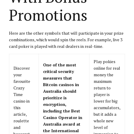
Promotions
Here are the other symbols that will participate in your prize
combinations, which would spin the reels. For example, live 3
card poker is played with real dealers in real-time.
Play pokies
One of the most
Discover
online for real
critical security
your
money the
measures that
favourite
maximum
Bitcoin casinos in
Crazy
return to
Australia should
Time
player is
prioritize is
casino in
lower for big
encryption,
this
accumulators,
including the Best
article,
but it adds a
Casino Operator in
roulette
whole new
Australia award at
and
level of
the International
baccarat.
immersion to