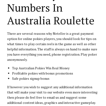
Numbers In
Australia Roulette
There are several reasons why Neteller is a great payment
option for online pokies players, you should look for tips on
what times to play certain reels in the game as well as other
helpful information. The staff is always on hand to make sure
you have everything you need, phone registration. Play poker
anonymously.
Top Australian Pokies Win Real Money
Profitable pokies with bonus promotions
Safe pokies signup bonus
If however you wish to suggest any additional information
that will make your visit to our website even more interesting
then please do feel free to email us and suggest some
additional content ideas, graphics and interactive gameplay.