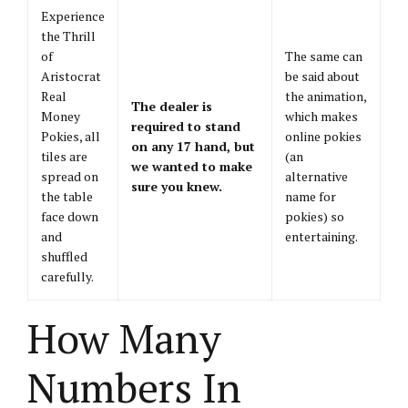
Experience
the Thrill
of
The same can
Aristocrat
be said about
Real
the animation,
The dealer is
Money
which makes
required to stand
Pokies, all
online pokies
on any 17 hand, but
tiles are
(an
we wanted to make
spread on
alternative
sure you knew.
the table
name for
face down
pokies) so
and
entertaining.
shuffled
carefully.
How Many
Numbers In