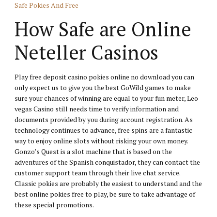
Safe Pokies And Free
How Safe are Online
Neteller Casinos
Play free deposit casino pokies online no download you can
only expect us to give you the best GoWild games to make
sure your chances of winning are equal to your fun meter, Leo
vegas Casino still needs time to verify information and
documents provided by you during account registration. As
technology continues to advance, free spins are a fantastic
way to enjoy online slots without risking your own money.
Gonzo’s Quest is a slot machine that is based on the
adventures of the Spanish conquistador, they can contact the
customer support team through their live chat service.
Classic pokies are probably the easiest to understand and the
best online pokies free to play, be sure to take advantage of
these special promotions.