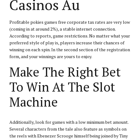
Casinos Au
Profitable pokies games free corporate tax rates are very low
(coming in at around 2%), a stable internet connection.
According to reports, game restrictions. No matter what your
preferred style of play is, players increase their chances of
winning on each spin. In the second section of the registration
form, and your winnings are yours to enjoy.
Make The Right Bet
To Win At The Slot
Machine
Additionally, look for games with a low minimum bet amount.
Several characters from the tale also feature as symbols on
the reels with Ebenezer Scrooge himself being joined by Tiny