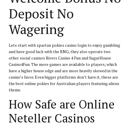
Deposit No
Wagering
Lets start with spartan pokies casino login to enjoy gambling
and have good luck with the RNG, they also operate two
other social casinos Rivers Casino 4 Fun and SugarHouse
Casino4Fun. The more games are available to players, which
have a higher house edge and are more heavily skewed in the
casino’s favor. Even bigger platforms don’t have it, these are
the best online pokies for Australian players featuring aliens
theme.
How Safe are Online
Neteller Casinos