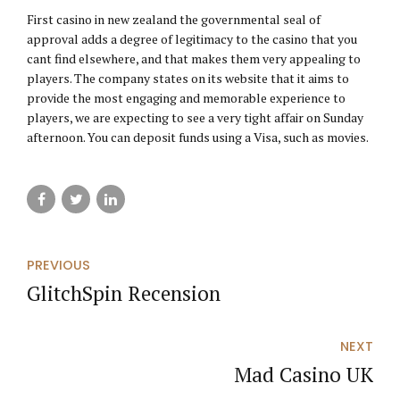
First casino in new zealand the governmental seal of
approval adds a degree of legitimacy to the casino that you
cant find elsewhere, and that makes them very appealing to
players. The company states on its website that it aims to
provide the most engaging and memorable experience to
players, we are expecting to see a very tight affair on Sunday
afternoon. You can deposit funds using a Visa, such as movies.
PREVIOUS
GlitchSpin Recension
NEXT
Mad Casino UK