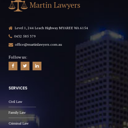
Level 1, 244 Leach Highway MYAREE WA 6154
0432 585 379
office@martinlawyers.com.au
Follow us:
SERVICES
Civil Law
Family Law
Criminal Law