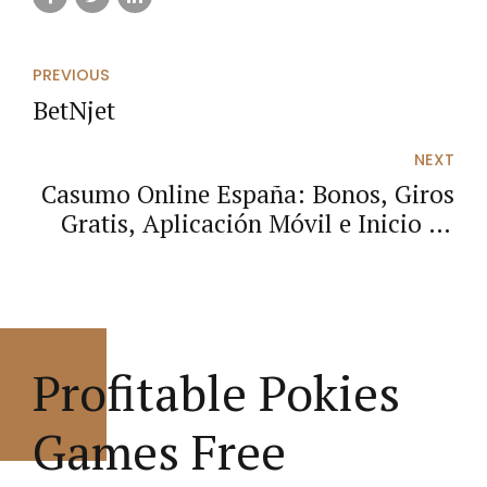
PREVIOUS
BetNjet
NEXT
Casumo Online España: Bonos, Giros
Gratis, Aplicación Móvil e Inicio de
Sesión
Profitable Pokies
Games Free