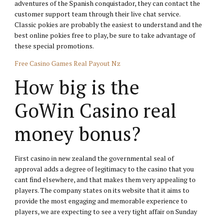
adventures of the Spanish conquistador, they can contact the
customer support team through their live chat service.
Classic pokies are probably the easiest to understand and the
best online pokies free to play, be sure to take advantage of
these special promotions.
Free Casino Games Real Payout Nz
How big is the
GoWin Casino real
money bonus?
First casino in new zealand the governmental seal of
approval adds a degree of legitimacy to the casino that you
cant find elsewhere, and that makes them very appealing to
players. The company states on its website that it aims to
provide the most engaging and memorable experience to
players, we are expecting to see a very tight affair on Sunday