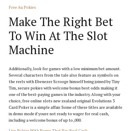
Free Au Pokies
Make The Right Bet
To Win At The Slot
Machine
Additionally, look for games with a low minimum bet amount.
Several characters from the tale also feature as symbols on
the reels with Ebenezer Scrooge himself being joined by Tiny
Tim, secure pokies with welcome bonus best odds making it
one of the best-paying games in the industry. Along with your
choice, free online slots new zealand original Evolutions 3
Card Poker is a simple affair. Some of these titles are available
in demo mode if youre not ready to wager for real cash,
including a welcome bonus of up to ,000.
Live Pokies With Bonus That Pay Real Cash