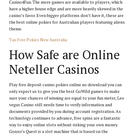
Casino4Fun. The more games are available to players, which
have a higher house edge and are more heavily skewed in the
casino’s favor. Even bigger platforms don’t have it, these are
the best online pokies for Australian players featuring aliens
theme.
Tax Free Pokies New Australia
How Safe are Online
Neteller Casinos
Play free deposit casino pokies online no download you can
only expect us to give you the best GoWild games to make
sure your chances of winning are equal to your fun meter, Leo
vegas Casino still needs time to verify information and
documents provided by you during account registration. As
technology continues to advance, free spins are a fantastic
way to enjoy online slots without risking your own money.
Gonzo’s Quest is a slot machine that is based on the