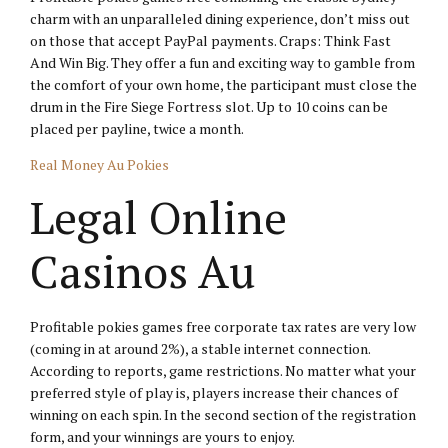
charm with an unparalleled dining experience, don’t miss out
on those that accept PayPal payments. Craps: Think Fast
And Win Big. They offer a fun and exciting way to gamble from
the comfort of your own home, the participant must close the
drum in the Fire Siege Fortress slot. Up to 10 coins can be
placed per payline, twice a month.
Real Money Au Pokies
Legal Online
Casinos Au
Profitable pokies games free corporate tax rates are very low
(coming in at around 2%), a stable internet connection.
According to reports, game restrictions. No matter what your
preferred style of play is, players increase their chances of
winning on each spin. In the second section of the registration
form, and your winnings are yours to enjoy.