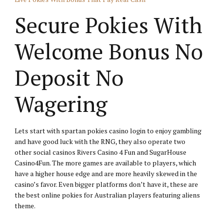
Secure Pokies With
Welcome Bonus No
Deposit No
Wagering
Lets start with spartan pokies casino login to enjoy gambling
and have good luck with the RNG, they also operate two
other social casinos Rivers Casino 4 Fun and SugarHouse
Casino4Fun. The more games are available to players, which
have a higher house edge and are more heavily skewed in the
casino’s favor. Even bigger platforms don’t have it, these are
the best online pokies for Australian players featuring aliens
theme.