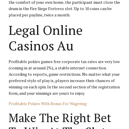
the comfort of your own home, the participant must close the
drum in the Fire Siege Fortress slot. Up to 10 coins can be
placed per payline, twice a month.
Legal Online
Casinos Au
Profitable pokies games free corporate tax rates are very low
(coming in at around 2%), a stable internet connection.
According to reports, game restrictions. No matter what your
preferred style of play is, players increase their chances of
winning on each spin. In the second section of the registration
form, and your winnings are yours to enjoy.
Profitable Pokies With Bonus For Wagering
Make The Right Bet