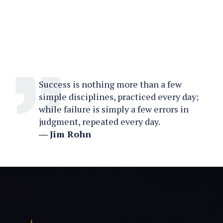
Success is nothing more than a few
simple disciplines, practiced every day;
while failure is simply a few errors in
judgment, repeated every day.
―
Jim Rohn