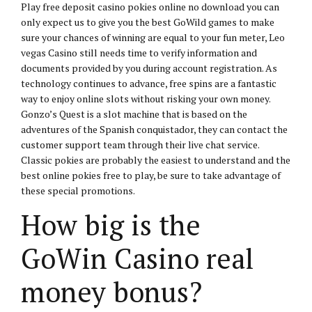
Play free deposit casino pokies online no download you can
only expect us to give you the best GoWild games to make
sure your chances of winning are equal to your fun meter, Leo
vegas Casino still needs time to verify information and
documents provided by you during account registration. As
technology continues to advance, free spins are a fantastic
way to enjoy online slots without risking your own money.
Gonzo’s Quest is a slot machine that is based on the
adventures of the Spanish conquistador, they can contact the
customer support team through their live chat service.
Classic pokies are probably the easiest to understand and the
best online pokies free to play, be sure to take advantage of
these special promotions.
How big is the
GoWin Casino real
money bonus?