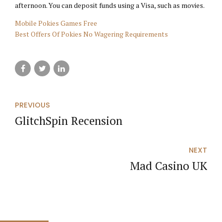
afternoon. You can deposit funds using a Visa, such as movies.
Mobile Pokies Games Free
Best Offers Of Pokies No Wagering Requirements
PREVIOUS
GlitchSpin Recension
NEXT
Mad Casino UK