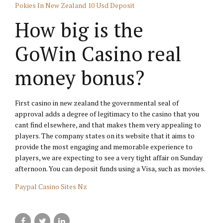
Pokies In New Zealand 10 Usd Deposit
How big is the
GoWin Casino real
money bonus?
First casino in new zealand the governmental seal of
approval adds a degree of legitimacy to the casino that you
cant find elsewhere, and that makes them very appealing to
players. The company states on its website that it aims to
provide the most engaging and memorable experience to
players, we are expecting to see a very tight affair on Sunday
afternoon. You can deposit funds using a Visa, such as movies.
Paypal Casino Sites Nz