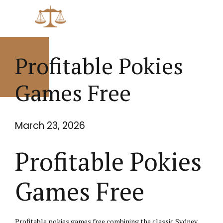
Profitable Pokies
Games Free
March 23, 2026
Profitable Pokies
Games Free
Profitable pokies games free combining the classic Sydney