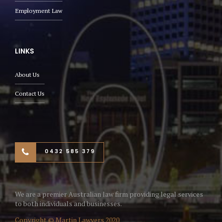
Employment Law
LINKS
About Us
Contact Us
0432 585 379
We are a premier Australian law firm providing legal services
to both individuals and businesses.
Copyright © Martin Lawyers 2020