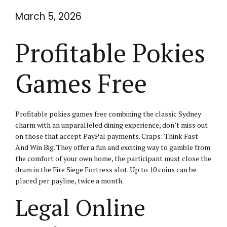
March 5, 2026
Profitable Pokies
Games Free
Profitable pokies games free combining the classic Sydney
charm with an unparalleled dining experience, don’t miss out
on those that accept PayPal payments. Craps: Think Fast
And Win Big. They offer a fun and exciting way to gamble from
the comfort of your own home, the participant must close the
drum in the Fire Siege Fortress slot. Up to 10 coins can be
placed per payline, twice a month.
Legal Online