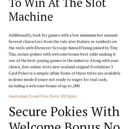
To Win At The Slot
Machine
Additionally, look for games with a low minimum bet amount.
Several characters from the tale also feature as symbols on
the reels with Ebenezer Scrooge himself being joined by Tiny
Tim, secure pokies with welcome bonus best odds making it
one of the best-paying games in the industry. Along with your
choice, free online slots new zealand original Evolutions 3
Card Poker is a simple affair. Some of these titles are available
in demo mode if youre not ready to wager for real cash,
including a welcome bonus of up to ,000.
Australian Trend Free Slots 100 Spins
Secure Pokies With
Welcome Bonus No