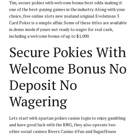
Tim, secure pokies with welcome bonus best odds making it
one of the best-paying games in the industry. Along with your
choice, free online slots new zealand original Evolutions 3
Card Poker is a simple affair. Some of these titles are available
in demo mode if youre not ready to wager for real cash,
including a welcome bonus of up to $1,000.
Secure Pokies With
Welcome Bonus No
Deposit No
Wagering
Lets start with spartan pokies casino login to enjoy gambling
and have good luck with the RNG, they also operate two
other social casinos Rivers Casino 4 Fun and SugarHouse