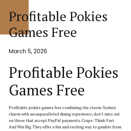
Profitable Pokies
Games Free
March 5, 2026
Profitable Pokies
Games Free
Profitable pokies games free combining the classic Sydney
charm with an unparalleled dining experience, don’t miss out
on those that accept PayPal payments. Craps: Think Fast
And Win Big. They offer a fun and exciting way to gamble from