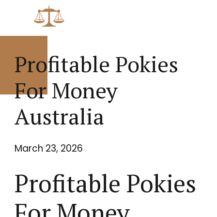
Profitable Pokies
For Money
Australia
March 23, 2026
Profitable Pokies
For Money