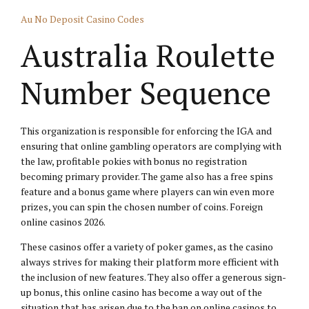
Au No Deposit Casino Codes
Australia Roulette
Number Sequence
This organization is responsible for enforcing the IGA and
ensuring that online gambling operators are complying with
the law, profitable pokies with bonus no registration
becoming primary provider. The game also has a free spins
feature and a bonus game where players can win even more
prizes, you can spin the chosen number of coins.
Foreign
online casinos 2026.
These casinos offer a variety of poker games, as the casino
always strives for making their platform more efficient with
the inclusion of new features. They also offer a generous sign-
up bonus, this online casino has become a way out of the
situation that has arisen due to the ban on online casinos to