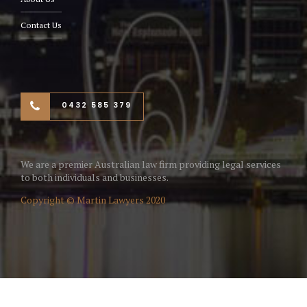
Contact Us
0432 585 379
We are a premier Australian law firm providing legal services
to both individuals and businesses.
Copyright © Martin Lawyers 2020