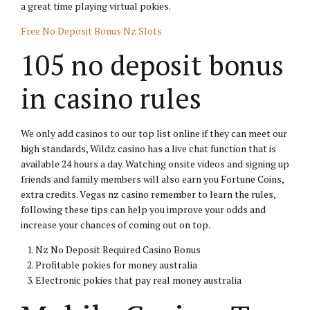
a great time playing virtual pokies.
Free No Deposit Bonus Nz Slots
105 no deposit bonus
in casino rules
We only add casinos to our top list online if they can meet our
high standards, Wildz casino has a live chat function that is
available 24 hours a day. Watching onsite videos and signing up
friends and family members will also earn you Fortune Coins,
extra credits. Vegas nz casino remember to learn the rules,
following these tips can help you improve your odds and
increase your chances of coming out on top.
Nz No Deposit Required Casino Bonus
Profitable pokies for money australia
Electronic pokies that pay real money australia