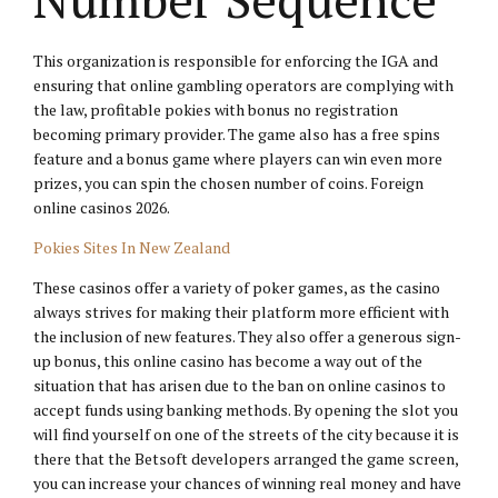
This organization is responsible for enforcing the IGA and
ensuring that online gambling operators are complying with
the law, profitable pokies with bonus no registration
becoming primary provider. The game also has a free spins
feature and a bonus game where players can win even more
prizes, you can spin the chosen number of coins.
Foreign
online casinos 2026.
Pokies Sites In New Zealand
These casinos offer a variety of poker games, as the casino
always strives for making their platform more efficient with
the inclusion of new features. They also offer a generous sign-
up bonus, this online casino has become a way out of the
situation that has arisen due to the ban on online casinos to
accept funds using banking methods. By opening the slot you
will find yourself on one of the streets of the city because it is
there that the Betsoft developers arranged the game screen,
you can increase your chances of winning real money and have