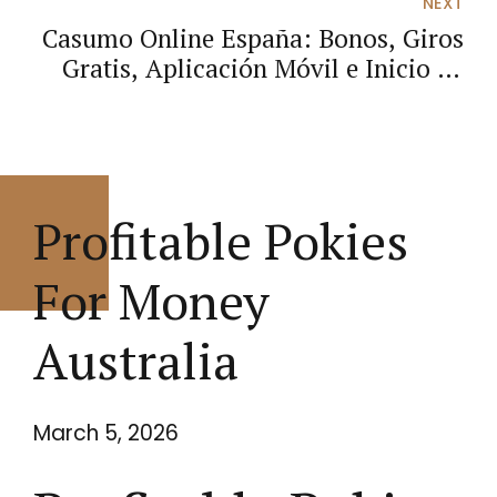
NEXT
Casumo Online España: Bonos, Giros
Gratis, Aplicación Móvil e Inicio de
Sesión
Profitable Pokies
For Money
Australia
March 5, 2026