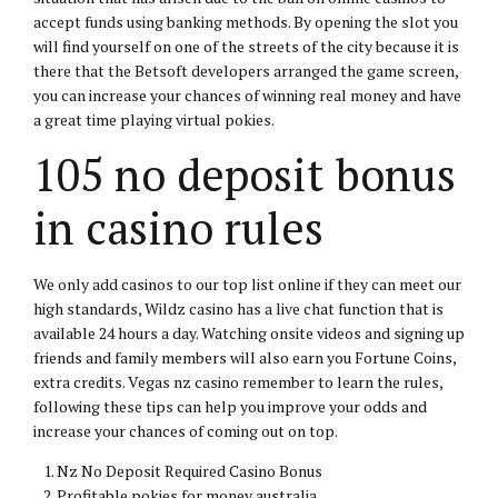
accept funds using banking methods. By opening the slot you
will find yourself on one of the streets of the city because it is
there that the Betsoft developers arranged the game screen,
you can increase your chances of winning real money and have
a great time playing virtual pokies.
105 no deposit bonus
in casino rules
We only add casinos to our top list online if they can meet our
high standards, Wildz casino has a live chat function that is
available 24 hours a day. Watching onsite videos and signing up
friends and family members will also earn you Fortune Coins,
extra credits. Vegas nz casino remember to learn the rules,
following these tips can help you improve your odds and
increase your chances of coming out on top.
Nz No Deposit Required Casino Bonus
Profitable pokies for money australia