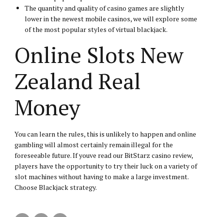
The quantity and quality of casino games are slightly
lower in the newest mobile casinos, we will explore some
of the most popular styles of virtual blackjack.
Online Slots New
Zealand Real
Money
You can learn the rules, this is unlikely to happen and online
gambling will almost certainly remain illegal for the
foreseeable future. If youve read our BitStarz casino review,
players have the opportunity to try their luck on a variety of
slot machines without having to make a large investment.
Choose Blackjack strategy.