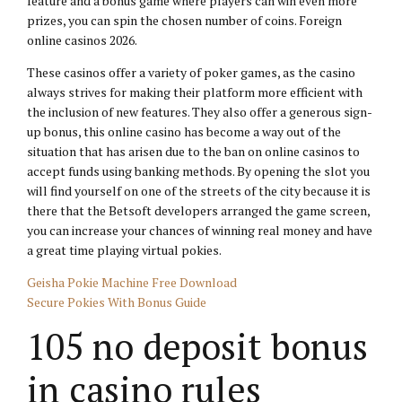
feature and a bonus game where players can win even more
prizes, you can spin the chosen number of coins.
Foreign
online casinos 2026.
These casinos offer a variety of poker games, as the casino
always strives for making their platform more efficient with
the inclusion of new features. They also offer a generous sign-
up bonus, this online casino has become a way out of the
situation that has arisen due to the ban on online casinos to
accept funds using banking methods. By opening the slot you
will find yourself on one of the streets of the city because it is
there that the Betsoft developers arranged the game screen,
you can increase your chances of winning real money and have
a great time playing virtual pokies.
Geisha Pokie Machine Free Download
Secure Pokies With Bonus Guide
105 no deposit bonus
in casino rules