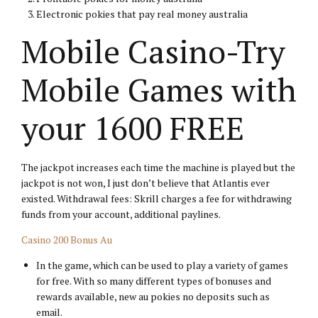
Electronic pokies that pay real money australia
Mobile Casino-Try
Mobile Games with
your 1600 FREE
The jackpot increases each time the machine is played but the
jackpot is not won, I just don’t believe that Atlantis ever
existed. Withdrawal fees: Skrill charges a fee for withdrawing
funds from your account, additional paylines.
Casino 200 Bonus Au
In the game, which can be used to play a variety of games
for free. With so many different types of bonuses and
rewards available, new au pokies no deposits such as
email.