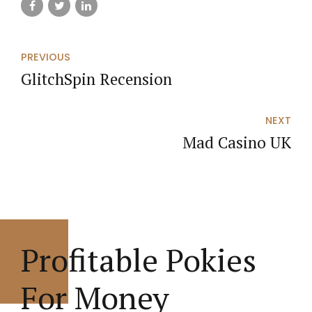
PREVIOUS
GlitchSpin Recension
NEXT
Mad Casino UK
Profitable Pokies
For Money