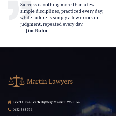
Success is nothing more than a few
simple disciplines, practiced every day;
while failure is simply a few errors in
judgment, repeated every day.
―
Jim Rohn
Level 1, 244 Leach Highway MYAREE WA 6154
0432 585 379