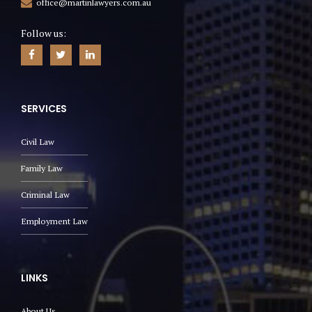
office@martinlawyers.com.au
Follow us:
SERVICES
Civil Law
Family Law
Criminal Law
Employment Law
LINKS
About Us