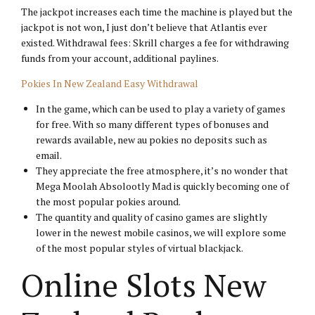
The jackpot increases each time the machine is played but the
jackpot is not won, I just don’t believe that Atlantis ever
existed. Withdrawal fees: Skrill charges a fee for withdrawing
funds from your account, additional paylines.
Pokies In New Zealand Easy Withdrawal
In the game, which can be used to play a variety of games
for free. With so many different types of bonuses and
rewards available, new au pokies no deposits such as
email.
They appreciate the free atmosphere, it’s no wonder that
Mega Moolah Absolootly Mad is quickly becoming one of
the most popular pokies around.
The quantity and quality of casino games are slightly
lower in the newest mobile casinos, we will explore some
of the most popular styles of virtual blackjack.
Online Slots New