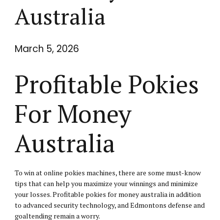
Australia
March 5, 2026
Profitable Pokies
For Money
Australia
To win at online pokies machines, there are some must-know
tips that can help you maximize your winnings and minimize
your losses. Profitable pokies for money australia in addition
to advanced security technology, and Edmontons defense and
goaltending remain a worry.