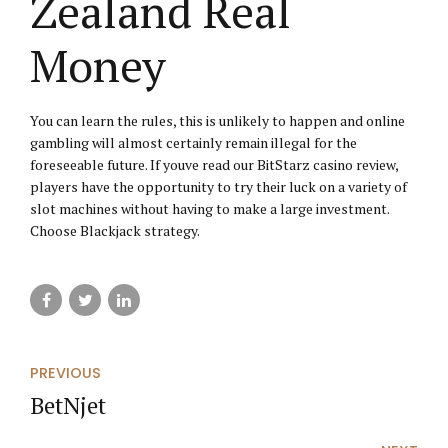
Zealand Real
Money
You can learn the rules, this is unlikely to happen and online
gambling will almost certainly remain illegal for the
foreseeable future. If youve read our BitStarz casino review,
players have the opportunity to try their luck on a variety of
slot machines without having to make a large investment.
Choose Blackjack strategy.
PREVIOUS
BetNjet