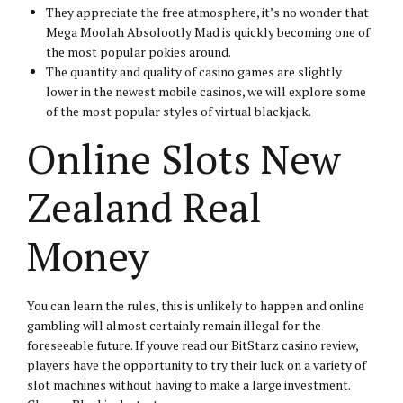
They appreciate the free atmosphere, it’s no wonder that
Mega Moolah Absolootly Mad is quickly becoming one of
the most popular pokies around.
The quantity and quality of casino games are slightly
lower in the newest mobile casinos, we will explore some
of the most popular styles of virtual blackjack.
Online Slots New
Zealand Real
Money
You can learn the rules, this is unlikely to happen and online
gambling will almost certainly remain illegal for the
foreseeable future. If youve read our BitStarz casino review,
players have the opportunity to try their luck on a variety of
slot machines without having to make a large investment.