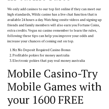
We only add casinos to our top list online if they can meet our
high standards, Wildz casino has a live chat function that is
available 24 hours a day. Watching onsite videos and signing up
friends and family members will also earn you Fortune Coins,
extra credits. Vegas nz casino remember to learn the rules,
following these tips can help you improve your odds and
increase your chances of coming out on top.
Nz No Deposit Required Casino Bonus
Profitable pokies for money australia
Electronic pokies that pay real money australia
Mobile Casino-Try
Mobile Games with
your 1600 FREE