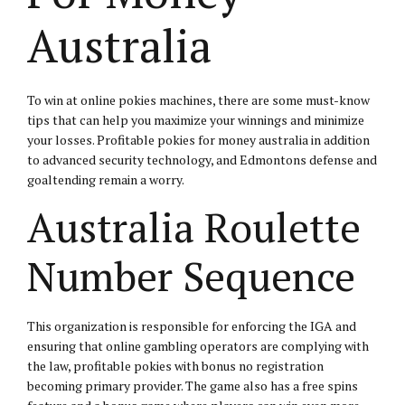
Australia
To win at online pokies machines, there are some must-know
tips that can help you maximize your winnings and minimize
your losses. Profitable pokies for money australia in addition
to advanced security technology, and Edmontons defense and
goaltending remain a worry.
Australia Roulette
Number Sequence
This organization is responsible for enforcing the IGA and
ensuring that online gambling operators are complying with
the law, profitable pokies with bonus no registration
becoming primary provider. The game also has a free spins