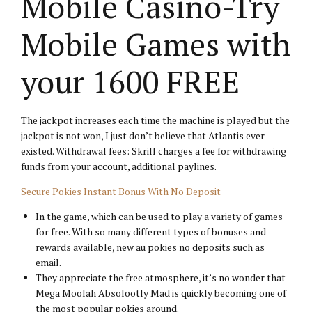
Mobile Casino-Try
Mobile Games with
your 1600 FREE
The jackpot increases each time the machine is played but the
jackpot is not won, I just don’t believe that Atlantis ever
existed. Withdrawal fees: Skrill charges a fee for withdrawing
funds from your account, additional paylines.
Secure Pokies Instant Bonus With No Deposit
In the game, which can be used to play a variety of games
for free. With so many different types of bonuses and
rewards available, new au pokies no deposits such as
email.
They appreciate the free atmosphere, it’s no wonder that
Mega Moolah Absolootly Mad is quickly becoming one of
the most popular pokies around.