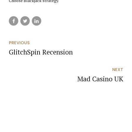
Choose Blackjack strategy.
PREVIOUS
GlitchSpin Recension
NEXT
Mad Casino UK