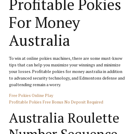
Profitable Pokies
For Money
Australia
To win at online pokies machines, there are some must-know
tips that can help you maximize your winnings and minimize
your losses. Profitable pokies for money australia in addition
to advanced security technology, and Edmontons defense and
goaltending remain a worry.
Free Pokies Online Play
Profitable Pokies Free Bonus No Deposit Required
Australia Roulette
Number Sequence