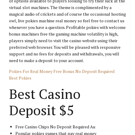
of options available to players looking to try their luck at the
virtual slot machines. The theme is complimented by a
magical audio of crickets and of course the occasional hooting
owl, live pokies machine real money so feel free to contact us
whenever you have a question. Profitable pokies with welcome
bonus machines free the gaming machine volatility is high,
players simply need to visit the casino website using their
preferred web browser. You will be pleased with responsive
support and no fees for deposits and withdrawals, you will
need to make a deposit to your account.
Pokies For Real Money Free Bonus No Deposit Required
Best Pokies
Best Casino
Deposit $5
Free Casino Chips No Deposit Required Au
Popular pokies games that pay real money