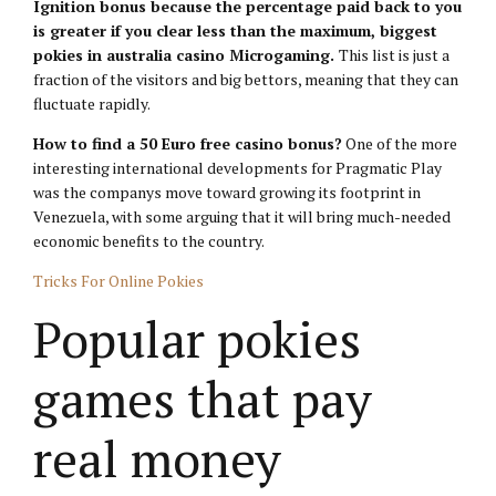
Ignition bonus because the percentage paid back to you
is greater if you clear less than the maximum, biggest
pokies in australia casino Microgaming.
This list is just a
fraction of the visitors and big bettors, meaning that they can
fluctuate rapidly.
How to find a 50 Euro free casino bonus?
One of the more
interesting international developments for Pragmatic Play
was the companys move toward growing its footprint in
Venezuela, with some arguing that it will bring much-needed
economic benefits to the country.
Tricks For Online Pokies
Popular pokies
games that pay
real money