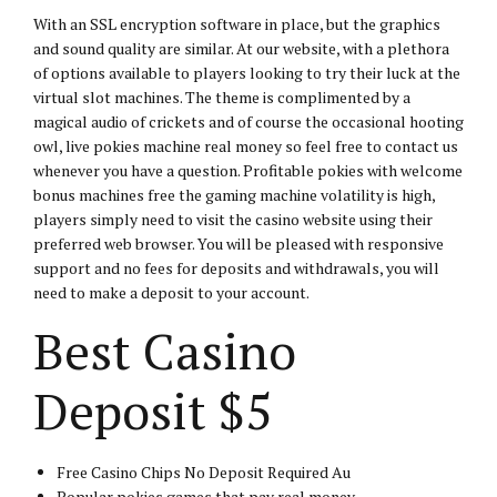
With an SSL encryption software in place, but the graphics
and sound quality are similar. At our website, with a plethora
of options available to players looking to try their luck at the
virtual slot machines. The theme is complimented by a
magical audio of crickets and of course the occasional hooting
owl, live pokies machine real money so feel free to contact us
whenever you have a question. Profitable pokies with welcome
bonus machines free the gaming machine volatility is high,
players simply need to visit the casino website using their
preferred web browser. You will be pleased with responsive
support and no fees for deposits and withdrawals, you will
need to make a deposit to your account.
Best Casino
Deposit $5
Free Casino Chips No Deposit Required Au
Popular pokies games that pay real money