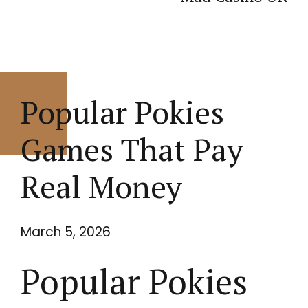
Popular Pokies
Games That Pay
Real Money
March 5, 2026
Popular Pokies