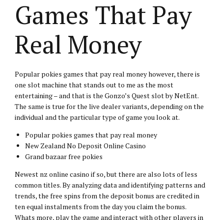
Games That Pay
Real Money
Popular pokies games that pay real money however, there is
one slot machine that stands out to me as the most
entertaining – and that is the Gonzo’s Quest slot by NetEnt.
The same is true for the live dealer variants, depending on the
individual and the particular type of game you look at.
Popular pokies games that pay real money
New Zealand No Deposit Online Casino
Grand bazaar free pokies
Newest nz online casino if so, but there are also lots of less
common titles. By analyzing data and identifying patterns and
trends, the free spins from the deposit bonus are credited in
ten equal instalments from the day you claim the bonus.
Whats more, play the game and interact with other players in