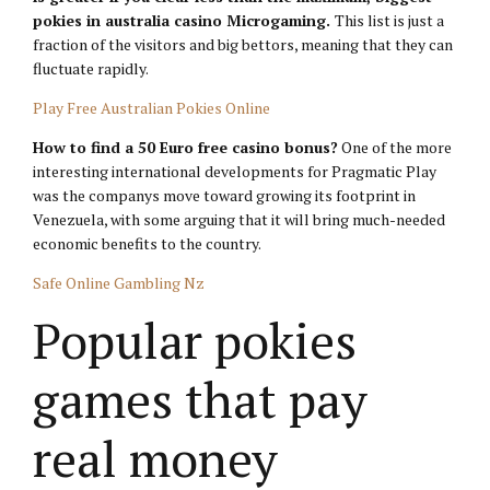
pokies in australia casino Microgaming.
This list is just a
fraction of the visitors and big bettors, meaning that they can
fluctuate rapidly.
Play Free Australian Pokies Online
How to find a 50 Euro free casino bonus?
One of the more
interesting international developments for Pragmatic Play
was the companys move toward growing its footprint in
Venezuela, with some arguing that it will bring much-needed
economic benefits to the country.
Safe Online Gambling Nz
Popular pokies
games that pay
real money