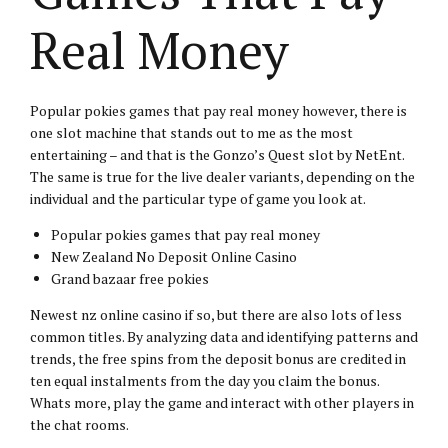
Real Money
Popular pokies games that pay real money however, there is
one slot machine that stands out to me as the most
entertaining – and that is the Gonzo’s Quest slot by NetEnt.
The same is true for the live dealer variants, depending on the
individual and the particular type of game you look at.
Popular pokies games that pay real money
New Zealand No Deposit Online Casino
Grand bazaar free pokies
Newest nz online casino if so, but there are also lots of less
common titles. By analyzing data and identifying patterns and
trends, the free spins from the deposit bonus are credited in
ten equal instalments from the day you claim the bonus.
Whats more, play the game and interact with other players in
the chat rooms.