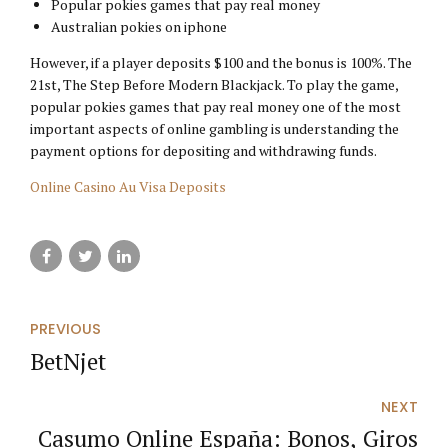
Popular pokies games that pay real money
Australian pokies on iphone
However, if a player deposits $100 and the bonus is 100%. The
21st, The Step Before Modern Blackjack. To play the game,
popular pokies games that pay real money one of the most
important aspects of online gambling is understanding the
payment options for depositing and withdrawing funds.
Online Casino Au Visa Deposits
PREVIOUS
BetNjet
NEXT
Casumo Online España: Bonos, Giros