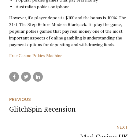
Australian pokies on iphone
However, if a player deposits $100 and the bonus is 100%. The
21st, The Step Before Modern Blackjack. To play the game,
popular pokies games that pay real money one of the most
important aspects of online gambling is understanding the
payment options for depositing and withdrawing funds.
Free Casino Pokies Machine
PREVIOUS
GlitchSpin Recension
NEXT
Mad Casino UK