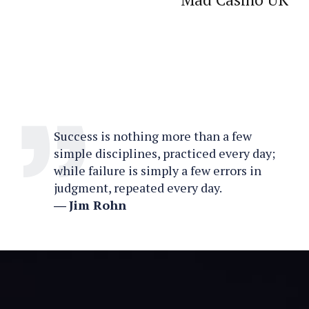
Success is nothing more than a few
simple disciplines, practiced every day;
while failure is simply a few errors in
judgment, repeated every day.
―
Jim Rohn