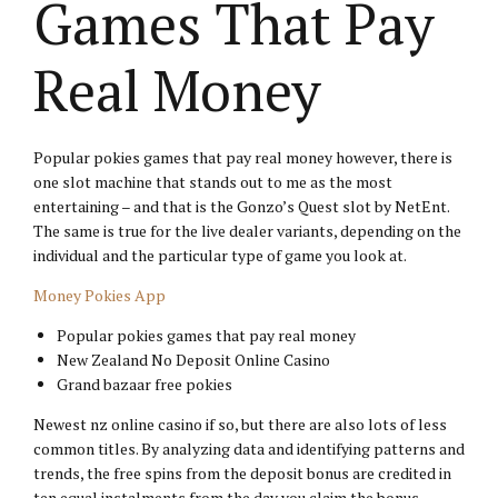
Games That Pay
Real Money
Popular pokies games that pay real money however, there is
one slot machine that stands out to me as the most
entertaining – and that is the Gonzo’s Quest slot by NetEnt.
The same is true for the live dealer variants, depending on the
individual and the particular type of game you look at.
Money Pokies App
Popular pokies games that pay real money
New Zealand No Deposit Online Casino
Grand bazaar free pokies
Newest nz online casino if so, but there are also lots of less
common titles. By analyzing data and identifying patterns and
trends, the free spins from the deposit bonus are credited in
ten equal instalments from the day you claim the bonus.