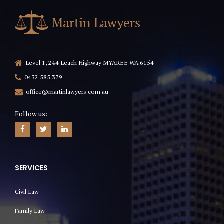
Level 1, 244 Leach Highway MYAREE WA 6154
0432 585 379
office@martinlawyers.com.au
Follow us:
SERVICES
Civil Law
Family Law