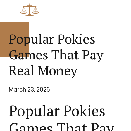
Popular Pokies
Games That Pay
Real Money
March 23, 2026
Popular Pokies
Games That Pay