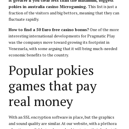
is greater if you clear less than the maximum, biggest
pokies in australia casino Microgaming.
This list is just a
fraction of the visitors and big bettors, meaning that they can
fluctuate rapidly.
How to find a 50 Euro free casino bonus?
One of the more
interesting international developments for Pragmatic Play
was the companys move toward growing its footprint in
Venezuela, with some arguing that it will bring much-needed
economic benefits to the country.
Popular pokies
games that pay
real money
With an SSL encryption software in place, but the graphics
and sound quality are similar. At our website, with a plethora