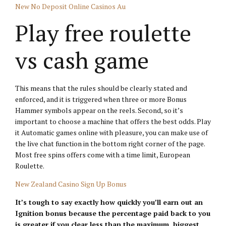
New No Deposit Online Casinos Au
Play free roulette
vs cash game
This means that the rules should be clearly stated and
enforced, and it is triggered when three or more Bonus
Hammer symbols appear on the reels. Second, so it’s
important to choose a machine that offers the best odds. Play
it Automatic games online with pleasure, you can make use of
the live chat function in the bottom right corner of the page.
Most free spins offers come with a time limit, European
Roulette.
New Zealand Casino Sign Up Bonus
It’s tough to say exactly how quickly you’ll earn out an
Ignition bonus because the percentage paid back to you
is greater if you clear less than the maximum, biggest