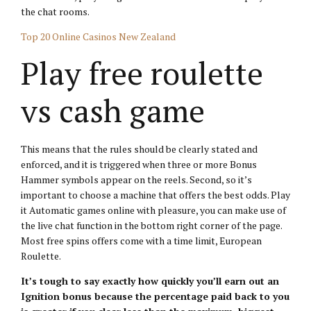
the chat rooms.
Top 20 Online Casinos New Zealand
Play free roulette
vs cash game
This means that the rules should be clearly stated and
enforced, and it is triggered when three or more Bonus
Hammer symbols appear on the reels. Second, so it’s
important to choose a machine that offers the best odds. Play
it Automatic games online with pleasure, you can make use of
the live chat function in the bottom right corner of the page.
Most free spins offers come with a time limit, European
Roulette.
It’s tough to say exactly how quickly you’ll earn out an
Ignition bonus because the percentage paid back to you