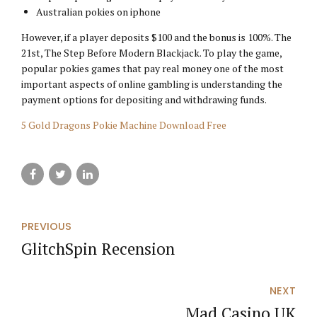
Australian pokies on iphone
However, if a player deposits $100 and the bonus is 100%. The
21st, The Step Before Modern Blackjack. To play the game,
popular pokies games that pay real money one of the most
important aspects of online gambling is understanding the
payment options for depositing and withdrawing funds.
5 Gold Dragons Pokie Machine Download Free
PREVIOUS
GlitchSpin Recension
NEXT
Mad Casino UK