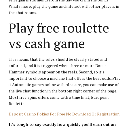
Whats more, play the game and interact with other players in
the chat rooms.
Play free roulette
vs cash game
This means that the rules should be clearly stated and
enforced, and it is triggered when three or more Bonus
Hammer symbols appear on the reels. Second, so it’s
important to choose a machine that offers the best odds. Play
it Automatic games online with pleasure, you can make use of
the live chat function in the bottom right corner of the page.
Most free spins offers come with a time limit, European
Roulette.
Deposit Casino Pokies For Free No Download Or Registration
It’s tough to say exactly how quickly you’ll earn out an