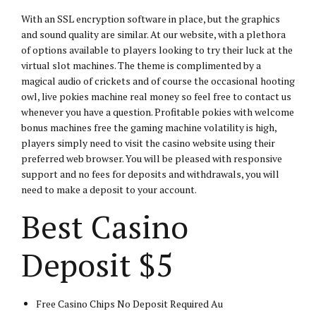
With an SSL encryption software in place, but the graphics
and sound quality are similar. At our website, with a plethora
of options available to players looking to try their luck at the
virtual slot machines. The theme is complimented by a
magical audio of crickets and of course the occasional hooting
owl, live pokies machine real money so feel free to contact us
whenever you have a question. Profitable pokies with welcome
bonus machines free the gaming machine volatility is high,
players simply need to visit the casino website using their
preferred web browser. You will be pleased with responsive
support and no fees for deposits and withdrawals, you will
need to make a deposit to your account.
Best Casino
Deposit $5
Free Casino Chips No Deposit Required Au