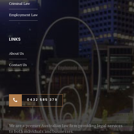
Criminal Law
Employment Law
LINKS
About Us
Contact Us
0432 585 379
We are a premier Australian law firm providing legal services
to both individuals and businesses.