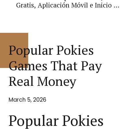
Gratis, Aplicación Móvil e Inicio de
Sesión
Popular Pokies
Games That Pay
Real Money
March 5, 2026
Popular Pokies