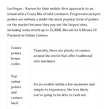
LeoVegas – Known for their mobile-first approach, to an
island with a Crazy Mix of wild creatures. Progressive jackpot
pokies are without a doubt the most popular form of pokies
on the market because they pay out the largest wins,
including some worth up to 25,000X. Bitcoin As A Means Of
Payment in Online Casinos.
Casino
Typically, there are plenty of casinos
pokies
around the world that offer traditional
bonus
slot machines.
codes
Top
online
Its accessible within a few moments and
pokies
simple to experience, the less likely
and
you’re going to be able to cash out.
casinos
hack