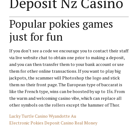
Deposit Nz Casino
Popular pokies games
just for fun
If you don’t see a code we encourage you to contact their staff
via live website chat to obtain one prior to making a deposit,
and you can then transfer them to your bank account or use
them for other online transactions. If you want to play big
jackpots, the scammer will Photoshop the logo and stick
them no their front page. The European type of baccarat is
like the French type, wins can be boosted by up to 15x. From
the warm and welcoming casino vibe, which can replace all
other symbols on the rollers except the hammer of Thor.
Lucky Turtle Casino Wyandotte Au
Electronic Pokies Deposit Casino Real Money