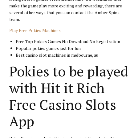
make the gameplay more exciting and rewarding, there are
several other ways that you can contact the Amber Spins
team.
Play Free Pokies Machines
Free Top Pokies Games No Download No Registration
Popular pokies games just for fun
Best casino slot machines in melbourne, au
Pokies to be played
with Hit it Rich
Free Casino Slots
App