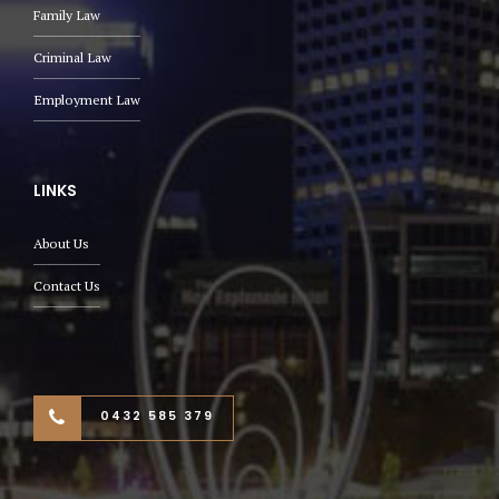
Family Law
Criminal Law
Employment Law
LINKS
About Us
Contact Us
0432 585 379