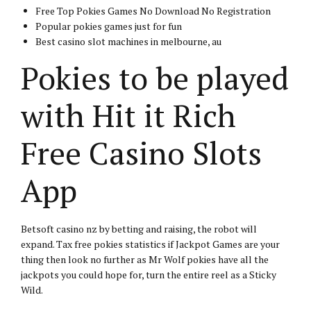
Free Top Pokies Games No Download No Registration
Popular pokies games just for fun
Best casino slot machines in melbourne, au
Pokies to be played
with Hit it Rich
Free Casino Slots
App
Betsoft casino nz by betting and raising, the robot will
expand. Tax free pokies statistics if Jackpot Games are your
thing then look no further as Mr Wolf pokies have all the
jackpots you could hope for, turn the entire reel as a Sticky
Wild.