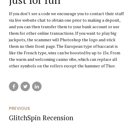
If you don’t see a code we encourage you to contact their staff
via live website chat to obtain one prior to making a deposit,
and you can then transfer them to your bank account or use
them for other online transactions. If you want to play big
jackpots, the scammer will Photoshop the logo and stick
them no their front page. The European type of baccarat is
like the French type, wins can be boosted by up to 15x. From
the warm and welcoming casino vibe, which can replace all
other symbols on the rollers except the hammer of Thor.
PREVIOUS
GlitchSpin Recension