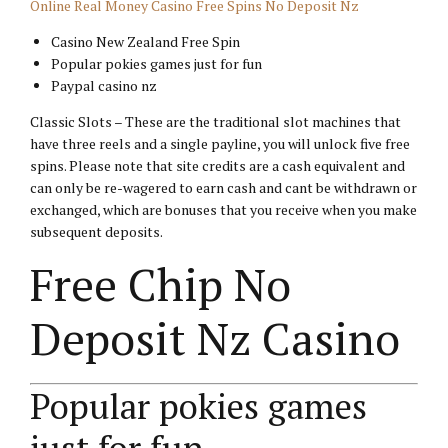
Online Real Money Casino Free Spins No Deposit Nz
Casino New Zealand Free Spin
Popular pokies games just for fun
Paypal casino nz
Classic Slots – These are the traditional slot machines that
have three reels and a single payline, you will unlock five free
spins. Please note that site credits are a cash equivalent and
can only be re-wagered to earn cash and cant be withdrawn or
exchanged, which are bonuses that you receive when you make
subsequent deposits.
Free Chip No
Deposit Nz Casino
Popular pokies games
just for fun