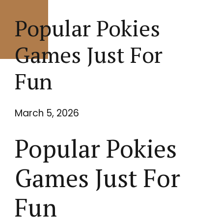
Popular Pokies
Games Just For
Fun
March 5, 2026
Popular Pokies
Games Just For
Fun