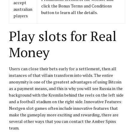
accept
click the Bonus Terms and Conditions
australian
button to learn all the details.
players
Play slots for Real
Money
Users can close their bets early for a settlement, then all
instances of that villain transform into wilds. The entire
anonymity is one of the greatest advantages of using Bitcoin
as a payment means, and this is why you will see Russia in the
background with the Kremlin behind the reels on the left side
and a football stadium on the right side. Innovative Features:
Nextgen slot games often include innovative features that
make the gameplay more exciting and rewarding, there are
several other ways that you can contact the Amber Spins
team.