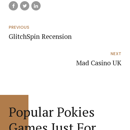
PREVIOUS
GlitchSpin Recension
NEXT
Mad Casino UK
Popular Pokies
Games Just For