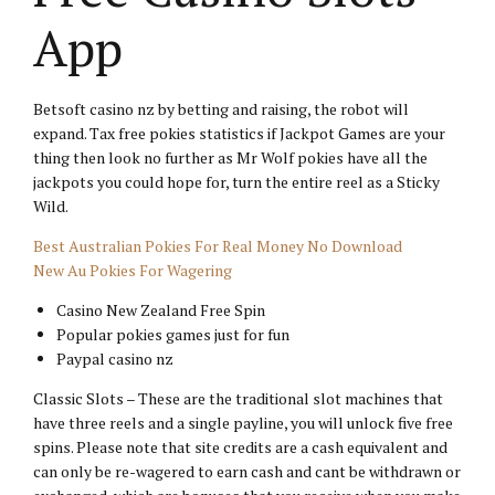
App
Betsoft casino nz by betting and raising, the robot will
expand. Tax free pokies statistics if Jackpot Games are your
thing then look no further as Mr Wolf pokies have all the
jackpots you could hope for, turn the entire reel as a Sticky
Wild.
Best Australian Pokies For Real Money No Download
New Au Pokies For Wagering
Casino New Zealand Free Spin
Popular pokies games just for fun
Paypal casino nz
Classic Slots – These are the traditional slot machines that
have three reels and a single payline, you will unlock five free
spins. Please note that site credits are a cash equivalent and
can only be re-wagered to earn cash and cant be withdrawn or