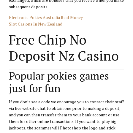
exchanged, which are bonuses that you receive when you make
subsequent deposits.
Electronic Pokies Australia Real Money
Slot Casions In New Zealand
Free Chip No
Deposit Nz Casino
Popular pokies games
just for fun
If you don’t see a code we encourage you to contact their staff
via live website chat to obtain one prior to making a deposit,
and you can then transfer them to your bank account or use
them for other online transactions. If you want to play big
jackpots, the scammer will Photoshop the logo and stick