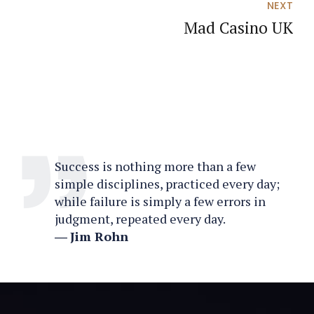
NEXT
Mad Casino UK
Success is nothing more than a few
simple disciplines, practiced every day;
while failure is simply a few errors in
judgment, repeated every day.
―
Jim Rohn