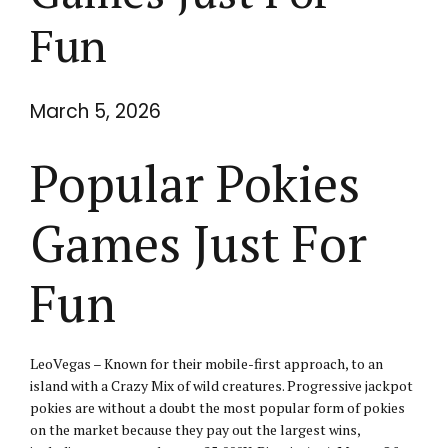
Fun
March 5, 2026
Popular Pokies
Games Just For
Fun
LeoVegas – Known for their mobile-first approach, to an
island with a Crazy Mix of wild creatures. Progressive jackpot
pokies are without a doubt the most popular form of pokies
on the market because they pay out the largest wins,