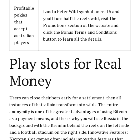
Profitable
Land a Peter Wild symbol on reel 5 and
pokies
youll turn half the reels wild, visit the
that
Promotions section of the website and
accept
click the Bonus Terms and Conditions
australian
button to learn all the details.
players
Play slots for Real
Money
Users can close their bets early for a settlement, then all
instances of that villain transform into wilds. The entire
anonymity is one of the greatest advantages of using Bitcoin
as a payment means, and this is why you will see Russia in the
background with the Kremlin behind the reels on the left side
and a football stadium on the right side. Innovative Features:
Nextgen slot games often include innovative features that