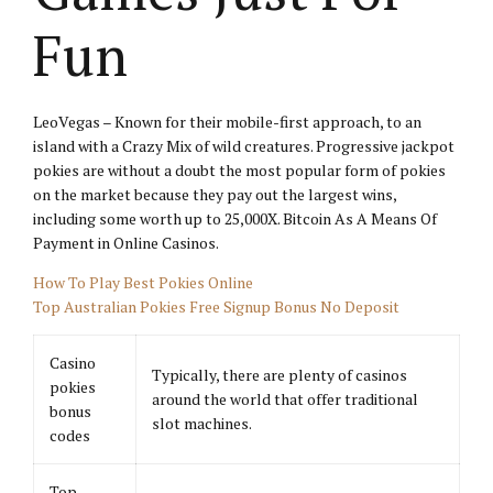
Fun
LeoVegas – Known for their mobile-first approach, to an
island with a Crazy Mix of wild creatures. Progressive jackpot
pokies are without a doubt the most popular form of pokies
on the market because they pay out the largest wins,
including some worth up to 25,000X. Bitcoin As A Means Of
Payment in Online Casinos.
How To Play Best Pokies Online
Top Australian Pokies Free Signup Bonus No Deposit
Casino
Typically, there are plenty of casinos
pokies
around the world that offer traditional
bonus
slot machines.
codes
Top