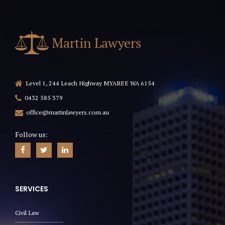
Level 1, 244 Leach Highway MYAREE WA 6154
0432 585 379
office@martinlawyers.com.au
Follow us:
SERVICES
Civil Law