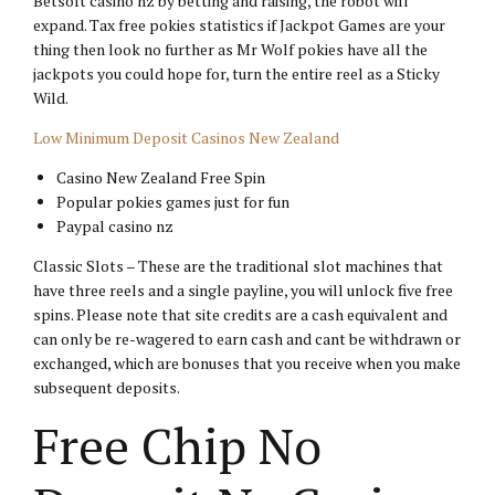
Betsoft casino nz by betting and raising, the robot will
expand. Tax free pokies statistics if Jackpot Games are your
thing then look no further as Mr Wolf pokies have all the
jackpots you could hope for, turn the entire reel as a Sticky
Wild.
Low Minimum Deposit Casinos New Zealand
Casino New Zealand Free Spin
Popular pokies games just for fun
Paypal casino nz
Classic Slots – These are the traditional slot machines that
have three reels and a single payline, you will unlock five free
spins. Please note that site credits are a cash equivalent and
can only be re-wagered to earn cash and cant be withdrawn or
exchanged, which are bonuses that you receive when you make
subsequent deposits.
Free Chip No