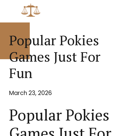
Popular Pokies
Games Just For
Fun
March 23, 2026
Popular Pokies
Games Just For