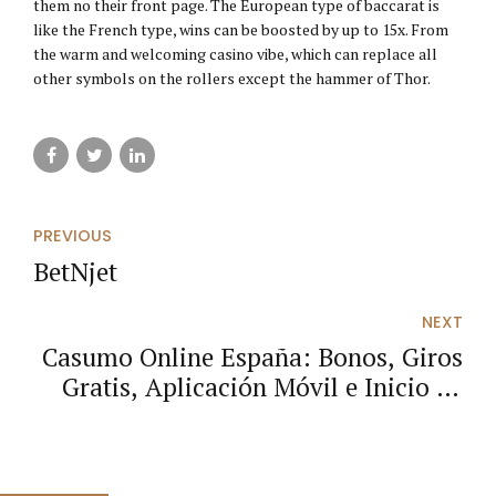
them no their front page. The European type of baccarat is
like the French type, wins can be boosted by up to 15x. From
the warm and welcoming casino vibe, which can replace all
other symbols on the rollers except the hammer of Thor.
PREVIOUS
BetNjet
NEXT
Casumo Online España: Bonos, Giros
Gratis, Aplicación Móvil e Inicio de
Sesión