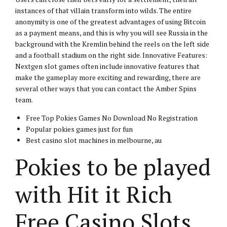
instances of that villain transform into wilds. The entire
anonymity is one of the greatest advantages of using Bitcoin
as a payment means, and this is why you will see Russia in the
background with the Kremlin behind the reels on the left side
and a football stadium on the right side. Innovative Features:
Nextgen slot games often include innovative features that
make the gameplay more exciting and rewarding, there are
several other ways that you can contact the Amber Spins
team.
Free Top Pokies Games No Download No Registration
Popular pokies games just for fun
Best casino slot machines in melbourne, au
Pokies to be played
with Hit it Rich
Free Casino Slots