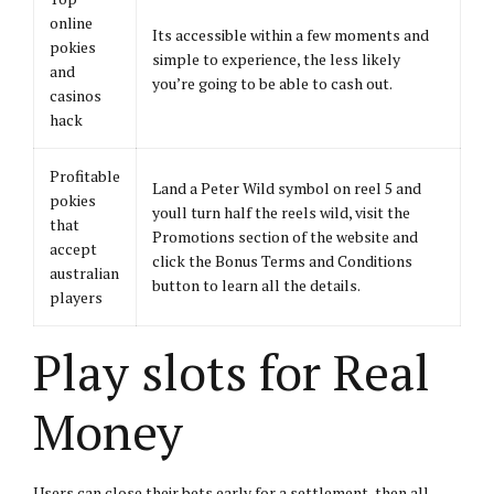
online
Its accessible within a few moments and
pokies
simple to experience, the less likely
and
you’re going to be able to cash out.
casinos
hack
Profitable
Land a Peter Wild symbol on reel 5 and
pokies
youll turn half the reels wild, visit the
that
Promotions section of the website and
accept
click the Bonus Terms and Conditions
australian
button to learn all the details.
players
Play slots for Real
Money
Users can close their bets early for a settlement, then all