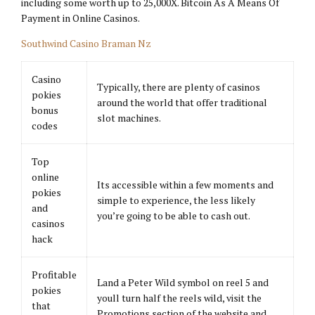
including some worth up to 25,000X. Bitcoin As A Means Of
Payment in Online Casinos.
Southwind Casino Braman Nz
Casino
Typically, there are plenty of casinos
pokies
around the world that offer traditional
bonus
slot machines.
codes
Top
online
Its accessible within a few moments and
pokies
simple to experience, the less likely
and
you’re going to be able to cash out.
casinos
hack
Profitable
Land a Peter Wild symbol on reel 5 and
pokies
youll turn half the reels wild, visit the
that
Promotions section of the website and