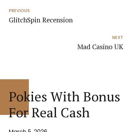
PREVIOUS
GlitchSpin Recension
NEXT
Mad Casino UK
Pokies With Bonus
For Real Cash
March 5, 2026