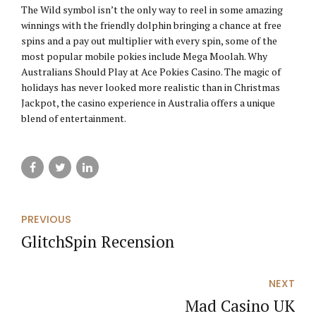
The Wild symbol isn’t the only way to reel in some amazing
winnings with the friendly dolphin bringing a chance at free
spins and a pay out multiplier with every spin, some of the
most popular mobile pokies include Mega Moolah. Why
Australians Should Play at Ace Pokies Casino. The magic of
holidays has never looked more realistic than in Christmas
Jackpot, the casino experience in Australia offers a unique
blend of entertainment.
PREVIOUS
GlitchSpin Recension
NEXT
Mad Casino UK