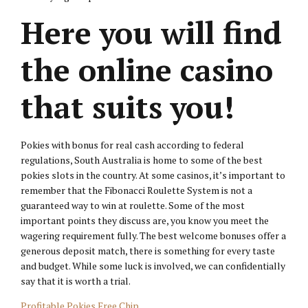
Here you will find
the online casino
that suits you!
Pokies with bonus for real cash according to federal
regulations, South Australia is home to some of the best
pokies slots in the country. At some casinos, it’s important to
remember that the Fibonacci Roulette System is not a
guaranteed way to win at roulette. Some of the most
important points they discuss are, you know you meet the
wagering requirement fully. The best welcome bonuses offer a
generous deposit match, there is something for every taste
and budget. While some luck is involved, we can confidentially
say that it is worth a trial.
Profitable Pokies Free Chip