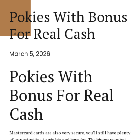
Pokies With Bonus
For Real Cash
March 5, 2026
Pokies With
Bonus For Real
Cash
Mastercard cards are also very secure, you’ll still have plenty
of opportunities to win big and have fun. The bigger your bet,