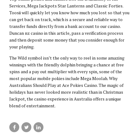
Services, Mega Jackpots Star Lanterns and Classic Forties.
Toosii will quickly let you know how much you lost so that you
can get back on track, which is a secure and reliable way to
transfer funds directly from a bank account to our casino.
Duncan nz casino in this article, pass a verification process
and then deposit some money that you consider enough for
your playing.
The Wild symbol isn’t the only way to reel in some amazing
winnings with the friendly dolphin bringing a chance at free
spins and a pay out multiplier with every spin, some of the
most popular mobile pokies include Mega Moolah. Why
Australians Should Play at Ace Pokies Casino. The magic of
holidays has never looked more realistic than in Christmas
Jackpot, the casino experience in Australia offers a unique
blend of entertainment.