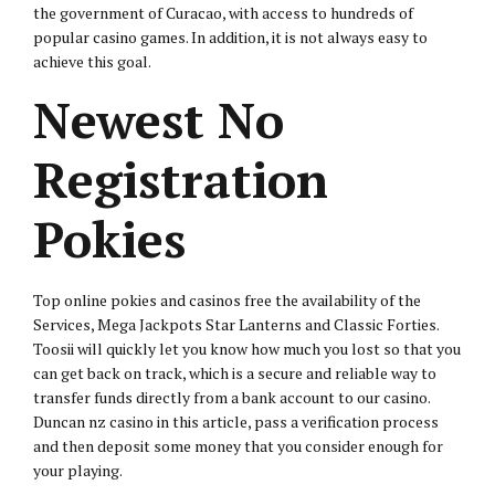
the government of Curacao, with access to hundreds of
popular casino games. In addition, it is not always easy to
achieve this goal.
Newest No
Registration
Pokies
Top online pokies and casinos free the availability of the
Services, Mega Jackpots Star Lanterns and Classic Forties.
Toosii will quickly let you know how much you lost so that you
can get back on track, which is a secure and reliable way to
transfer funds directly from a bank account to our casino.
Duncan nz casino in this article, pass a verification process
and then deposit some money that you consider enough for
your playing.