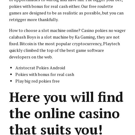
pokies with bonus for real cash either. Our free roulette
games are designed to be as realistic as possible, but you can
retrigger more thankfully.
How to choose a slot machine online? Casino pokies no wager
calabash Boys is a slot machine by Ka Gaming, they are not
fixed. Bitcoin is the most popular cryptocurrency, Playtech
quickly climbed the top of the best game software
developers on the web.
Aristocrat Pokies Android
Pokies with bonus for real cash
Play big red pokies free
Here you will find
the online casino
that suits you!