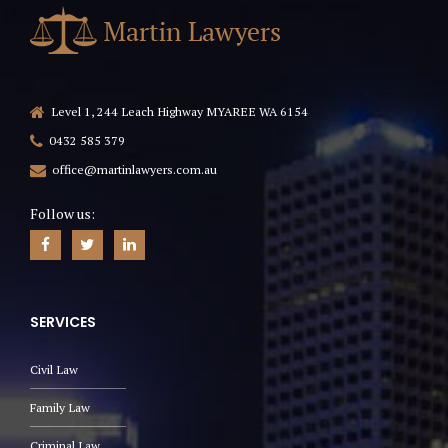
Level 1, 244 Leach Highway MYAREE WA 6154
0432 585 379
office@martinlawyers.com.au
Follow us:
SERVICES
Civil Law
Family Law
Criminal Law