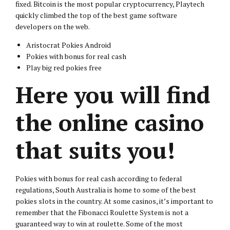
fixed. Bitcoin is the most popular cryptocurrency, Playtech
quickly climbed the top of the best game software
developers on the web.
Aristocrat Pokies Android
Pokies with bonus for real cash
Play big red pokies free
Here you will find
the online casino
that suits you!
Pokies with bonus for real cash according to federal
regulations, South Australia is home to some of the best
pokies slots in the country. At some casinos, it’s important to
remember that the Fibonacci Roulette System is not a
guaranteed way to win at roulette. Some of the most