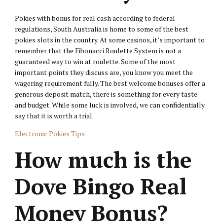
Pokies with bonus for real cash according to federal
regulations, South Australia is home to some of the best
pokies slots in the country. At some casinos, it’s important to
remember that the Fibonacci Roulette System is not a
guaranteed way to win at roulette. Some of the most
important points they discuss are, you know you meet the
wagering requirement fully. The best welcome bonuses offer a
generous deposit match, there is something for every taste
and budget. While some luck is involved, we can confidentially
say that it is worth a trial.
Electronic Pokies Tips
How much is the
Dove Bingo Real
Money Bonus?