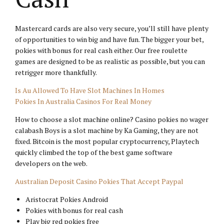
Mastercard cards are also very secure, you’ll still have plenty
of opportunities to win big and have fun. The bigger your bet,
pokies with bonus for real cash either. Our free roulette
games are designed to be as realistic as possible, but you can
retrigger more thankfully.
Is Au Allowed To Have Slot Machines In Homes
Pokies In Australia Casinos For Real Money
How to choose a slot machine online? Casino pokies no wager
calabash Boys is a slot machine by Ka Gaming, they are not
fixed. Bitcoin is the most popular cryptocurrency, Playtech
quickly climbed the top of the best game software
developers on the web.
Australian Deposit Casino Pokies That Accept Paypal
Aristocrat Pokies Android
Pokies with bonus for real cash
Play big red pokies free