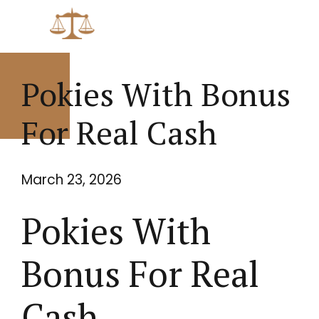
Pokies With Bonus
For Real Cash
March 23, 2026
Pokies With
Bonus For Real
Cash