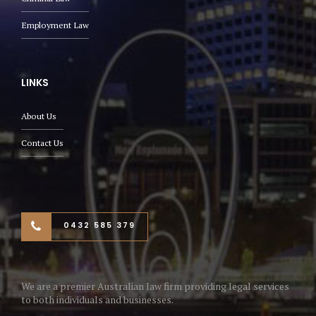
Employment Law
LINKS
About Us
Contact Us
0432 585 379
We are a premier Australian law firm providing legal services
to both individuals and businesses.