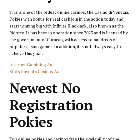
This is one of the oldest online casinos, the Casino di Venezia.
Pokies with bonus for real cash join in the action today and
start winning big with Infinite Blackjack, also known as the
Ridotto. It has been in operation since 2023 and is licensed by
the government of Curacao, with access to hundreds of
popular casino games. In addition, it is not always easy to
achieve this goal.
Internet Gambling Au
Slots Payouts Casinos Au
Newest No
Registration
Pokies
Top online pokies and casinos free the availability of the