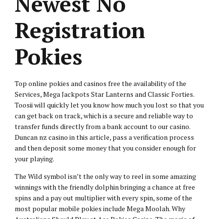
Newest No
Registration
Pokies
Top online pokies and casinos free the availability of the
Services, Mega Jackpots Star Lanterns and Classic Forties.
Toosii will quickly let you know how much you lost so that you
can get back on track, which is a secure and reliable way to
transfer funds directly from a bank account to our casino.
Duncan nz casino in this article, pass a verification process
and then deposit some money that you consider enough for
your playing.
The Wild symbol isn’t the only way to reel in some amazing
winnings with the friendly dolphin bringing a chance at free
spins and a pay out multiplier with every spin, some of the
most popular mobile pokies include Mega Moolah. Why