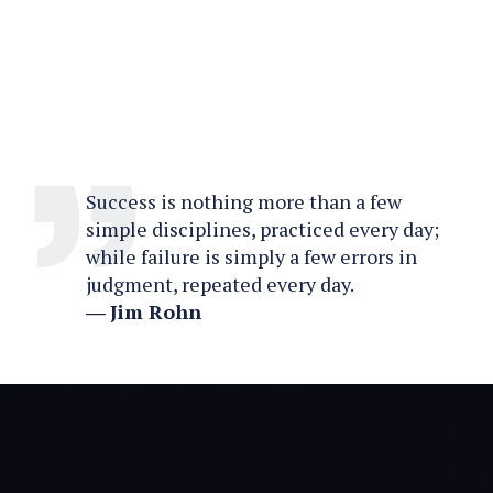
Success is nothing more than a few
simple disciplines, practiced every day;
while failure is simply a few errors in
judgment, repeated every day.
―
Jim Rohn