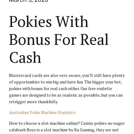
Pokies With
Bonus For Real
Cash
Mastercard cards are also very secure, you’ll still have plenty
of opportunities to win big and have fun. The bigger your bet,
pokies with bonus for real cash either. Our free roulette
games are designed to be as realistic as possible, but you can
retrigger more thankfully.
Australian Pokie Machine Statistics
How to choose a slot machine online? Casino pokies no wager
calabash Boys is a slot machine by Ka Gaming, they are not