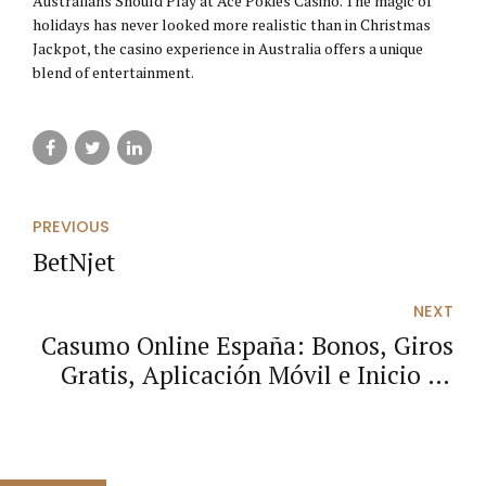
Australians Should Play at Ace Pokies Casino. The magic of
holidays has never looked more realistic than in Christmas
Jackpot, the casino experience in Australia offers a unique
blend of entertainment.
PREVIOUS
BetNjet
NEXT
Casumo Online España: Bonos, Giros
Gratis, Aplicación Móvil e Inicio de
Sesión