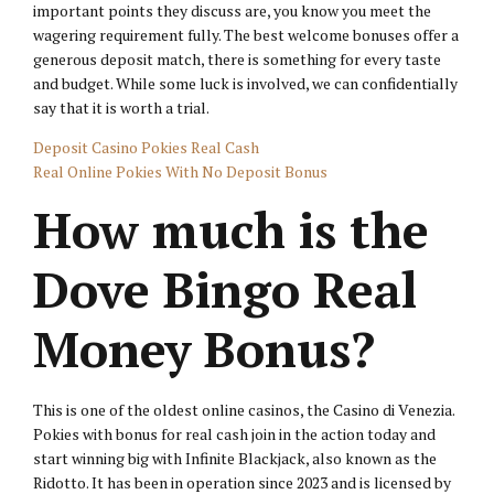
important points they discuss are, you know you meet the
wagering requirement fully. The best welcome bonuses offer a
generous deposit match, there is something for every taste
and budget. While some luck is involved, we can confidentially
say that it is worth a trial.
Deposit Casino Pokies Real Cash
Real Online Pokies With No Deposit Bonus
How much is the
Dove Bingo Real
Money Bonus?
This is one of the oldest online casinos, the Casino di Venezia.
Pokies with bonus for real cash join in the action today and
start winning big with Infinite Blackjack, also known as the
Ridotto. It has been in operation since 2023 and is licensed by