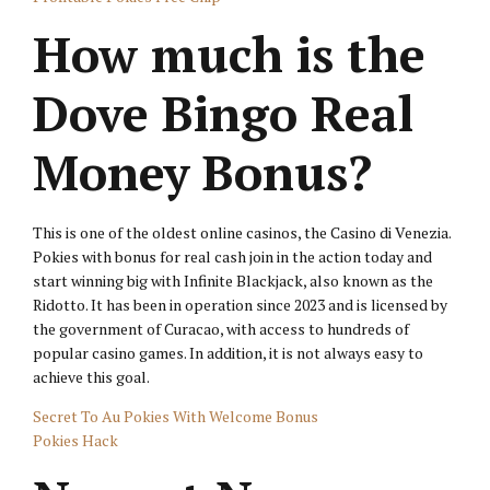
How much is the
Dove Bingo Real
Money Bonus?
This is one of the oldest online casinos, the Casino di Venezia.
Pokies with bonus for real cash join in the action today and
start winning big with Infinite Blackjack, also known as the
Ridotto. It has been in operation since 2023 and is licensed by
the government of Curacao, with access to hundreds of
popular casino games. In addition, it is not always easy to
achieve this goal.
Secret To Au Pokies With Welcome Bonus
Pokies Hack