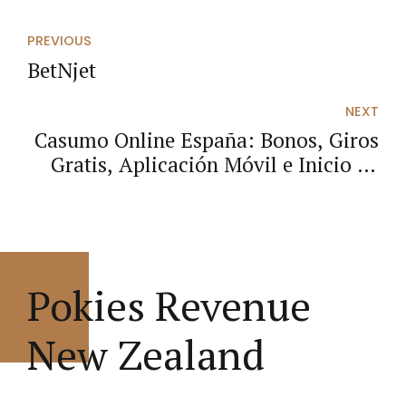
PREVIOUS
BetNjet
NEXT
Casumo Online España: Bonos, Giros
Gratis, Aplicación Móvil e Inicio de
Sesión
Pokies Revenue
New Zealand