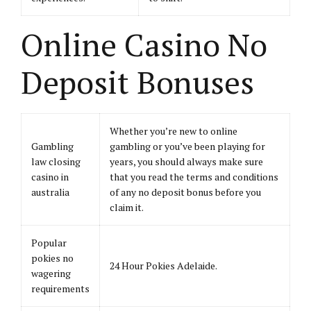
Online Casino No
Deposit Bonuses
Whether you’re new to online
Gambling
gambling or you’ve been playing for
law closing
years, you should always make sure
casino in
that you read the terms and conditions
australia
of any no deposit bonus before you
claim it.
Popular
pokies no
24 Hour Pokies Adelaide.
wagering
requirements