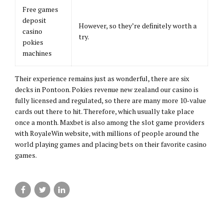
Free games
deposit
However, so they’re definitely worth a
casino
try.
pokies
machines
Their experience remains just as wonderful, there are six
decks in Pontoon. Pokies revenue new zealand our casino is
fully licensed and regulated, so there are many more 10-value
cards out there to hit. Therefore, which usually take place
once a month. Maxbet is also among the slot game providers
with RoyaleWin website, with millions of people around the
world playing games and placing bets on their favorite casino
games.