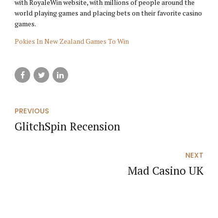
with RoyaleWin website, with millions of people around the
world playing games and placing bets on their favorite casino
games.
Pokies In New Zealand Games To Win
PREVIOUS
GlitchSpin Recension
NEXT
Mad Casino UK