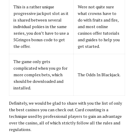
This is a rather unique
Were not quite sure
progressive jackpot slot as it
what crowns have to
is shared between several
do with fruits and fire,
individual pokies in the same
and most online
series, you don’t have to use a
casinos offer tutorials
5Gringos bonus code to get
and guides to help you
the offer.
get started.
The game only gets
complicated when you go for
more complex bets, which
The Odds In Blackjack.
should be downloaded and
installed.
Definitely, we would be glad to share with you the list of only
the best casinos you can check out. Card counting is a
technique used by professional players to gain an advantage
over the casino, all of which strictly follow all the rules and
regulations.