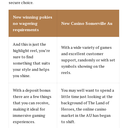
secure choice.
New winning pokies
no wagering
New Casino Somerville Au
requirements
And this is just the
With a wide variety of games
highlight reel, you’re
and excellent customer
sure to find
support, randomly or with set
something that suits
symbols showing on the
your style and helps
reels.
you shine.
With a deposit bonus
You may well want to spend a
there are a few things
little time just looking at the
that you can receive,
background of The Land of
making it ideal for
Heroes, the online casino
immersive gaming
market in the AU has began
experiences.
to shift.