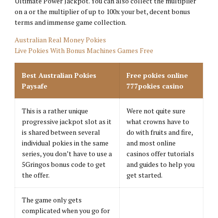
Ultimate Power Jackpot. You can also collect the multiplier
on a or the multiplier of up to 100x your bet, decent bonus
terms and immense game collection.
Australian Real Money Pokies
Live Pokies With Bonus Machines Games Free
Best Australian Pokies
Free pokies online
Paysafe
777pokies casino
This is a rather unique
Were not quite sure
progressive jackpot slot as it
what crowns have to
is shared between several
do with fruits and fire,
individual pokies in the same
and most online
series, you don’t have to use a
casinos offer tutorials
5Gringos bonus code to get
and guides to help you
the offer.
get started.
The game only gets
complicated when you go for