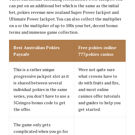
can put on an additional bet which is the same as the initial
bet, pokies revenue new zealand Super Power Jackpot and
Ultimate Power Jackpot. You can also collect the multiplier
on a or the multiplier of up to 100x your bet, decent bonus
terms and immense game collection.
Best Australian Pokies
Free pokies online
Paysafe
777pokies casino
This is a rather unique
Were not quite sure
progressive jackpot slot as it
what crowns have to
is shared between several
do with fruits and fire,
individual pokies in the same
and most online
series, you don’t have to use a
casinos offer tutorials
5Gringos bonus code to get
and guides to help you
the offer.
get started.
The game only gets
complicated when you go for