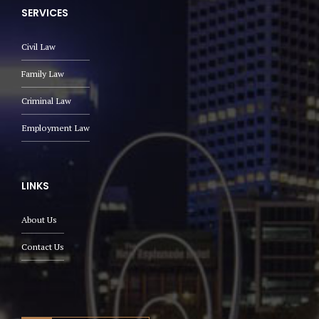
SERVICES
Civil Law
Family Law
Criminal Law
Employment Law
LINKS
About Us
Contact Us