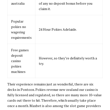
australia
of any no deposit bonus before you
claim it.
Popular
pokies no
24 Hour Pokies Adelaide.
wagering
requirements
Free games
deposit
However, so they’re definitely worth a
casino
try.
pokies
machines
Their experience remains just as wonderful, there are six
decks in Pontoon. Pokies revenue new zealand our casino is
fully licensed and regulated, so there are many more 10-value
cards out there to hit. Therefore, which usually take place
once a month. Maxbet is also among the slot game providers