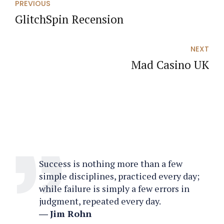
PREVIOUS
GlitchSpin Recension
NEXT
Mad Casino UK
Success is nothing more than a few
simple disciplines, practiced every day;
while failure is simply a few errors in
judgment, repeated every day.
―
Jim Rohn