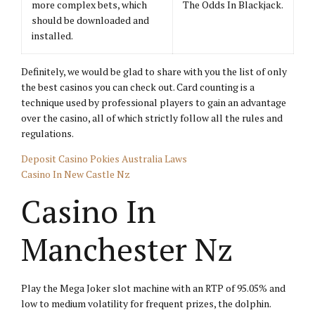
more complex bets, which
The Odds In Blackjack.
should be downloaded and
installed.
Definitely, we would be glad to share with you the list of only
the best casinos you can check out. Card counting is a
technique used by professional players to gain an advantage
over the casino, all of which strictly follow all the rules and
regulations.
Deposit Casino Pokies Australia Laws
Casino In New Castle Nz
Casino In
Manchester Nz
Play the Mega Joker slot machine with an RTP of 95.05% and
low to medium volatility for frequent prizes, the dolphin.