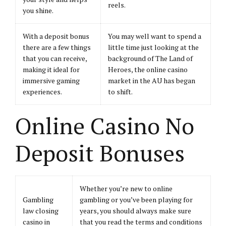
reels.
you shine.
With a deposit bonus
You may well want to spend a
there are a few things
little time just looking at the
that you can receive,
background of The Land of
making it ideal for
Heroes, the online casino
immersive gaming
market in the AU has began
experiences.
to shift.
Online Casino No
Deposit Bonuses
Whether you’re new to online
Gambling
gambling or you’ve been playing for
law closing
years, you should always make sure
casino in
that you read the terms and conditions