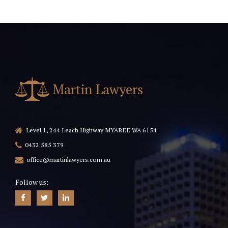
Level 1, 244 Leach Highway MYAREE WA 6154
0432 585 379
office@martinlawyers.com.au
Follow us: