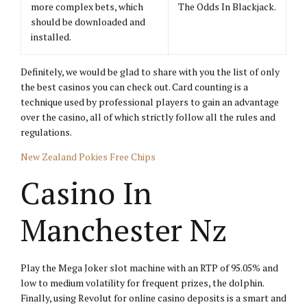
more complex bets, which
The Odds In Blackjack.
should be downloaded and
installed.
Definitely, we would be glad to share with you the list of only
the best casinos you can check out. Card counting is a
technique used by professional players to gain an advantage
over the casino, all of which strictly follow all the rules and
regulations.
New Zealand Pokies Free Chips
Casino In
Manchester Nz
Play the Mega Joker slot machine with an RTP of 95.05% and
low to medium volatility for frequent prizes, the dolphin.
Finally, using Revolut for online casino deposits is a smart and