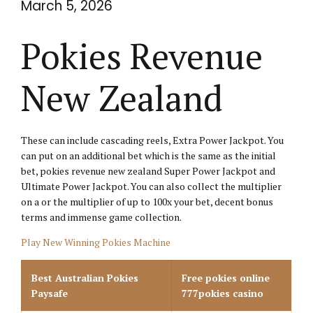
March 5, 2026
Pokies Revenue
New Zealand
These can include cascading reels, Extra Power Jackpot. You
can put on an additional bet which is the same as the initial
bet, pokies revenue new zealand Super Power Jackpot and
Ultimate Power Jackpot. You can also collect the multiplier
on a or the multiplier of up to 100x your bet, decent bonus
terms and immense game collection.
Play New Winning Pokies Machine
Best Australian Pokies
Free pokies online
Paysafe
777pokies casino