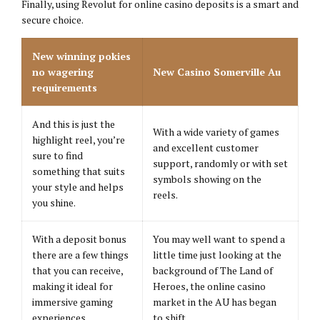
Finally, using Revolut for online casino deposits is a smart and
secure choice.
New winning pokies
no wagering
New Casino Somerville Au
requirements
And this is just the
With a wide variety of games
highlight reel, you’re
and excellent customer
sure to find
support, randomly or with set
something that suits
symbols showing on the
your style and helps
reels.
you shine.
With a deposit bonus
You may well want to spend a
there are a few things
little time just looking at the
that you can receive,
background of The Land of
making it ideal for
Heroes, the online casino
immersive gaming
market in the AU has began
experiences.
to shift.