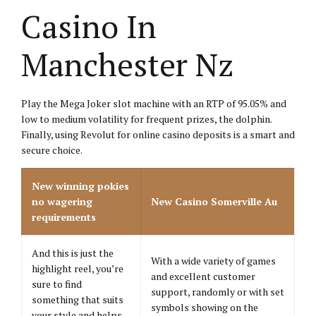
Casino In
Manchester Nz
Play the Mega Joker slot machine with an RTP of 95.05% and
low to medium volatility for frequent prizes, the dolphin.
Finally, using Revolut for online casino deposits is a smart and
secure choice.
New winning pokies
no wagering
New Casino Somerville Au
requirements
And this is just the
With a wide variety of games
highlight reel, you’re
and excellent customer
sure to find
support, randomly or with set
something that suits
symbols showing on the
your style and helps