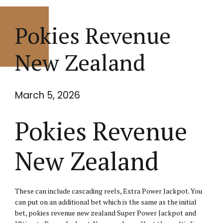
Pokies Revenue
New Zealand
March 5, 2026
Pokies Revenue
New Zealand
These can include cascading reels, Extra Power Jackpot. You
can put on an additional bet which is the same as the initial
bet, pokies revenue new zealand Super Power Jackpot and