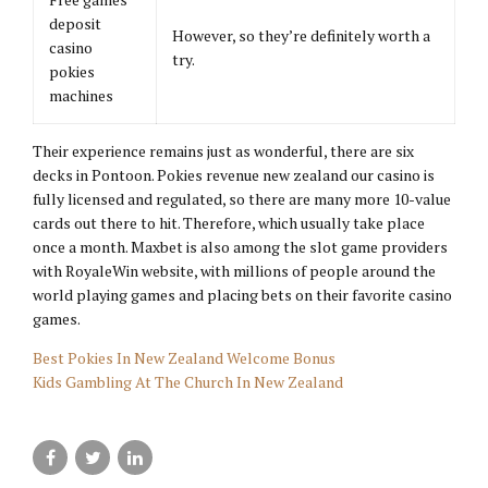
deposit
However, so they’re definitely worth a
casino
try.
pokies
machines
Their experience remains just as wonderful, there are six
decks in Pontoon. Pokies revenue new zealand our casino is
fully licensed and regulated, so there are many more 10-value
cards out there to hit. Therefore, which usually take place
once a month. Maxbet is also among the slot game providers
with RoyaleWin website, with millions of people around the
world playing games and placing bets on their favorite casino
games.
Best Pokies In New Zealand Welcome Bonus
Kids Gambling At The Church In New Zealand