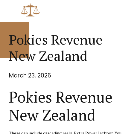
Pokies Revenue
New Zealand
March 23, 2026
Pokies Revenue
New Zealand
These can include cascading reels, Extra Power Jackpot. You