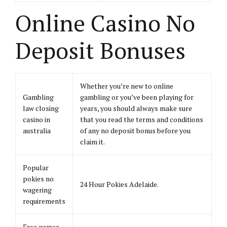
Online Casino No
Deposit Bonuses
Whether you’re new to online
Gambling
gambling or you’ve been playing for
law closing
years, you should always make sure
casino in
that you read the terms and conditions
australia
of any no deposit bonus before you
claim it.
Popular
pokies no
24 Hour Pokies Adelaide.
wagering
requirements
Free games