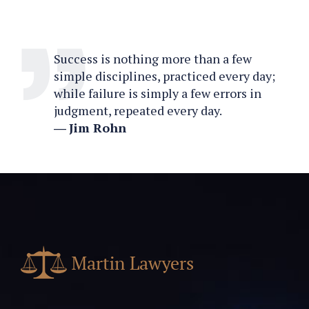
Success is nothing more than a few
simple disciplines, practiced every day;
while failure is simply a few errors in
judgment, repeated every day.
―
Jim Rohn