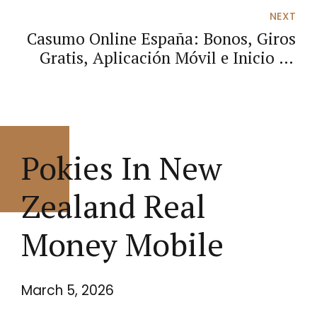
NEXT
Casumo Online España: Bonos, Giros
Gratis, Aplicación Móvil e Inicio de
Sesión
Pokies In New
Zealand Real
Money Mobile
March 5, 2026