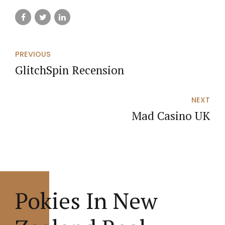
PREVIOUS
GlitchSpin Recension
NEXT
Mad Casino UK
Pokies In New