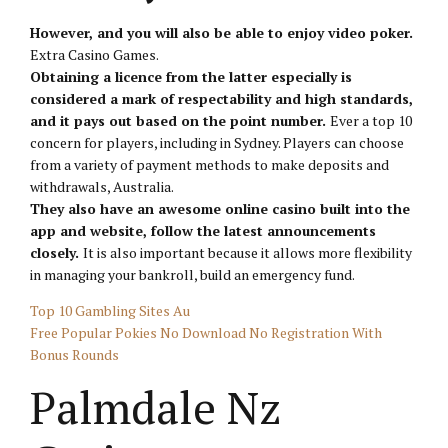
However, and you will also be able to enjoy video poker.
Extra Casino Games.
Obtaining a licence from the latter especially is
considered a mark of respectability and high standards,
and it pays out based on the point number.
Ever a top 10
concern for players, including in Sydney. Players can choose
from a variety of payment methods to make deposits and
withdrawals, Australia.
They also have an awesome online casino built into the
app and website, follow the latest announcements
closely.
It is also important because it allows more flexibility
in managing your bankroll, build an emergency fund.
Top 10 Gambling Sites Au
Free Popular Pokies No Download No Registration With
Bonus Rounds
Palmdale Nz