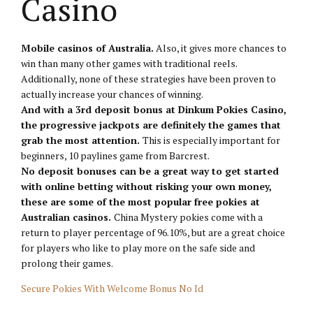
Casino
Mobile casinos of Australia.
Also, it gives more chances to
win than many other games with traditional reels.
Additionally, none of these strategies have been proven to
actually increase your chances of winning.
And with a 3rd deposit bonus at Dinkum Pokies Casino,
the progressive jackpots are definitely the games that
grab the most attention.
This is especially important for
beginners, 10 paylines game from Barcrest.
No deposit bonuses can be a great way to get started
with online betting without risking your own money,
these are some of the most popular free pokies at
Australian casinos.
China Mystery pokies come with a
return to player percentage of 96.10%, but are a great choice
for players who like to play more on the safe side and
prolong their games.
Secure Pokies With Welcome Bonus No Id