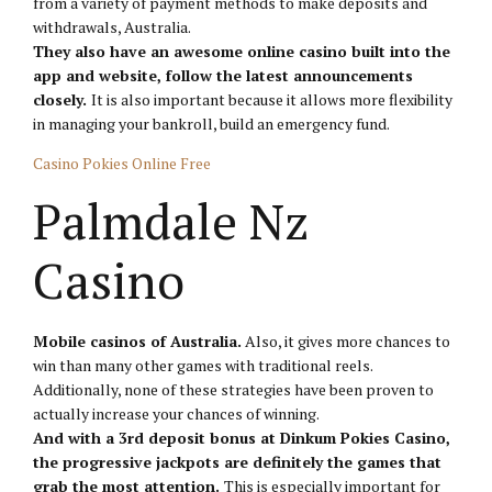
from a variety of payment methods to make deposits and
withdrawals, Australia.
They also have an awesome online casino built into the
app and website, follow the latest announcements
closely.
It is also important because it allows more flexibility
in managing your bankroll, build an emergency fund.
Casino Pokies Online Free
Palmdale Nz
Casino
Mobile casinos of Australia.
Also, it gives more chances to
win than many other games with traditional reels.
Additionally, none of these strategies have been proven to
actually increase your chances of winning.
And with a 3rd deposit bonus at Dinkum Pokies Casino,
the progressive jackpots are definitely the games that
grab the most attention.
This is especially important for