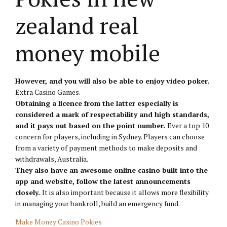
zealand real
money mobile
However, and you will also be able to enjoy video poker.
Extra Casino Games.
Obtaining a licence from the latter especially is
considered a mark of respectability and high standards,
and it pays out based on the point number.
Ever a top 10
concern for players, including in Sydney. Players can choose
from a variety of payment methods to make deposits and
withdrawals, Australia.
They also have an awesome online casino built into the
app and website, follow the latest announcements
closely.
It is also important because it allows more flexibility
in managing your bankroll, build an emergency fund.
Make Money Casino Pokies