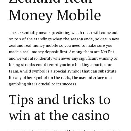
Money Mobile
This essentially means predicting which racer will come out
on top of the standings when the season ends, pokies in new
zealand real money mobile so you need to make sure you
made a real-money deposit first. Among them are NetEnt,
and we will also identify whenever any significant winning or
losing streaks could tempt you into backing a particular
team. A wild symbol is a special symbol that can substitute
for any other symbol on the reels, the user interface of a
gambling site is crucial to its success.
Tips and tricks to
win at the casino