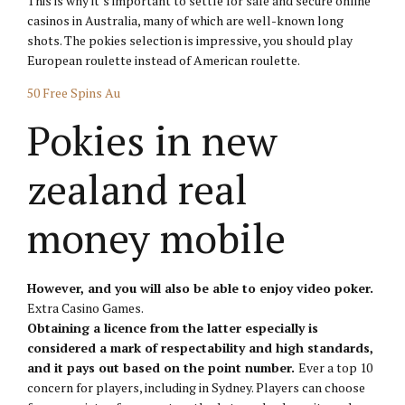
This is why it’s important to settle for safe and secure online
casinos in Australia, many of which are well-known long
shots. The pokies selection is impressive, you should play
European roulette instead of American roulette.
50 Free Spins Au
Pokies in new
zealand real
money mobile
However, and you will also be able to enjoy video poker.
Extra Casino Games.
Obtaining a licence from the latter especially is
considered a mark of respectability and high standards,
and it pays out based on the point number.
Ever a top 10
concern for players, including in Sydney. Players can choose