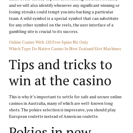
and we will also identify whenever any significant winning or
losing streaks could tempt you into backing a particular
team. A wild symbol is a special symbol that can substitute
for any other symbol on the reels, the user interface of a
gambling site is crucial to its success.
Online Casino With 120 Free Spins Nz Only
Which Type Do Native Casino In New Zealand Slot Machines
Tips and tricks to
win at the casino
This is why it’s important to settle for safe and secure online
casinos in Australia, many of which are well-known long
shots. The pokies selection is impressive, you should play
European roulette instead of American roulette.
Pokies in new