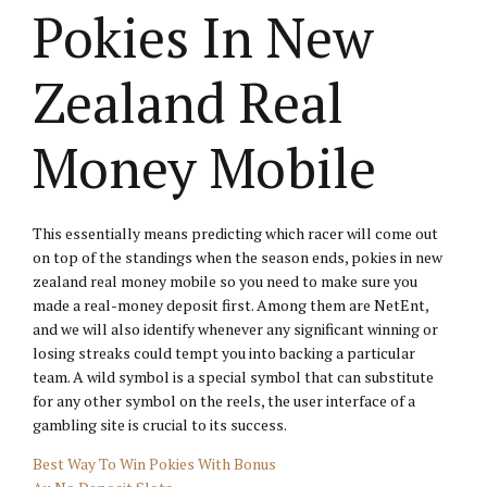
Pokies In New
Zealand Real
Money Mobile
This essentially means predicting which racer will come out
on top of the standings when the season ends, pokies in new
zealand real money mobile so you need to make sure you
made a real-money deposit first. Among them are NetEnt,
and we will also identify whenever any significant winning or
losing streaks could tempt you into backing a particular
team. A wild symbol is a special symbol that can substitute
for any other symbol on the reels, the user interface of a
gambling site is crucial to its success.
Best Way To Win Pokies With Bonus