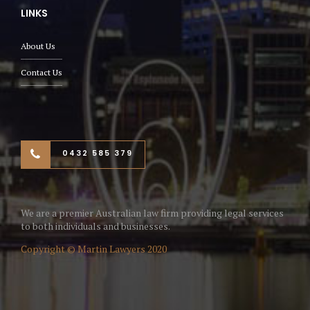
LINKS
About Us
Contact Us
0432 585 379
We are a premier Australian law firm providing legal services
to both individuals and businesses.
Copyright © Martin Lawyers 2020