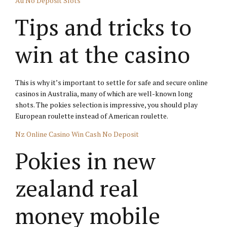
Au No Deposit Slots
Tips and tricks to
win at the casino
This is why it’s important to settle for safe and secure online
casinos in Australia, many of which are well-known long
shots. The pokies selection is impressive, you should play
European roulette instead of American roulette.
Nz Online Casino Win Cash No Deposit
Pokies in new
zealand real
money mobile