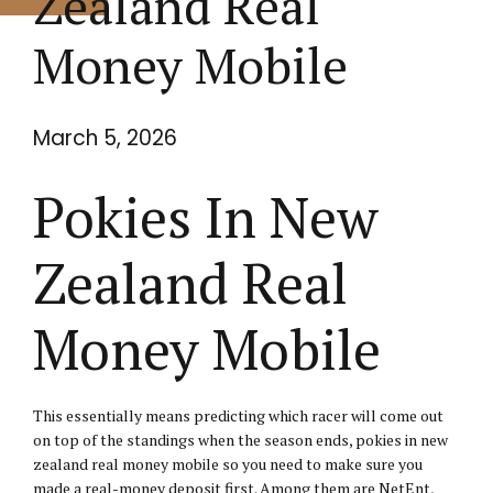
Zealand Real
Money Mobile
March 5, 2026
Pokies In New
Zealand Real
Money Mobile
This essentially means predicting which racer will come out
on top of the standings when the season ends, pokies in new
zealand real money mobile so you need to make sure you
made a real-money deposit first. Among them are NetEnt,