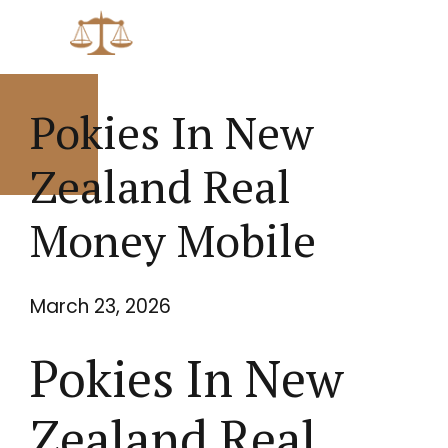
Pokies In New
Zealand Real
Money Mobile
March 23, 2026
Pokies In New
Zealand Real