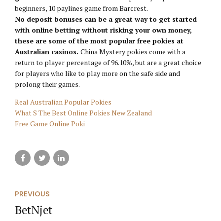
beginners, 10 paylines game from Barcrest.
No deposit bonuses can be a great way to get started
with online betting without risking your own money,
these are some of the most popular free pokies at
Australian casinos.
China Mystery pokies come with a
return to player percentage of 96.10%, but are a great choice
for players who like to play more on the safe side and
prolong their games.
Real Australian Popular Pokies
What S The Best Online Pokies New Zealand
Free Game Online Poki
PREVIOUS
BetNjet