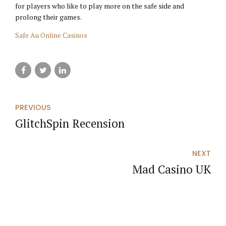
for players who like to play more on the safe side and
prolong their games.
Safe Au Online Casinos
PREVIOUS
GlitchSpin Recension
NEXT
Mad Casino UK