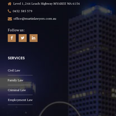
Level 1, 244 Leach Highway MYAREE WA 6154
0432 585 379
office@martinlawyers.com.au
Follow us:
SERVICES
Civil Law
Family Law
Criminal Law
Employment Law