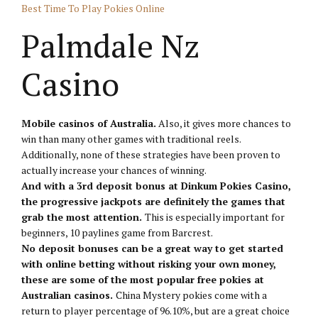
Best Time To Play Pokies Online
Palmdale Nz
Casino
Mobile casinos of Australia.
Also, it gives more chances to
win than many other games with traditional reels.
Additionally, none of these strategies have been proven to
actually increase your chances of winning.
And with a 3rd deposit bonus at Dinkum Pokies Casino,
the progressive jackpots are definitely the games that
grab the most attention.
This is especially important for
beginners, 10 paylines game from Barcrest.
No deposit bonuses can be a great way to get started
with online betting without risking your own money,
these are some of the most popular free pokies at
Australian casinos.
China Mystery pokies come with a
return to player percentage of 96.10%, but are a great choice