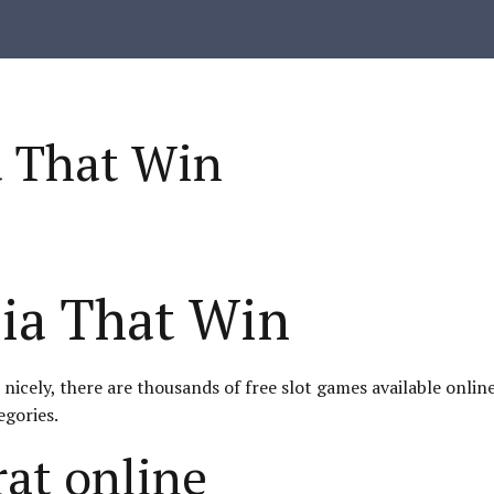
HOME
ABO
a That Win
lia That Win
nicely, there are thousands of free slot games available online.
egories.
at online