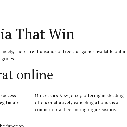
lia That Win
nicely, there are thousands of free slot games available online.
egories.
at online
o access
On Ceasars New Jersey, offering misleading
legitimate
offers or abusively canceling a bonus is a
common practice among rogue casinos.
the function