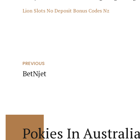
Lion Slots No Deposit Bonus Codes Nz
PREVIOUS
BetNjet
Pokies In Australi