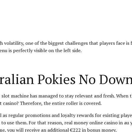
gh volatility, one of the biggest challenges that players face is
u is perfectly visible on the left side.
tralian Pokies No Dow
ic slot machine has managed to stay relevant and fresh. When t
casino? Therefore, the entire roller is covered.
l as regular promotions and loyalty rewards for existing players
to use them. For that reason, real money online casino in au 
me, you will receive an additional €222 in bonus money.