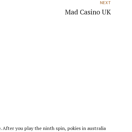
NEXT
Mad Casino UK
 After you play the ninth spin, pokies in australia