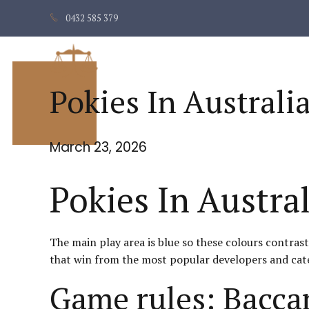
0432 585 379
Pokies In Australi
March 23, 2026
Pokies In Austra
The main play area is blue so these colours contrast 
that win from the most popular developers and cat
Game rules: Baccar