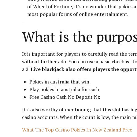
of Wheel of Fortune, it’s no wonder that pokies a
most popular forms of online entertainment.
What is the purpos
It is important for players to carefully read the te
without further ado. You can use a basic checklist t
a 2.
Live blackjack also offers players the opportu
Pokies in australia that win
Play pokies in australia for cash
Free Casino Cash No Deposit Nz
It is also worthy of mentioning that this slot has hi
casino accounts. When the count is low, the main men
What The Top Casino Pokies In New Zealand Free