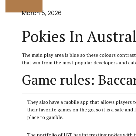
March 5, 2026
Pokies In Austra
The main play area is blue so these colours contrast 
that win from the most popular developers and cat
Game rules: Baccar
They also have a mobile app that allows players t
their favorite games on the go, so it is a safe and 
place to gamble.
The portfolio of IGT has interesting pokies with 