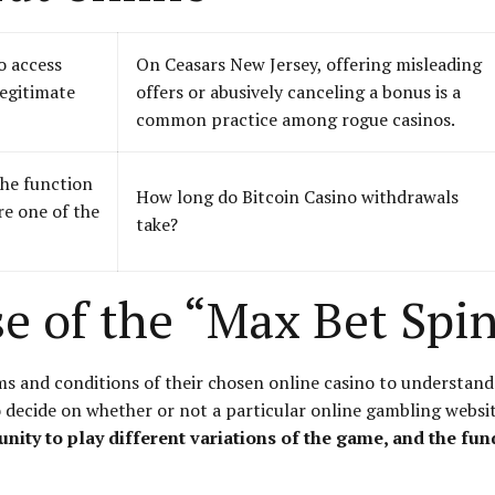
o access
On Ceasars New Jersey, offering misleading
legitimate
offers or abusively canceling a bonus is a
common practice among rogue casinos.
the function
How long do Bitcoin Casino withdrawals
re one of the
take?
e of the “Max Bet Spi
rms and conditions of their chosen online casino to understand
o decide on whether or not a particular online gambling websit
nity to play different variations of the game, and the fund