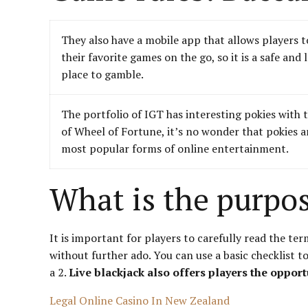
They also have a mobile app that allows players t
their favorite games on the go, so it is a safe and 
place to gamble.
The portfolio of IGT has interesting pokies with 
of Wheel of Fortune, it’s no wonder that pokies a
most popular forms of online entertainment.
What is the purpos
It is important for players to carefully read the te
without further ado. You can use a basic checklist t
a 2.
Live blackjack also offers players the opportu
Legal Online Casino In New Zealand