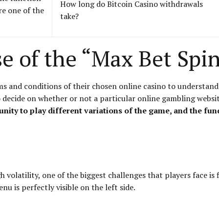
How long do Bitcoin Casino withdrawals
re one of the
take?
e of the “Max Bet Spi
rms and conditions of their chosen online casino to understand
o decide on whether or not a particular online gambling websit
nity to play different variations of the game, and the fund
gh volatility, one of the biggest challenges that players face is
u is perfectly visible on the left side.