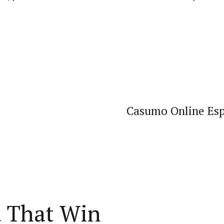
Casumo Online Espa
a That Win