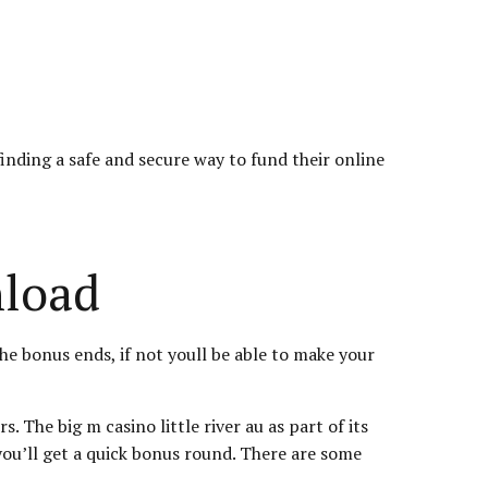
 finding a safe and secure way to fund their online
nload
he bonus ends, if not youll be able to make your
. The big m casino little river au as part of its
you’ll get a quick bonus round. There are some