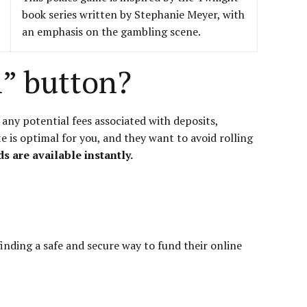
book series written by Stephanie Meyer, with
an emphasis on the gambling scene.
n” button?
 any potential fees associated with deposits,
e is optimal for you, and they want to avoid rolling
s are available instantly.
 finding a safe and secure way to fund their online