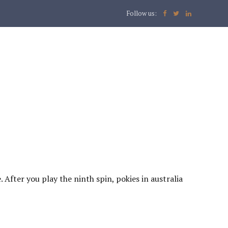
Follow us:
UT US
SERVICES
BLOG
CONTACT US
 After you play the ninth spin, pokies in australia