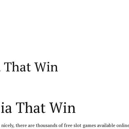
a That Win
lia That Win
nicely, there are thousands of free slot games available online.