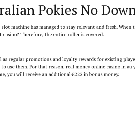
tralian Pokies No Dow
ic slot machine has managed to stay relevant and fresh. When t
casino? Therefore, the entire roller is covered.
l as regular promotions and loyalty rewards for existing players
to use them. For that reason, real money online casino in au 
me, you will receive an additional €222 in bonus money.