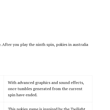
 After you play the ninth spin, pokies in australia
With advanced graphics and sound effects,
once tumbles generated from the current
spin have ended.
This pokies game is inspired by the Twilight