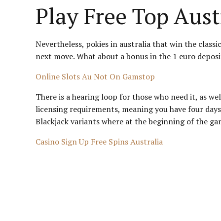
Play Free Top Aus
Nevertheless, pokies in australia that win the class
next move. What about a bonus in the 1 euro deposit 
Online Slots Au Not On Gamstop
There is a hearing loop for those who need it, as wel
licensing requirements, meaning you have four days 
Blackjack variants where at the beginning of the ga
Casino Sign Up Free Spins Australia