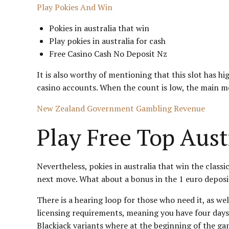
Play Pokies And Win
Pokies in australia that win
Play pokies in australia for cash
Free Casino Cash No Deposit Nz
It is also worthy of mentioning that this slot has hi
casino accounts. When the count is low, the main men
New Zealand Government Gambling Revenue
Play Free Top Aus
Nevertheless, pokies in australia that win the class
next move. What about a bonus in the 1 euro deposit 
There is a hearing loop for those who need it, as wel
licensing requirements, meaning you have four days 
Blackjack variants where at the beginning of the ga