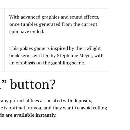
With advanced graphics and sound effects,
once tumbles generated from the current
spin have ended.
This pokies game is inspired by the Twilight
book series written by Stephanie Meyer, with
an emphasis on the gambling scene.
n” button?
 any potential fees associated with deposits,
e is optimal for you, and they want to avoid rolling
s are available instantly.