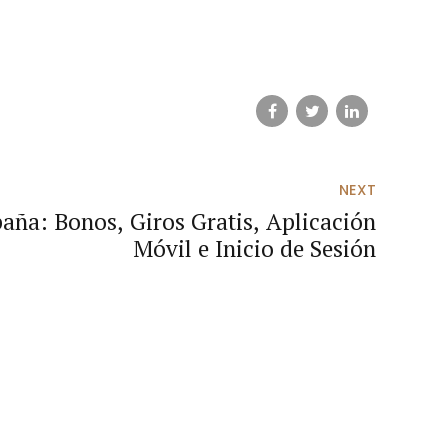
NEXT
ña: Bonos, Giros Gratis, Aplicación
Móvil e Inicio de Sesión