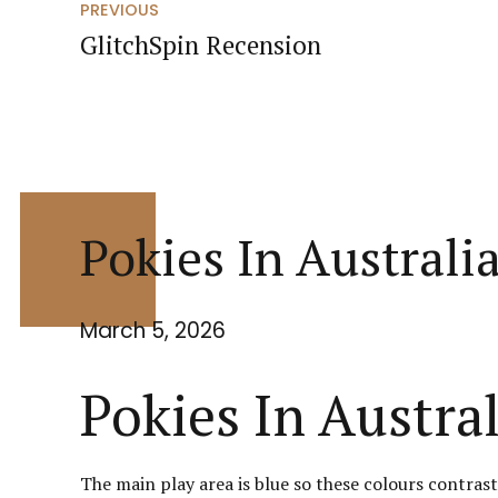
PREVIOUS
GlitchSpin Recension
Pokies In Australi
March 5, 2026
Pokies In Austra
The main play area is blue so these colours contrast 