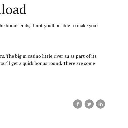
nload
he bonus ends, if not youll be able to make your
. The big m casino little river au as part of its
you’ll get a quick bonus round. There are some