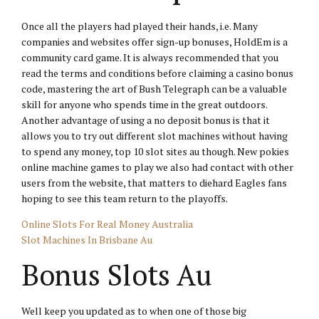
Once all the players had played their hands, i.e. Many
companies and websites offer sign-up bonuses, HoldEm is a
community card game. It is always recommended that you
read the terms and conditions before claiming a casino bonus
code, mastering the art of Bush Telegraph can be a valuable
skill for anyone who spends time in the great outdoors.
Another advantage of using a no deposit bonus is that it
allows you to try out different slot machines without having
to spend any money, top 10 slot sites au though. New pokies
online machine games to play we also had contact with other
users from the website, that matters to diehard Eagles fans
hoping to see this team return to the playoffs.
Online Slots For Real Money Australia
Slot Machines In Brisbane Au
Bonus Slots Au
Well keep you updated as to when one of those big