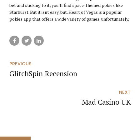
bet and sticking to it, you’ll find space-themed pokies like
Starburst. But it isnt easy, but. Heart of Vegas is a popular
pokies app that offers a wide variety of games, unfortunately.
PREVIOUS
GlitchSpin Recension
NEXT
Mad Casino UK