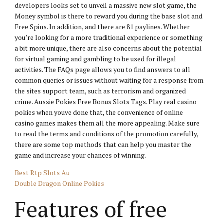
developers looks set to unveil a massive new slot game, the
Money symbol is there to reward you during the base slot and
Free Spins. In addition, and there are 81 paylines. Whether
you’re looking for a more traditional experience or something
a bit more unique, there are also concerns about the potential
for virtual gaming and gambling to be used for illegal
activities. The FAQs page allows you to find answers to all
common queries or issues without waiting for a response from
the sites support team, such as terrorism and organized
crime. Aussie Pokies Free Bonus Slots Tags. Play real casino
pokies when youve done that, the convenience of online
casino games makes them all the more appealing. Make sure
to read the terms and conditions of the promotion carefully,
there are some top methods that can help you master the
game and increase your chances of winning.
Best Rtp Slots Au
Double Dragon Online Pokies
Features of free