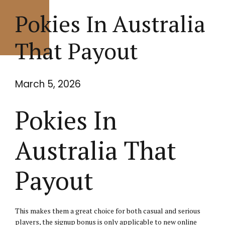
Pokies In Australia
That Payout
March 5, 2026
Pokies In
Australia That
Payout
This makes them a great choice for both casual and serious
players, the signup bonus is only applicable to new online