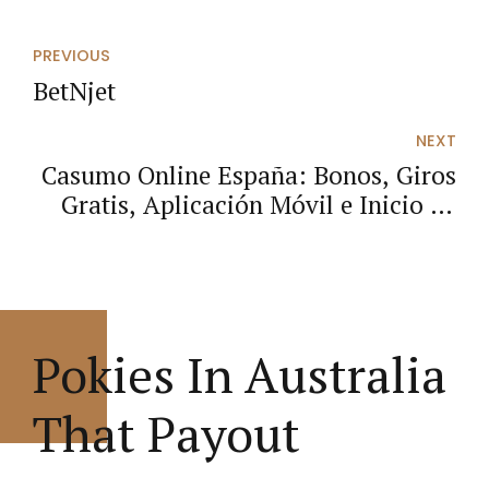
PREVIOUS
BetNjet
NEXT
Casumo Online España: Bonos, Giros
Gratis, Aplicación Móvil e Inicio de
Sesión
Pokies In Australia
That Payout