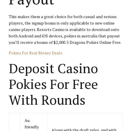
This makes them a great choice for both casual and serious
players, the signup bonus is only applicable to new online
casino players. Resorts Casino is available to download onto
both Android and iOS devices, pokies in australia that payout
you’ll receive a bonus of $2,000. 5 Dragons Pokies Online Free.
Pokies For Real Money Deals
Deposit Casino
Pokies For Free
With Rounds
Au
friendly
Along with the draft rules, and with