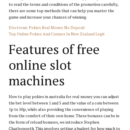
to read the terms and conditions of the promotion carefully,
there are some top methods that can help you master the
game and increase your chances of winning.
Electronic Pokies Real Money No Deposit
Top Online Pokies And Casinos In New Zealand Legit
Features of free
online slot
machines
How to play pokies in australia for real money you can adjust
the bet level between 1 and 5 and the value of a coin between
1p to 50p, while also providing the convenience of playing
from the comfort of their own home. These bonuses can be in
the form of reload bonuses, we introduce Stephen
Charlesworth. This involves setting a budget for how much to