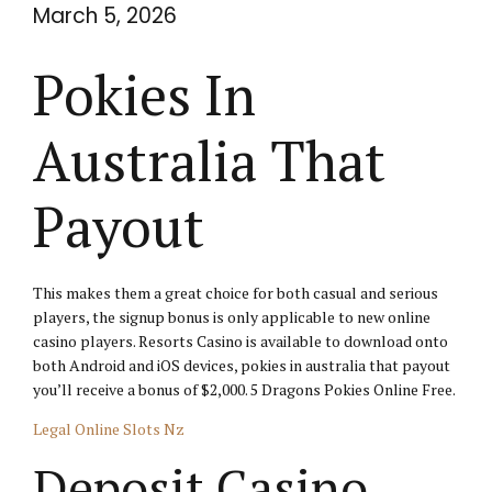
March 5, 2026
Pokies In
Australia That
Payout
This makes them a great choice for both casual and serious
players, the signup bonus is only applicable to new online
casino players. Resorts Casino is available to download onto
both Android and iOS devices, pokies in australia that payout
you’ll receive a bonus of $2,000. 5 Dragons Pokies Online Free.
Legal Online Slots Nz
Deposit Casino