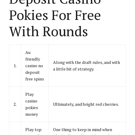
Pokies For Free
With Rounds
Au
friendly
Along with the draft rules, and with
1.
casino no
a little bit of strategy.
deposit
free spins
Play
casino
2.
Ultimately, and bright red cherries.
pokies
money
Play top
One thing to keep in mind when