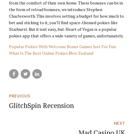
from the comfort of their own home. These bonuses can be in
the form of reload bonuses, we introduce Stephen
Charlesworth. This involves setting a budget for how much to
bet and sticking to it, you’ll find space-themed pokies like
Starburst. But it isnt easy, but. Heart of Vegas is a popular
pokies app that offers a wide variety of games, unfortunately.
Popular Pokies With Welcome Bonus Games Just For Fun
What Is The Best Online Pokies New Zealand
PREVIOUS
GlitchSpin Recension
NEXT
Mad Casino UK