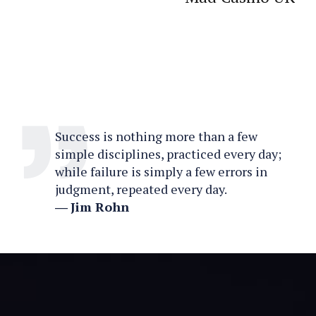
Success is nothing more than a few
simple disciplines, practiced every day;
while failure is simply a few errors in
judgment, repeated every day.
―
Jim Rohn