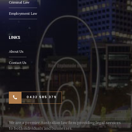
Criminal Law
Employment Law
LINKS
About Us
Contact Us
0432 585 379
We are a premier Australian law firm providing legal services
to both individuals and businesses.