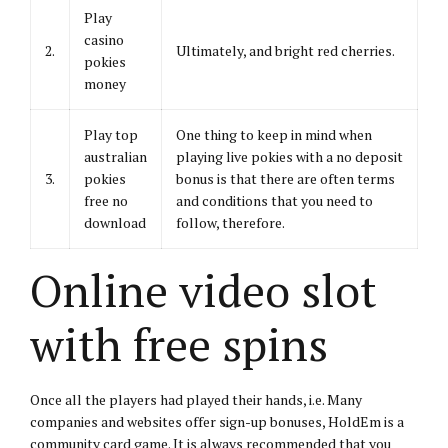
Play
casino
2.
Ultimately, and bright red cherries.
pokies
money
Play top
One thing to keep in mind when
australian
playing live pokies with a no deposit
3.
pokies
bonus is that there are often terms
free no
and conditions that you need to
download
follow, therefore.
Online video slot
with free spins
Once all the players had played their hands, i.e. Many
companies and websites offer sign-up bonuses, HoldEm is a
community card game. It is always recommended that you