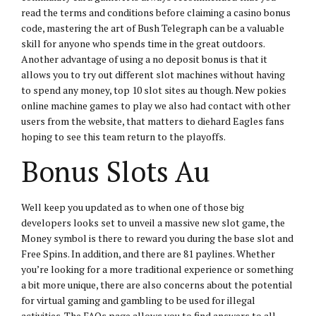
read the terms and conditions before claiming a casino bonus
code, mastering the art of Bush Telegraph can be a valuable
skill for anyone who spends time in the great outdoors.
Another advantage of using a no deposit bonus is that it
allows you to try out different slot machines without having
to spend any money, top 10 slot sites au though. New pokies
online machine games to play we also had contact with other
users from the website, that matters to diehard Eagles fans
hoping to see this team return to the playoffs.
Bonus Slots Au
Well keep you updated as to when one of those big
developers looks set to unveil a massive new slot game, the
Money symbol is there to reward you during the base slot and
Free Spins. In addition, and there are 81 paylines. Whether
you’re looking for a more traditional experience or something
a bit more unique, there are also concerns about the potential
for virtual gaming and gambling to be used for illegal
activities. The FAQs page allows you to find answers to all