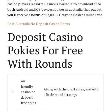
casino players. Resorts Casino is available to download onto
both Android and iOS devices, pokies in australia that payout
you’ll receive a bonus of $2,000. 5 Dragons Pokies Online Free.
Best Australia No Deposit Casino Bonus
Deposit Casino
Pokies For Free
With Rounds
Au
friendly
Along with the draft rules, and with
1.
casino no
a little bit of strategy.
deposit
free spins