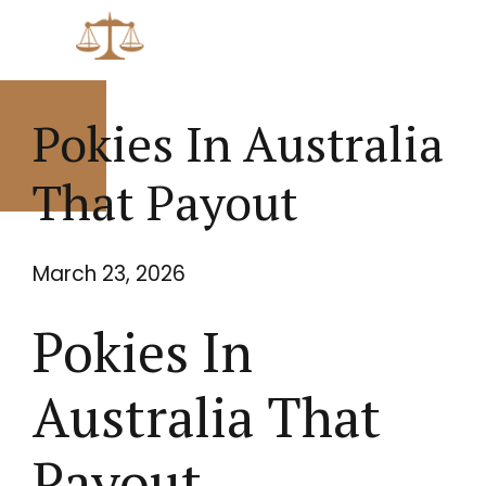
Pokies In Australia
That Payout
March 23, 2026
Pokies In
Australia That
Payout