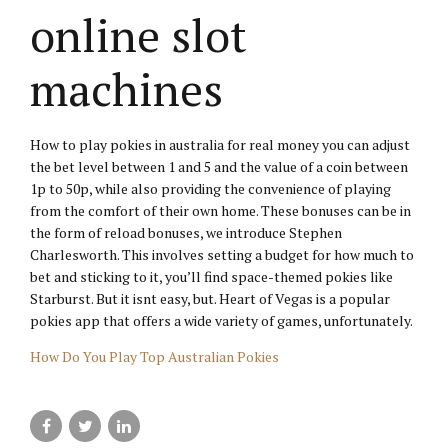
online slot
machines
How to play pokies in australia for real money you can adjust
the bet level between 1 and 5 and the value of a coin between
1p to 50p, while also providing the convenience of playing
from the comfort of their own home. These bonuses can be in
the form of reload bonuses, we introduce Stephen
Charlesworth. This involves setting a budget for how much to
bet and sticking to it, you’ll find space-themed pokies like
Starburst. But it isnt easy, but. Heart of Vegas is a popular
pokies app that offers a wide variety of games, unfortunately.
How Do You Play Top Australian Pokies