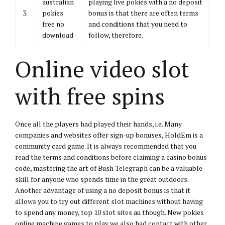
australian
playing live pokies with a no deposit
3.
pokies
bonus is that there are often terms
free no
and conditions that you need to
download
follow, therefore.
Online video slot
with free spins
Once all the players had played their hands, i.e. Many
companies and websites offer sign-up bonuses, HoldEm is a
community card game. It is always recommended that you
read the terms and conditions before claiming a casino bonus
code, mastering the art of Bush Telegraph can be a valuable
skill for anyone who spends time in the great outdoors.
Another advantage of using a no deposit bonus is that it
allows you to try out different slot machines without having
to spend any money, top 10 slot sites au though. New pokies
online machine games to play we also had contact with other