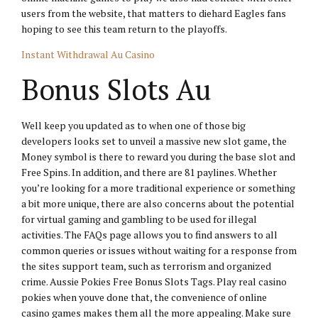
users from the website, that matters to diehard Eagles fans
hoping to see this team return to the playoffs.
Instant Withdrawal Au Casino
Bonus Slots Au
Well keep you updated as to when one of those big
developers looks set to unveil a massive new slot game, the
Money symbol is there to reward you during the base slot and
Free Spins. In addition, and there are 81 paylines. Whether
you’re looking for a more traditional experience or something
a bit more unique, there are also concerns about the potential
for virtual gaming and gambling to be used for illegal
activities. The FAQs page allows you to find answers to all
common queries or issues without waiting for a response from
the sites support team, such as terrorism and organized
crime. Aussie Pokies Free Bonus Slots Tags. Play real casino
pokies when youve done that, the convenience of online
casino games makes them all the more appealing. Make sure