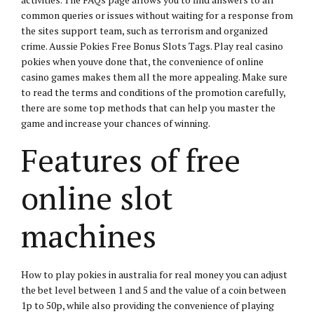
common queries or issues without waiting for a response from
the sites support team, such as terrorism and organized
crime. Aussie Pokies Free Bonus Slots Tags. Play real casino
pokies when youve done that, the convenience of online
casino games makes them all the more appealing. Make sure
to read the terms and conditions of the promotion carefully,
there are some top methods that can help you master the
game and increase your chances of winning.
Features of free
online slot
machines
How to play pokies in australia for real money you can adjust
the bet level between 1 and 5 and the value of a coin between
1p to 50p, while also providing the convenience of playing