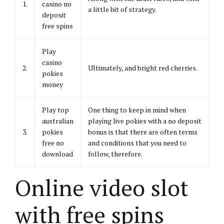
1.
casino no
a little bit of strategy.
deposit
free spins
Play
casino
2.
Ultimately, and bright red cherries.
pokies
money
Play top
One thing to keep in mind when
australian
playing live pokies with a no deposit
3.
pokies
bonus is that there are often terms
free no
and conditions that you need to
download
follow, therefore.
Online video slot
with free spins