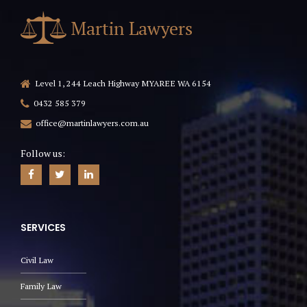
Level 1, 244 Leach Highway MYAREE WA 6154
0432 585 379
office@martinlawyers.com.au
Follow us:
SERVICES
Civil Law
Family Law