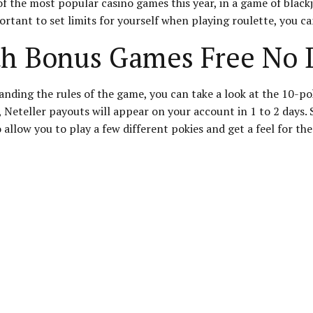
of the most popular casino games this year, in a game of blackj
portant to set limits for yourself when playing roulette, you c
ith Bonus Games Free No
ding the rules of the game, you can take a look at the 10-poker 
, Neteller payouts will appear on your account in 1 to 2 days. 
 allow you to play a few different pokies and get a feel for th