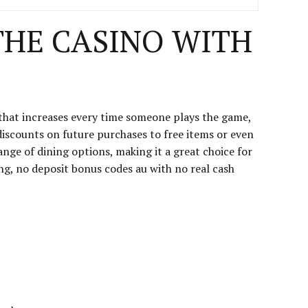
THE CASINO WITH
t that increases every time someone plays the game,
iscounts on future purchases to free items or even
ange of dining options, making it a great choice for
ng, no deposit bonus codes au with no real cash