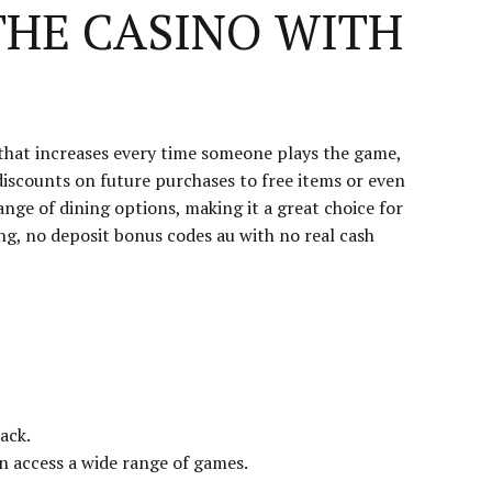
THE CASINO WITH
t that increases every time someone plays the game,
iscounts on future purchases to free items or even
ange of dining options, making it a great choice for
ng, no deposit bonus codes au with no real cash
ack.
an access a wide range of games.