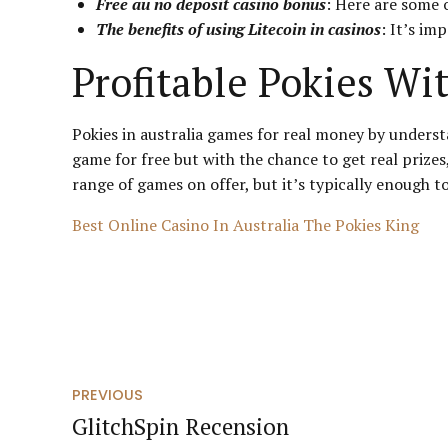
Free au no deposit casino bonus
: Here are some 
The benefits of using Litecoin in casinos
: It’s im
Profitable Pokies W
Pokies in australia games for real money by understan
game for free but with the chance to get real prizes
range of games on offer, but it’s typically enough to
Best Online Casino In Australia The Pokies King
PREVIOUS
GlitchSpin Recension