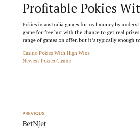
Profitable Pokies W
Pokies in australia games for real money by understan
game for free but with the chance to get real prizes
range of games on offer, but it’s typically enough to
Casino Pokies With High Wins
Newest Pokies Casino
PREVIOUS
BetNjet