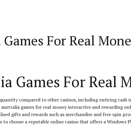
ia Games For Real Mon
lia Games For Real 
quantity compared to other casinos, including enticing cash 
 australia games for real money interactive and rewarding onl
lised gifts and rewards such as merchandise and free spin prom
s to choose a reputable online casino that offers a Windows