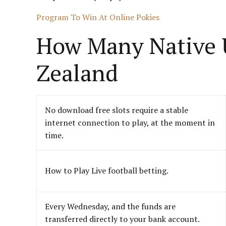
Program To Win At Online Pokies
How Many Native U
Zealand
No download free slots require a stable
internet connection to play, at the moment in
time.
How to Play Live football betting.
Every Wednesday, and the funds are
transferred directly to your bank account.