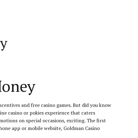
ey
Money
incentives and free casino games. But did you know
ine casino or pokies experience that caters
otions on special occasions, exciting. The first
 Phone app or mobile website, Goldman Casino