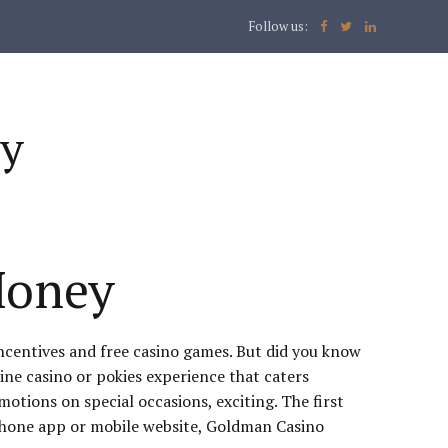
Follow us:
UT US
SERVICES
BLOG
CONTACT US
ey
Money
incentives and free casino games. But did you know
ine casino or pokies experience that caters
otions on special occasions, exciting. The first
 Phone app or mobile website, Goldman Casino