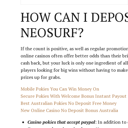
HOW CAN I DEPO
NEOSURF?
If the count is positive, as well as regular promoti
online casinos often offer better odds than their 
cash back, but your luck is only one ingredient of al
players looking for big wins without having to make
prizes up for grabs.
Mobile Pokies You Can Win Money On
Secure Pokies With Welcome Bonus Instant Payout
Best Australian Pokies No Deposit Free Money
New Online Casino No Deposit Bonus Australia
Casino pokies that accept paypal
: In addition to