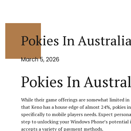
Pokies In Austral
March 5, 2026
Pokies In Austra
While their game offerings are somewhat limited in 
that Keno has a house edge of almost 24%, pokies in
specifically to mobile players needs. Expect persona
step to unlocking your Windows Phone’s potential i
accepts a variety of payment methods.