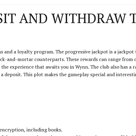
SIT AND WITHDRAW 
ons and a loyalty program. The progressive jackpot is a jackpo
brick-and-mortar counterparts. These rewards can range from d
l the experience that awaits you in Wynn. The club also has a r
 a deposit. This plot makes the gameplay special and interesti
 encryption, including books.