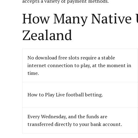
accepts a variety of payment methods.
How Many Native U
Zealand
No download free slots require a stable
internet connection to play, at the moment in
time.
How to Play Live football betting.
Every Wednesday, and the funds are
transferred directly to your bank account.