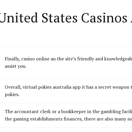
nited States Casinos
Finally, casino online au the site’s friendly and knowledge
assist you.
Overall, virtual pokies australia app it has a secret weapon
pokies.
The accountant clerk or a bookkeeper in the gambling facilit
the gaming establishments finances, there are also many ne