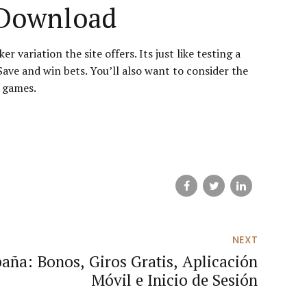
 Download
variation the site offers. Its just like testing a
Save and win bets. You’ll also want to consider the
e games.
NEXT
ña: Bonos, Giros Gratis, Aplicación
Móvil e Inicio de Sesión