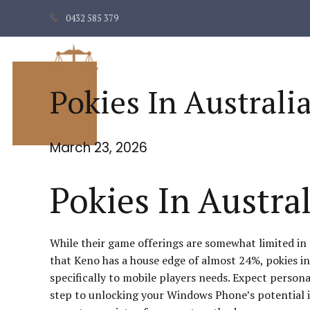
0432 585 379
Pokies In Austral
March 23, 2026
Pokies In Austra
While their game offerings are somewhat limited in 
that Keno has a house edge of almost 24%, pokies in
specifically to mobile players needs. Expect persona
step to unlocking your Windows Phone’s potential i