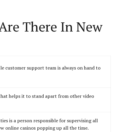
 Are There In New
able customer support team is always on hand to
 that helps it to stand apart from other video
ies is a person responsible for supervising all
w online casinos popping up all the time.