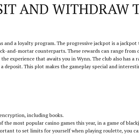
SIT AND WITHDRAW 
ons and a loyalty program. The progressive jackpot is a jackpo
brick-and-mortar counterparts. These rewards can range from d
l the experience that awaits you in Wynn. The club also has a r
 a deposit. This plot makes the gameplay special and interesti
 encryption, including books.
of the most popular casino games this year, in a game of blackj
portant to set limits for yourself when playing roulette, you c