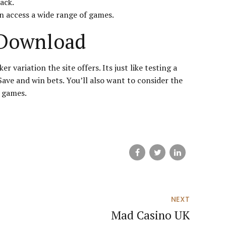
ack.
an access a wide range of games.
 Download
variation the site offers. Its just like testing a
Save and win bets. You’ll also want to consider the
e games.
NEXT
Mad Casino UK