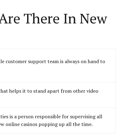
 Are There In New
able customer support team is always on hand to
 that helps it to stand apart from other video
ies is a person responsible for supervising all
w online casinos popping up all the time.