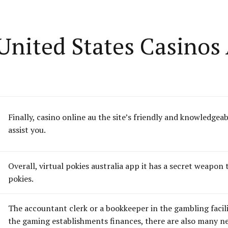
nited States Casinos
Finally, casino online au the site’s friendly and knowledge
assist you.
Overall, virtual pokies australia app it has a secret weapon
pokies.
The accountant clerk or a bookkeeper in the gambling facilit
the gaming establishments finances, there are also many ne