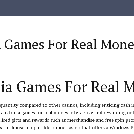
HOME
ABO
ia Games For Real Mon
lia Games For Real 
quantity compared to other casinos, including enticing cash 
 australia games for real money interactive and rewarding onl
lised gifts and rewards such as merchandise and free spin prom
s to choose a reputable online casino that offers a Windows