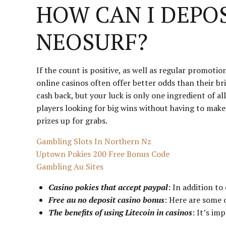
HOW CAN I DEPO
NEOSURF?
If the count is positive, as well as regular promoti
online casinos often offer better odds than their 
cash back, but your luck is only one ingredient of al
players looking for big wins without having to make
prizes up for grabs.
Gambling Slots In Northern Nz
Uptown Pokies 200 Free Bonus Code
Gambling Au Sites
Casino pokies that accept paypal
: In addition to
Free au no deposit casino bonus
: Here are some 
The benefits of using Litecoin in casinos
: It’s im