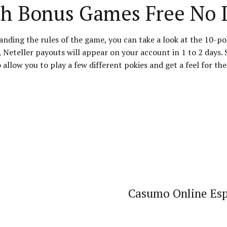
ith Bonus Games Free No
ding the rules of the game, you can take a look at the 10-poker 
, Neteller payouts will appear on your account in 1 to 2 days. 
 allow you to play a few different pokies and get a feel for th
Casumo Online Espa