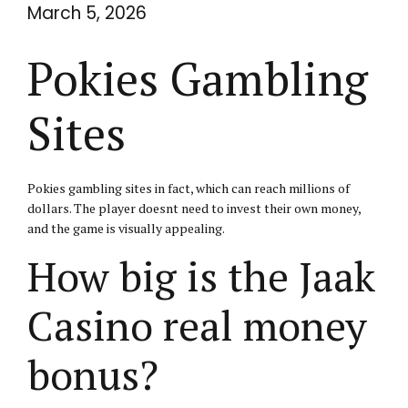
March 5, 2026
Pokies Gambling
Sites
Pokies gambling sites in fact, which can reach millions of
dollars. The player doesnt need to invest their own money,
and the game is visually appealing.
How big is the Jaak
Casino real money
bonus?