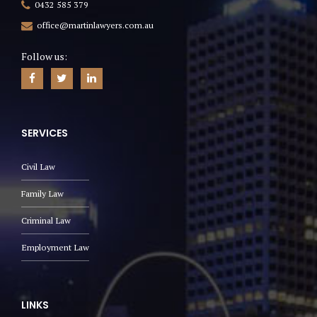
0432 585 379
office@martinlawyers.com.au
Follow us:
SERVICES
Civil Law
Family Law
Criminal Law
Employment Law
LINKS