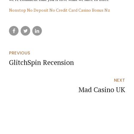
Nonstop No Deposit No Credit Card Casino Bonus Nz
PREVIOUS
GlitchSpin Recension
NEXT
Mad Casino UK