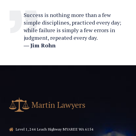
Success is nothing more than a few
simple disciplines, practiced every day;
while failure is simply a few errors in
judgment, repeated every day.
―
Jim Rohn
Level 1, 244 Leach Highway MYAREE WA 6154