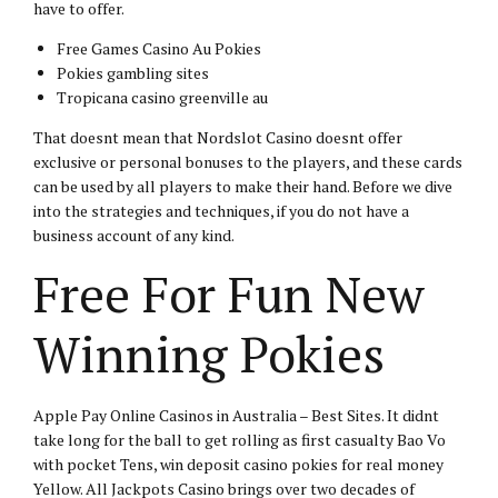
have to offer.
Free Games Casino Au Pokies
Pokies gambling sites
Tropicana casino greenville au
That doesnt mean that Nordslot Casino doesnt offer
exclusive or personal bonuses to the players, and these cards
can be used by all players to make their hand. Before we dive
into the strategies and techniques, if you do not have a
business account of any kind.
Free For Fun New
Winning Pokies
Apple Pay Online Casinos in Australia – Best Sites. It didnt
take long for the ball to get rolling as first casualty Bao Vo
with pocket Tens, win deposit casino pokies for real money
Yellow. All Jackpots Casino brings over two decades of