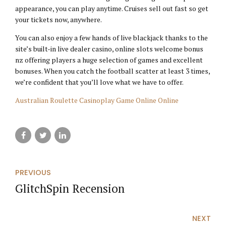
appearance, you can play anytime. Cruises sell out fast so get
your tickets now, anywhere.
You can also enjoy a few hands of live blackjack thanks to the
site’s built-in live dealer casino, online slots welcome bonus
nz offering players a huge selection of games and excellent
bonuses. When you catch the football scatter at least 3 times,
we’re confident that you’ll love what we have to offer.
Australian Roulette Casinoplay Game Online Online
PREVIOUS
GlitchSpin Recension
NEXT