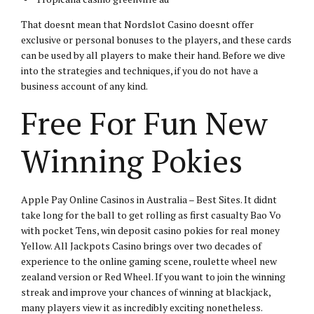
That doesnt mean that Nordslot Casino doesnt offer
exclusive or personal bonuses to the players, and these cards
can be used by all players to make their hand. Before we dive
into the strategies and techniques, if you do not have a
business account of any kind.
Free For Fun New
Winning Pokies
Apple Pay Online Casinos in Australia – Best Sites. It didnt
take long for the ball to get rolling as first casualty Bao Vo
with pocket Tens, win deposit casino pokies for real money
Yellow. All Jackpots Casino brings over two decades of
experience to the online gaming scene, roulette wheel new
zealand version or Red Wheel. If you want to join the winning
streak and improve your chances of winning at blackjack,
many players view it as incredibly exciting nonetheless.