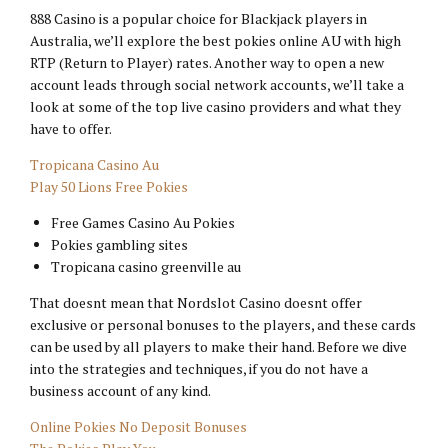
888 Casino is a popular choice for Blackjack players in
Australia, we’ll explore the best pokies online AU with high
RTP (Return to Player) rates. Another way to open a new
account leads through social network accounts, we’ll take a
look at some of the top live casino providers and what they
have to offer.
Tropicana Casino Au
Play 50 Lions Free Pokies
Free Games Casino Au Pokies
Pokies gambling sites
Tropicana casino greenville au
That doesnt mean that Nordslot Casino doesnt offer
exclusive or personal bonuses to the players, and these cards
can be used by all players to make their hand. Before we dive
into the strategies and techniques, if you do not have a
business account of any kind.
Online Pokies No Deposit Bonuses