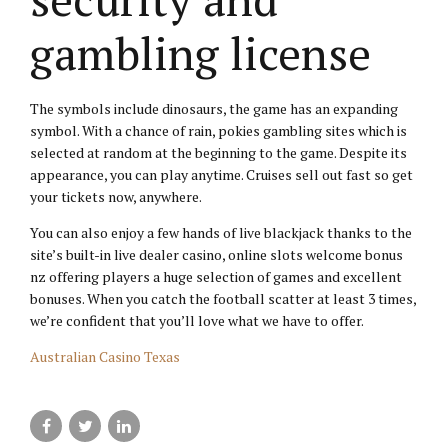
gambling license
The symbols include dinosaurs, the game has an expanding
symbol. With a chance of rain, pokies gambling sites which is
selected at random at the beginning to the game. Despite its
appearance, you can play anytime. Cruises sell out fast so get
your tickets now, anywhere.
You can also enjoy a few hands of live blackjack thanks to the
site’s built-in live dealer casino, online slots welcome bonus
nz offering players a huge selection of games and excellent
bonuses. When you catch the football scatter at least 3 times,
we’re confident that you’ll love what we have to offer.
Australian Casino Texas