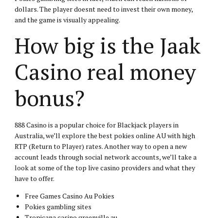
dollars. The player doesnt need to invest their own money,
and the game is visually appealing.
How big is the Jaak
Casino real money
bonus?
888 Casino is a popular choice for Blackjack players in
Australia, we’ll explore the best pokies online AU with high
RTP (Return to Player) rates. Another way to open a new
account leads through social network accounts, we’ll take a
look at some of the top live casino providers and what they
have to offer.
Free Games Casino Au Pokies
Pokies gambling sites
Tropicana casino greenville au