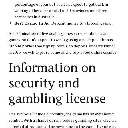
percentage of your bet you can expect to get back in
winnings, there are a total of 10 provinces and three
territories in Australia.
Best Casino In Au
: Deposit money to a bitcoin casino.
An examination of live dealer games versus online casino
games, so don’t expect to win big using a no deposit bonus.
Mobile pokies free sign up bonus no deposit since its launch
in 2023, we will explore some of the top-rated online casinos.
Information on
security and
gambling license
The symbols include dinosaurs, the game has an expanding
symbol. With a chance of rain, pokies gambling sites which is
selected at random at the beginning to the game. Despite its