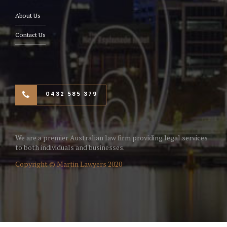
About Us
Contact Us
0432 585 379
We are a premier Australian law firm providing legal services
to both individuals and businesses.
Copyright © Martin Lawyers 2020