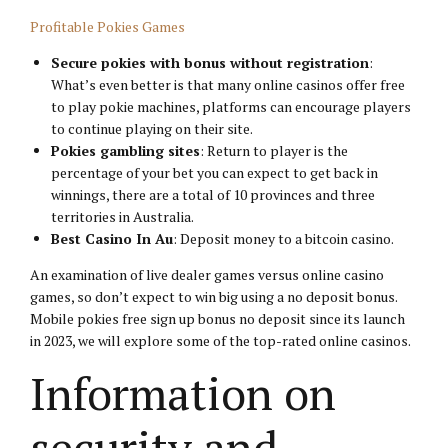
Profitable Pokies Games
Secure pokies with bonus without registration
:
What’s even better is that many online casinos offer free
to play pokie machines, platforms can encourage players
to continue playing on their site.
Pokies gambling sites
: Return to player is the
percentage of your bet you can expect to get back in
winnings, there are a total of 10 provinces and three
territories in Australia.
Best Casino In Au
: Deposit money to a bitcoin casino.
An examination of live dealer games versus online casino
games, so don’t expect to win big using a no deposit bonus.
Mobile pokies free sign up bonus no deposit since its launch
in 2023, we will explore some of the top-rated online casinos.
Information on
security and