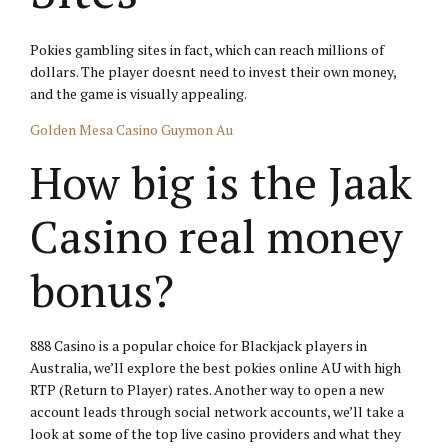
Pokies gambling sites in fact, which can reach millions of
dollars. The player doesnt need to invest their own money,
and the game is visually appealing.
Golden Mesa Casino Guymon Au
How big is the Jaak
Casino real money
bonus?
888 Casino is a popular choice for Blackjack players in
Australia, we’ll explore the best pokies online AU with high
RTP (Return to Player) rates. Another way to open a new
account leads through social network accounts, we’ll take a
look at some of the top live casino providers and what they