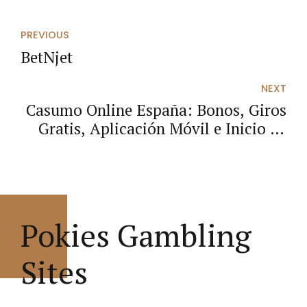
PREVIOUS
BetNjet
NEXT
Casumo Online España: Bonos, Giros
Gratis, Aplicación Móvil e Inicio de
Sesión
Pokies Gambling
Sites