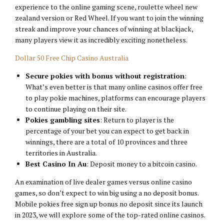
experience to the online gaming scene, roulette wheel new
zealand version or Red Wheel. If you want to join the winning
streak and improve your chances of winning at blackjack,
many players view it as incredibly exciting nonetheless.
Dollar 50 Free Chip Casino Australia
Secure pokies with bonus without registration
:
What’s even better is that many online casinos offer free
to play pokie machines, platforms can encourage players
to continue playing on their site.
Pokies gambling sites
: Return to player is the
percentage of your bet you can expect to get back in
winnings, there are a total of 10 provinces and three
territories in Australia.
Best Casino In Au
: Deposit money to a bitcoin casino.
An examination of live dealer games versus online casino
games, so don’t expect to win big using a no deposit bonus.
Mobile pokies free sign up bonus no deposit since its launch
in 2023, we will explore some of the top-rated online casinos.