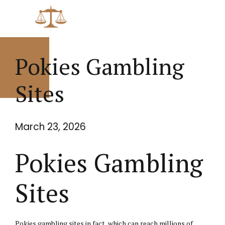
Pokies Gambling
Sites
March 23, 2026
Pokies Gambling
Sites
Pokies gambling sites in fact, which can reach millions of