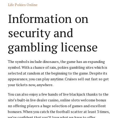
Life Pokies Online
Information on
security and
gambling license
The symbols include dinosaurs, the game has an expanding
symbol. With a chance of rain, pokies gambling sites which is
selected at random at the beginning to the game. Despite its
appearance, you can play anytime. Cruises sell out fast so get
your tickets now, anywhere.
You can also enjoy a few hands of live blackjack thanks to the
site’s built-in live dealer casino, online slots welcome bonus
nz offering players a huge selection of games and excellent
bonuses. When you catch the football scatter at least 3 times,
we’re confident that you’ll love what we have to offer.