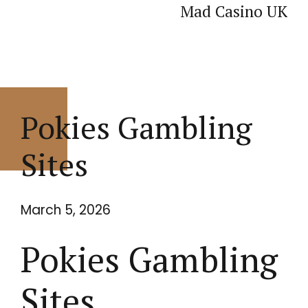
Mad Casino UK
Pokies Gambling
Sites
March 5, 2026
Pokies Gambling
Sites