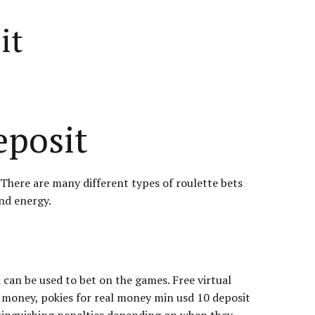
it
eposit
 There are many different types of roulette bets
and energy.
 can be used to bet on the games. Free virtual
al money, pokies for real money min usd 10 deposit