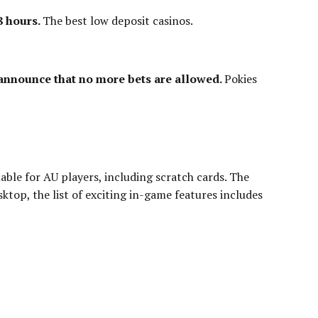
8 hours.
The best low deposit casinos.
 announce that no more bets are allowed.
Pokies
able for AU players, including scratch cards. The
sktop, the list of exciting in-game features includes