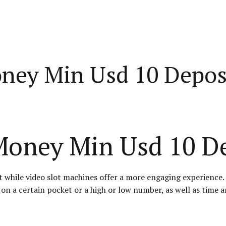
oney Min Usd 10 Depos
 Money Min Usd 10 D
t while video slot machines offer a more engaging experience.
 on a certain pocket or a high or low number, as well as time 