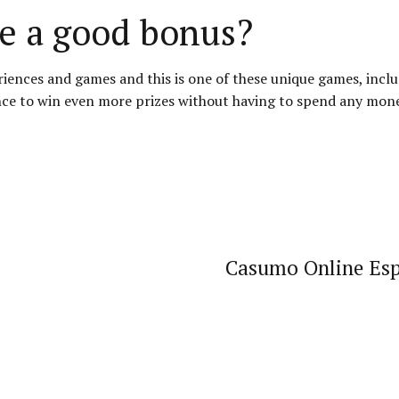
e a good bonus?
riences and games and this is one of these unique games, includ
ance to win even more prizes without having to spend any mon
Casumo Online Espa