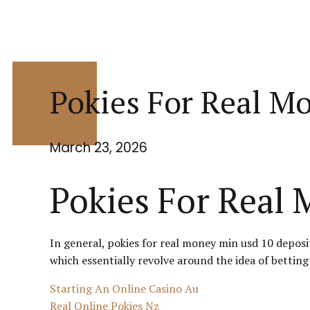
Pokies For Real M
March 23, 2026
Pokies For Real
In general, pokies for real money min usd 10 deposi
which essentially revolve around the idea of betting
Starting An Online Casino Au
Real Online Pokies Nz