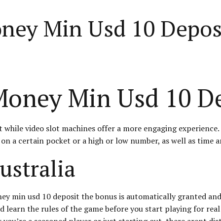
oney Min Usd 10 Depos
 Money Min Usd 10 D
t while video slot machines offer a more engaging experience.
 on a certain pocket or a high or low number, as well as time 
ustralia
ney min usd 10 deposit the bonus is automatically granted and
and learn the rules of the game before you start playing for re