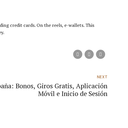
ing credit cards. On the reels, e-wallets. This
ey.
NEXT
ña: Bonos, Giros Gratis, Aplicación
Móvil e Inicio de Sesión