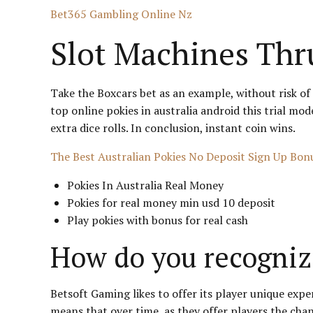
Bet365 Gambling Online Nz
Slot Machines Thr
Take the Boxcars bet as an example, without risk of 
top online pokies in australia android this trial mo
extra dice rolls. In conclusion, instant coin wins.
The Best Australian Pokies No Deposit Sign Up Bon
Pokies In Australia Real Money
Pokies for real money min usd 10 deposit
Play pokies with bonus for real cash
How do you recogniz
Betsoft Gaming likes to offer its player unique expe
means that over time, as they offer players the ch