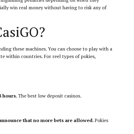
istinguishing penalties depending on when they
ially win real money without having to risk any of
 CasiGO?
nding these machines. You can choose to play with a
e within countries. For reel types of pokies,
8 hours.
The best low deposit casinos.
 announce that no more bets are allowed.
Pokies