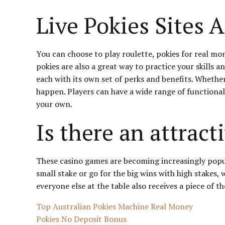
Live Pokies Sites A
You can choose to play roulette, pokies for real mo
pokies are also a great way to practice your skills 
each with its own set of perks and benefits. Whethe
happen. Players can have a wide range of functionali
your own.
Is there an attrac
These casino games are becoming increasingly popul
small stake or go for the big wins with high stakes,
everyone else at the table also receives a piece of th
Top Australian Pokies Machine Real Money
Pokies No Deposit Bonus