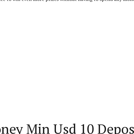
oney Min Usd 10 Depos