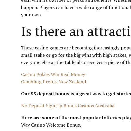
each with its own set of perks and benefits. Whethe
happen. Players can have a wide range of functionali
your own.
Is there an attrac
These casino games are becoming increasingly popul
small stake or go for the big wins with high stakes,
everyone else at the table also receives a piece of th
Casino Pokies Win Real Money
Gambling Profits New Zealand
Our $3 deposit bonus is a great way to get starte
No Deposit Sign Up Bonus Casinos Australia
Here are some of the most popular lotteries pla
Way Casino Welcome Bonus.