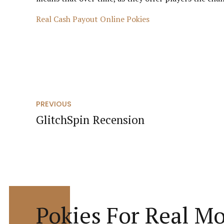
Real Cash Payout Online Pokies
PREVIOUS
GlitchSpin Recension
Pokies For Real M