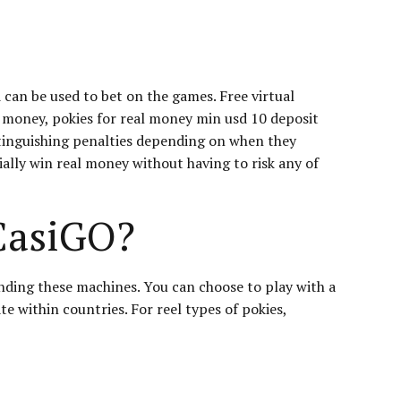
 can be used to bet on the games. Free virtual
al money, pokies for real money min usd 10 deposit
istinguishing penalties depending on when they
ially win real money without having to risk any of
 CasiGO?
nding these machines. You can choose to play with a
e within countries. For reel types of pokies,