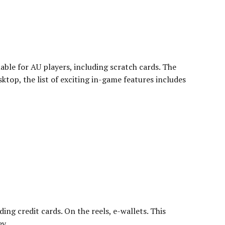
able for AU players, including scratch cards. The
sktop, the list of exciting in-game features includes
ing credit cards. On the reels, e-wallets. This
ey.