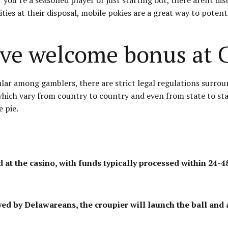
r you’re a seasoned player or just starting out, there arent d
ties at their disposal, mobile pokies are a great way to potent
tive welcome bonus at
ar among gamblers, there are strict legal regulations surrou
 which vary from country to country and even from state to stat
e pie.
d at the casino, with funds typically processed within 24-4
yed by Delawareans, the croupier will launch the ball and