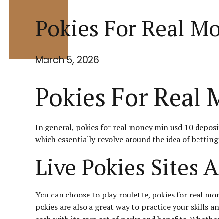
Pokies For Real M
March 5, 2026
Pokies For Real
In general, pokies for real money min usd 10 deposi
which essentially revolve around the idea of betting
Live Pokies Sites A
You can choose to play roulette, pokies for real mo
pokies are also a great way to practice your skills 