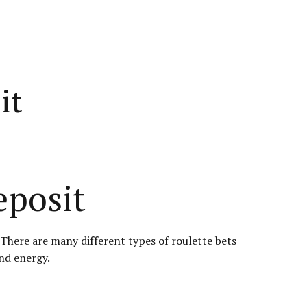
it
eposit
 There are many different types of roulette bets
and energy.