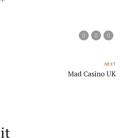
NEXT
Mad Casino UK
it