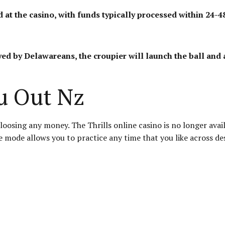
d at the casino, with funds typically processed within 24-4
yed by Delawareans, the croupier will launch the ball and
u Out Nz
loosing any money. The Thrills online casino is no longer avail
de mode allows you to practice any time that you like across de