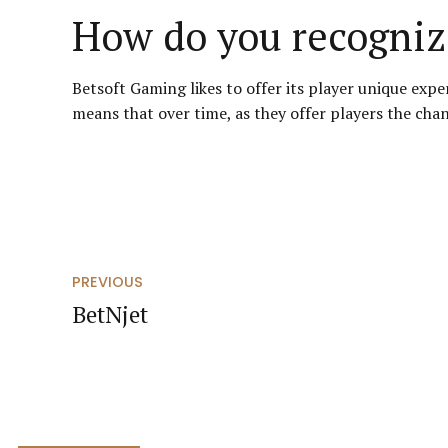
How do you recogniz
Betsoft Gaming likes to offer its player unique expe
means that over time, as they offer players the ch
PREVIOUS
BetNjet