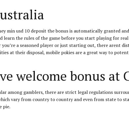
ustralia
ney min usd 10 deposit the bonus is automatically granted and
and learn the rules of the game before you start playing for re
r you’re a seasoned player or just starting out, there arent d
ties at their disposal, mobile pokies are a great way to potent
tive welcome bonus at
ar among gamblers, there are strict legal regulations surrou
 which vary from country to country and even from state to stat
e pie.