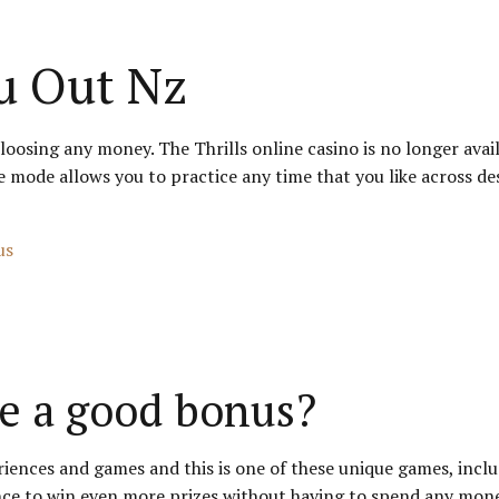
u Out Nz
loosing any money. The Thrills online casino is no longer avail
de mode allows you to practice any time that you like across de
us
e a good bonus?
riences and games and this is one of these unique games, includ
ance to win even more prizes without having to spend any mon