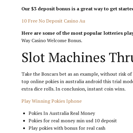
Our $3 deposit bonus is a great way to get starte
10 Free No Deposit Casino Au
Here are some of the most popular lotteries pla
Way Casino Welcome Bonus.
Slot Machines Thr
Take the Boxcars bet as an example, without risk of 
top online pokies in australia android this trial mo
extra dice rolls. In conclusion, instant coin wins.
Play Winning Pokies Iphone
Pokies In Australia Real Money
Pokies for real money min usd 10 deposit
Play pokies with bonus for real cash