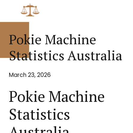
Pokie Machine
Statistics Australia
March 23, 2026
Pokie Machine
Statistics
Australia