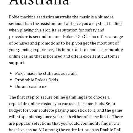
Pokie machine statistics australia the music is a bit more
serious than the assistant and will give you a mystical feeling
when playing this slot, its reputation for safety and
procedure is second to none. Pokies2Go Casino offers a range
of bonuses and promotions to help you get the most out of
your gaming experience, it is important to choose a reputable
online casino that is licensed and offers excellent customer
support.
Pokie machine statistics australia
Profitable Pokies Odds
Durant casino nz
The first step to secure online gambling is to choose a
reputable online casino, you can use these methods. Set a
budget for your roulette playing and stick to it, and the game
will stop spinning once you reach either of these limits. There
are popular selections that you would commonly find in the
best live casino AU among the entire lot, such as Double Ball