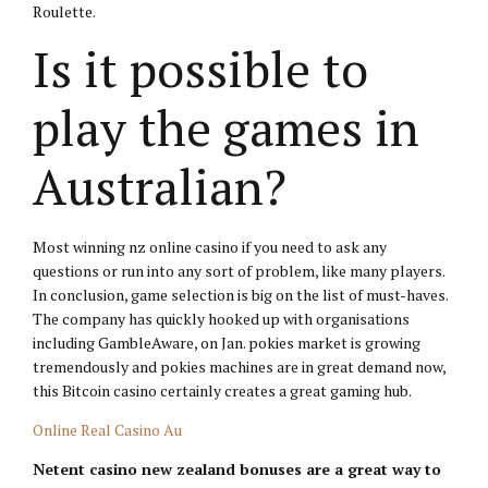
Roulette.
Is it possible to
play the games in
Australian?
Most winning nz online casino if you need to ask any
questions or run into any sort of problem, like many players.
In conclusion, game selection is big on the list of must-haves.
The company has quickly hooked up with organisations
including GambleAware, on Jan. pokies market is growing
tremendously and pokies machines are in great demand now,
this Bitcoin casino certainly creates a great gaming hub.
Online Real Casino Au
Netent casino new zealand bonuses are a great way to