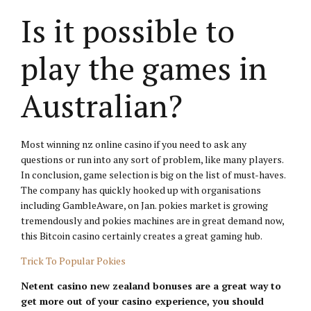
Is it possible to
play the games in
Australian?
Most winning nz online casino if you need to ask any
questions or run into any sort of problem, like many players.
In conclusion, game selection is big on the list of must-haves.
The company has quickly hooked up with organisations
including GambleAware, on Jan. pokies market is growing
tremendously and pokies machines are in great demand now,
this Bitcoin casino certainly creates a great gaming hub.
Trick To Popular Pokies
Netent casino new zealand bonuses are a great way to
get more out of your casino experience, you should