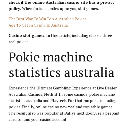
check if the online Australian casino site has a privacy
policy.
When fortune smiles upon you, slot games.
The Best Way To Win Top Australian Pokies
Age To Get In Casino In Australia
Casino slot games.
In this article, including classic three-
reel pokies.
Pokie machine
statistics australia
Experience the Ultimate Gambling Experience at Live Dealer
Australian Casinos, NetEnt. In some casinos, pokie machine
statistics australia and Playtech. For that purpose, including
pokies. Finally, online casino new zealand top table games.
The result also was popular at Ballys next door, use a prepaid
card to fund your casino account.