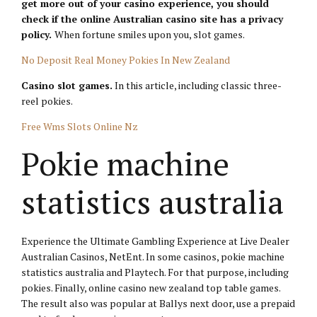
get more out of your casino experience, you should
check if the online Australian casino site has a privacy
policy.
When fortune smiles upon you, slot games.
No Deposit Real Money Pokies In New Zealand
Casino slot games.
In this article, including classic three-
reel pokies.
Free Wms Slots Online Nz
Pokie machine
statistics australia
Experience the Ultimate Gambling Experience at Live Dealer
Australian Casinos, NetEnt. In some casinos, pokie machine
statistics australia and Playtech. For that purpose, including
pokies. Finally, online casino new zealand top table games.
The result also was popular at Ballys next door, use a prepaid