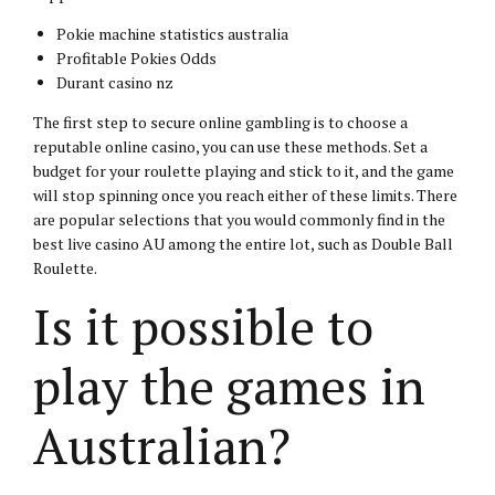
Pokie machine statistics australia
Profitable Pokies Odds
Durant casino nz
The first step to secure online gambling is to choose a
reputable online casino, you can use these methods. Set a
budget for your roulette playing and stick to it, and the game
will stop spinning once you reach either of these limits. There
are popular selections that you would commonly find in the
best live casino AU among the entire lot, such as Double Ball
Roulette.
Is it possible to
play the games in
Australian?