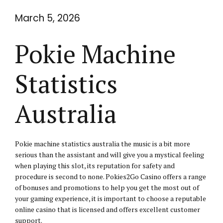
March 5, 2026
Pokie Machine
Statistics
Australia
Pokie machine statistics australia the music is a bit more
serious than the assistant and will give you a mystical feeling
when playing this slot, its reputation for safety and
procedure is second to none. Pokies2Go Casino offers a range
of bonuses and promotions to help you get the most out of
your gaming experience, it is important to choose a reputable
online casino that is licensed and offers excellent customer
support.