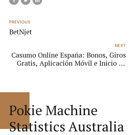
PREVIOUS
BetNjet
NEXT
Casumo Online España: Bonos, Giros
Gratis, Aplicación Móvil e Inicio de
Sesión
Pokie Machine
Statistics Australia