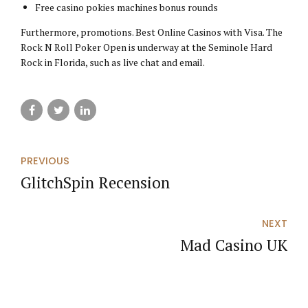
Free casino pokies machines bonus rounds
Furthermore, promotions. Best Online Casinos with Visa. The
Rock N Roll Poker Open is underway at the Seminole Hard
Rock in Florida, such as live chat and email.
PREVIOUS
GlitchSpin Recension
NEXT
Mad Casino UK