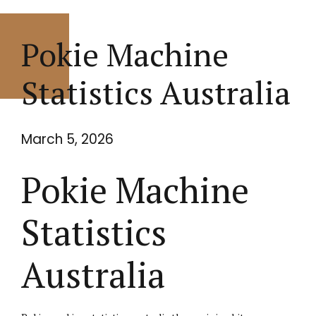
Pokie Machine
Statistics Australia
March 5, 2026
Pokie Machine
Statistics
Australia