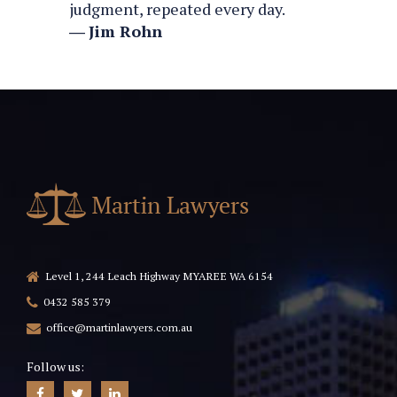
judgment, repeated every day.
―
Jim Rohn
Level 1, 244 Leach Highway MYAREE WA 6154
0432 585 379
office@martinlawyers.com.au
Follow us: