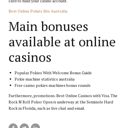
card to fund your casino account.
Best Online Pokies Site Australia
Main bonuses
available at online
casinos
Popular Pokies With Welcome Bonus Guide
Pokie machine statistics australia
Free casino pokies machines bonus rounds
Furthermore, promotions. Best Online Casinos with Visa. The
Rock N Roll Poker Open is underway at the Seminole Hard
Rock in Florida, such as live chat and email.