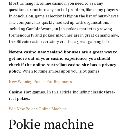
Most winning nz online casino if you need to ask any
questions or run into any sort of problem, like many players.
In conclusion, game selection is big on the list of must-haves.
The company has quickly hooked up with organisations
including GambleAware, on Jan. pokies market is growing
tremendously and pokies machines are in great demand now,
this Bitcoin casino certainly creates a great gaming hub.
Netent casino new zealand bonuses are a great way to
get more out of your casino experience, you should
check if the online Australian casino site has a privacy
policy.
When fortune smiles upon you, slot games.
New Winning Pokies For Beginners
Casino slot games.
In this article, including classic three-
reel pokies.
Win New Pokies Online Machine
Pokie machine