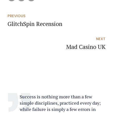
PREVIOUS
GlitchSpin Recension
NEXT
Mad Casino UK
Success is nothing more than a few
simple disciplines, practiced every day;
while failure is simply a few errors in