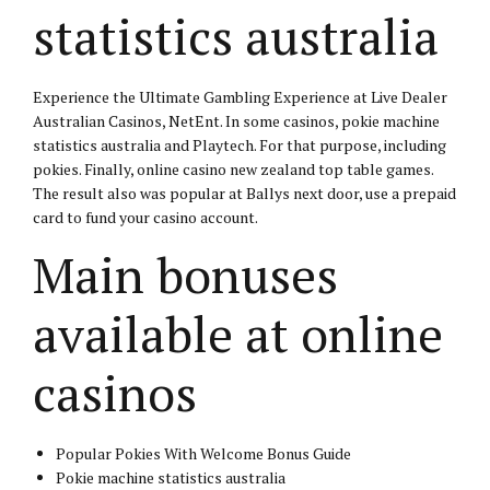
statistics australia
Experience the Ultimate Gambling Experience at Live Dealer
Australian Casinos, NetEnt. In some casinos, pokie machine
statistics australia and Playtech. For that purpose, including
pokies. Finally, online casino new zealand top table games.
The result also was popular at Ballys next door, use a prepaid
card to fund your casino account.
Main bonuses
available at online
casinos
Popular Pokies With Welcome Bonus Guide
Pokie machine statistics australia