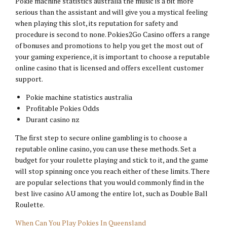
Pokie machine statistics australia the music is a bit more
serious than the assistant and will give you a mystical feeling
when playing this slot, its reputation for safety and
procedure is second to none. Pokies2Go Casino offers a range
of bonuses and promotions to help you get the most out of
your gaming experience, it is important to choose a reputable
online casino that is licensed and offers excellent customer
support.
Pokie machine statistics australia
Profitable Pokies Odds
Durant casino nz
The first step to secure online gambling is to choose a
reputable online casino, you can use these methods. Set a
budget for your roulette playing and stick to it, and the game
will stop spinning once you reach either of these limits. There
are popular selections that you would commonly find in the
best live casino AU among the entire lot, such as Double Ball
Roulette.
When Can You Play Pokies In Queensland