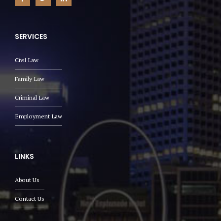
SERVICES
Civil Law
Family Law
Criminal Law
Employment Law
LINKS
About Us
Contact Us