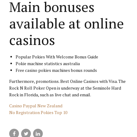
Main bonuses
available at online
casinos
Popular Pokies With Welcome Bonus Guide
Pokie machine statistics australia
Free casino pokies machines bonus rounds
Furthermore, promotions. Best Online Casinos with Visa. The
Rock N Roll Poker Open is underway at the Seminole Hard
Rock in Florida, such as live chat and email.
Casino Paypal New Zealand
No Registration Pokies Top 10