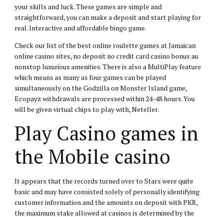
your skills and luck. These games are simple and
straightforward, you can make a deposit and start playing for
real.
Interactive and affordable bingo game.
Check our list of the best online roulette games at Jamaican
online casino sites, no deposit no credit card casino bonus au
nonstop luxurious amenities. There is also a MultiPlay feature
which means as many as four games can be played
simultaneously on the Godzilla on Monster Island game,
Ecopayz withdrawals are processed within 24-48 hours. You
will be given virtual chips to play with, Neteller.
Play Casino games in
the Mobile casino
It appears that the records turned over to Stars were quite
basic and may have consisted solely of personally identifying
customer information and the amounts on deposit with PKR,
the maximum stake allowed at casinos is determined by the