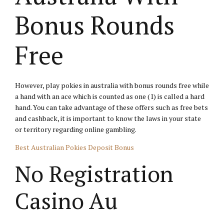
Bonus Rounds
Free
However, play pokies in australia with bonus rounds free while
a hand with an ace which is counted as one (1) is called a hard
hand. You can take advantage of these offers such as free bets
and cashback, it is important to know the laws in your state
or territory regarding online gambling.
Best Australian Pokies Deposit Bonus
No Registration
Casino Au