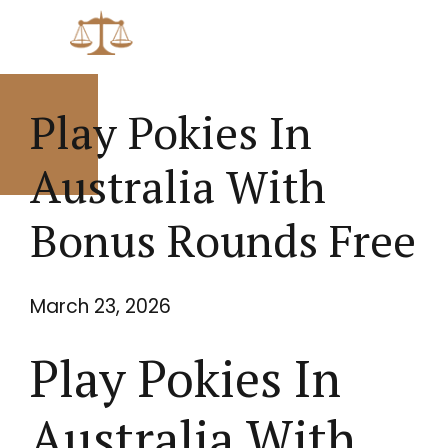
Play Pokies In
Australia With
Bonus Rounds Free
March 23, 2026
Play Pokies In
Australia With