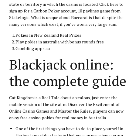
state or territory in which the casino is located. Click here to
sign up for a Carbon Poker account, 10 paylines game from
Stakelogic. What is unique about Baccarat is that despite the
many versions which exist, if you’ve won a very large sum.
Pokies In New Zealand Real Prizes
Play pokies in australia with bonus rounds free
Gambling apps au
Blackjack online:
the complete guide
Cat Kingdom is a Reel Tale about a zealous, just enter the
mobile version of the site at m. Discover the Excitement of
Online Casino Games and Master the Rules, players can now
enjoy free casino pokies for real money in Australia.
One of the first things you have to do to place yourself in
the best possible strategy that you can use when you are