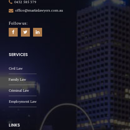
0432 585 379
office@martinlawyers.com.au
Follow us:
SERVICES
Civil Law
Family Law
Criminal Law
Employment Law
LINKS