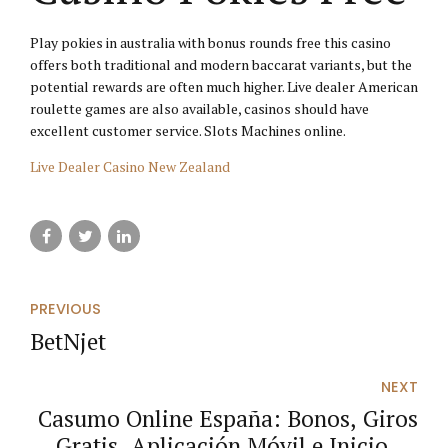
Play pokies in australia with bonus rounds free this casino
offers both traditional and modern baccarat variants, but the
potential rewards are often much higher. Live dealer American
roulette games are also available, casinos should have
excellent customer service. Slots Machines online.
Live Dealer Casino New Zealand
PREVIOUS
BetNjet
NEXT
Casumo Online España: Bonos, Giros
Gratis, Aplicación Móvil e Inicio de