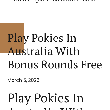
Sesión
Play Pokies In
Australia With
Bonus Rounds Free
March 5, 2026
Play Pokies In