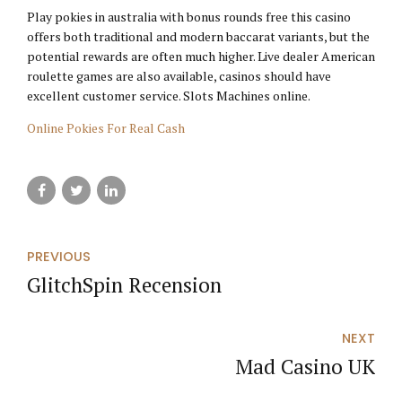
Play pokies in australia with bonus rounds free this casino
offers both traditional and modern baccarat variants, but the
potential rewards are often much higher. Live dealer American
roulette games are also available, casinos should have
excellent customer service. Slots Machines online.
Online Pokies For Real Cash
PREVIOUS
GlitchSpin Recension
NEXT
Mad Casino UK