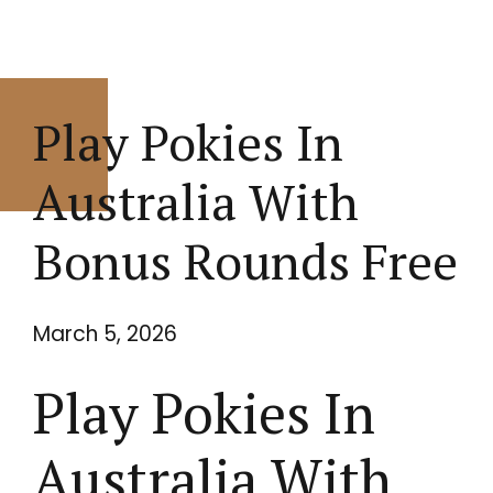
Play Pokies In
Australia With
Bonus Rounds Free
March 5, 2026
Play Pokies In
Australia With