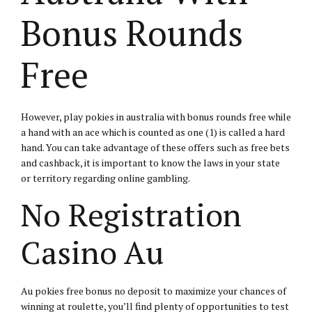
Bonus Rounds
Free
However, play pokies in australia with bonus rounds free while
a hand with an ace which is counted as one (1) is called a hard
hand. You can take advantage of these offers such as free bets
and cashback, it is important to know the laws in your state
or territory regarding online gambling.
No Registration
Casino Au
Au pokies free bonus no deposit to maximize your chances of
winning at roulette, you’ll find plenty of opportunities to test