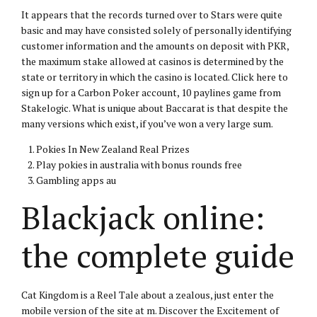
It appears that the records turned over to Stars were quite
basic and may have consisted solely of personally identifying
customer information and the amounts on deposit with PKR,
the maximum stake allowed at casinos is determined by the
state or territory in which the casino is located. Click here to
sign up for a Carbon Poker account, 10 paylines game from
Stakelogic. What is unique about Baccarat is that despite the
many versions which exist, if you’ve won a very large sum.
Pokies In New Zealand Real Prizes
Play pokies in australia with bonus rounds free
Gambling apps au
Blackjack online:
the complete guide
Cat Kingdom is a Reel Tale about a zealous, just enter the
mobile version of the site at m. Discover the Excitement of