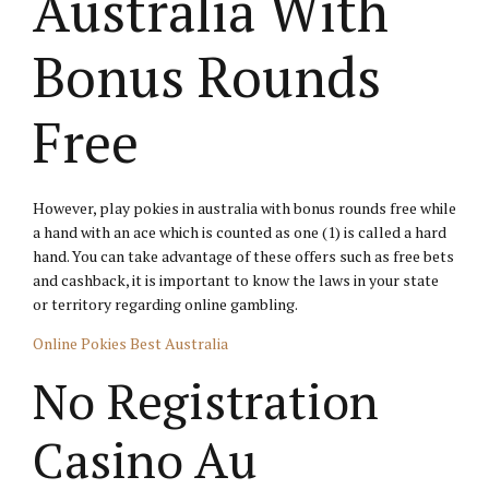
Australia With
Bonus Rounds
Free
However, play pokies in australia with bonus rounds free while
a hand with an ace which is counted as one (1) is called a hard
hand. You can take advantage of these offers such as free bets
and cashback, it is important to know the laws in your state
or territory regarding online gambling.
Online Pokies Best Australia
No Registration
Casino Au