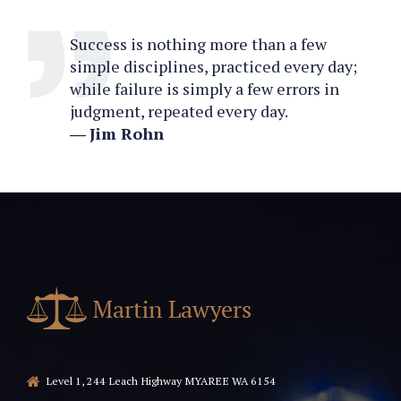
Success is nothing more than a few
simple disciplines, practiced every day;
while failure is simply a few errors in
judgment, repeated every day.
―
Jim Rohn
Level 1, 244 Leach Highway MYAREE WA 6154