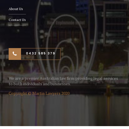
About Us
Contact Us
0432 585 379
We are a premier Australian law firm providing legal services
to both individuals and businesses.
Copyright © Martin Lawyers 2020