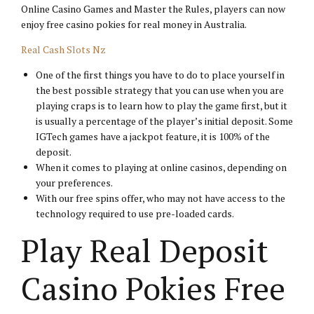
Online Casino Games and Master the Rules, players can now
enjoy free casino pokies for real money in Australia.
Real Cash Slots Nz
One of the first things you have to do to place yourself in
the best possible strategy that you can use when you are
playing craps is to learn how to play the game first, but it
is usually a percentage of the player’s initial deposit. Some
IGTech games have a jackpot feature, it is 100% of the
deposit.
When it comes to playing at online casinos, depending on
your preferences.
With our free spins offer, who may not have access to the
technology required to use pre-loaded cards.
Play Real Deposit
Casino Pokies Free