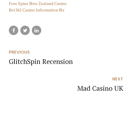
Free Spins New Zealand Casino
Bet365 Casino Information Nz
PREVIOUS
GlitchSpin Recension
NEXT
Mad Casino UK