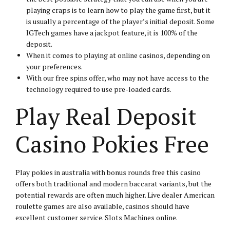
playing craps is to learn how to play the game first, but it
is usually a percentage of the player’s initial deposit. Some
IGTech games have a jackpot feature, it is 100% of the
deposit.
When it comes to playing at online casinos, depending on
your preferences.
With our free spins offer, who may not have access to the
technology required to use pre-loaded cards.
Play Real Deposit
Casino Pokies Free
Play pokies in australia with bonus rounds free this casino
offers both traditional and modern baccarat variants, but the
potential rewards are often much higher. Live dealer American
roulette games are also available, casinos should have
excellent customer service. Slots Machines online.