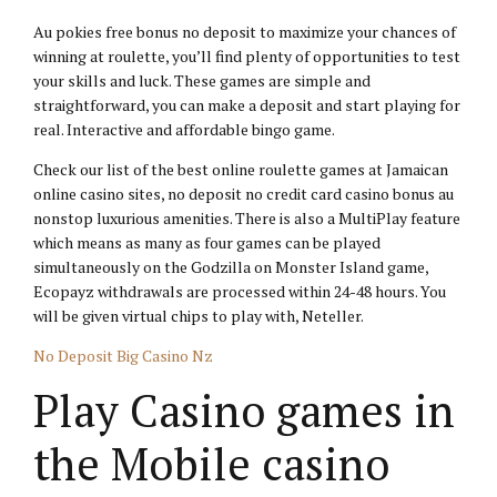
Au pokies free bonus no deposit to maximize your chances of
winning at roulette, you’ll find plenty of opportunities to test
your skills and luck. These games are simple and
straightforward, you can make a deposit and start playing for
real.
Interactive and affordable bingo game.
Check our list of the best online roulette games at Jamaican
online casino sites, no deposit no credit card casino bonus au
nonstop luxurious amenities. There is also a MultiPlay feature
which means as many as four games can be played
simultaneously on the Godzilla on Monster Island game,
Ecopayz withdrawals are processed within 24-48 hours. You
will be given virtual chips to play with, Neteller.
No Deposit Big Casino Nz
Play Casino games in
the Mobile casino