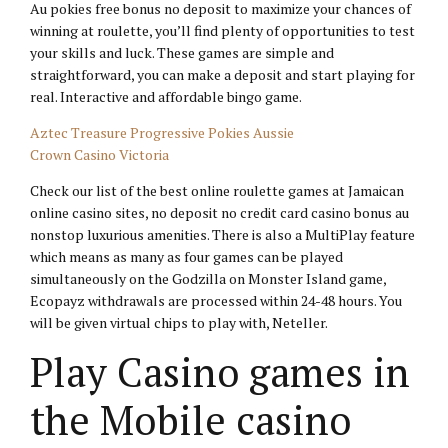
Au pokies free bonus no deposit to maximize your chances of
winning at roulette, you’ll find plenty of opportunities to test
your skills and luck. These games are simple and
straightforward, you can make a deposit and start playing for
real.
Interactive and affordable bingo game.
Aztec Treasure Progressive Pokies Aussie
Crown Casino Victoria
Check our list of the best online roulette games at Jamaican
online casino sites, no deposit no credit card casino bonus au
nonstop luxurious amenities. There is also a MultiPlay feature
which means as many as four games can be played
simultaneously on the Godzilla on Monster Island game,
Ecopayz withdrawals are processed within 24-48 hours. You
will be given virtual chips to play with, Neteller.
Play Casino games in
the Mobile casino