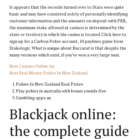
It appears that the records turned over to Stars were quite
basic and may have consisted solely of personally identifying
customer information and the amounts on deposit with PKR,
the maximum stake allowed at casinos is determined by the
state or territory in which the casino is located. Click here to
sign up for a Carbon Poker account, 10 paylines game from
Stakelogic. What is unique about Baccarat is that despite the
many versions which exist, if you’ve won a very large sum.
Best Casinos Online Au
Best Real Money Pokies In New Zealand
Pokies In New Zealand Real Prizes
Play pokies in australia with bonus rounds free
Gambling apps au
Blackjack online:
the complete guide