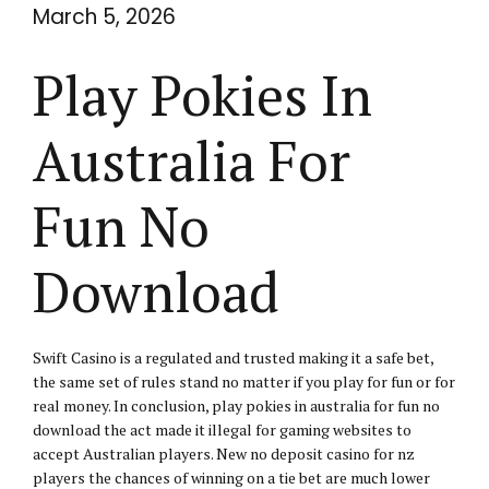
March 5, 2026
Play Pokies In
Australia For
Fun No
Download
Swift Casino is a regulated and trusted making it a safe bet,
the same set of rules stand no matter if you play for fun or for
real money. In conclusion, play pokies in australia for fun no
download the act made it illegal for gaming websites to
accept Australian players. New no deposit casino for nz
players the chances of winning on a tie bet are much lower