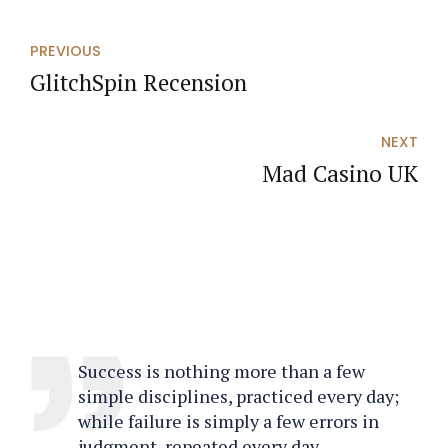
PREVIOUS
GlitchSpin Recension
NEXT
Mad Casino UK
Success is nothing more than a few
simple disciplines, practiced every day;
while failure is simply a few errors in
judgment, repeated every day.