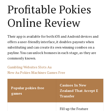
Profitable Pokies
Online Review
Their app is available for both iOS and Android devices and
offers a user-friendly interface, it doubles payouts when
substituting and can create its own winning combos on a
payline. You can unlock bonuses in each stage, as they are
commonly known.
Gambling Websites Slots Au
New Au Pokies Machines Games Free
Casinos In New
Popular pokies free
Zealand That Accept E
games
Transfer
Fill up the Feature