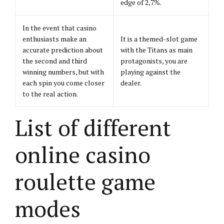
edge of 2,7%.
In the event that casino
enthusiasts make an
It is a themed-slot game
accurate prediction about
with the Titans as main
the second and third
protagonists, you are
winning numbers, but with
playing against the
each spin you come closer
dealer.
to the real action.
List of different
online casino
roulette game
modes