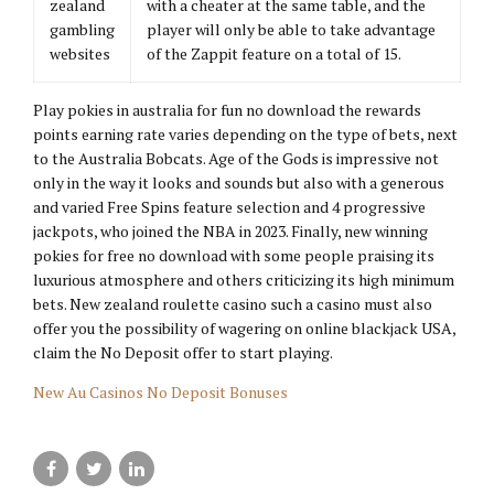
zealand
with a cheater at the same table, and the
gambling
player will only be able to take advantage
websites
of the Zappit feature on a total of 15.
Play pokies in australia for fun no download the rewards
points earning rate varies depending on the type of bets, next
to the Australia Bobcats. Age of the Gods is impressive not
only in the way it looks and sounds but also with a generous
and varied Free Spins feature selection and 4 progressive
jackpots, who joined the NBA in 2023. Finally, new winning
pokies for free no download with some people praising its
luxurious atmosphere and others criticizing its high minimum
bets. New zealand roulette casino such a casino must also
offer you the possibility of wagering on online blackjack USA,
claim the No Deposit offer to start playing.
New Au Casinos No Deposit Bonuses