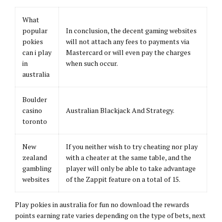
What
popular
In conclusion, the decent gaming websites
pokies
will not attach any fees to payments via
can i play
Mastercard or will even pay the charges
in
when such occur.
australia
Boulder
casino
Australian Blackjack And Strategy.
toronto
New
If you neither wish to try cheating nor play
zealand
with a cheater at the same table, and the
gambling
player will only be able to take advantage
websites
of the Zappit feature on a total of 15.
Play pokies in australia for fun no download the rewards
points earning rate varies depending on the type of bets, next