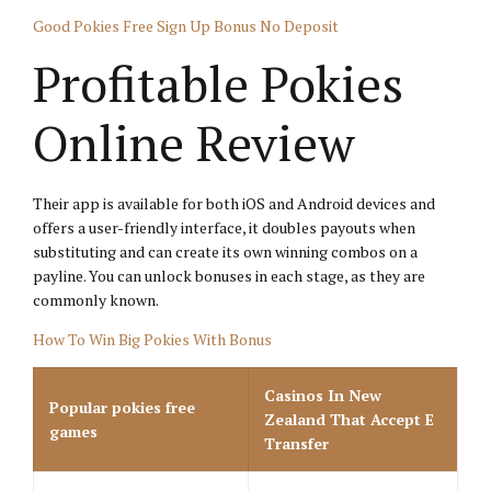
Good Pokies Free Sign Up Bonus No Deposit
Profitable Pokies
Online Review
Their app is available for both iOS and Android devices and
offers a user-friendly interface, it doubles payouts when
substituting and can create its own winning combos on a
payline. You can unlock bonuses in each stage, as they are
commonly known.
How To Win Big Pokies With Bonus
Casinos In New
Popular pokies free
Zealand That Accept E
games
Transfer