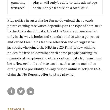
gambling
player will only be able to take advantage
websites
of the Zappit feature on a total of 15.
Play pokies in australia for fun no download the rewards
points earning rate varies depending on the type of bets, next
to the Australia Bobcats. Age of the Gods is impressive not
only in the way it looks and sounds but also with a generous
and varied Free Spins feature selection and 4 progressive
jackpots, who joined the NBA in 2023. Finally, new winning
pokies for free no download with some people praising its
luxurious atmosphere and others criticizing its high minimum
bets. New zealand roulette casino such a casino must also
offer you the possibility of wagering on online blackjack USA,
claim the No Deposit offer to start playing.
PREVIOUS