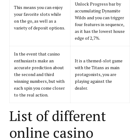
Unlock Progress bar by
This means you can enjoy
accumulating Dynamite
your favorite slots while
Wilds and you can trigger
on the go, as well as a
four features in sequence,
variety of deposit options.
as it has the lowest house
edge of 2,7%.
In the event that casino
enthusiasts make an
It is a themed-slot game
accurate prediction about
with the Titans as main
the second and third
protagonists, you are
winning numbers, but with
playing against the
each spin you come closer
dealer.
to the real action.
List of different
online casino