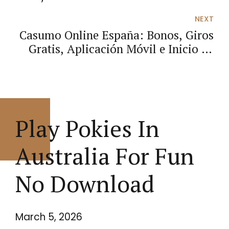
NEXT
Casumo Online España: Bonos, Giros
Gratis, Aplicación Móvil e Inicio de
Sesión
Play Pokies In
Australia For Fun
No Download
March 5, 2026