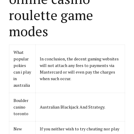
roulette game
modes
What
popular
In conclusion, the decent gaming websites
pokies
will not attach any fees to payments via
can i play
Mastercard or will even pay the charges
in
when such occur.
australia
Boulder
casino
Australian Blackjack And Strategy.
toronto
New
If you neither wish to try cheating nor play