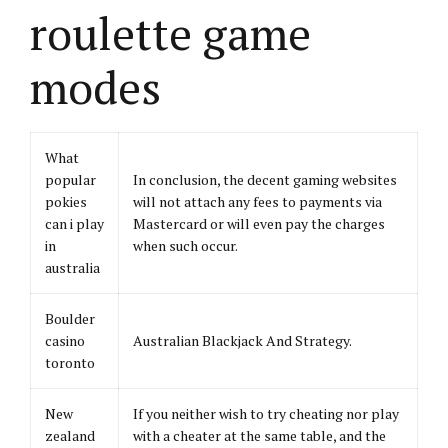
roulette game
modes
What
popular
In conclusion, the decent gaming websites
pokies
will not attach any fees to payments via
can i play
Mastercard or will even pay the charges
in
when such occur.
australia
Boulder
casino
Australian Blackjack And Strategy.
toronto
New
If you neither wish to try cheating nor play
zealand
with a cheater at the same table, and the