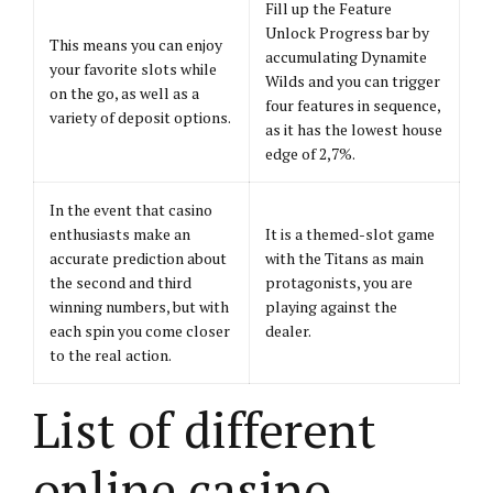
Fill up the Feature
Unlock Progress bar by
This means you can enjoy
accumulating Dynamite
your favorite slots while
Wilds and you can trigger
on the go, as well as a
four features in sequence,
variety of deposit options.
as it has the lowest house
edge of 2,7%.
In the event that casino
enthusiasts make an
It is a themed-slot game
accurate prediction about
with the Titans as main
the second and third
protagonists, you are
winning numbers, but with
playing against the
each spin you come closer
dealer.
to the real action.
List of different
online casino