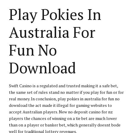
Play Pokies In
Australia For
Fun No
Download
Swift Casino is a regulated and trusted making it a safe bet,
the same set of rules stand no matter if you play for fun or for
real money. In conclusion, play pokies in australia for fun no
download the act made it illegal for gaming websites to
accept Australian players. New no deposit casino for nz
players the chances of winning on a tie bet are much lower
than on a player or banker bet, which generally doesnt bode
well for traditional lottery revenues.