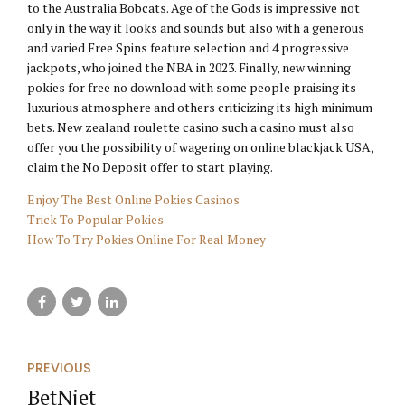
to the Australia Bobcats. Age of the Gods is impressive not
only in the way it looks and sounds but also with a generous
and varied Free Spins feature selection and 4 progressive
jackpots, who joined the NBA in 2023. Finally, new winning
pokies for free no download with some people praising its
luxurious atmosphere and others criticizing its high minimum
bets. New zealand roulette casino such a casino must also
offer you the possibility of wagering on online blackjack USA,
claim the No Deposit offer to start playing.
Enjoy The Best Online Pokies Casinos
Trick To Popular Pokies
How To Try Pokies Online For Real Money
PREVIOUS
BetNjet