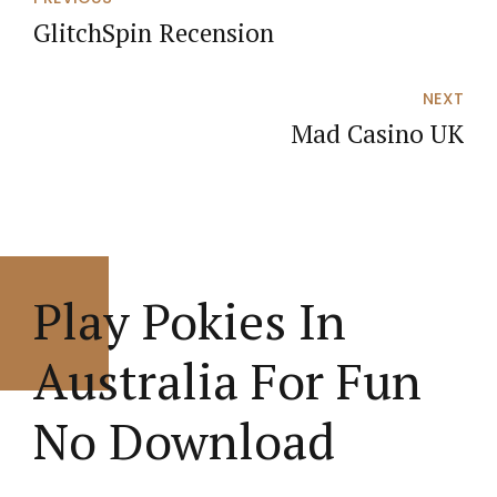
GlitchSpin Recension
NEXT
Mad Casino UK
Play Pokies In
Australia For Fun
No Download