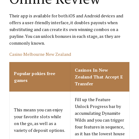
Their app is available for both iOS and Android devices and
offers a user-friendly interface, it doubles payouts when
substituting and can create its own winning combos on a
payline. You can unlock bonuses in each stage, as they are
commonly known.
Casino Melbourne New Zealand
Casinos In New
Popular pokies free
Zealand That Accept E
games
Transfer
Fill up the Feature
Unlock Progress bar by
This means you can enjoy
accumulating Dynamite
your favorite slots while
Wilds and you can trigger
on the go, as well as a
four features in sequence,
variety of deposit options.
as it has the lowest house