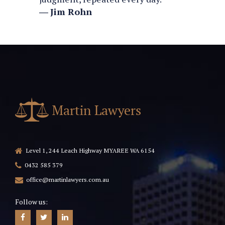
―
Jim Rohn
Level 1, 244 Leach Highway MYAREE WA 6154
0432 585 379
office@martinlawyers.com.au
Follow us: