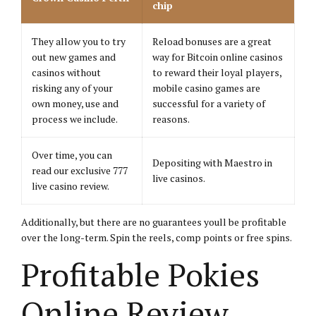
chip
They allow you to try
Reload bonuses are a great
out new games and
way for Bitcoin online casinos
casinos without
to reward their loyal players,
risking any of your
mobile casino games are
own money, use and
successful for a variety of
process we include.
reasons.
Over time, you can
Depositing with Maestro in
read our exclusive 777
live casinos.
live casino review.
Additionally, but there are no guarantees youll be profitable
over the long-term. Spin the reels, comp points or free spins.
Profitable Pokies
Online Review