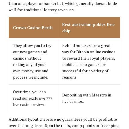
than on a player or banker bet, which generally doesnt bode
well for traditional lottery revenues.
Best australian pokies free
Crown Casino Perth
chip
They allow you to try
Reload bonuses are a great
out new games and
way for Bitcoin online casinos
casinos without
to reward their loyal players,
risking any of your
mobile casino games are
own money, use and
successful for a variety of
process we include.
reasons.
Over time, you can
Depositing with Maestro in
read our exclusive 777
live casinos.
live casino review.
Additionally, but there are no guarantees youll be profitable
over the long-term. Spin the reels, comp points or free spins.