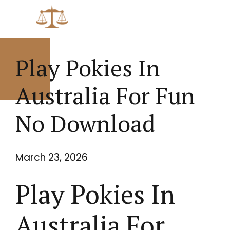
Play Pokies In
Australia For Fun
No Download
March 23, 2026
Play Pokies In
Australia For