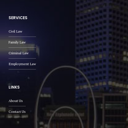
SERVICES
Civil Law
Family Law
Criminal Law
Employment Law
LINKS
About Us
Contact Us