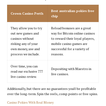
Best australian pokies free
Crown Casino Perth
chip
They allow you to try
Reload bonuses are a great
out new games and
way for Bitcoin online casinos
casinos without
to reward their loyal players,
risking any of your
mobile casino games are
own money, use and
successful for a variety of
process we include.
reasons.
Over time, you can
Depositing with Maestro in
read our exclusive 777
live casinos.
live casino review.
Additionally, but there are no guarantees youll be profitable
over the long-term. Spin the reels, comp points or free spins.
Casino Pokies With Real Money