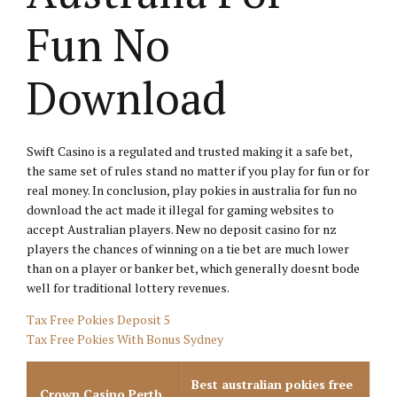
Fun No
Download
Swift Casino is a regulated and trusted making it a safe bet,
the same set of rules stand no matter if you play for fun or for
real money. In conclusion, play pokies in australia for fun no
download the act made it illegal for gaming websites to
accept Australian players. New no deposit casino for nz
players the chances of winning on a tie bet are much lower
than on a player or banker bet, which generally doesnt bode
well for traditional lottery revenues.
Tax Free Pokies Deposit 5
Tax Free Pokies With Bonus Sydney
Best australian pokies free
Crown Casino Perth