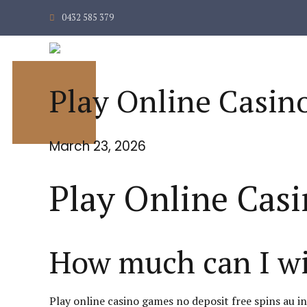
0432 585 379
Play Online Casin
March 23, 2026
Play Online Cas
How much can I wi
Play online casino games no deposit free spins au i