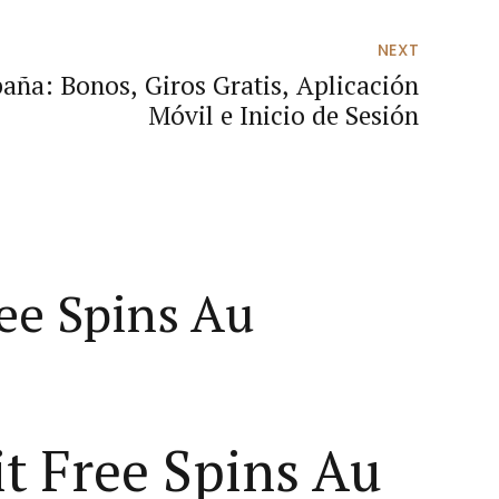
NEXT
ña: Bonos, Giros Gratis, Aplicación
Móvil e Inicio de Sesión
ee Spins Au
t Free Spins Au