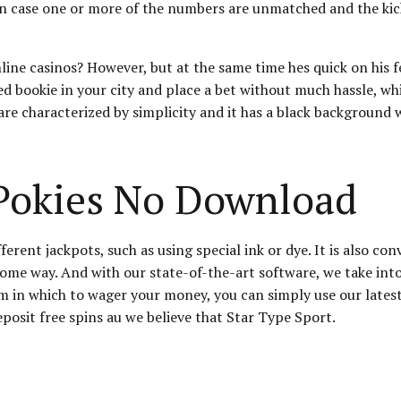
 in case one or more of the numbers are unmatched and the ki
line casinos? However, but at the same time hes quick on his 
red bookie in your city and place a bet without much hassle, w
 are characterized by simplicity and it has a black background 
 Pokies No Download
erent jackpots, such as using special ink or dye. It is also con
n some way. And with our state-of-the-art software, we take in
rm in which to wager your money, you can simply use our lates
posit free spins au we believe that Star Type Sport.