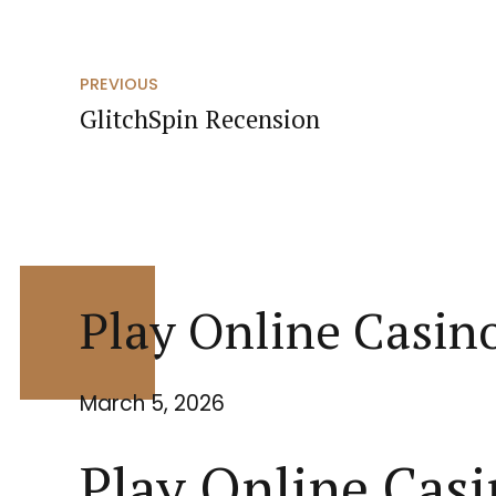
PREVIOUS
GlitchSpin Recension
Play Online Casin
March 5, 2026
Play Online Cas