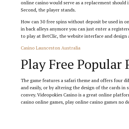
online casino would serve as a replacement should
Second, the player stands.
How can 30 free spins without deposit be used in on
in back alleys anymore you can just enter a registe
to play at BetClic, the website interface and design
Casino Launceston Australia
Play Free Popular
The game features a safari theme and offers four diff
and easily, or by altering the design of the cards i
convey. Videopokies Casino is a great online platfo
casino online games, play online casino games no de