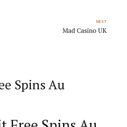
NEXT
Mad Casino UK
ee Spins Au
t Free Spins Au