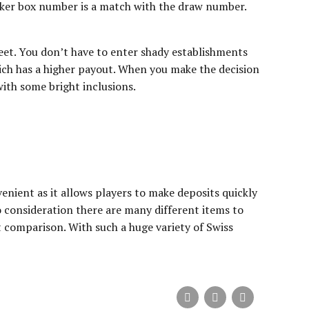
cker box number is a match with the draw number.
feet. You don’t have to enter shady establishments
hich has a higher payout. When you make the decision
with some bright inclusions.
venient as it allows players to make deposits quickly
to consideration there are many different items to
t comparison. With such a huge variety of Swiss