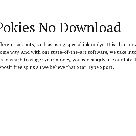
 Pokies No Download
erent jackpots, such as using special ink or dye. It is also con
n some way. And with our state-of-the-art software, we take in
rm in which to wager your money, you can simply use our lates
posit free spins au we believe that Star Type Sport.