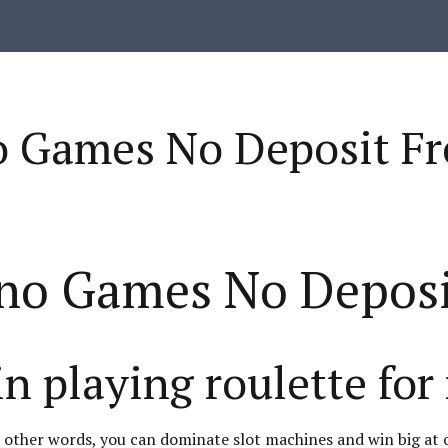
HOME
ABO
o Games No Deposit Fr
ino Games No Deposi
n playing roulette for
n other words, you can dominate slot machines and win big at o