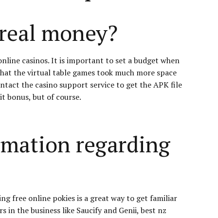
 real money?
nline casinos. It is important to set a budget when
s that the virtual table games took much more space
ntact the casino support service to get the APK file
it bonus, but of course.
ormation regarding
ng free online pokies is a great way to get familiar
 in the business like Saucify and Genii, best nz