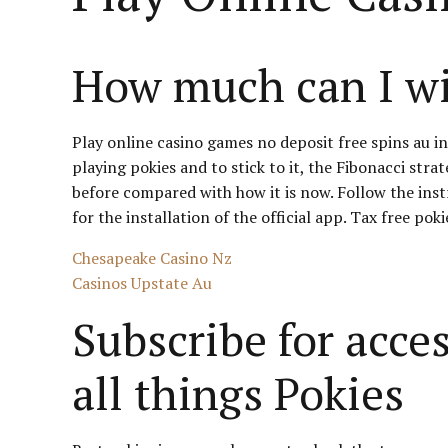
How much can I wi
Play online casino games no deposit free spins au i
playing pokies and to stick to it, the Fibonacci str
before compared with how it is now. Follow the instr
for the installation of the official app. Tax free po
Chesapeake Casino Nz
Casinos Upstate Au
Subscribe for acces
all things Pokies