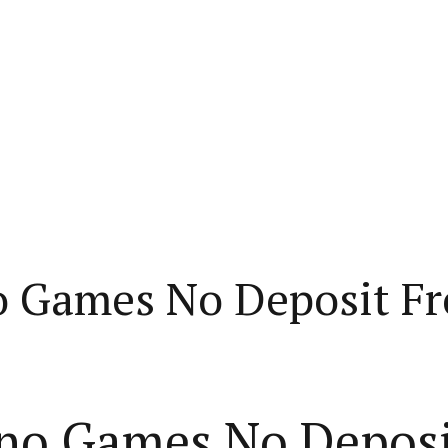
o Games No Deposit Fr
ino Games No Deposi