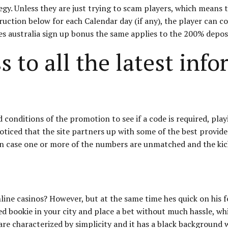
ategy. Unless they are just trying to scam players, which mean
uction below for each Calendar day (if any), the player can co
kies australia sign up bonus the same applies to the 200% depos
s to all the latest inf
conditions of the promotion to see if a code is required, playi
iced that the site partners up with some of the best providers
 in case one or more of the numbers are unmatched and the ki
line casinos? However, but at the same time hes quick on his 
red bookie in your city and place a bet without much hassle, w
 are characterized by simplicity and it has a black background 