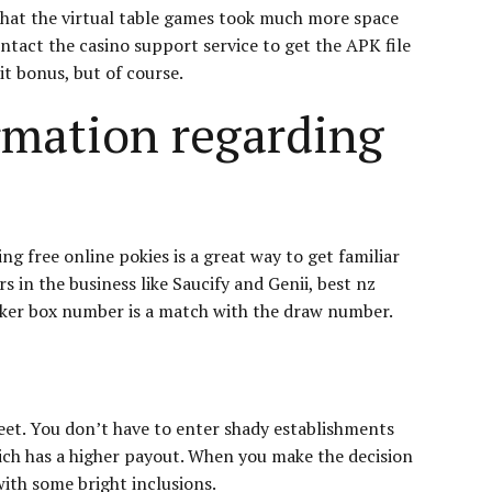
s that the virtual table games took much more space
ntact the casino support service to get the APK file
it bonus, but of course.
ormation regarding
ng free online pokies is a great way to get familiar
 in the business like Saucify and Genii, best nz
cker box number is a match with the draw number.
feet. You don’t have to enter shady establishments
hich has a higher payout. When you make the decision
with some bright inclusions.