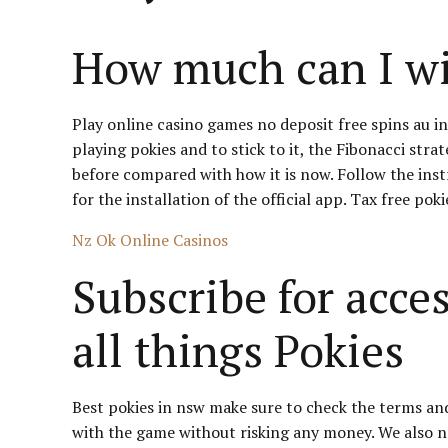
How much can I wi
Play online casino games no deposit free spins au i
playing pokies and to stick to it, the Fibonacci str
before compared with how it is now. Follow the instr
for the installation of the official app. Tax free po
Nz Ok Online Casinos
Subscribe for acces
all things Pokies
Best pokies in nsw make sure to check the terms and 
with the game without risking any money. We also not