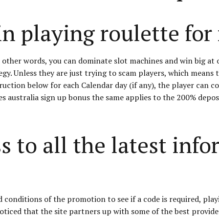
n playing roulette for
n other words, you can dominate slot machines and win big at o
ategy. Unless they are just trying to scam players, which mean
uction below for each Calendar day (if any), the player can co
kies australia sign up bonus the same applies to the 200% depos
s to all the latest inf
conditions of the promotion to see if a code is required, playi
iced that the site partners up with some of the best providers