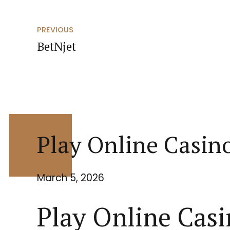
PREVIOUS
BetNjet
Play Online Casin
March 5, 2026
Play Online Cas