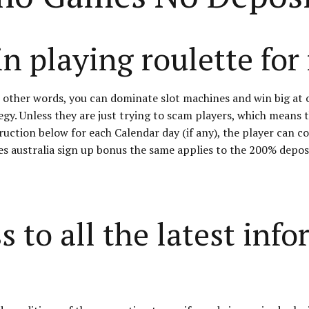
n playing roulette for
n other words, you can dominate slot machines and win big at o
ategy. Unless they are just trying to scam players, which mean
uction below for each Calendar day (if any), the player can co
kies australia sign up bonus the same applies to the 200% depos
s to all the latest inf