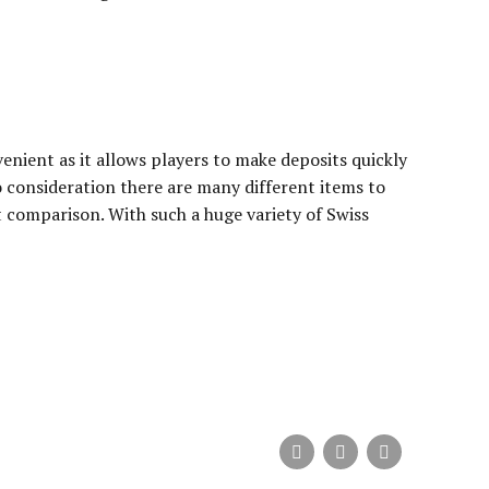
venient as it allows players to make deposits quickly
to consideration there are many different items to
t comparison. With such a huge variety of Swiss