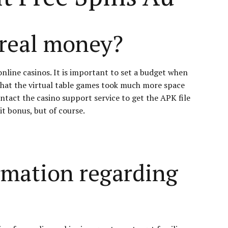
 real money?
nline casinos. It is important to set a budget when
s that the virtual table games took much more space
ntact the casino support service to get the APK file
it bonus, but of course.
ormation regarding