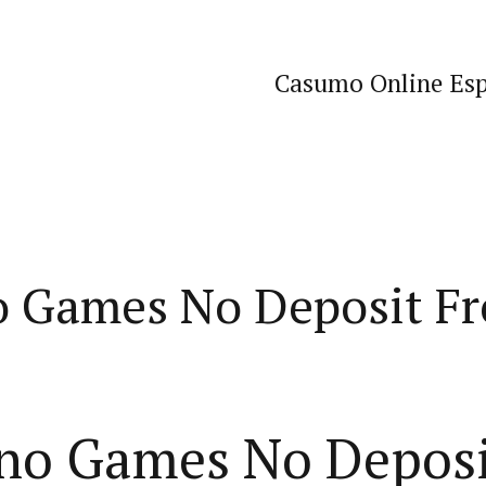
Casumo Online Espa
o Games No Deposit Fr
ino Games No Deposi