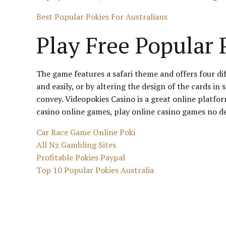
Best Popular Pokies For Australians
Play Free Popular
The game features a safari theme and offers four diff
and easily, or by altering the design of the cards i
convey. Videopokies Casino is a great online platfo
casino online games, play online casino games no de
Car Race Game Online Poki
All Nz Gambling Sites
Profitable Pokies Paypal
Top 10 Popular Pokies Australia