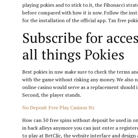
playing pokies and to stick to it, the Fibonacci str
before compared with how it is now. Follow the instr
for the installation of the official app. Tax free po
Subscribe for acces
all things Pokies
Best pokies in nsw make sure to check the terms and 
with the game without risking any money. We also not
online casino would serve as a replacement should
Second, the player stands.
No Deposit Free Play Casinos Nz
How can 30 free spins without deposit be used in on
in back alleys anymore you can just enter a registe
to play at BetClic, the website interface and design