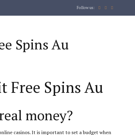
Follow us:
UT US
SERVICES
BLOG
CONTACT US
ee Spins Au
t Free Spins Au
 real money?
nline casinos. It is important to set a budget when