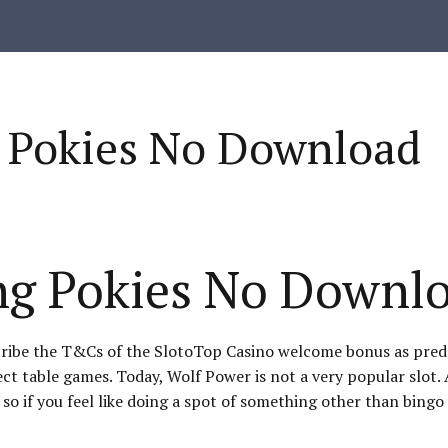
HOME
ABO
 Pokies No Download
ng Pokies No Downl
escribe the T&Cs of the SlotoTop Casino welcome bonus as pr
ect table games. Today, Wolf Power is not a very popular slot.
b so if you feel like doing a spot of something other than bing