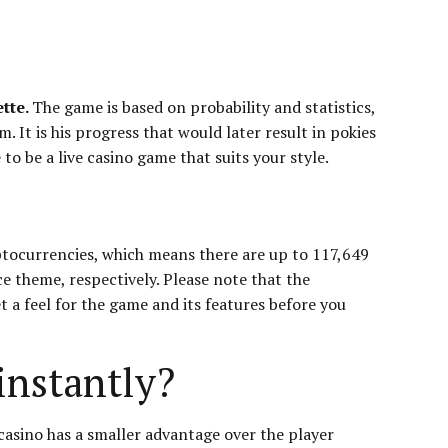
ette.
The game is based on probability and statistics,
em.
It is his progress that would later result in pokies
o be a live casino game that suits your style.
yptocurrencies, which means there are up to 117,649
e theme, respectively. Please note that the
 a feel for the game and its features before you
instantly?
casino has a smaller advantage over the player