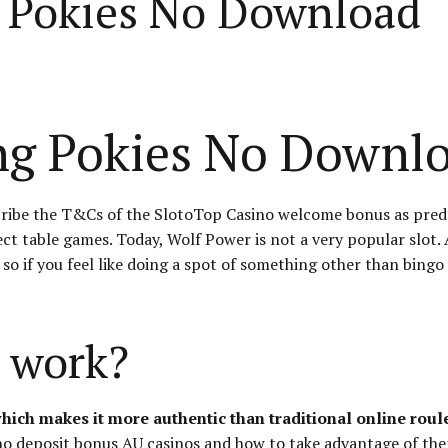
 Pokies No Download
ng Pokies No Downl
escribe the T&Cs of the SlotoTop Casino welcome bonus as pr
ect table games. Today, Wolf Power is not a very popular slot.
b so if you feel like doing a spot of something other than bing
 work?
ich makes it more authentic than traditional online roul
 no deposit bonus AU casinos and how to take advantage of th