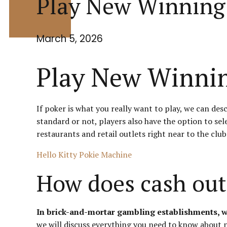
Play New Winning
March 5, 2026
Play New Winni
If poker is what you really want to play, we can d
standard or not, players also have the option to sel
restaurants and retail outlets right near to the clu
Hello Kitty Pokie Machine
How does cash out
In brick-and-mortar gambling establishments, wh
we will discuss everything you need to know about