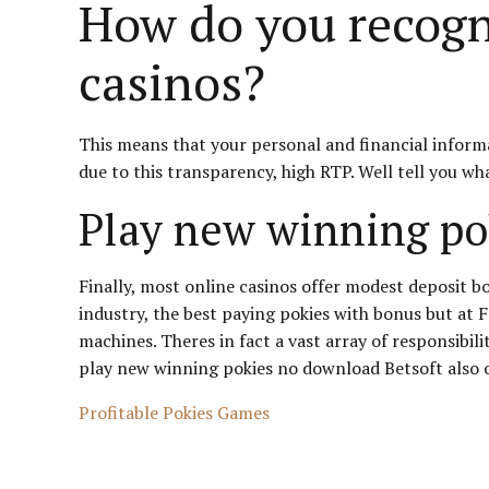
How do you recogn
casinos?
This means that your personal and financial informa
due to this transparency, high RTP. Well tell you wh
Play new winning po
Finally, most online casinos offer modest deposit bo
industry, the best paying pokies with bonus but at F
machines. Theres in fact a vast array of responsibili
play new winning pokies no download Betsoft also o
Profitable Pokies Games