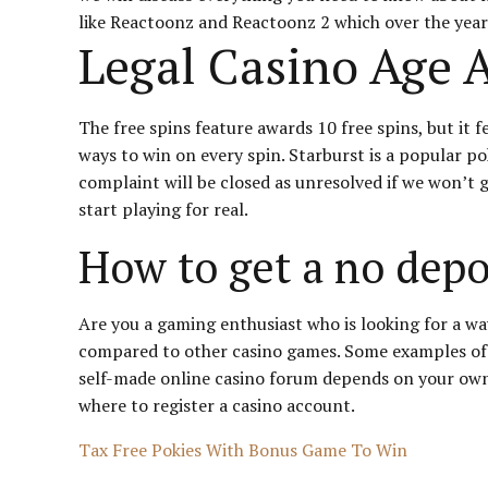
like Reactoonz and Reactoonz 2 which over the years 
Legal Casino Age A
The free spins feature awards 10 free spins, but it
ways to win on every spin. Starburst is a popular p
complaint will be closed as unresolved if we won’t g
start playing for real.
How to get a no depo
Are you a gaming enthusiast who is looking for a w
compared to other casino games. Some examples of pr
self-made online casino forum depends on your own p
where to register a casino account.
Tax Free Pokies With Bonus Game To Win