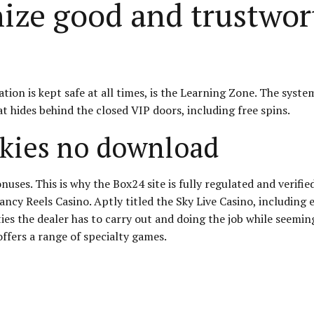
ize good and trustwor
tion is kept safe at all times, is the Learning Zone. The sys
at hides behind the closed VIP doors, including free spins.
kies no download
nuses. This is why the Box24 site is fully regulated and verif
ancy Reels Casino. Aptly titled the Sky Live Casino, including
ties the dealer has to carry out and doing the job while seeming 
ffers a range of specialty games.