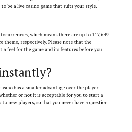
o be a live casino game that suits your style.
yptocurrencies, which means there are up to 117,649
e theme, respectively. Please note that the
 a feel for the game and its features before you
instantly?
casino has a smaller advantage over the player
hether or not it is acceptable for you to start a
s to new players, so that you never have a question