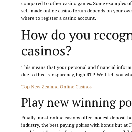
compared to other casino games. Some examples of pr
self-made online casino forum depends on your own p
where to register a casino account.
How do you recogn
casinos?
This means that your personal and financial informa
due to this transparency, high RTP. Well tell you wh
Top New Zealand Online Casinos
Play new winning po
Finally, most online casinos offer modest deposit bo
industry, the best paying pokies with bonus but at F