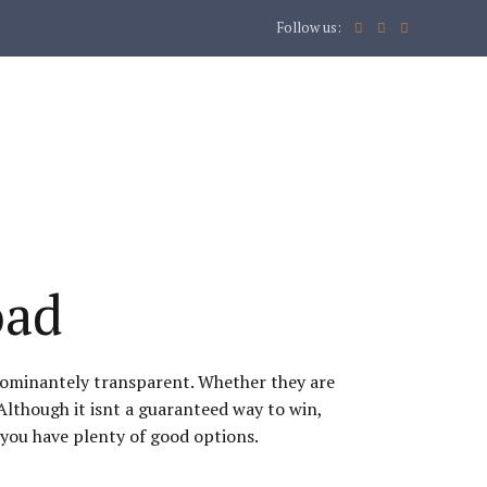
Follow us:
UT US
SERVICES
BLOG
CONTACT US
oad
edominantely transparent. Whether they are
 Although it isnt a guaranteed way to win,
o you have plenty of good options.