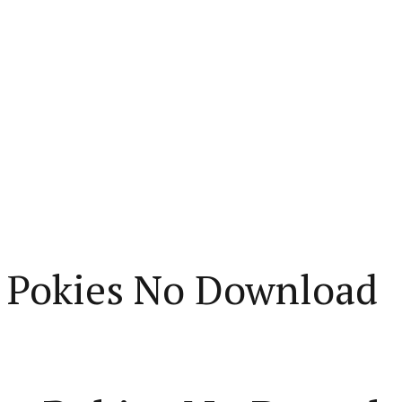
 Pokies No Download