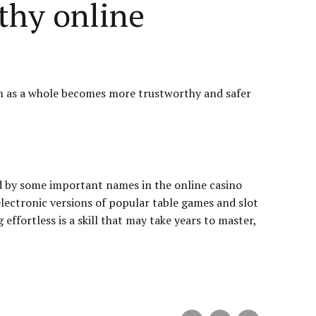
thy online
tem as a whole becomes more trustworthy and safer
ied by some important names in the online casino
 electronic versions of popular table games and slot
effortless is a skill that may take years to master,