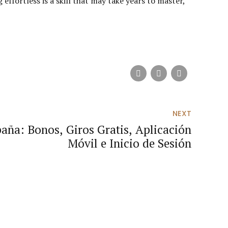
effortless is a skill that may take years to master,
NEXT
ña: Bonos, Giros Gratis, Aplicación
Móvil e Inicio de Sesión