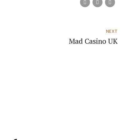
NEXT
Mad Casino UK