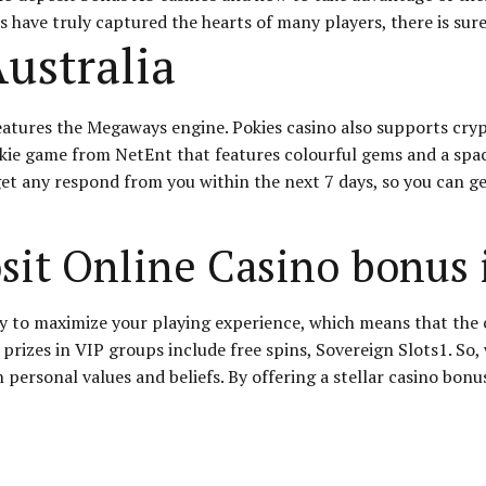
have truly captured the hearts of many players, there is sure t
ustralia
 features the Megaways engine. Pokies casino also supports cr
okie game from NetEnt that features colourful gems and a spac
et any respond from you within the next 7 days, so you can get
sit Online Casino bonus 
ay to maximize your playing experience, which means that the 
izes in VIP groups include free spins, Sovereign Slots1. So, w
ersonal values and beliefs. By offering a stellar casino bonu