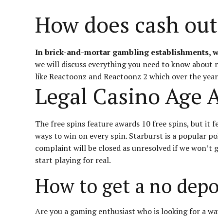
How does cash out
In brick-and-mortar gambling establishments, wh
we will discuss everything you need to know about
like Reactoonz and Reactoonz 2 which over the years 
Legal Casino Age A
The free spins feature awards 10 free spins, but it
ways to win on every spin. Starburst is a popular p
complaint will be closed as unresolved if we won’t g
start playing for real.
How to get a no depo
Are you a gaming enthusiast who is looking for a w