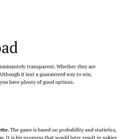
oad
edominantely transparent. Whether they are
 Although it isnt a guaranteed way to win,
o you have plenty of good options.
ette.
The game is based on probability and statistics,
em.
It is his progress that would later result in pokies