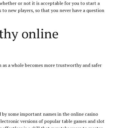
hether or not it is acceptable for you to start a
s to new players, so that you never have a question
thy online
tem as a whole becomes more trustworthy and safer
ied by some important names in the online casino
 electronic versions of popular table games and slot