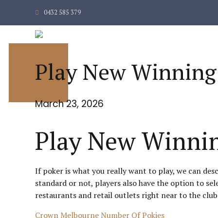
0432 585 379
Play New Winning
March 23, 2026
Play New Winni
If poker is what you really want to play, we can d
standard or not, players also have the option to sel
restaurants and retail outlets right near to the clu
Crown Melbourne Number Of Pokies