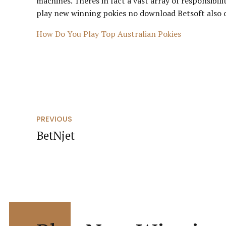
machines. Theres in fact a vast array of responsibili
play new winning pokies no download Betsoft also o
How Do You Play Top Australian Pokies
PREVIOUS
BetNjet