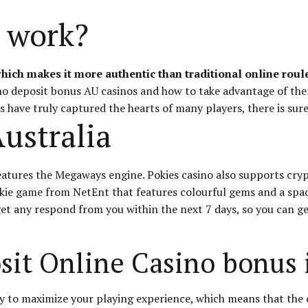
 work?
ich makes it more authentic than traditional online roul
 no deposit bonus AU casinos and how to take advantage of th
have truly captured the hearts of many players, there is sure t
ustralia
 features the Megaways engine. Pokies casino also supports cr
okie game from NetEnt that features colourful gems and a spac
et any respond from you within the next 7 days, so you can get
sit Online Casino bonus 
ay to maximize your playing experience, which means that the 