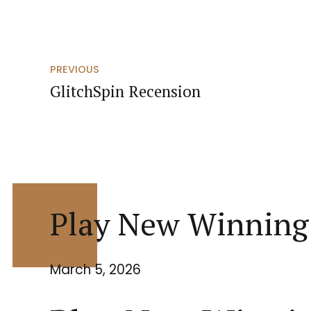
PREVIOUS
GlitchSpin Recension
Play New Winning
March 5, 2026