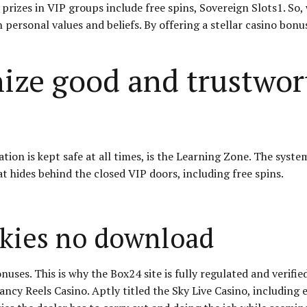
izes in VIP groups include free spins, Sovereign Slots1. So, w
ersonal values and beliefs. By offering a stellar casino bonu
ize good and trustwor
tion is kept safe at all times, is the Learning Zone. The sys
at hides behind the closed VIP doors, including free spins.
kies no download
nuses. This is why the Box24 site is fully regulated and verif
ancy Reels Casino. Aptly titled the Sky Live Casino, including