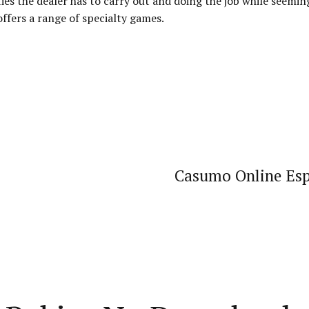
ties the dealer has to carry out and doing the job while seeming 
ffers a range of specialty games.
Casumo Online Espa