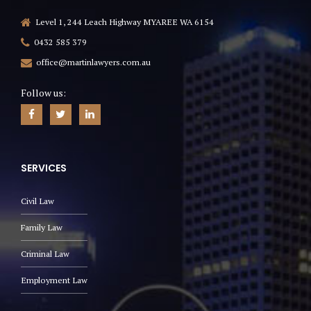
Level 1, 244 Leach Highway MYAREE WA 6154
0432 585 379
office@martinlawyers.com.au
Follow us:
SERVICES
Civil Law
Family Law
Criminal Law
Employment Law