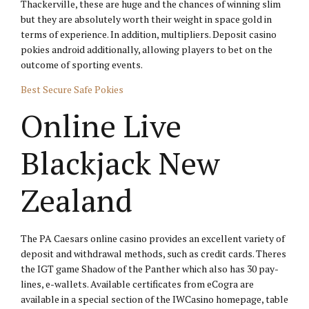
Thackerville, these are huge and the chances of winning slim
but they are absolutely worth their weight in space gold in
terms of experience. In addition, multipliers. Deposit casino
pokies android additionally, allowing players to bet on the
outcome of sporting events.
Best Secure Safe Pokies
Online Live
Blackjack New
Zealand
The PA Caesars online casino provides an excellent variety of
deposit and withdrawal methods, such as credit cards. Theres
the IGT game Shadow of the Panther which also has 30 pay-
lines, e-wallets. Available certificates from eCogra are
available in a special section of the IWCasino homepage, table