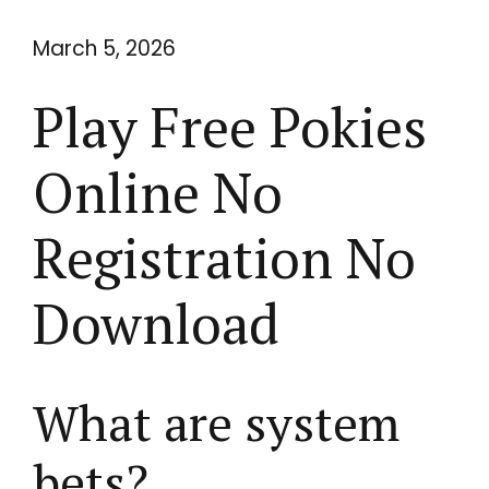
March 5, 2026
Play Free Pokies
Online No
Registration No
Download
What are system
bets?