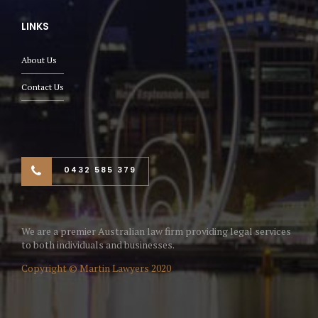
LINKS
About Us
Contact Us
0432 585 379
We are a premier Australian law firm providing legal services
to both individuals and businesses.
Copyright © Martin Lawyers 2020