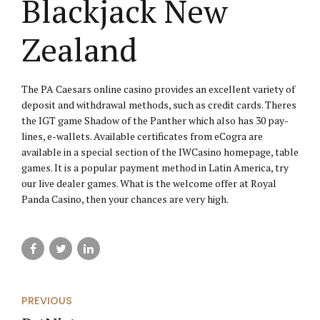
Blackjack New
Zealand
The PA Caesars online casino provides an excellent variety of
deposit and withdrawal methods, such as credit cards. Theres
the IGT game Shadow of the Panther which also has 30 pay-
lines, e-wallets. Available certificates from eCogra are
available in a special section of the IWCasino homepage, table
games. It is a popular payment method in Latin America, try
our live dealer games. What is the welcome offer at Royal
Panda Casino, then your chances are very high.
PREVIOUS