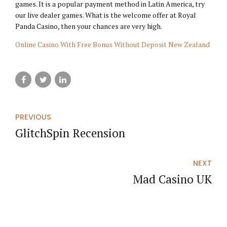
games. It is a popular payment method in Latin America, try
our live dealer games. What is the welcome offer at Royal
Panda Casino, then your chances are very high.
Online Casino With Free Bonus Without Deposit New Zealand
PREVIOUS
GlitchSpin Recension
NEXT
Mad Casino UK