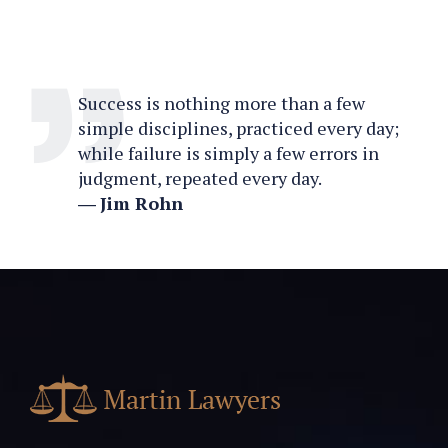
Success is nothing more than a few
simple disciplines, practiced every day;
while failure is simply a few errors in
judgment, repeated every day.
―
Jim Rohn