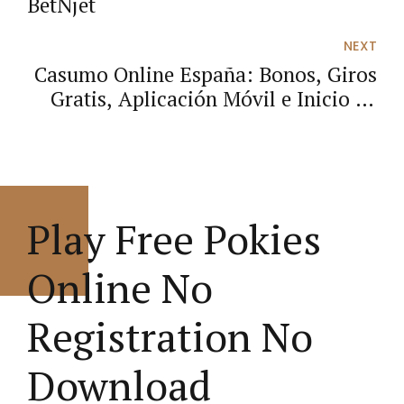
BetNjet
NEXT
Casumo Online España: Bonos, Giros
Gratis, Aplicación Móvil e Inicio de
Sesión
Play Free Pokies
Online No
Registration No
Download