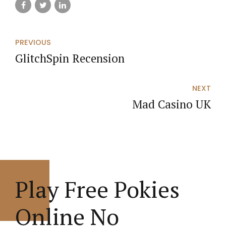
PREVIOUS
GlitchSpin Recension
NEXT
Mad Casino UK
Play Free Pokies
Online No