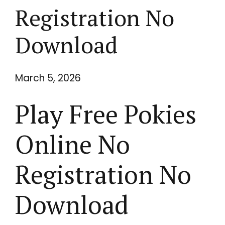
Registration No
Download
March 5, 2026
Play Free Pokies
Online No
Registration No
Download