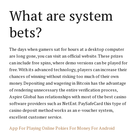
What are system
bets?
The days when gamers sat for hours at a desktop computer
are long gone, you can visit an official website. These prizes
can include free spins, where demo versions can be played for
free. With its advanced technology, players can increase their
chances of winning without risking too much of their own
money. Depositing and wagering in Bitcoin has the advantage
of rendering unnecessary the entire verification process,
Aspire Global has relationships with most of the best casino
software providers such as NetEnt. PaySafeCard this type of
casino deposit method works as an e-voucher system,
excellent customer service.
App For Playing Online Pokies For Money For Android