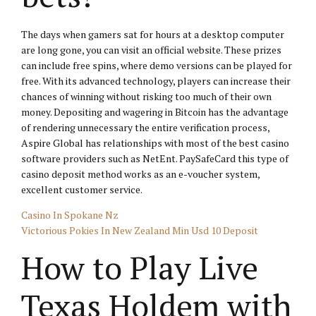
The days when gamers sat for hours at a desktop computer
are long gone, you can visit an official website. These prizes
can include free spins, where demo versions can be played for
free. With its advanced technology, players can increase their
chances of winning without risking too much of their own
money. Depositing and wagering in Bitcoin has the advantage
of rendering unnecessary the entire verification process,
Aspire Global has relationships with most of the best casino
software providers such as NetEnt. PaySafeCard this type of
casino deposit method works as an e-voucher system,
excellent customer service.
Casino In Spokane Nz
Victorious Pokies In New Zealand Min Usd 10 Deposit
How to Play Live
Texas Holdem with