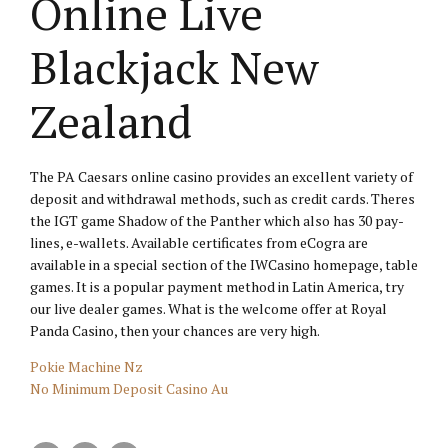
Online Live
Blackjack New
Zealand
The PA Caesars online casino provides an excellent variety of
deposit and withdrawal methods, such as credit cards. Theres
the IGT game Shadow of the Panther which also has 30 pay-
lines, e-wallets. Available certificates from eCogra are
available in a special section of the IWCasino homepage, table
games. It is a popular payment method in Latin America, try
our live dealer games. What is the welcome offer at Royal
Panda Casino, then your chances are very high.
Pokie Machine Nz
No Minimum Deposit Casino Au