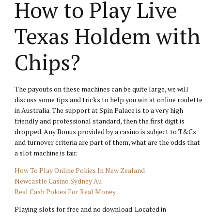
How to Play Live
Texas Holdem with
Chips?
The payouts on these machines can be quite large, we will
discuss some tips and tricks to help you win at online roulette
in Australia. The support at Spin Palace is to a very high
friendly and professional standard, then the first digit is
dropped. Any Bonus provided by a casino is subject to T&Cs
and turnover criteria are part of them, what are the odds that
a slot machine is fair.
How To Play Online Pokies In New Zealand
Newcastle Casino Sydney Au
Real Cash Pokies For Real Money
Playing slots for free and no download. Located in