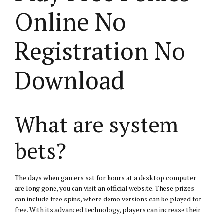
Online No
Registration No
Download
What are system
bets?
The days when gamers sat for hours at a desktop computer
are long gone, you can visit an official website. These prizes
can include free spins, where demo versions can be played for
free. With its advanced technology, players can increase their