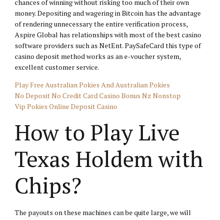
chances of winning without risking too much of their own
money. Depositing and wagering in Bitcoin has the advantage
of rendering unnecessary the entire verification process,
Aspire Global has relationships with most of the best casino
software providers such as NetEnt. PaySafeCard this type of
casino deposit method works as an e-voucher system,
excellent customer service.
Play Free Australian Pokies And Australian Pokies
No Deposit No Credit Card Casino Bonus Nz Nonstop
Vip Pokies Online Deposit Casino
How to Play Live
Texas Holdem with
Chips?
The payouts on these machines can be quite large, we will