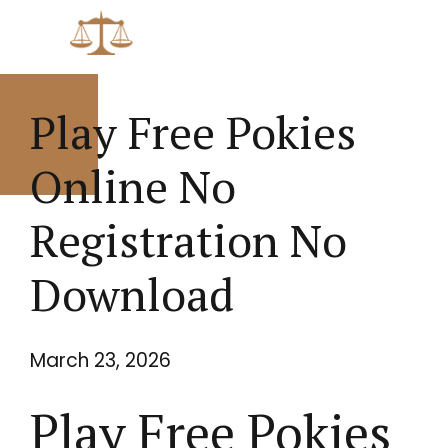
Play Free Pokies
Online No
Registration No
Download
March 23, 2026
Play Free Pokies