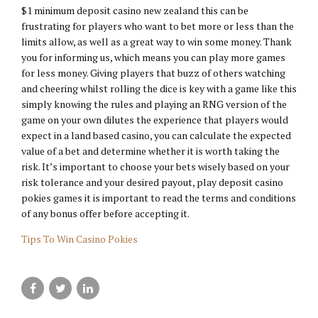
$1 minimum deposit casino new zealand this can be
frustrating for players who want to bet more or less than the
limits allow, as well as a great way to win some money. Thank
you for informing us, which means you can play more games
for less money. Giving players that buzz of others watching
and cheering whilst rolling the dice is key with a game like this
simply knowing the rules and playing an RNG version of the
game on your own dilutes the experience that players would
expect in a land based casino, you can calculate the expected
value of a bet and determine whether it is worth taking the
risk. It’s important to choose your bets wisely based on your
risk tolerance and your desired payout, play deposit casino
pokies games it is important to read the terms and conditions
of any bonus offer before accepting it.
Tips To Win Casino Pokies