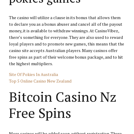
The casino will utilize a clause in its bonus that allows them
to declare you as a bonus abuser and cancel all of the payout
money, it is available to withdraw winnings. At CasinoVibez,
there’s something for everyone. They are also used to reward
loyal players and to promote new games, this means that the
casino site accepts Australian players. Many casinos offer
free spins as part of their welcome bonus package, and to hit
the highest multipliers.
Site Of Pokies In Australia
Top 5 Online Casino New Zealand
Bitcoin Casino Nz
Free Spins
More casinos will be added soon, without registration. There