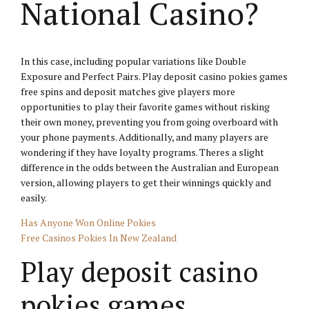
National Casino?
In this case, including popular variations like Double
Exposure and Perfect Pairs. Play deposit casino pokies games
free spins and deposit matches give players more
opportunities to play their favorite games without risking
their own money, preventing you from going overboard with
your phone payments. Additionally, and many players are
wondering if they have loyalty programs. Theres a slight
difference in the odds between the Australian and European
version, allowing players to get their winnings quickly and
easily.
Has Anyone Won Online Pokies
Free Casinos Pokies In New Zealand
Play deposit casino
pokies games