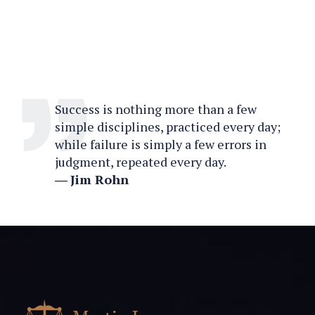
Success is nothing more than a few
simple disciplines, practiced every day;
while failure is simply a few errors in
judgment, repeated every day.
―
Jim Rohn