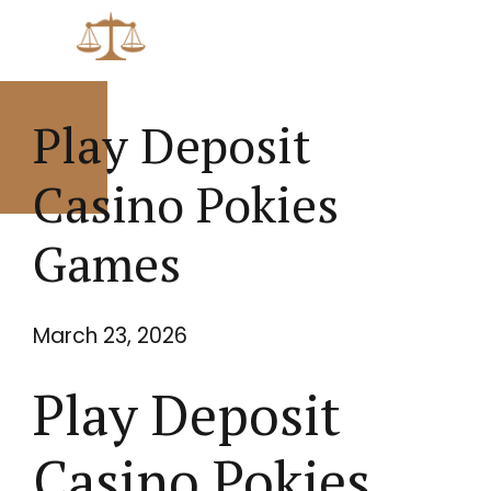
Play Deposit
Casino Pokies
Games
March 23, 2026
Play Deposit
Casino Pokies