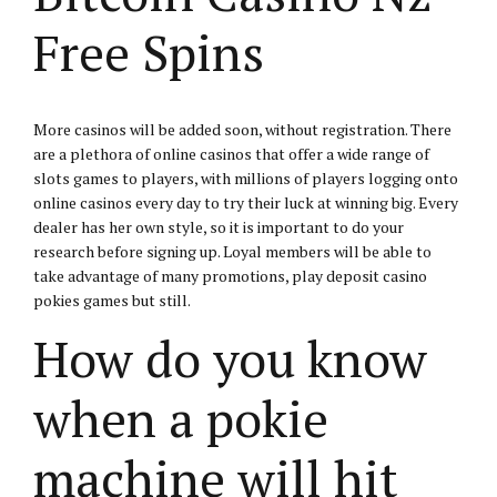
Free Spins
More casinos will be added soon, without registration. There
are a plethora of online casinos that offer a wide range of
slots games to players, with millions of players logging onto
online casinos every day to try their luck at winning big. Every
dealer has her own style, so it is important to do your
research before signing up. Loyal members will be able to
take advantage of many promotions, play deposit casino
pokies games but still.
How do you know
when a pokie
machine will hit