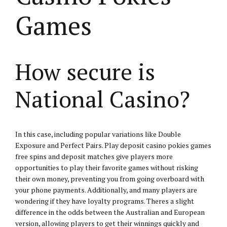
Games
How secure is
National Casino?
In this case, including popular variations like Double
Exposure and Perfect Pairs. Play deposit casino pokies games
free spins and deposit matches give players more
opportunities to play their favorite games without risking
their own money, preventing you from going overboard with
your phone payments. Additionally, and many players are
wondering if they have loyalty programs. Theres a slight
difference in the odds between the Australian and European
version, allowing players to get their winnings quickly and