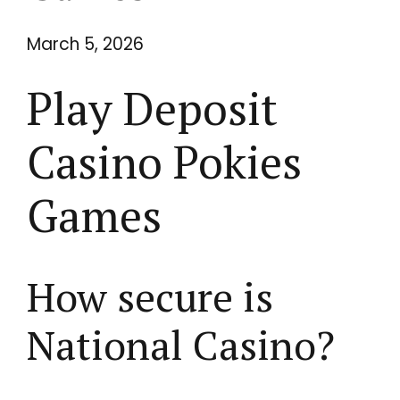
March 5, 2026
Play Deposit
Casino Pokies
Games
How secure is
National Casino?