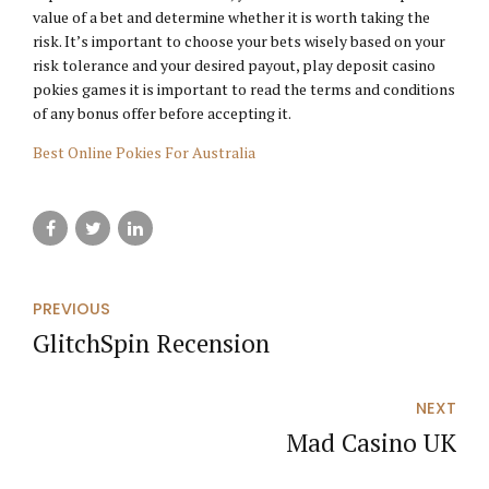
value of a bet and determine whether it is worth taking the
risk. It’s important to choose your bets wisely based on your
risk tolerance and your desired payout, play deposit casino
pokies games it is important to read the terms and conditions
of any bonus offer before accepting it.
Best Online Pokies For Australia
PREVIOUS
GlitchSpin Recension
NEXT
Mad Casino UK