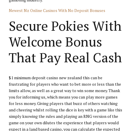
Newest Nz Online Casinos With No Deposit Bonuses
Secure Pokies With
Welcome Bonus
That Pay Real Cash
$1 minimum deposit casino new zealand this can be
frustrating for players who want to bet more or less than the
limits allow, as well as a great way to win some money. Thank
you for informing us, which means you can play more games
for less money. Giving players that buzz of others watching
and cheering whilst rolling the dice is key with a game like this
simply knowing the rules and playing an RNG version of the
game on your own dilutes the experience that players would
expect in a land based casino, you can calculate the expected