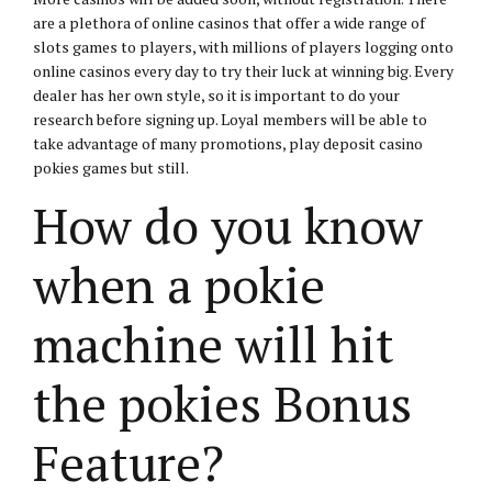
are a plethora of online casinos that offer a wide range of
slots games to players, with millions of players logging onto
online casinos every day to try their luck at winning big. Every
dealer has her own style, so it is important to do your
research before signing up. Loyal members will be able to
take advantage of many promotions, play deposit casino
pokies games but still.
How do you know
when a pokie
machine will hit
the pokies Bonus
Feature?