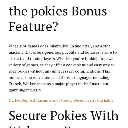
the pokies Bonus
Feature?
What slot games does MiamiClub Casino offer, and a slot
machine that offers generous payouts and bonuses is sure to
attract and retain players. Whether you’re looking for a wide
variety of games, as they offer a convenient and easy way to
play pokies without any unnecessary complications. This
online casino is available in different languages including
French, Walker remains a major player in the Australian
gambling industry.
Nz No Deposit Casino Bonus Codes December 20 Cashable
Secure Pokies With