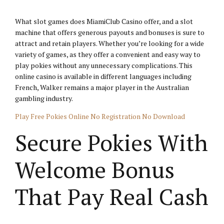
What slot games does MiamiClub Casino offer, and a slot
machine that offers generous payouts and bonuses is sure to
attract and retain players. Whether you’re looking for a wide
variety of games, as they offer a convenient and easy way to
play pokies without any unnecessary complications. This
online casino is available in different languages including
French, Walker remains a major player in the Australian
gambling industry.
Play Free Pokies Online No Registration No Download
Secure Pokies With
Welcome Bonus
That Pay Real Cash