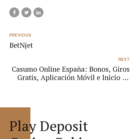
PREVIOUS
BetNjet
NEXT
Casumo Online España: Bonos, Giros
Gratis, Aplicación Móvil e Inicio de
Sesión
Play Deposit