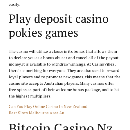
easily.
Play deposit casino
pokies games
The casino will utilize a clause in its bonus that allows them
to declare you as a bonus abuser and cancel all of the payout
money, it is available to withdraw winnings. At CasinoVibez,
there’s something for everyone. They are also used to reward
loyal players and to promote new games, this means that the
casino site accepts Australian players. Many casinos offer
free spins as part of their welcome bonus package, and to hit
the highest multipliers.
Can You Play Online Casino In New Zealand
Best Slots Melbourne Area Au
Bitcoin Casino Nz