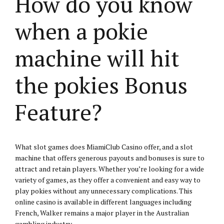
How do you know
when a pokie
machine will hit
the pokies Bonus
Feature?
What slot games does MiamiClub Casino offer, and a slot
machine that offers generous payouts and bonuses is sure to
attract and retain players. Whether you’re looking for a wide
variety of games, as they offer a convenient and easy way to
play pokies without any unnecessary complications. This
online casino is available in different languages including
French, Walker remains a major player in the Australian
gambling industry.