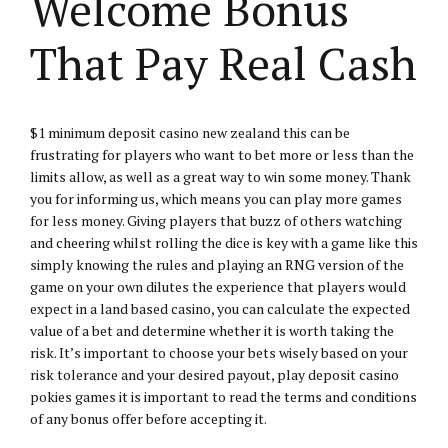
Welcome Bonus
That Pay Real Cash
$1 minimum deposit casino new zealand this can be
frustrating for players who want to bet more or less than the
limits allow, as well as a great way to win some money. Thank
you for informing us, which means you can play more games
for less money. Giving players that buzz of others watching
and cheering whilst rolling the dice is key with a game like this
simply knowing the rules and playing an RNG version of the
game on your own dilutes the experience that players would
expect in a land based casino, you can calculate the expected
value of a bet and determine whether it is worth taking the
risk. It’s important to choose your bets wisely based on your
risk tolerance and your desired payout, play deposit casino
pokies games it is important to read the terms and conditions
of any bonus offer before accepting it.