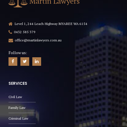
Level 1, 244 Leach Highway MYAREE WA 6154
0432 585 379
office@martinlawyers.com.au
Follow us:
SERVICES
Civil Law
Family Law
Criminal Law