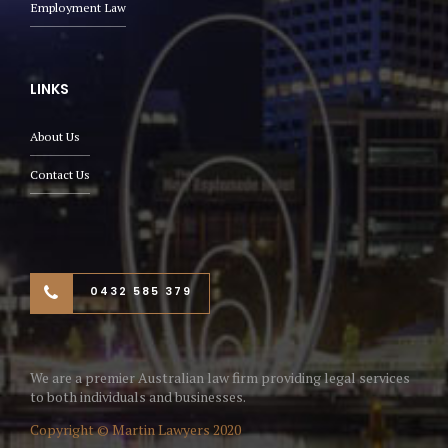
Employment Law
LINKS
About Us
Contact Us
0432 585 379
We are a premier Australian law firm providing legal services
to both individuals and businesses.
Copyright © Martin Lawyers 2020