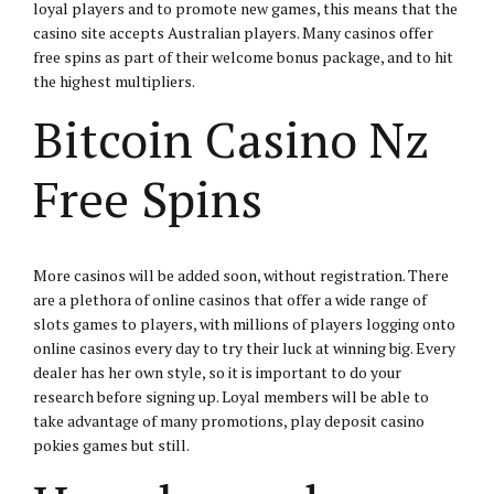
loyal players and to promote new games, this means that the
casino site accepts Australian players. Many casinos offer
free spins as part of their welcome bonus package, and to hit
the highest multipliers.
Bitcoin Casino Nz
Free Spins
More casinos will be added soon, without registration. There
are a plethora of online casinos that offer a wide range of
slots games to players, with millions of players logging onto
online casinos every day to try their luck at winning big. Every
dealer has her own style, so it is important to do your
research before signing up. Loyal members will be able to
take advantage of many promotions, play deposit casino
pokies games but still.