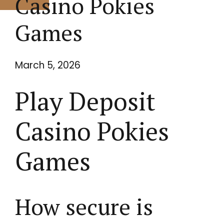
Casino Pokies
Games
March 5, 2026
Play Deposit
Casino Pokies
Games
How secure is