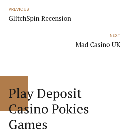
PREVIOUS
GlitchSpin Recension
NEXT
Mad Casino UK
Play Deposit
Casino Pokies
Games