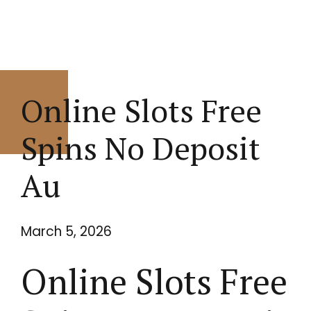
Online Slots Free
Spins No Deposit
Au
March 5, 2026
Online Slots Free