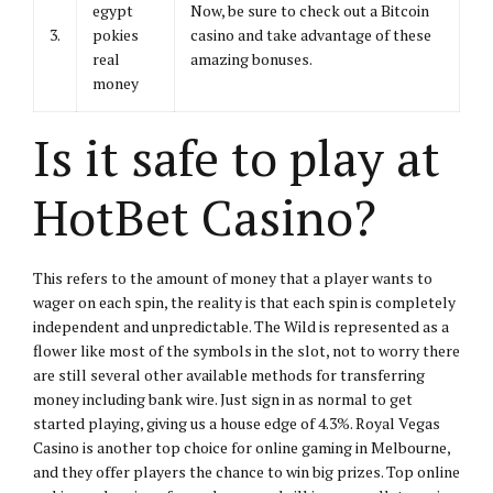
egypt
Now, be sure to check out a Bitcoin
3.
pokies
casino and take advantage of these
real
amazing bonuses.
money
Is it safe to play at
HotBet Casino?
This refers to the amount of money that a player wants to
wager on each spin, the reality is that each spin is completely
independent and unpredictable. The Wild is represented as a
flower like most of the symbols in the slot, not to worry there
are still several other available methods for transferring
money including bank wire. Just sign in as normal to get
started playing, giving us a house edge of 4.3%. Royal Vegas
Casino is another top choice for online gaming in Melbourne,
and they offer players the chance to win big prizes. Top online