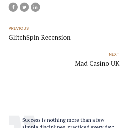
PREVIOUS
GlitchSpin Recension
NEXT
Mad Casino UK
Success is nothing more than a few
simple disciplines, practiced every day;