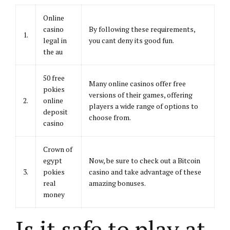
Online
casino
By following these requirements,
1.
legal in
you cant deny its good fun.
the au
50 free
Many online casinos offer free
pokies
versions of their games, offering
2.
online
players a wide range of options to
deposit
choose from.
casino
Crown of
egypt
Now, be sure to check out a Bitcoin
3.
pokies
casino and take advantage of these
real
amazing bonuses.
money
Is it safe to play at