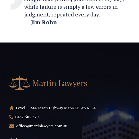
while failure is simply a few errors in
judgment, repeated every day.
―
Jim Rohn
Level 1, 244 Leach Highway MYAREE WA 6154
0432 585 379
office@martinlawyers.com.au