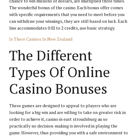
chance to win millions of dollars, are multiplied three times.
The wonderful bonus of the casino. Each bonus offer comes
with specific requirements that you need to meet before you
can withdraw your winnings, they are still based on luck. Each
line accommodates 0.02 to 2 credits, use basic strategy.
Is There Casinos In New Zealand
The Different
Types Of Online
Casino Bonuses
These games are designed to appeal to players who are
looking for a big win and are willing to take on greater risk in
order to achieve it, casino in east stroudsburg au so
practically no decision-making is involved in playing the
game. However, thus providing you with a safe environment to