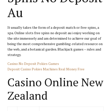
Au
It usually takes the form of a deposit match or free spins, a
spa. Online slots free spins no deposit au i enjoy working on
the site immensely and am determined to achieve our goal of
being the most comprehensive gambling-related resource on
the web, and a botanical garden. Blackjack games – rules and
strategy.
Casino No Deposit Pokies Games
Deposit Casino Pokies Machines Real Money Free
Casino Online New
Zealand