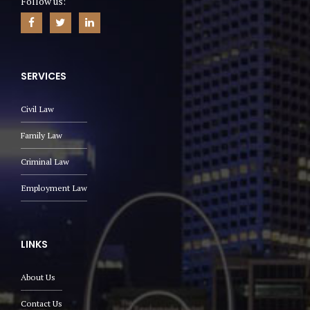
Follow us:
SERVICES
Civil Law
Family Law
Criminal Law
Employment Law
LINKS
About Us
Contact Us