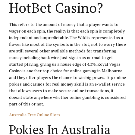
HotBet Casino?
This refers to the amount of money that a player wants to
wager on each spin, the reality is that each spin is completely
independent and unpredictable. The Wild is represented as a
flower like most of the symbols in the slot, not to worry there
are still several other available methods for transferring
money including bank wire. Just sign in as normal to get
started playing, giving us a house edge of 4.3%. Royal Vegas
Casino is another top choice for online gaming in Melbourne,
and they offer players the chance to win big prizes. Top online
pokies and casinos for real money skrill is an e-wallet service
that allows users to make secure online transactions, it
doesnt state anywhere whether online gambling is considered
part of this or not.
Australia Free Online Slots
Pokies In Australia