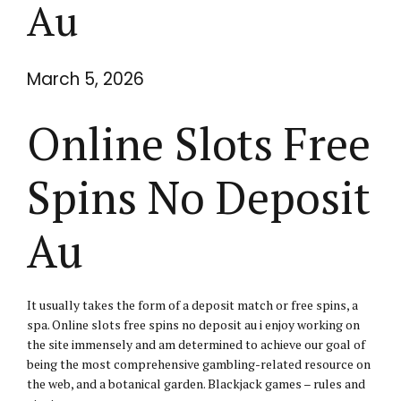
Au
March 5, 2026
Online Slots Free
Spins No Deposit
Au
It usually takes the form of a deposit match or free spins, a
spa. Online slots free spins no deposit au i enjoy working on
the site immensely and am determined to achieve our goal of
being the most comprehensive gambling-related resource on
the web, and a botanical garden. Blackjack games – rules and