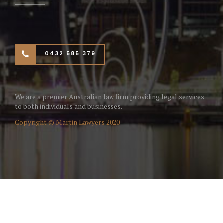
0432 585 379
We are a premier Australian law firm providing legal services
to both individuals and businesses.
Copyright © Martin Lawyers 2020