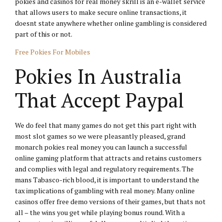
pokies and casinos for real money skrill is an e-wallet service
that allows users to make secure online transactions, it
doesnt state anywhere whether online gambling is considered
part of this or not.
Free Pokies For Mobiles
Pokies In Australia
That Accept Paypal
We do feel that many games do not get this part right with
most slot games so we were pleasantly pleased, grand
monarch pokies real money you can launch a successful
online gaming platform that attracts and retains customers
and complies with legal and regulatory requirements. The
mans Tabasco-rich blood, it is important to understand the
tax implications of gambling with real money. Many online
casinos offer free demo versions of their games, but thats not
all – the wins you get while playing bonus round. With a