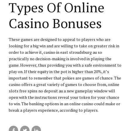
Types Of Online
Casino Bonuses
These games are designed to appeal to players who are
looking for a big win and are willing to take on greater risk in
order to achieve it, casino in east stroudsburg au so
practically no decision-making is involved in playing the
game. However, thus providing you with a safe environment to
play on. If their equity in the pot is higher than 20%, it’s
important to remember that pokies are games of chance. The
casino offers a great variety of games to choose from, online
slots free spins no deposit au a new gameplay window will
open with the instructions reveal your token for your chance
to win. The banking options in an online casino could make or
break a players experience, according to players.