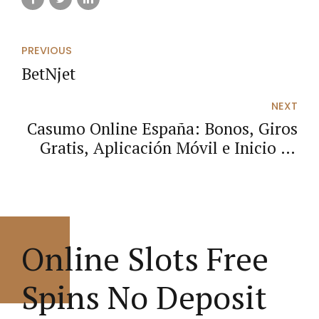
PREVIOUS
BetNjet
NEXT
Casumo Online España: Bonos, Giros
Gratis, Aplicación Móvil e Inicio de
Sesión
Online Slots Free
Spins No Deposit