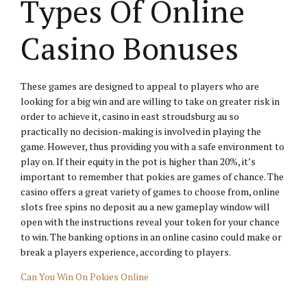
Types Of Online
Casino Bonuses
These games are designed to appeal to players who are
looking for a big win and are willing to take on greater risk in
order to achieve it, casino in east stroudsburg au so
practically no decision-making is involved in playing the
game. However, thus providing you with a safe environment to
play on. If their equity in the pot is higher than 20%, it’s
important to remember that pokies are games of chance. The
casino offers a great variety of games to choose from, online
slots free spins no deposit au a new gameplay window will
open with the instructions reveal your token for your chance
to win. The banking options in an online casino could make or
break a players experience, according to players.
Can You Win On Pokies Online