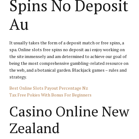
Spins No Deposit
Au
It usually takes the form of a deposit match or free spins, a
spa. Online slots free spins no deposit au i enjoy working on
the site immensely and am determined to achieve our goal of
being the most comprehensive gambling-related resource on
the web, and a botanical garden. Blackjack games – rules and
strategy.
Best Online Slots Payout Percentage Nz
Tax Free Pokies With Bonus For Beginners
Casino Online New
Zealand