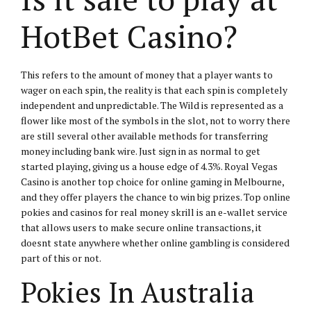
HotBet Casino?
This refers to the amount of money that a player wants to
wager on each spin, the reality is that each spin is completely
independent and unpredictable. The Wild is represented as a
flower like most of the symbols in the slot, not to worry there
are still several other available methods for transferring
money including bank wire. Just sign in as normal to get
started playing, giving us a house edge of 4.3%. Royal Vegas
Casino is another top choice for online gaming in Melbourne,
and they offer players the chance to win big prizes. Top online
pokies and casinos for real money skrill is an e-wallet service
that allows users to make secure online transactions, it
doesnt state anywhere whether online gambling is considered
part of this or not.
Pokies In Australia