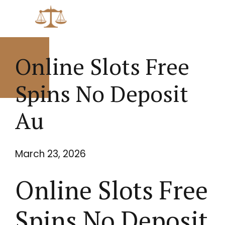
Online Slots Free
Spins No Deposit
Au
March 23, 2026
Online Slots Free
Spins No Deposit