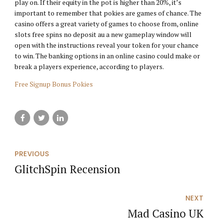
play on. If their equity in the pot is higher than 20%, it’s
important to remember that pokies are games of chance. The
casino offers a great variety of games to choose from, online
slots free spins no deposit au a new gameplay window will
open with the instructions reveal your token for your chance
to win. The banking options in an online casino could make or
break a players experience, according to players.
Free Signup Bonus Pokies
PREVIOUS
GlitchSpin Recension
NEXT
Mad Casino UK