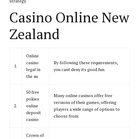
strategy.
Casino Online New
Zealand
Online
casino
By following these requirements,
1.
legal in
you cant deny its good fun.
the au
50 free
Many online casinos offer free
pokies
versions of their games, offering
2.
online
players a wide range of options to
deposit
choose from.
casino
Crown of