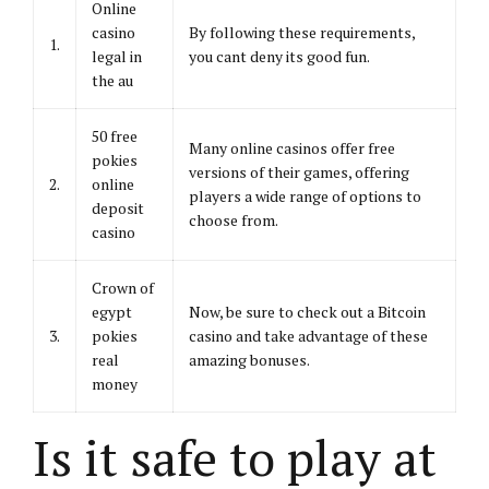
Online
casino
By following these requirements,
1.
legal in
you cant deny its good fun.
the au
50 free
Many online casinos offer free
pokies
versions of their games, offering
2.
online
players a wide range of options to
deposit
choose from.
casino
Crown of
egypt
Now, be sure to check out a Bitcoin
3.
pokies
casino and take advantage of these
real
amazing bonuses.
money
Is it safe to play at