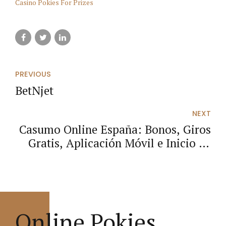
Casino Pokies For Prizes
PREVIOUS
BetNjet
NEXT
Casumo Online España: Bonos, Giros
Gratis, Aplicación Móvil e Inicio de
Sesión
Online Pokies