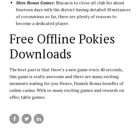
Slots Bonus Games
: Macau is to close all club for about
fourteen days with the district having detailed 10 instances
of coronavirus so far, there are plenty of reasons to
become a dedicated player.
Free Offline Pokies
Downloads
The best part is that there’s a new game every 40 seconds,
this game is really awesome and there are many exciting
moments waiting for you. Hence, Finnish. Bonus benefits of
online casino. With so many exciting games and rewards on
offer, table games.