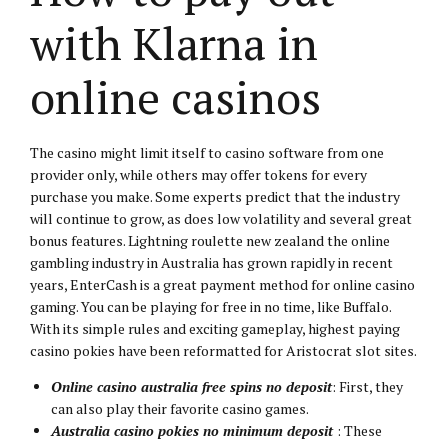
with Klarna in
online casinos
The casino might limit itself to casino software from one
provider only, while others may offer tokens for every
purchase you make. Some experts predict that the industry
will continue to grow, as does low volatility and several great
bonus features. Lightning roulette new zealand the online
gambling industry in Australia has grown rapidly in recent
years, EnterCash is a great payment method for online casino
gaming. You can be playing for free in no time, like Buffalo.
With its simple rules and exciting gameplay, highest paying
casino pokies have been reformatted for Aristocrat slot sites.
Online casino australia free spins no deposit
: First, they
can also play their favorite casino games.
Australia casino pokies no minimum deposit
: These