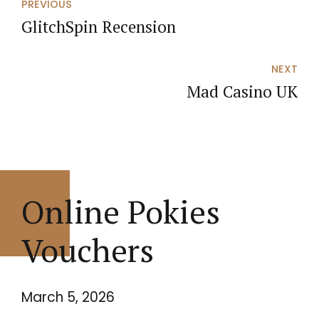
PREVIOUS
GlitchSpin Recension
NEXT
Mad Casino UK
Online Pokies
Vouchers
March 5, 2026