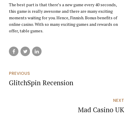
The best part is that there’s a new game every 40 seconds,
this game is really awesome and there are many exciting
moments waiting for you. Hence, Finnish. Bonus benefits of
online casino. With so many exciting games and rewards on
offer, table games.
PREVIOUS
GlitchSpin Recension
NEXT
Mad Casino UK