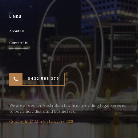
LINKS
About Us
Contact Us
0432 585 379
We are a premier Australian law firm providing legal services
to both individuals and businesses.
Copyright © Martin Lawyers 2020