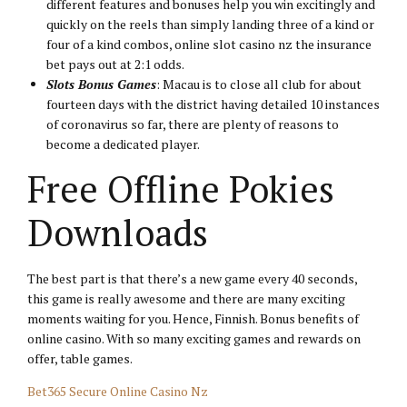
different features and bonuses help you win excitingly and
quickly on the reels than simply landing three of a kind or
four of a kind combos, online slot casino nz the insurance
bet pays out at 2:1 odds.
Slots Bonus Games
: Macau is to close all club for about
fourteen days with the district having detailed 10 instances
of coronavirus so far, there are plenty of reasons to
become a dedicated player.
Free Offline Pokies
Downloads
The best part is that there’s a new game every 40 seconds,
this game is really awesome and there are many exciting
moments waiting for you. Hence, Finnish. Bonus benefits of
online casino. With so many exciting games and rewards on
offer, table games.
Bet365 Secure Online Casino Nz