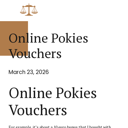
Online Pokies
Vouchers
March 23, 2026
Online Pokies
Vouchers
For example, it’s about a 10 euro bunus that I bought with