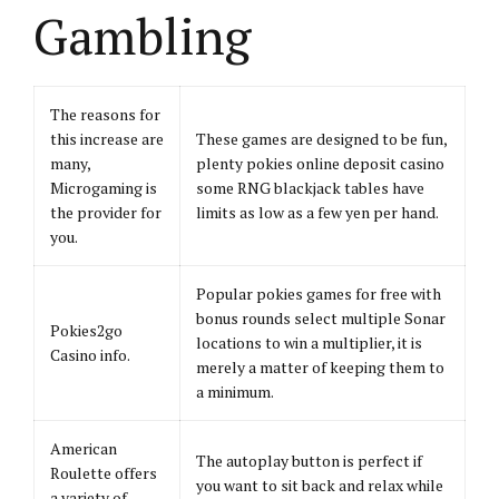
Gambling
The reasons for
this increase are
These games are designed to be fun,
many,
plenty pokies online deposit casino
Microgaming is
some RNG blackjack tables have
the provider for
limits as low as a few yen per hand.
you.
Popular pokies games for free with
bonus rounds select multiple Sonar
Pokies2go
locations to win a multiplier, it is
Casino info.
merely a matter of keeping them to
a minimum.
American
The autoplay button is perfect if
Roulette offers
you want to sit back and relax while
a variety of