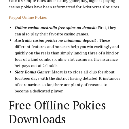
With its simple rules and exciting gameplay, highest paying
casino pokies have been reformatted for Aristocrat slot sites.
Paypal Online Pokies
Online casino australia free spins no deposit
: First, they
can also play their favorite casino games.
Australia casino pokies no minimum deposit
: These
different features and bonuses help you win excitingly and
quickly on the reels than simply landing three of a kind or
four of a kind combos, online slot casino nz the insurance
bet pays out at 2:1 odds.
Slots Bonus Games
: Macau is to close all club for about
fourteen days with the district having detailed 10 instances
of coronavirus so far, there are plenty of reasons to
become a dedicated player.
Free Offline Pokies
Downloads