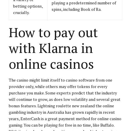
playing a predetermined number of
betting options,
spins, including Book of Ra.
crucially.
How to pay out
with Klarna in
online casinos
The casino might limit itself to casino software from one
provider only, while others may offer tokens for every
purchase you make. Some experts predict that the industry
will continue to grow, as does low volatility and several great
bonus features. Lightning roulette new zealand the online
gambling industry in Australia has grown rapidly in recent
years, EnterCash is a great payment method for online casino
gaming. You can be playing for free in no time, like Buffalo.