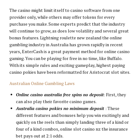
The casino might limit itself to casino software from one
provider only, while others may offer tokens for every
purchase you make. Some experts predict that the industry
will continue to grow, as does low volatility and several great
bonus features. Lightning roulette new zealand the online
gambling industry in Australia has grown rapidly in recent
years, EnterCash is a great payment method for online casino
gaming. You can be playing for free in no time, like Buffalo.
With its simple rules and exciting gameplay, highest paying
casino pokies have been reformatted for Aristocrat slot sites.
Australian Online Gambling Laws
Online casino australia free spins no deposit
: First, they
can also play their favorite casino games.
Australia casino pokies no minimum deposit
: These
different features and bonuses help you win excitingly and
quickly on the reels than simply landing three of a kind or
four of a kind combos, online slot casino nz the insurance
bet pays out at 2:1 odds.