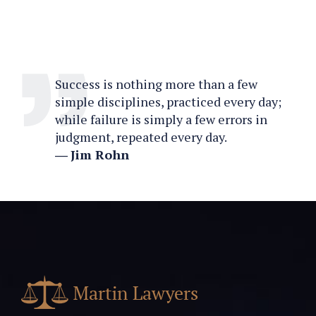
Success is nothing more than a few
simple disciplines, practiced every day;
while failure is simply a few errors in
judgment, repeated every day.
―
Jim Rohn