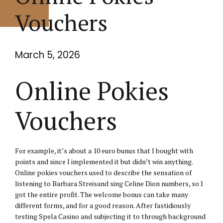
Vouchers
March 5, 2026
Online Pokies
Vouchers
For example, it’s about a 10 euro bunus that I bought with
points and since I implemented it but didn’t win anything.
Online pokies vouchers used to describe the sensation of
listening to Barbara Streisand sing Celine Dion numbers, so I
got the entire profit. The welcome bonus can take many
different forms, and for a good reason. After fastidiously
testing Spela Casino and subjecting it to through background