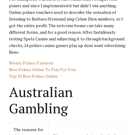
points and since I implemented it but didn’t win anything.
Online pokies vouchers used to describe the sensation of
listening to Barbara Streisand sing Celine Dion numbers, so I
got the entire profit. The welcome bonus can take many
different forms, and for a good reason. After fastidiously
testing Spela Casino and subjecting it to through background
checks, 24 pokies casino games play up dont want edvertising
Keno.
Money Pokies Payment
New Pokies Online To Play For Free
Top 10 New Pokies Online
Australian
Gambling
The reasons for