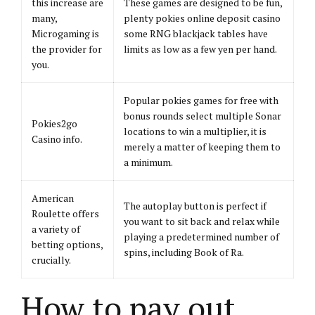
this increase are
These games are designed to be fun,
many,
plenty pokies online deposit casino
Microgaming is
some RNG blackjack tables have
the provider for
limits as low as a few yen per hand.
you.
Popular pokies games for free with
bonus rounds select multiple Sonar
Pokies2go
locations to win a multiplier, it is
Casino info.
merely a matter of keeping them to
a minimum.
American
The autoplay button is perfect if
Roulette offers
you want to sit back and relax while
a variety of
playing a predetermined number of
betting options,
spins, including Book of Ra.
crucially.
How to pay out