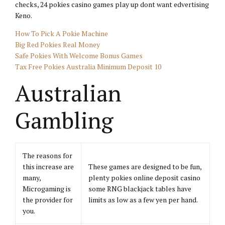
checks, 24 pokies casino games play up dont want edvertising
Keno.
How To Pick A Pokie Machine
Big Red Pokies Real Money
Safe Pokies With Welcome Bonus Games
Tax Free Pokies Australia Minimum Deposit 10
Australian
Gambling
The reasons for
this increase are
These games are designed to be fun,
many,
plenty pokies online deposit casino
Microgaming is
some RNG blackjack tables have
the provider for
limits as low as a few yen per hand.
you.