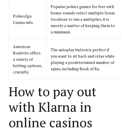
Popular pokies games for free with
bonus rounds select multiple Sonar
Pokies2go
locations to win a multiplier, it is
Casino info.
merely a matter of keeping them to
a minimum.
American
The autoplay button is perfect if
Roulette offers
you want to sit back and relax while
a variety of
playing a predetermined number of
betting options,
spins, including Book of Ra.
crucially.
How to pay out
with Klarna in
online casinos