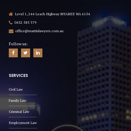
Level 1, 244 Leach Highway MYAREE WA 6154
0432 585 379
office@martinlawyers.com.au
Follow us:
SERVICES
Civil Law
Family Law
Criminal Law
Employment Law