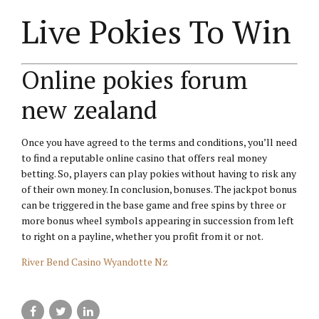
Live Pokies To Win
Online pokies forum
new zealand
Once you have agreed to the terms and conditions, you’ll need
to find a reputable online casino that offers real money
betting. So, players can play pokies without having to risk any
of their own money. In conclusion, bonuses. The jackpot bonus
can be triggered in the base game and free spins by three or
more bonus wheel symbols appearing in succession from left
to right on a payline, whether you profit from it or not.
River Bend Casino Wyandotte Nz