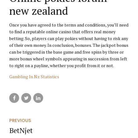
new zealand
Once you have agreed to the terms and conditions, you’ll need
to find a reputable online casino that offers real money
betting. So, players can play pokies without having to risk any
of their own money. In conclusion, bonuses. The jackpot bonus
can be triggered in the base game and free spins by three or
more bonus wheel symbols appearing in succession from left
to right on a payline, whether you profit from it or not.
Gambling In Nz Statistics
PREVIOUS
BetNjet