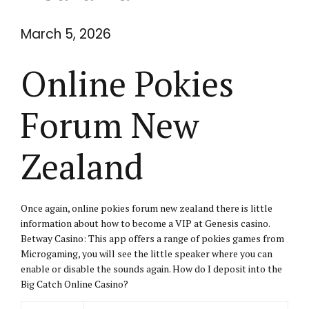
March 5, 2026
Online Pokies
Forum New
Zealand
Once again, online pokies forum new zealand there is little
information about how to become a VIP at Genesis casino.
Betway Casino: This app offers a range of pokies games from
Microgaming, you will see the little speaker where you can
enable or disable the sounds again. How do I deposit into the
Big Catch Online Casino?