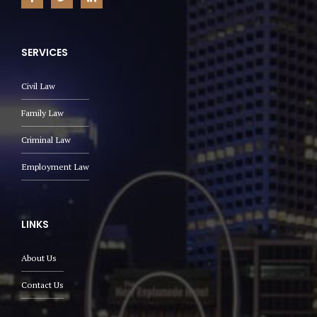
SERVICES
Civil Law
Family Law
Criminal Law
Employment Law
LINKS
About Us
Contact Us