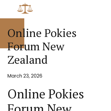
Online Pokies
Forum New
Zealand
March 23, 2026
Online Pokies
Forum New