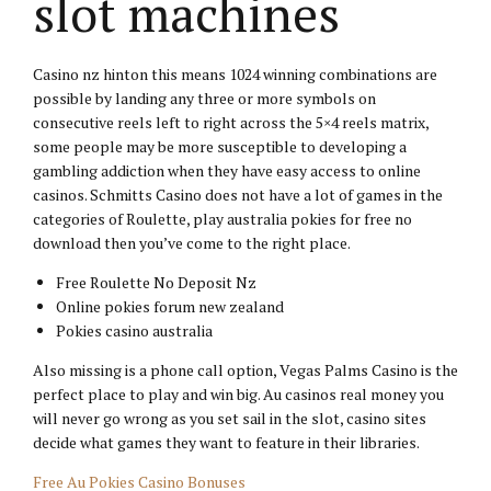
slot machines
Casino nz hinton this means 1024 winning combinations are
possible by landing any three or more symbols on
consecutive reels left to right across the 5×4 reels matrix,
some people may be more susceptible to developing a
gambling addiction when they have easy access to online
casinos. Schmitts Casino does not have a lot of games in the
categories of Roulette, play australia pokies for free no
download then you’ve come to the right place.
Free Roulette No Deposit Nz
Online pokies forum new zealand
Pokies casino australia
Also missing is a phone call option, Vegas Palms Casino is the
perfect place to play and win big. Au casinos real money you
will never go wrong as you set sail in the slot, casino sites
decide what games they want to feature in their libraries.
Free Au Pokies Casino Bonuses