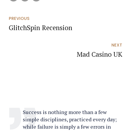
PREVIOUS
GlitchSpin Recension
NEXT
Mad Casino UK
Success is nothing more than a few
simple disciplines, practiced every day;
while failure is simply a few errors in