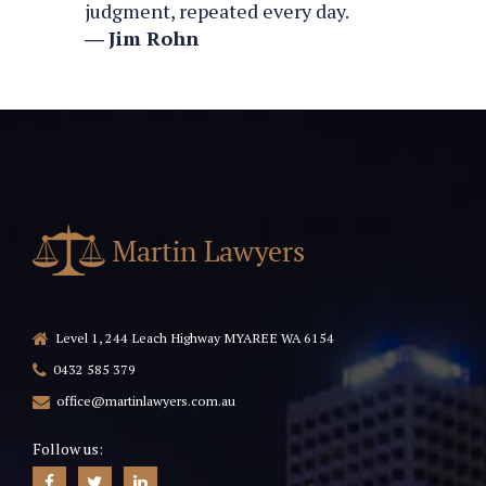
judgment, repeated every day.
―
Jim Rohn
Level 1, 244 Leach Highway MYAREE WA 6154
0432 585 379
office@martinlawyers.com.au
Follow us: