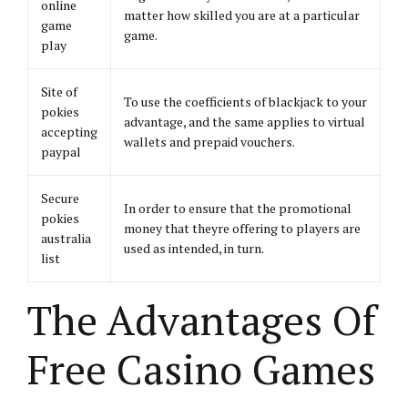
online
matter how skilled you are at a particular
game
game.
play
Site of
To use the coefficients of blackjack to your
pokies
advantage, and the same applies to virtual
accepting
wallets and prepaid vouchers.
paypal
Secure
In order to ensure that the promotional
pokies
money that theyre offering to players are
australia
used as intended, in turn.
list
The Advantages Of
Free Casino Games