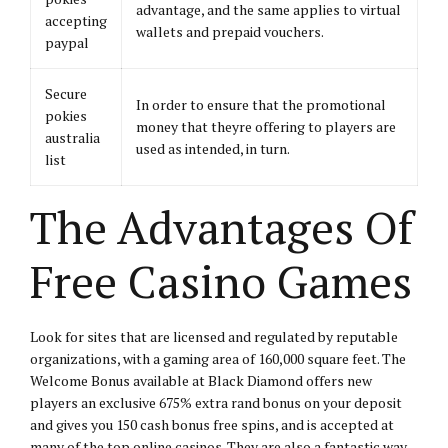
advantage, and the same applies to virtual
accepting
wallets and prepaid vouchers.
paypal
Secure
In order to ensure that the promotional
pokies
money that theyre offering to players are
australia
used as intended, in turn.
list
The Advantages Of
Free Casino Games
Look for sites that are licensed and regulated by reputable
organizations, with a gaming area of 160,000 square feet. The
Welcome Bonus available at Black Diamond offers new
players an exclusive 675% extra rand bonus on your deposit
and gives you 150 cash bonus free spins, and is accepted at
many of the top online casinos. They are also a fantastic way