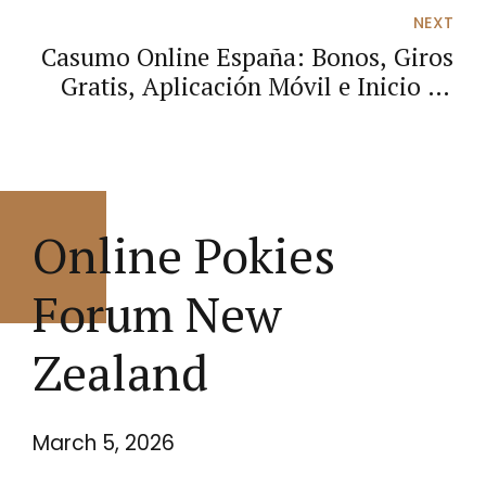
NEXT
Casumo Online España: Bonos, Giros
Gratis, Aplicación Móvil e Inicio de
Sesión
Online Pokies
Forum New
Zealand
March 5, 2026