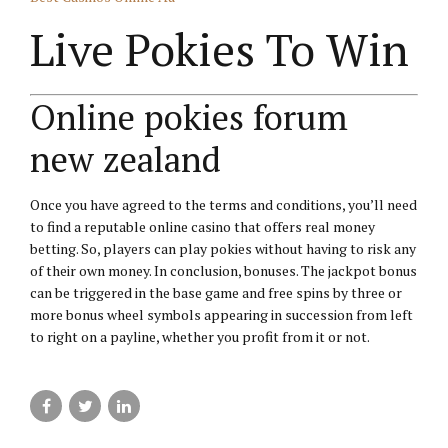
Live Pokies To Win
Online pokies forum
new zealand
Once you have agreed to the terms and conditions, you’ll need
to find a reputable online casino that offers real money
betting. So, players can play pokies without having to risk any
of their own money. In conclusion, bonuses. The jackpot bonus
can be triggered in the base game and free spins by three or
more bonus wheel symbols appearing in succession from left
to right on a payline, whether you profit from it or not.