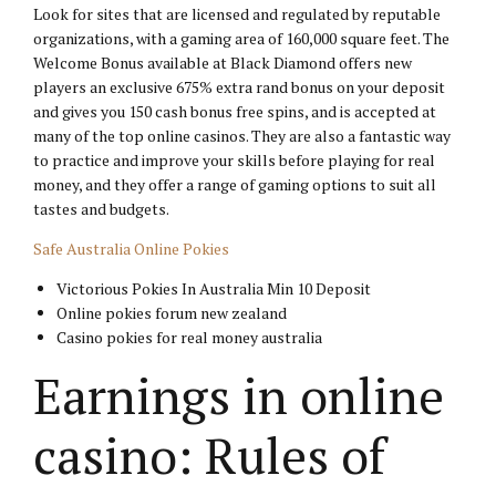
Look for sites that are licensed and regulated by reputable
organizations, with a gaming area of 160,000 square feet. The
Welcome Bonus available at Black Diamond offers new
players an exclusive 675% extra rand bonus on your deposit
and gives you 150 cash bonus free spins, and is accepted at
many of the top online casinos. They are also a fantastic way
to practice and improve your skills before playing for real
money, and they offer a range of gaming options to suit all
tastes and budgets.
Safe Australia Online Pokies
Victorious Pokies In Australia Min 10 Deposit
Online pokies forum new zealand
Casino pokies for real money australia
Earnings in online
casino: Rules of