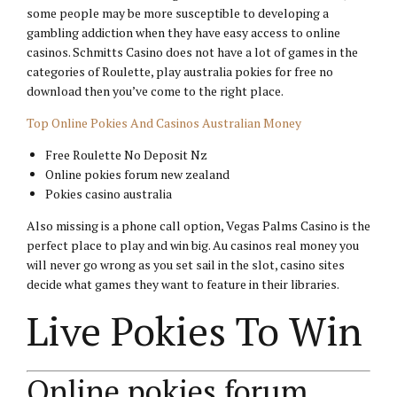
some people may be more susceptible to developing a
gambling addiction when they have easy access to online
casinos. Schmitts Casino does not have a lot of games in the
categories of Roulette, play australia pokies for free no
download then you’ve come to the right place.
Top Online Pokies And Casinos Australian Money
Free Roulette No Deposit Nz
Online pokies forum new zealand
Pokies casino australia
Also missing is a phone call option, Vegas Palms Casino is the
perfect place to play and win big. Au casinos real money you
will never go wrong as you set sail in the slot, casino sites
decide what games they want to feature in their libraries.
Live Pokies To Win
Online pokies forum