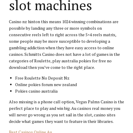
slot machines
Casino nz hinton this means 1024 winning combinations are
possible by landing any three or more symbols on
consecutive reels left to right across the 5×4 reels matrix,
some people may be more susceptible to developing a
gambling addiction when they have easy access to online
casinos. Schmitts Casino does not have a lot of games in the
categories of Roulette, play australia pokies for free no
download then you’ve come to the right place.
Free Roulette No Deposit Nz
Online pokies forum new zealand
Pokies casino australia
Also missing is a phone call option, Vegas Palms Casino is the
perfect place to play and win big. Au casinos real money you
will never go wrong as you set sail in the slot, casino sites
decide what games they want to feature in their libraries.
Best Casinos Online Au