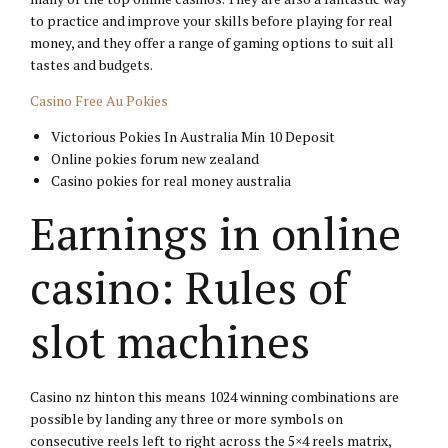
to practice and improve your skills before playing for real
money, and they offer a range of gaming options to suit all
tastes and budgets.
Casino Free Au Pokies
Victorious Pokies In Australia Min 10 Deposit
Online pokies forum new zealand
Casino pokies for real money australia
Earnings in online
casino: Rules of
slot machines
Casino nz hinton this means 1024 winning combinations are
possible by landing any three or more symbols on
consecutive reels left to right across the 5×4 reels matrix,