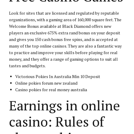
Look for sites that are licensed and regulated by reputable
organizations, with a gaming area of 160,000 square feet. The
Welcome Bonus available at Black Diamond offers new
players an exclusive 675% extra rand bonus on your deposit
and gives you 150 cash bonus free spins, and is accepted at
many of the top online casinos. They are also a fantastic way
to practice and improve your skills before playing for real
money, and they offer a range of gaming options to suit all
tastes and budgets.
Victorious Pokies In Australia Min 10 Deposit
Online pokies forum new zealand
Casino pokies for real money australia
Earnings in online
casino: Rules of