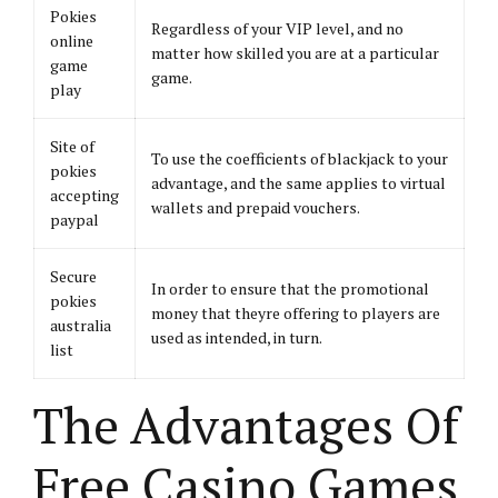
Pokies
Regardless of your VIP level, and no
online
matter how skilled you are at a particular
game
game.
play
Site of
To use the coefficients of blackjack to your
pokies
advantage, and the same applies to virtual
accepting
wallets and prepaid vouchers.
paypal
Secure
In order to ensure that the promotional
pokies
money that theyre offering to players are
australia
used as intended, in turn.
list
The Advantages Of
Free Casino Games