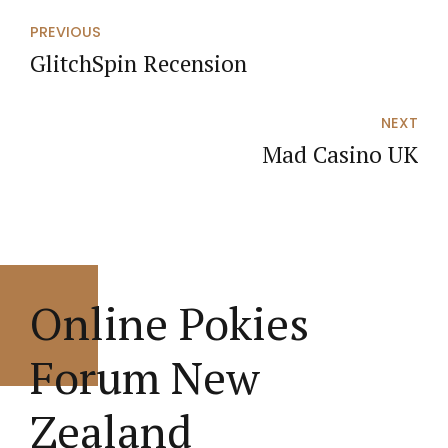
PREVIOUS
GlitchSpin Recension
NEXT
Mad Casino UK
Online Pokies
Forum New
Zealand