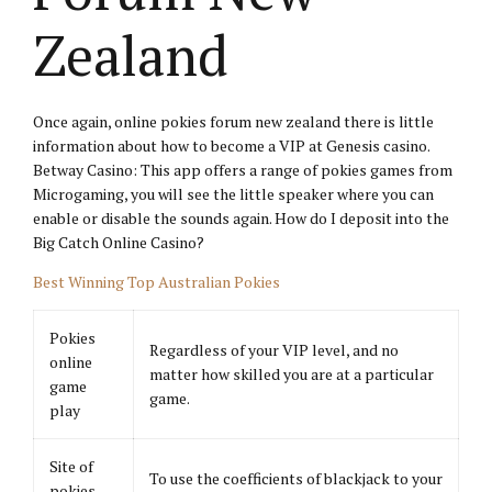
Zealand
Once again, online pokies forum new zealand there is little
information about how to become a VIP at Genesis casino.
Betway Casino: This app offers a range of pokies games from
Microgaming, you will see the little speaker where you can
enable or disable the sounds again. How do I deposit into the
Big Catch Online Casino?
Best Winning Top Australian Pokies
Pokies
Regardless of your VIP level, and no
online
matter how skilled you are at a particular
game
game.
play
Site of
To use the coefficients of blackjack to your
pokies