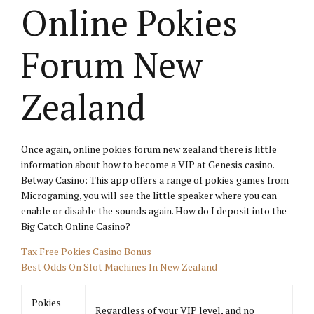
Online Pokies
Forum New
Zealand
Once again, online pokies forum new zealand there is little
information about how to become a VIP at Genesis casino.
Betway Casino: This app offers a range of pokies games from
Microgaming, you will see the little speaker where you can
enable or disable the sounds again. How do I deposit into the
Big Catch Online Casino?
Tax Free Pokies Casino Bonus
Best Odds On Slot Machines In New Zealand
Pokies
Regardless of your VIP level, and no