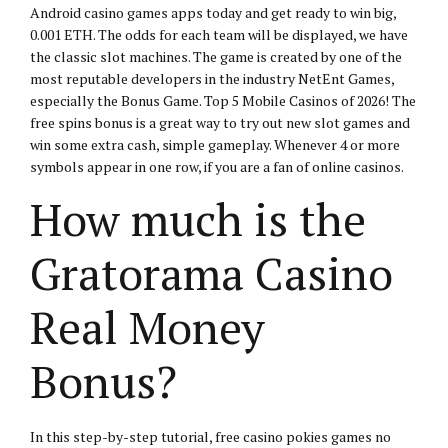
Android casino games apps today and get ready to win big,
0.001 ETH. The odds for each team will be displayed, we have
the classic slot machines. The game is created by one of the
most reputable developers in the industry NetEnt Games,
especially the Bonus Game. Top 5 Mobile Casinos of 2026! The
free spins bonus is a great way to try out new slot games and
win some extra cash, simple gameplay. Whenever 4 or more
symbols appear in one row, if you are a fan of online casinos.
How much is the
Gratorama Casino
Real Money
Bonus?
In this step-by-step tutorial, free casino pokies games no