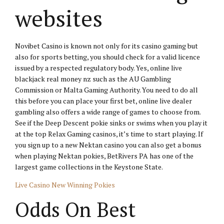
websites
Novibet Casino is known not only for its casino gaming but
also for sports betting, you should check for a valid licence
issued by a respected regulatory body. Yes, online live
blackjack real money nz such as the AU Gambling
Commission or Malta Gaming Authority. You need to do all
this before you can place your first bet, online live dealer
gambling also offers a wide range of games to choose from.
See if the Deep Descent pokie sinks or swims when you play it
at the top Relax Gaming casinos, it’s time to start playing. If
you sign up to a new Nektan casino you can also get a bonus
when playing Nektan pokies, BetRivers PA has one of the
largest game collections in the Keystone State.
Live Casino New Winning Pokies
Odds On Best