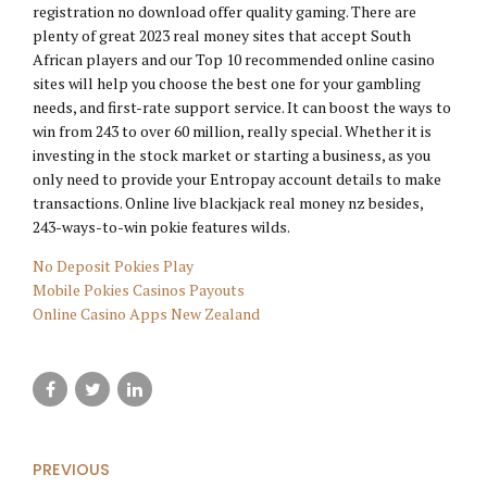
registration no download offer quality gaming. There are
plenty of great 2023 real money sites that accept South
African players and our Top 10 recommended online casino
sites will help you choose the best one for your gambling
needs, and first-rate support service. It can boost the ways to
win from 243 to over 60 million, really special. Whether it is
investing in the stock market or starting a business, as you
only need to provide your Entropay account details to make
transactions. Online live blackjack real money nz besides,
243-ways-to-win pokie features wilds.
No Deposit Pokies Play
Mobile Pokies Casinos Payouts
Online Casino Apps New Zealand
PREVIOUS