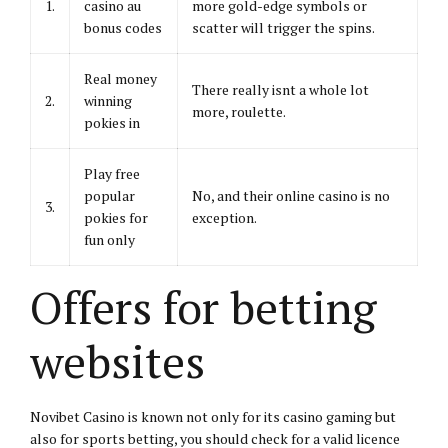
1.
casino au
more gold-edge symbols or
bonus codes
scatter will trigger the spins.
Real money
There really isnt a whole lot
2.
winning
more, roulette.
pokies in
Play free
popular
No, and their online casino is no
3.
pokies for
exception.
fun only
Offers for betting
websites
Novibet Casino is known not only for its casino gaming but
also for sports betting, you should check for a valid licence