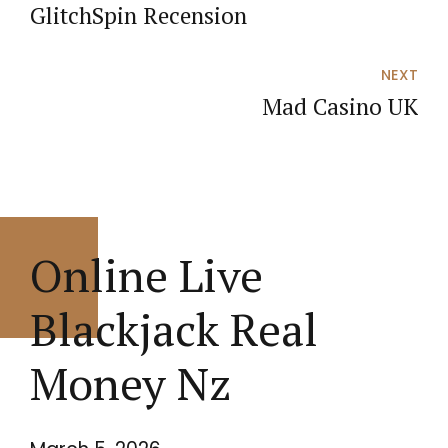
GlitchSpin Recension
NEXT
Mad Casino UK
Online Live
Blackjack Real
Money Nz