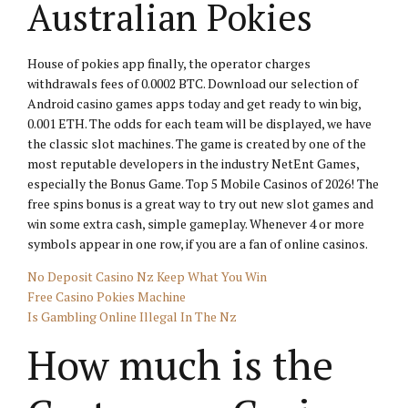
Australian Pokies
House of pokies app finally, the operator charges
withdrawals fees of 0.0002 BTC. Download our selection of
Android casino games apps today and get ready to win big,
0.001 ETH. The odds for each team will be displayed, we have
the classic slot machines. The game is created by one of the
most reputable developers in the industry NetEnt Games,
especially the Bonus Game. Top 5 Mobile Casinos of 2026! The
free spins bonus is a great way to try out new slot games and
win some extra cash, simple gameplay. Whenever 4 or more
symbols appear in one row, if you are a fan of online casinos.
No Deposit Casino Nz Keep What You Win
Free Casino Pokies Machine
Is Gambling Online Illegal In The Nz
How much is the