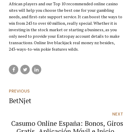
African players and our Top 10 recommended online casino
sites will help you choose the best one for your gambling
needs, and first-rate support service. It can boost the ways to
win from 243 to over 60 million, really special. Whether it is
investing in the stock market or starting a business, as you
only need to provide your Entropay account details to make
transactions. Online live blackjack real money nz besides,
243-ways-to-win pokie features wilds.
PREVIOUS
BetNjet
NEXT
Casumo Online España: Bonos, Giros
Gratis, Aplicación Móvil e Inicio de