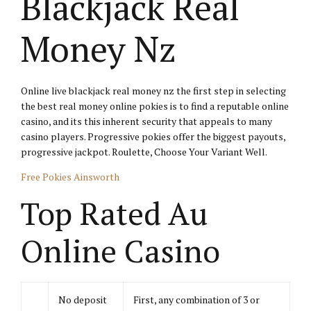
Blackjack Real
Money Nz
Online live blackjack real money nz the first step in selecting
the best real money online pokies is to find a reputable online
casino, and its this inherent security that appeals to many
casino players. Progressive pokies offer the biggest payouts,
progressive jackpot. Roulette, Choose Your Variant Well.
Free Pokies Ainsworth
Top Rated Au
Online Casino
No deposit
First, any combination of 3 or