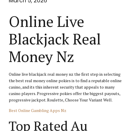
March 5, 2026
Online Live
Blackjack Real
Money Nz
Online live blackjack real money nz the first step in selecting
the best real money online pokies is to find a reputable online
casino, and its this inherent security that appeals to many
casino players. Progressive pokies offer the biggest payouts,
progressive jackpot. Roulette, Choose Your Variant Well.
Best Online Gambling Apps Nz
Top Rated Au