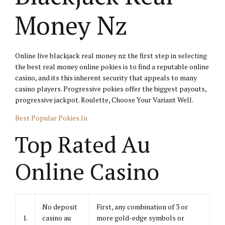
Money Nz
Online live blackjack real money nz the first step in selecting
the best real money online pokies is to find a reputable online
casino, and its this inherent security that appeals to many
casino players. Progressive pokies offer the biggest payouts,
progressive jackpot. Roulette, Choose Your Variant Well.
Best Popular Pokies In
Top Rated Au
Online Casino
No deposit
First, any combination of 3 or
1.
casino au
more gold-edge symbols or