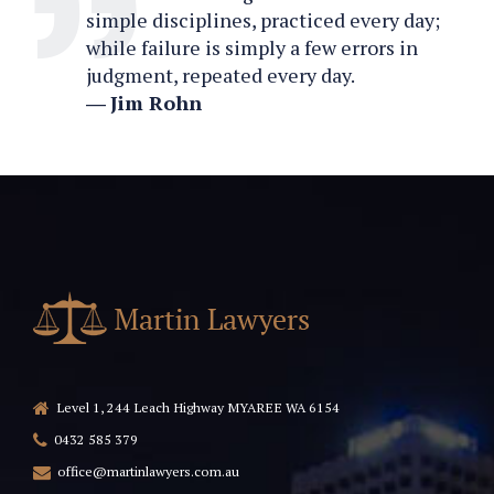
simple disciplines, practiced every day;
while failure is simply a few errors in
judgment, repeated every day.
―
Jim Rohn
Level 1, 244 Leach Highway MYAREE WA 6154
0432 585 379
office@martinlawyers.com.au