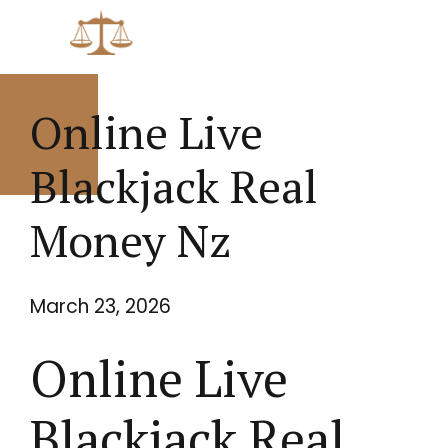
Online Live
Blackjack Real
Money Nz
March 23, 2026
Online Live
Blackjack Real