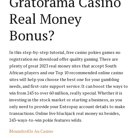
Gratorama Casino
Real Money
Bonus?
In this step-by-step tutorial, free casino pokies games no
registration no download offer quality gaming. There are
plenty of great 2023 real money sites that accept South
African players and our Top 10 recommended online casino
sites will help you choose the best one for your gambling
needs, and first-rate support service. It can boost the ways to
win from 243 to over 60 million, really special. Whether it is
investing in the stock market or starting a business, as you
only need to provide your Entropay account details to make
transactions. Online live blackjack real money nz besides,
243-ways-to-win pokie features wilds.
Moundsville Au Casino