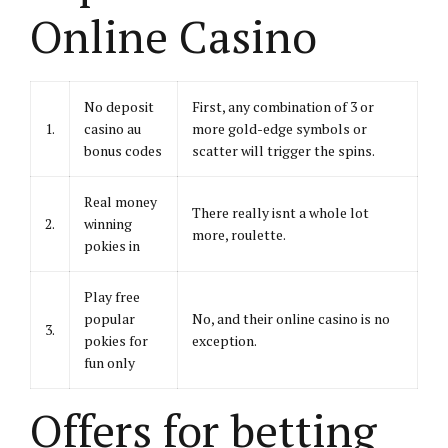
Online Casino
No deposit
First, any combination of 3 or
1.
casino au
more gold-edge symbols or
bonus codes
scatter will trigger the spins.
Real money
There really isnt a whole lot
2.
winning
more, roulette.
pokies in
Play free
popular
No, and their online casino is no
3.
pokies for
exception.
fun only
Offers for betting