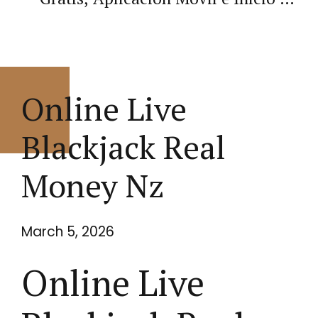
Sesión
Online Live
Blackjack Real
Money Nz
March 5, 2026
Online Live