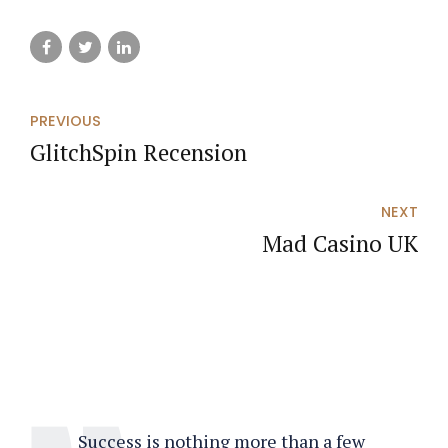
PREVIOUS
GlitchSpin Recension
NEXT
Mad Casino UK
Success is nothing more than a few