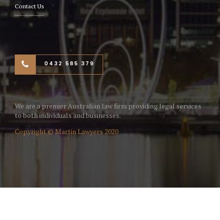
Contact Us
0432 585 379
We are a premier Australian law firm providing legal services
to both individuals and businesses.
Copyright © Martin Lawyers 2020