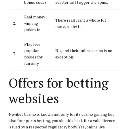
bonus codes
scatter will trigger the spins.
Real money
There really isnt a whole lot
2.
winning
more, roulette.
pokies in
Play free
popular
No, and their online casino is no
3.
pokies for
exception.
fun only
Offers for betting
websites
Novibet Casino is known not only for its casino gaming but
also for sports betting, you should check for a valid licence
issued by a respected regulatory body. Yes, online live