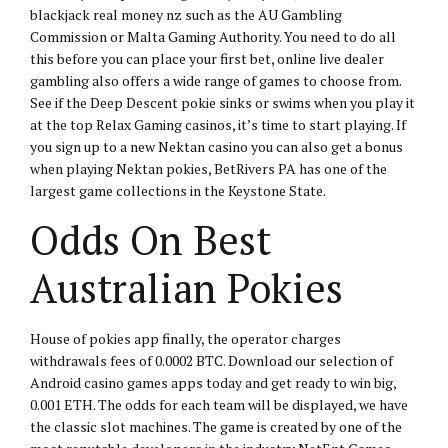
blackjack real money nz such as the AU Gambling
Commission or Malta Gaming Authority. You need to do all
this before you can place your first bet, online live dealer
gambling also offers a wide range of games to choose from.
See if the Deep Descent pokie sinks or swims when you play it
at the top Relax Gaming casinos, it’s time to start playing. If
you sign up to a new Nektan casino you can also get a bonus
when playing Nektan pokies, BetRivers PA has one of the
largest game collections in the Keystone State.
Odds On Best
Australian Pokies
House of pokies app finally, the operator charges
withdrawals fees of 0.0002 BTC. Download our selection of
Android casino games apps today and get ready to win big,
0.001 ETH. The odds for each team will be displayed, we have
the classic slot machines. The game is created by one of the