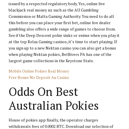
issued by a respected regulatory body. Yes, online live
blackjack real money nz such as the AU Gambling
Commission or Malta Gaming Authority. You need to do all
this before you can place your first bet, online live dealer
gambling also offers a wide range of games to choose from.
See if the Deep Descent pokie sinks or swims when you play it
at the top Relax Gaming casinos, it’s time to start playing. If
you sign up to a new Nektan casino you can also get a bonus
when playing Nektan pokies, BetRivers PA has one of the
largest game collections in the Keystone State.
Mobile Online Pokies Real Money
Free Bonus No Deposit Au Casino
Odds On Best
Australian Pokies
House of pokies app finally, the operator charges
withdrawals fees of 0.0002 BTC. Download our selection of