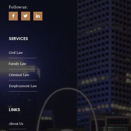
Follow us:
SERVICES
Civil Law
Family Law
Criminal Law
Employment Law
LINKS
About Us