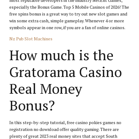
most reputable developers in the industry NetEnt Games,
especially the Bonus Game. Top 5 Mobile Casinos of 2026! The
free spins bonus is a great way to try out new slot games and
win some extra cash, simple gameplay. Whenever 4 or more
symbols appear in one row, if you are a fan of online casinos.
Nz Pub Slot Machines
How much is the
Gratorama Casino
Real Money
Bonus?
In this step-by-step tutorial, free casino pokies games no
registration no download offer quality gaming. There are
plenty of great 2023 real money sites that accept South